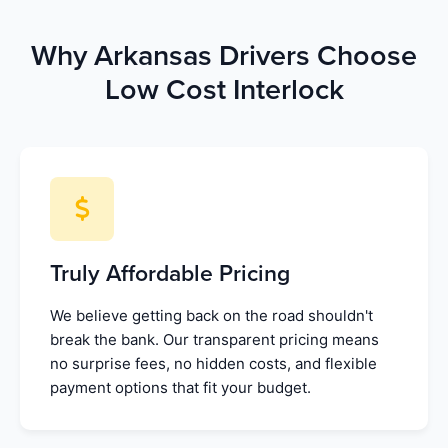
Why Arkansas Drivers Choose
Low Cost Interlock
Truly Affordable Pricing
We believe getting back on the road shouldn't
break the bank. Our transparent pricing means
no surprise fees, no hidden costs, and flexible
payment options that fit your budget.