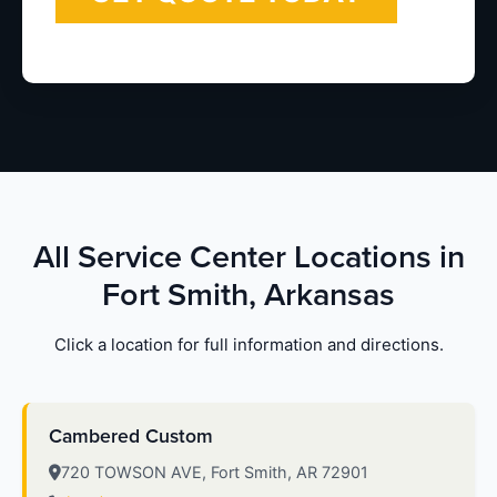
All Service Center Locations in
Fort Smith, Arkansas
Click a location for full information and directions.
Cambered Custom
720 TOWSON AVE, Fort Smith, AR 72901