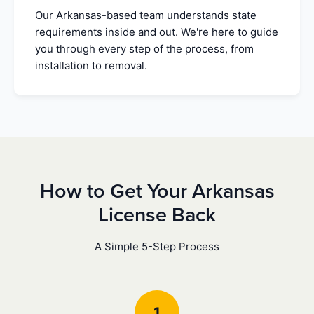
Our Arkansas-based team understands state
requirements inside and out. We're here to guide
you through every step of the process, from
installation to removal.
How to Get Your Arkansas
License Back
A Simple 5-Step Process
1