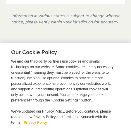
Yes, we are a state-certified ignition interlock
provider in Arkansas, fully compliant with all DMV
Information in various states is subject to change without
requirements.
notice, please verify within your jurisdiction for accuracy.
Our Cookie Policy
We and our third-party partners use cookies and similar
Ready to Get Back on the
technology on our website. Some cookies are strictly necessary
or essential (meaning they must be placed for the website to
Road?
function). We also use optional cookies to provide a more
personalized experience, improve the way our websites work,
Get a free quote in minutes and schedule your
and support our marketing operations. Optional cookies will
only be set with your consent. You can manage your cookie
installation today.
preferences through the “Cookie Settings” button.
We’ve updated our Privacy Policy. Before you continue, please
Get Free Quote
Call 844-387-0326
read our new Privacy Policy and familiarize yourself with the
terms.
Privacy Policy