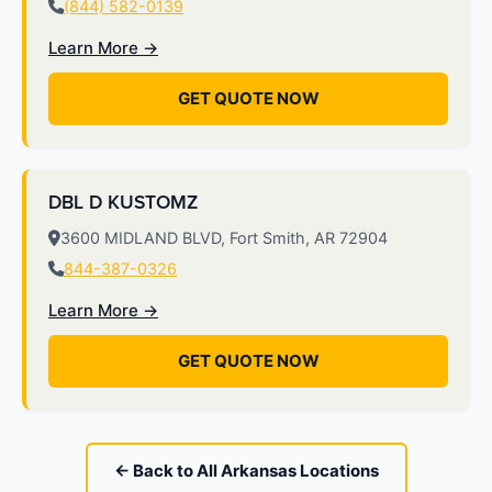
(844) 582-0139
Learn More →
GET QUOTE NOW
DBL D KUSTOMZ
3600 MIDLAND BLVD, Fort Smith, AR 72904
844-387-0326
Learn More →
GET QUOTE NOW
← Back to All Arkansas Locations