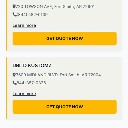
720 TOWSON AVE, Fort Smith, AR 72901
(844) 582-0139
Learn more
GET QUOTE NOW
DBL D KUSTOMZ
3600 MIDLAND BLVD, Fort Smith, AR 72904
844-387-0326
Learn more
GET QUOTE NOW