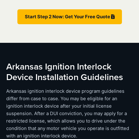
Start Step 2 Now: Get Your Free Quote
Arkansas Ignition Interlock
Device Installation Guidelines
Arkansas ignition interlock device program guidelines
differ from case to case. You may be eligible for an
ignition interlock device after your initial license
suspension. After a DUI conviction, you may apply for a
restricted license, which allows you to drive under the
condition that any motor vehicle you operate is outfitted
with an ignition interlock device.