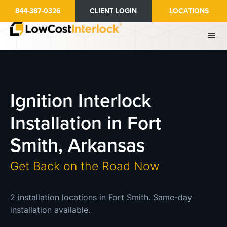
Skip
844-387-0326
CLIENT LOGIN
LOCATIONS
to
main
content
Ignition Interlock
Installation in Fort
Smith, Arkansas
Get Back on the Road Now
2 installation locations in Fort Smith. Same-day
installation available.