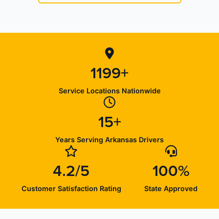
1199+
Service Locations Nationwide
15+
Years Serving Arkansas Drivers
4.2/5
100%
Customer Satisfaction Rating
State Approved