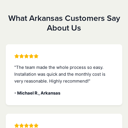
What Arkansas Customers Say
About Us
"The team made the whole process so easy.
Installation was quick and the monthly cost is
very reasonable. Highly recommend!"
- Michael R., Arkansas