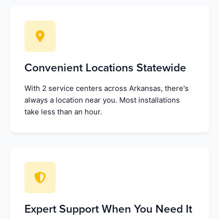
Convenient Locations Statewide
With 2 service centers across Arkansas, there's
always a location near you. Most installations
take less than an hour.
Expert Support When You Need It