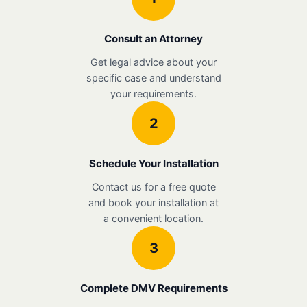
Consult an Attorney
Get legal advice about your
specific case and understand
your requirements.
2
Schedule Your Installation
Contact us for a free quote
and book your installation at
a convenient location.
3
Complete DMV Requirements