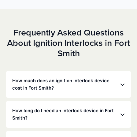
Frequently Asked Questions
About Ignition Interlocks in Fort
Smith
How much does an ignition interlock device
cost in Fort Smith?
Costs vary depending on your specific situation, but
Low Cost Interlock offers competitive monthly rates
How long do I need an interlock device in Fort
with no hidden fees. Contact us for a free,
Smith?
personalized quote. Most customers pay between
$70-$100 per month including monitoring and
The duration of the interlock requirement is