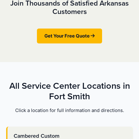
Join Thousands of Satisfied Arkansas
Customers
Get Your Free Quote
All Service Center Locations in
Fort Smith
Click a location for full information and directions.
Cambered Custom