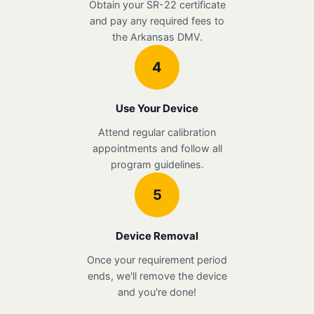
Obtain your SR-22 certificate
and pay any required fees to
the Arkansas DMV.
4
Use Your Device
Attend regular calibration
appointments and follow all
program guidelines.
5
Device Removal
Once your requirement period
ends, we'll remove the device
and you're done!