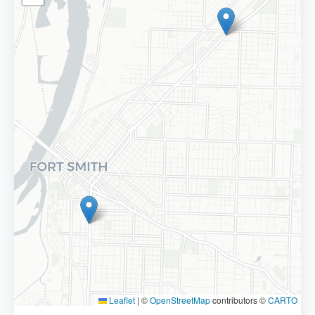
Leaflet
|
©
OpenStreetMap
contributors ©
CARTO