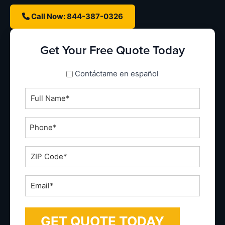
Call Now: 844-387-0326
Get Your Free Quote Today
spanish_espanol
Contáctame en español
Full
Name
*
Phone
*
ZIP
Code
*
Email
*