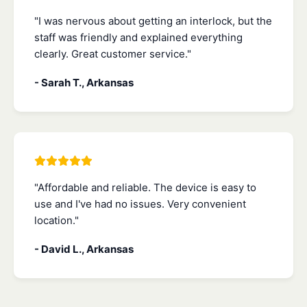
"I was nervous about getting an interlock, but the
staff was friendly and explained everything
clearly. Great customer service."
- Sarah T., Arkansas
"Affordable and reliable. The device is easy to
use and I've had no issues. Very convenient
location."
- David L., Arkansas