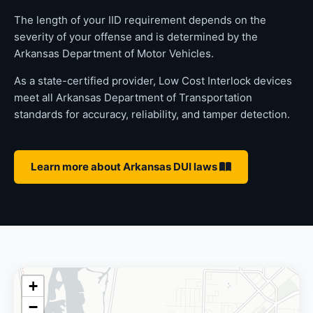
The length of your IID requirement depends on the
severity of your offense and is determined by the
Arkansas Department of Motor Vehicles.
As a state-certified provider, Low Cost Interlock devices
meet all Arkansas Department of Transportation
standards for accuracy, reliability, and tamper detection.
Learn more about Arkansas DUI laws
+
−