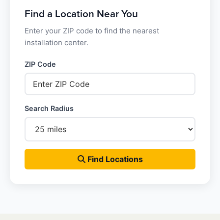
Find a Location Near You
Enter your ZIP code to find the nearest
installation center.
ZIP Code
Search Radius
Find Locations