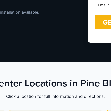
Email
*
installation available.
enter Locations in Pine B
Click a location for full information and directions.