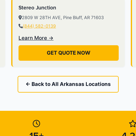
Stereo Junction
2809 W 28TH AVE, Pine Bluff, AR 71603
(844) 582-0139
Learn More →
GET QUOTE NOW
← Back to All Arkansas Locations