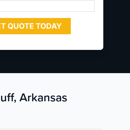
*
luff, Arkansas