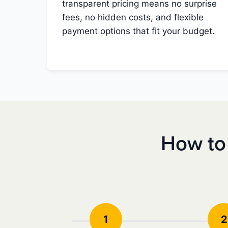
transparent pricing means no surprise
fees, no hidden costs, and flexible
payment options that fit your budget.
How to
1
2