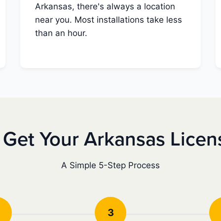
Arkansas, there's always a location
near you. Most installations take less
than an hour.
 Get Your Arkansas Licen
A Simple 5-Step Process
3