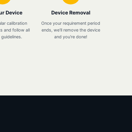
ur Device
Device Removal
lar calibration
Once your requirement period
 and follow all
ends, we'll remove the device
guidelines.
and you're done!