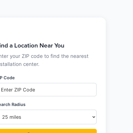
ind a Location Near You
nter your ZIP code to find the nearest
nstallation center.
IP Code
earch Radius