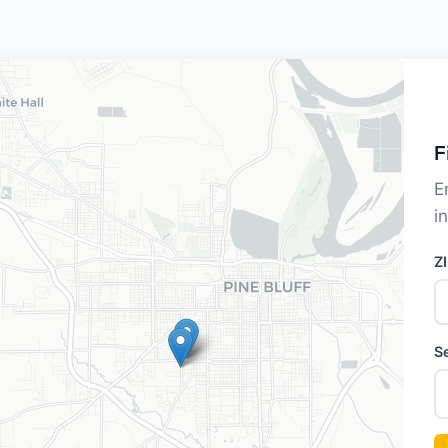
F
E
i
Z
S