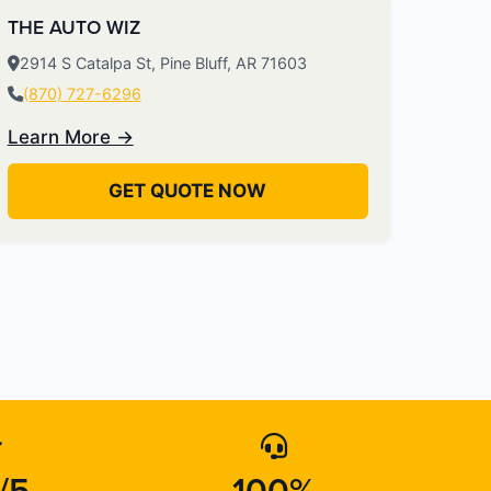
THE AUTO WIZ
2914 S Catalpa St, Pine Bluff, AR 71603
(870) 727-6296
Learn More →
GET QUOTE NOW