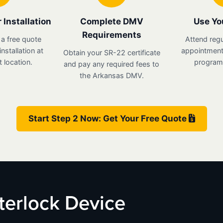
 Installation
Complete DMV
Use Yo
Requirements
 a free quote
Attend regu
nstallation at
appointments
Obtain your SR-22 certificate
 location.
program 
and pay any required fees to
the Arkansas DMV.
Start Step 2 Now: Get Your Free Quote
nterlock Device