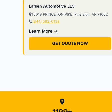
Larsen Automotive LLC
10018 PRINCETON PIKE, Pine Bluff, AR 71602
(844) 582-0139
Learn More →
GET QUOTE NOW