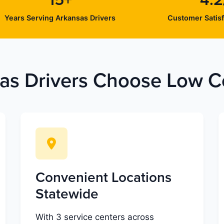
15+
4.2
Years Serving Arkansas Drivers
Customer Satisf
s Drivers Choose Low Co
Convenient Locations
Statewide
With 3 service centers across