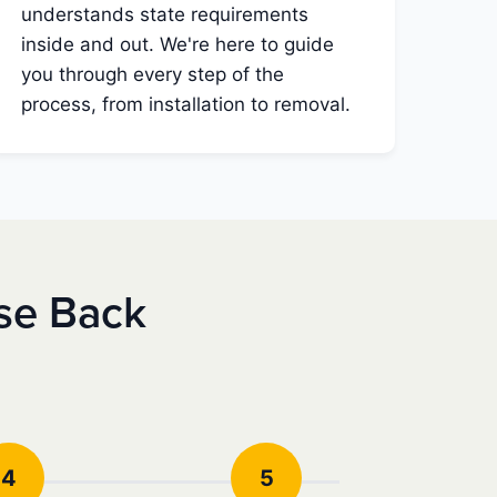
understands state requirements
inside and out. We're here to guide
you through every step of the
process, from installation to removal.
se Back
4
5