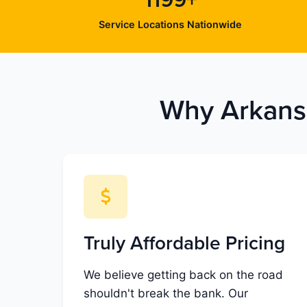
1199+
Service Locations Nationwide
Why Arkansa
Truly Affordable Pricing
We believe getting back on the road
shouldn't break the bank. Our