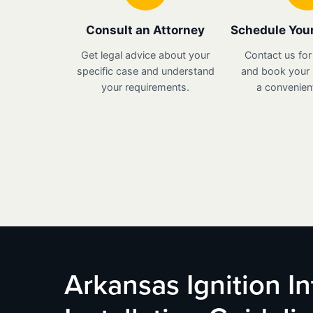
Consult an Attorney
Schedule Your
Get legal advice about your
Contact us for
specific case and understand
and book your i
your requirements.
a convenient
Arkansas Ignition I