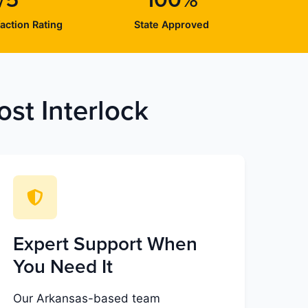
/5
100%
action Rating
State Approved
st Interlock
Expert Support When
You Need It
Our Arkansas-based team