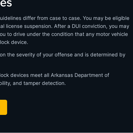
nes
uidelines differ from case to case. You may be eligible
itial license suspension. After a DUI conviction, you may
you to drive under the condition that any motor vehicle
rlock device.
on the severity of your offense and is determined by
.
erlock devices meet all Arkansas Department of
bility, and tamper detection.