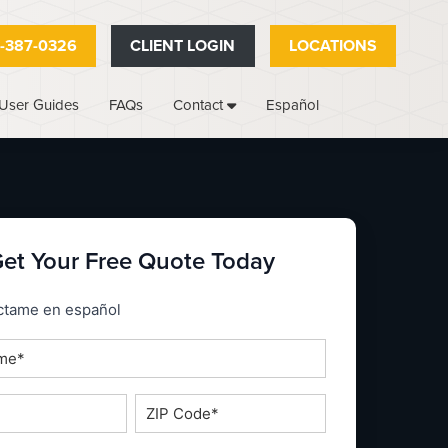
-387-0326
CLIENT LOGIN
LOCATIONS
User Guides
FAQs
Español
Contact
et Your Free Quote Today
_espanol
ctame en español
ZIP
Code