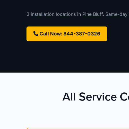
3 installation locations in Pine Bluff. Same-day 
Call Now: 844-387-0326
All Service C