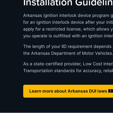
Installation Guideli
Arkansas ignition interlock device program g
for an ignition interlock device after your in
apply for a restricted license, which allows 
you operate is outfitted with an ignition inte
The length of your IID requirement depends 
the Arkansas Department of Motor Vehicles
As a state-certified provider, Low Cost Int
Transportation standards for accuracy, relia
Learn more about Arkansas DUI laws