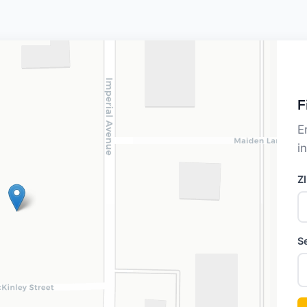
F
E
i
Z
S