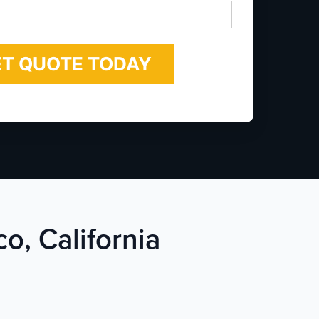
*
co, California