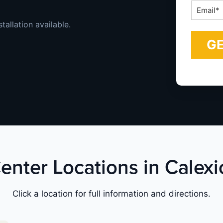
Email
*
tallation available.
enter Locations in Calexi
Click a location for full information and directions.