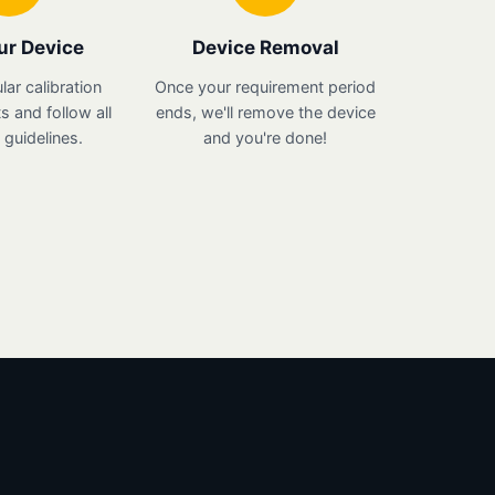
ur Device
Device Removal
lar calibration
Once your requirement period
 and follow all
ends, we'll remove the device
guidelines.
and you're done!