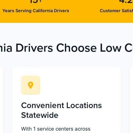
15+
4.2
Years Serving California Drivers
Customer Satisf
nia Drivers Choose Low Co
Convenient Locations
Statewide
With 1 service centers across