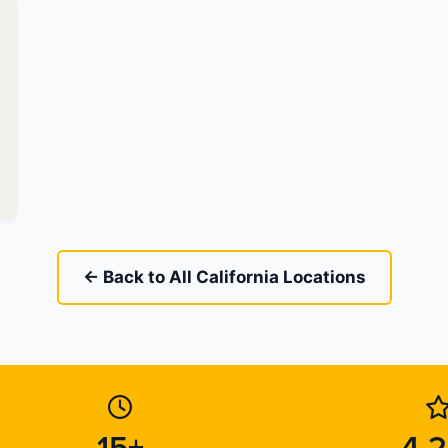
← Back to All California Locations