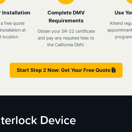
 Installation
Complete DMV
Use Yo
Requirements
 a free quote
Attend regu
nstallation at
appointments
Obtain your SR-22 certificate
 location.
program 
and pay any required fees to
the California DMV.
Start Step 2 Now: Get Your Free Quote
Interlock Device