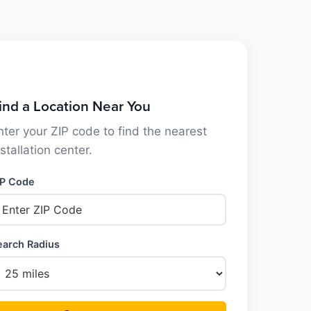
ind a Location Near You
nter your ZIP code to find the nearest
nstallation center.
IP Code
earch Radius