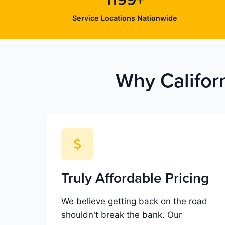
1199+
Service Locations Nationwide
Why Califor
Truly Affordable Pricing
We believe getting back on the road
shouldn't break the bank. Our