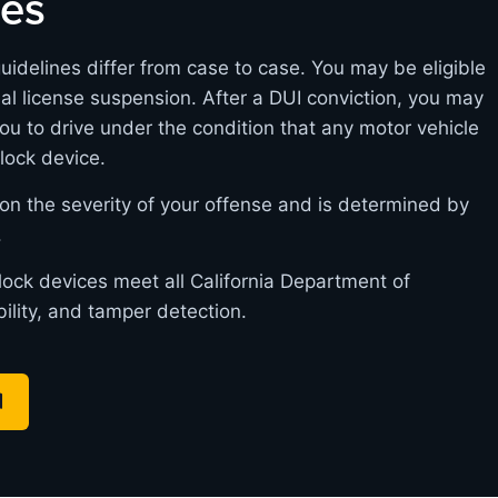
nes
guidelines differ from case to case. You may be eligible
itial license suspension. After a DUI conviction, you may
you to drive under the condition that any motor vehicle
rlock device.
on the severity of your offense and is determined by
.
rlock devices meet all California Department of
bility, and tamper detection.