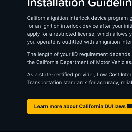
Installation Guideli
California ignition interlock device program 
for an ignition interlock device after your in
apply for a restricted license, which allows 
you operate is outfitted with an ignition inte
The length of your IID requirement depends 
the California Department of Motor Vehicles
As a state-certified provider, Low Cost Inte
Transportation standards for accuracy, relia
Learn more about California DUI laws