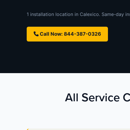
1 installation location in Calexico. Same-day ins
Call Now: 844-387-0326
All Service C