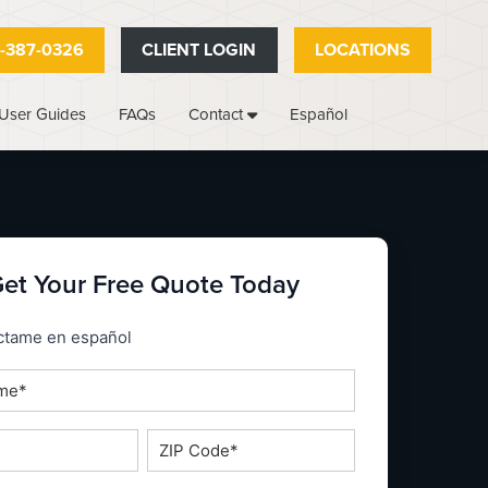
-387-0326
CLIENT LOGIN
LOCATIONS
User Guides
FAQs
Español
Contact
et Your Free Quote Today
_espanol
ctame en español
ZIP
Code