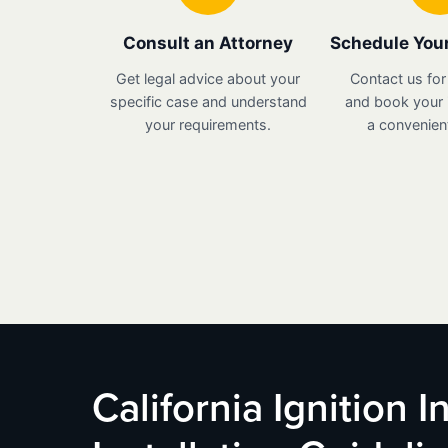
Consult an Attorney
Schedule Your
Get legal advice about your
Contact us for
specific case and understand
and book your i
your requirements.
a convenient
California Ignition 