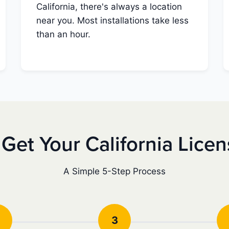
California, there's always a location
near you. Most installations take less
than an hour.
Get Your California Lice
A Simple 5-Step Process
3