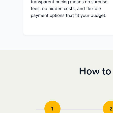
transparent pricing means no surprise
fees, no hidden costs, and flexible
payment options that fit your budget.
How to 
1
2