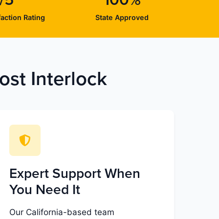
/5
100%
action Rating
State Approved
st Interlock
Expert Support When
You Need It
Our California-based team