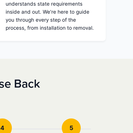
understands state requirements
inside and out. We're here to guide
you through every step of the
process, from installation to removal.
nse Back
4
5