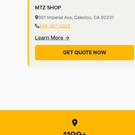
MTZ SHOP
901 Imperial Ave, Calexico, CA 92231
844-387-0326
Learn More →
GET QUOTE NOW