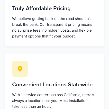
Truly Affordable Pricing
We believe getting back on the road shouldn't
break the bank. Our transparent pricing means
no surprise fees, no hidden costs, and flexible
payment options that fit your budget.
Convenient Locations Statewide
With 1 service centers across California, there's
always a location near you. Most installations
take less than an hour.