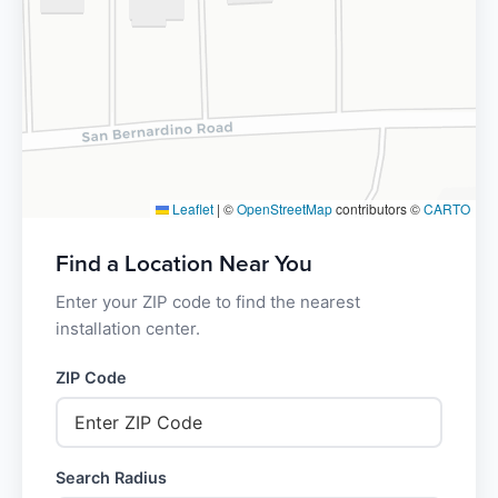
Leaflet
|
©
OpenStreetMap
contributors ©
CARTO
Find a Location Near You
Enter your ZIP code to find the nearest
installation center.
ZIP Code
Search Radius