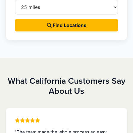
Find Locations
What California Customers Say
About Us
"The team made the whole process so easy.