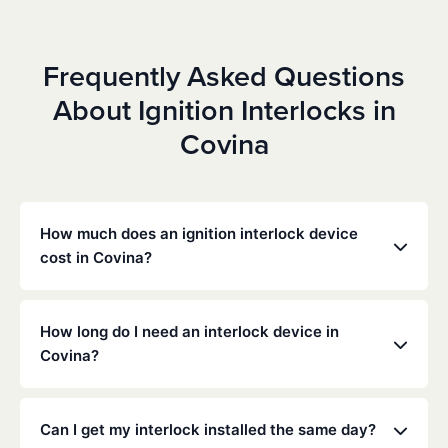
Frequently Asked Questions
About Ignition Interlocks in
Covina
How much does an ignition interlock device
cost in Covina?
Costs vary depending on your specific situation, but
Low Cost Interlock offers competitive monthly rates
How long do I need an interlock device in
with no hidden fees. Contact us for a free,
Covina?
personalized quote. Most customers pay between
$70-$100 per month including monitoring and
The duration of the interlock requirement is
calibration.
determined by the California DMV and the courts,
Can I get my interlock installed the same day?
typically ranging from 6 months to several years