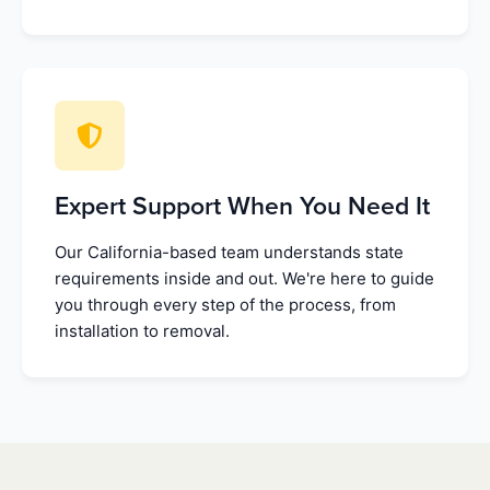
Expert Support When You Need It
Our California-based team understands state
requirements inside and out. We're here to guide
you through every step of the process, from
installation to removal.