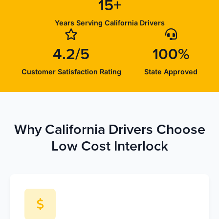
15+
Years Serving California Drivers
4.2/5
100%
Customer Satisfaction Rating
State Approved
Why California Drivers Choose
Low Cost Interlock