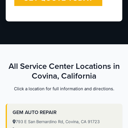
All Service Center Locations in
Covina, California
Click a location for full information and directions.
GEM AUTO REPAIR
793 E San Bernardino Rd, Covina, CA 91723