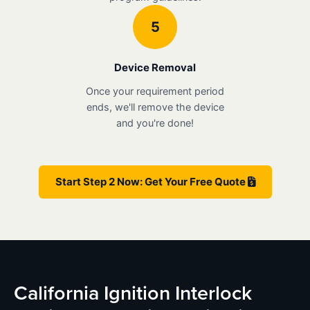
5
Device Removal
Once your requirement period
ends, we'll remove the device
and you're done!
Start Step 2 Now: Get Your Free Quote
California Ignition Interlock