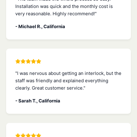
Installation was quick and the monthly cost is
very reasonable. Highly recommend!"
- Michael R., California
"I was nervous about getting an interlock, but the
staff was friendly and explained everything
clearly. Great customer service."
- Sarah T., California