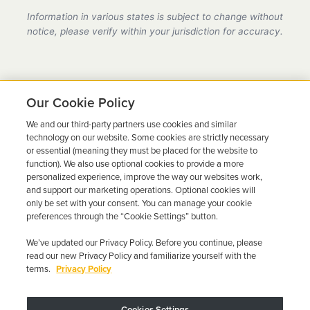
provider in California, fully compliant with all DMV
Information in various states is subject to change without
requirements.
notice, please verify within your jurisdiction for accuracy.
Our Cookie Policy
We and our third-party partners use cookies and similar
Ready to Get Back on the
technology on our website. Some cookies are strictly necessary
or essential (meaning they must be placed for the website to
Road?
function). We also use optional cookies to provide a more
personalized experience, improve the way our websites work,
Get a free quote in minutes and schedule your
and support our marketing operations. Optional cookies will
only be set with your consent. You can manage your cookie
installation today.
preferences through the “Cookie Settings” button.
We’ve updated our Privacy Policy. Before you continue, please
Get Free Quote
Call 844-387-0326
read our new Privacy Policy and familiarize yourself with the
terms.
Privacy Policy