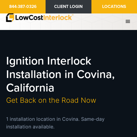
Skip
844-387-0326
CLIENT LOGIN
LOCATIONS
to
main
content
Ignition Interlock
Installation in Covina,
California
Get Back on the Road Now
1 installation location in Covina. Same-day
installation available.