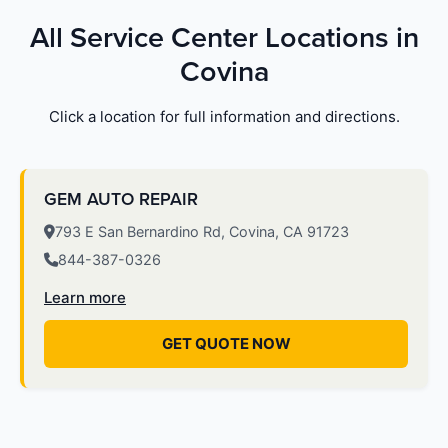
All Service Center Locations in
Covina
Click a location for full information and directions.
GEM AUTO REPAIR
793 E San Bernardino Rd, Covina, CA 91723
844-387-0326
Learn more
GET QUOTE NOW