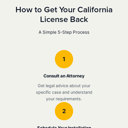
How to Get Your California
License Back
A Simple 5-Step Process
1
Consult an Attorney
Get legal advice about your
specific case and understand
your requirements.
2
Schedule Your Installation