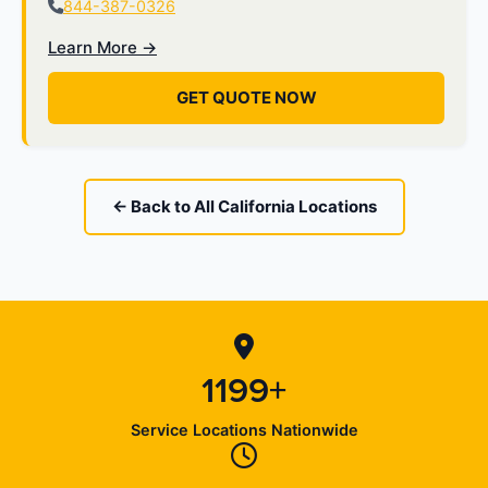
844-387-0326
Learn More →
GET QUOTE NOW
← Back to All California Locations
1199+
Service Locations Nationwide