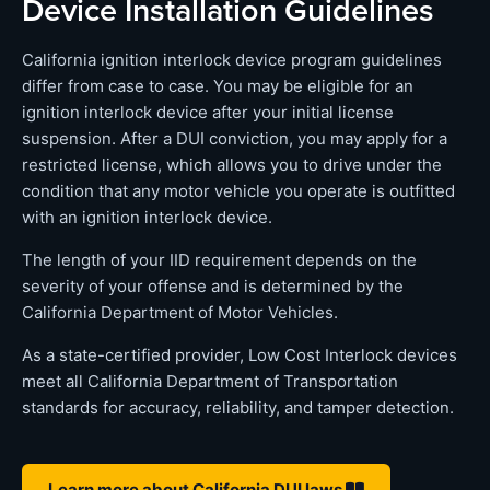
Device Installation Guidelines
California ignition interlock device program guidelines
differ from case to case. You may be eligible for an
ignition interlock device after your initial license
suspension. After a DUI conviction, you may apply for a
restricted license, which allows you to drive under the
condition that any motor vehicle you operate is outfitted
with an ignition interlock device.
The length of your IID requirement depends on the
severity of your offense and is determined by the
California Department of Motor Vehicles.
As a state-certified provider, Low Cost Interlock devices
meet all California Department of Transportation
standards for accuracy, reliability, and tamper detection.
Learn more about California DUI laws