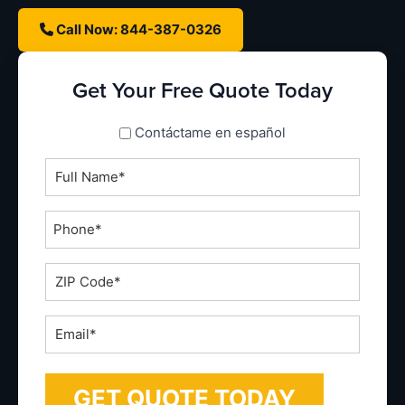
Call Now: 844-387-0326
Get Your Free Quote Today
spanish_espanol
Contáctame en español
Full
Name
*
Phone
*
ZIP
Code
*
Email
*