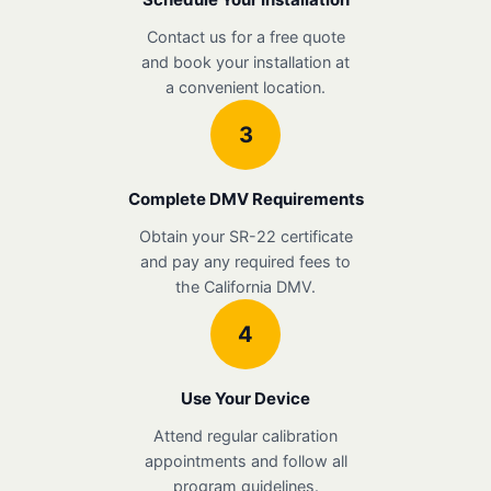
Contact us for a free quote
and book your installation at
a convenient location.
3
Complete DMV Requirements
Obtain your SR-22 certificate
and pay any required fees to
the California DMV.
4
Use Your Device
Attend regular calibration
appointments and follow all
program guidelines.