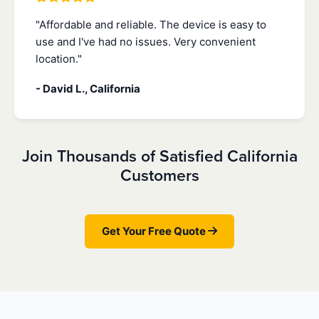
"Affordable and reliable. The device is easy to
use and I've had no issues. Very convenient
location."
- David L., California
Join Thousands of Satisfied California
Customers
Get Your Free Quote