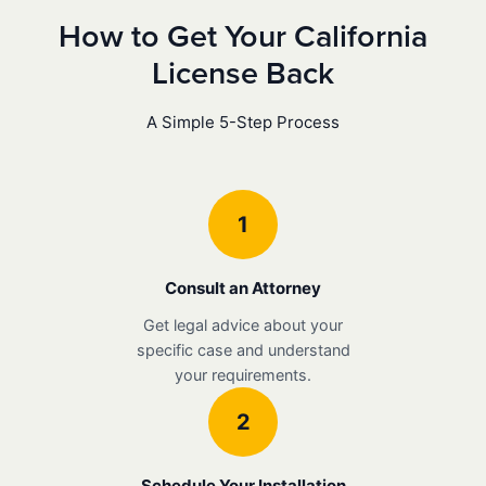
How to Get Your California
License Back
A Simple 5-Step Process
1
Consult an Attorney
Get legal advice about your
specific case and understand
your requirements.
2
Schedule Your Installation