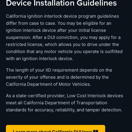
Device Installation Guidelines
California ignition interlock device program guidelines
differ from case to case. You may be eligible for an
ignition interlock device after your initial license
suspension. After a DUI conviction, you may apply for a
restricted license, which allows you to drive under the
condition that any motor vehicle you operate is outfitted
with an ignition interlock device.
The length of your IID requirement depends on the
severity of your offense and is determined by the
California Department of Motor Vehicles.
As a state-certified provider, Low Cost Interlock devices
meet all California Department of Transportation
standards for accuracy, reliability, and tamper detection.
Learn more about California DUI laws