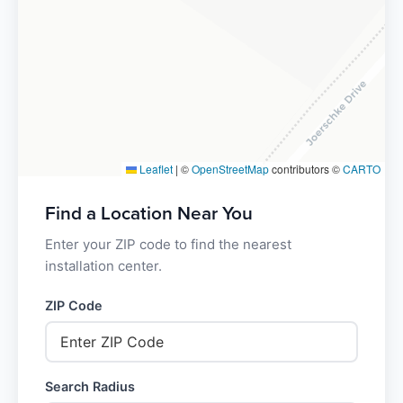
Leaflet
|
©
OpenStreetMap
contributors ©
CARTO
Find a Location Near You
Enter your ZIP code to find the nearest
installation center.
ZIP Code
Search Radius