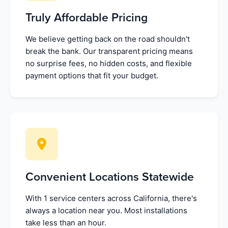
Truly Affordable Pricing
We believe getting back on the road shouldn't
break the bank. Our transparent pricing means
no surprise fees, no hidden costs, and flexible
payment options that fit your budget.
Convenient Locations Statewide
With 1 service centers across California, there's
always a location near you. Most installations
take less than an hour.