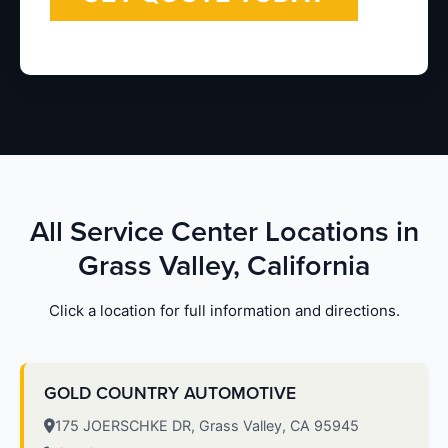
All Service Center Locations in
Grass Valley, California
Click a location for full information and directions.
GOLD COUNTRY AUTOMOTIVE
175 JOERSCHKE DR, Grass Valley, CA 95945