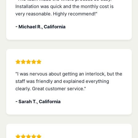
Installation was quick and the monthly cost is
very reasonable. Highly recommend!"
- Michael R., California
"I was nervous about getting an interlock, but the
staff was friendly and explained everything
clearly. Great customer service."
- Sarah T., California