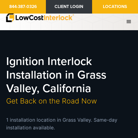
Skip
844-387-0326
CLIENT LOGIN
LOCATIONS
to
main
content
Ignition Interlock
Installation in Grass
Valley, California
Get Back on the Road Now
1 installation location in Grass Valley. Same-day
installation available.