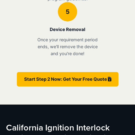
5
Device Removal
Once your requirement period
ends, we'll remove the device
and you're done!
Start Step 2 Now: Get Your Free Quote
California Ignition Interlock