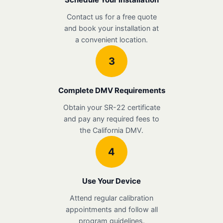
Contact us for a free quote
and book your installation at
a convenient location.
3
Complete DMV Requirements
Obtain your SR-22 certificate
and pay any required fees to
the California DMV.
4
Use Your Device
Attend regular calibration
appointments and follow all
program guidelines.