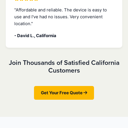
"Affordable and reliable. The device is easy to
use and I've had no issues. Very convenient
location."
- David L., California
Join Thousands of Satisfied California
Customers
Get Your Free Quote