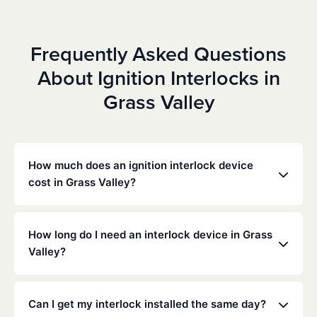
Frequently Asked Questions
About Ignition Interlocks in
Grass Valley
How much does an ignition interlock device
cost in Grass Valley?
Costs vary depending on your specific situation, but
Low Cost Interlock offers competitive monthly rates
How long do I need an interlock device in Grass
with no hidden fees. Contact us for a free,
Valley?
personalized quote. Most customers pay between
$70-$100 per month including monitoring and
The duration of the interlock requirement is
calibration.
determined by the California DMV and the courts,
Can I get my interlock installed the same day?
typically ranging from 6 months to several years