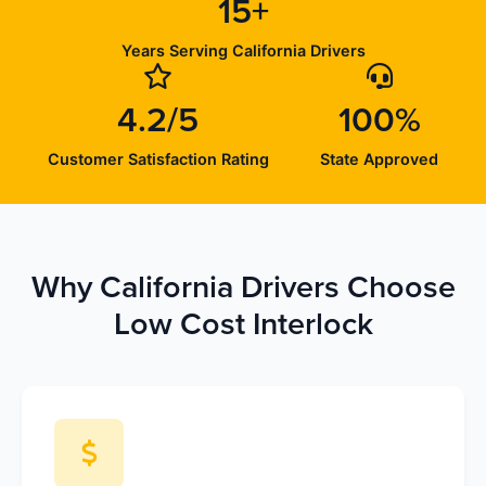
15+
Years Serving California Drivers
4.2/5
100%
Customer Satisfaction Rating
State Approved
Why California Drivers Choose
Low Cost Interlock