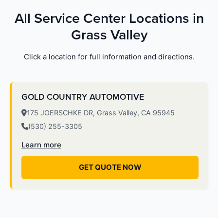
All Service Center Locations in
Grass Valley
Click a location for full information and directions.
GOLD COUNTRY AUTOMOTIVE
175 JOERSCHKE DR, Grass Valley, CA 95945
(530) 255-3305
Learn more
GET QUOTE NOW