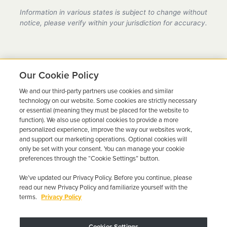
provider in California, fully compliant with all DMV
Information in various states is subject to change without
requirements.
notice, please verify within your jurisdiction for accuracy.
Our Cookie Policy
We and our third-party partners use cookies and similar
Ready to Get Back on the
technology on our website. Some cookies are strictly necessary
or essential (meaning they must be placed for the website to
Road?
function). We also use optional cookies to provide a more
personalized experience, improve the way our websites work,
Get a free quote in minutes and schedule your
and support our marketing operations. Optional cookies will
only be set with your consent. You can manage your cookie
installation today.
preferences through the “Cookie Settings” button.
We’ve updated our Privacy Policy. Before you continue, please
Get Free Quote
Call 844-387-0326
read our new Privacy Policy and familiarize yourself with the
terms.
Privacy Policy