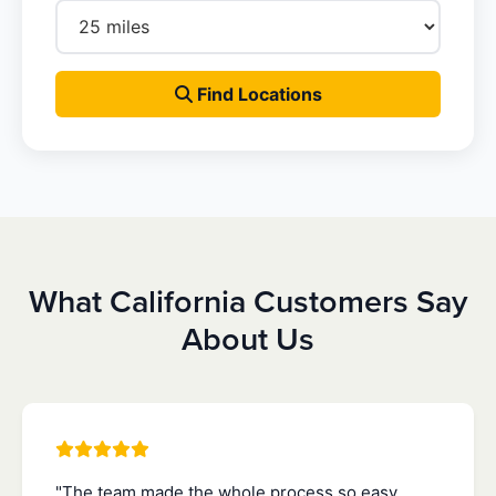
Find Locations
What California Customers Say
About Us
"The team made the whole process so easy.