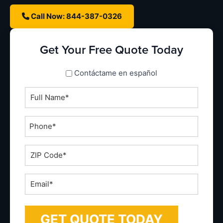
Call Now: 844-387-0326
Get Your Free Quote Today
spanish_espanol
Contáctame en español
Full
Name
*
Phone
*
ZIP
Code
*
Email
*