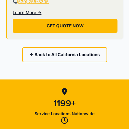
(530) 255-3305
Learn More →
GET QUOTE NOW
← Back to All California Locations
1199+
Service Locations Nationwide