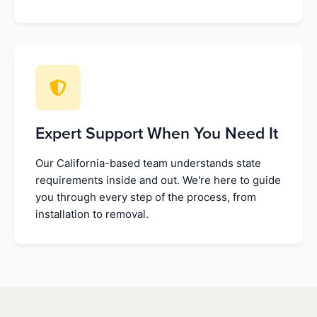
Expert Support When You Need It
Our California-based team understands state
requirements inside and out. We're here to guide
you through every step of the process, from
installation to removal.