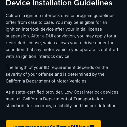
Device Installation Guidelines
California ignition interlock device program guidelines
differ from case to case. You may be eligible for an
ignition interlock device after your initial license
suspension. After a DUI conviction, you may apply for a
restricted license, which allows you to drive under the
condition that any motor vehicle you operate is outfitted
with an ignition interlock device.
The length of your IID requirement depends on the
severity of your offense and is determined by the
California Department of Motor Vehicles.
As a state-certified provider, Low Cost Interlock devices
meet all California Department of Transportation
standards for accuracy, reliability, and tamper detection.
Learn more about California DUI laws