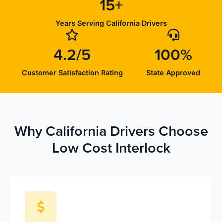
15+
Years Serving California Drivers
4.2/5
100%
Customer Satisfaction Rating
State Approved
Why California Drivers Choose
Low Cost Interlock