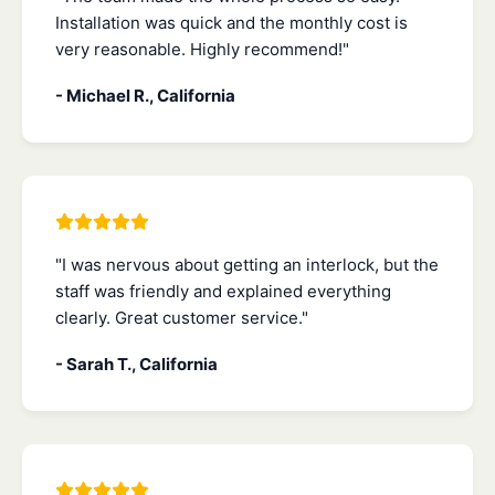
Installation was quick and the monthly cost is
very reasonable. Highly recommend!"
- Michael R., California
"I was nervous about getting an interlock, but the
staff was friendly and explained everything
clearly. Great customer service."
- Sarah T., California