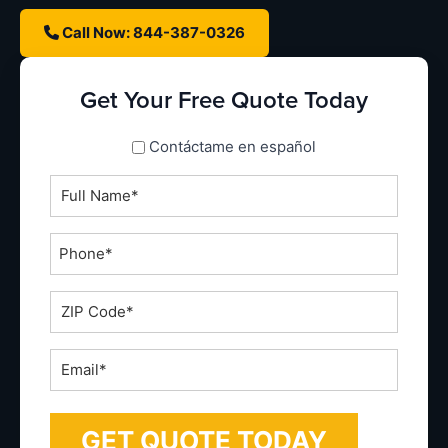
Call Now: 844-387-0326
Get Your Free Quote Today
spanish_espanol
Contáctame en español
Full
Name
*
Phone
*
ZIP
Code
*
Email
*