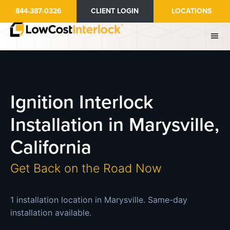
Skip
844-387-0326
CLIENT LOGIN
LOCATIONS
to
main
content
Ignition Interlock
Installation in Marysville,
California
Get Back on the Road Now
1 installation location in Marysville. Same-day
installation available.