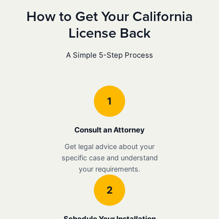
How to Get Your California
License Back
A Simple 5-Step Process
1
Consult an Attorney
Get legal advice about your
specific case and understand
your requirements.
2
Schedule Your Installation