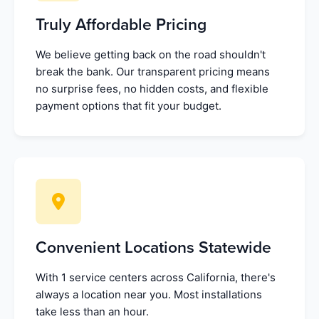
Truly Affordable Pricing
We believe getting back on the road shouldn't
break the bank. Our transparent pricing means
no surprise fees, no hidden costs, and flexible
payment options that fit your budget.
Convenient Locations Statewide
With 1 service centers across California, there's
always a location near you. Most installations
take less than an hour.