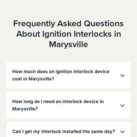
Frequently Asked Questions
About Ignition Interlocks in
Marysville
How much does an ignition interlock device
cost in Marysville?
Costs vary depending on your specific situation, but
Low Cost Interlock offers competitive monthly rates
How long do I need an interlock device in
with no hidden fees. Contact us for a free,
Marysville?
personalized quote. Most customers pay between
$70-$100 per month including monitoring and
The duration of the interlock requirement is
calibration.
determined by the California DMV and the courts,
Can I get my interlock installed the same day?
typically ranging from 6 months to several years