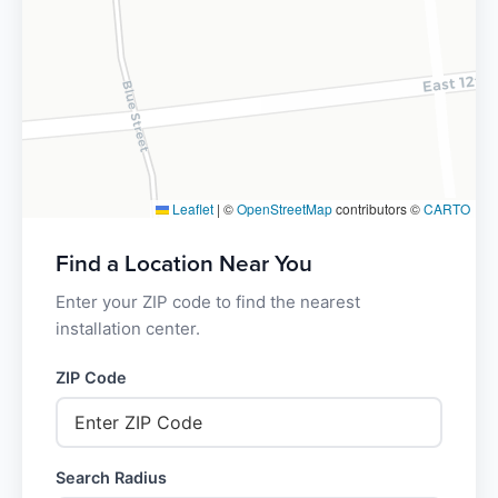
Leaflet
|
©
OpenStreetMap
contributors ©
CARTO
Find a Location Near You
Enter your ZIP code to find the nearest
installation center.
ZIP Code
Search Radius