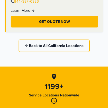
844-387-0326
Learn More →
GET QUOTE NOW
← Back to All California Locations
1199+
Service Locations Nationwide