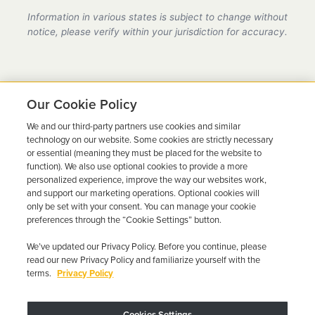
provider in California, fully compliant with all DMV
Information in various states is subject to change without
requirements.
notice, please verify within your jurisdiction for accuracy.
Our Cookie Policy
We and our third-party partners use cookies and similar
Ready to Get Back on the
technology on our website. Some cookies are strictly necessary
or essential (meaning they must be placed for the website to
Road?
function). We also use optional cookies to provide a more
personalized experience, improve the way our websites work,
Get a free quote in minutes and schedule your
and support our marketing operations. Optional cookies will
only be set with your consent. You can manage your cookie
installation today.
preferences through the “Cookie Settings” button.
We’ve updated our Privacy Policy. Before you continue, please
Get Free Quote
Call 844-387-0326
read our new Privacy Policy and familiarize yourself with the
terms.
Privacy Policy