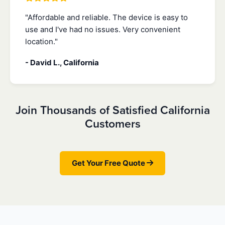
"Affordable and reliable. The device is easy to
use and I've had no issues. Very convenient
location."
- David L., California
Join Thousands of Satisfied California
Customers
Get Your Free Quote