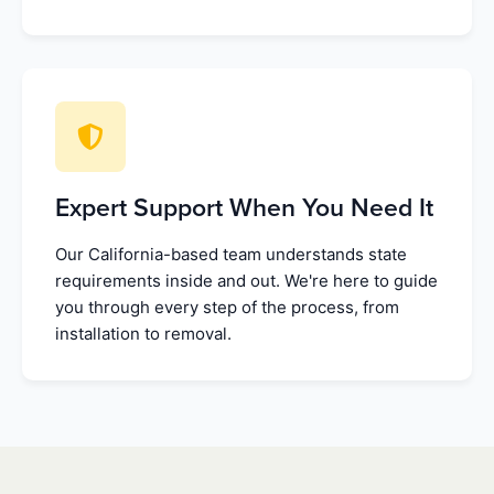
Expert Support When You Need It
Our California-based team understands state
requirements inside and out. We're here to guide
you through every step of the process, from
installation to removal.