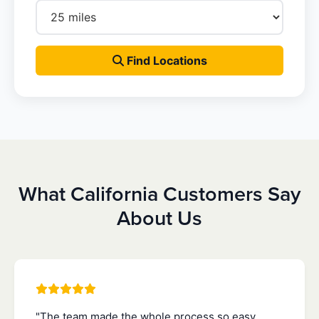
Find Locations
What California Customers Say
About Us
"The team made the whole process so easy.