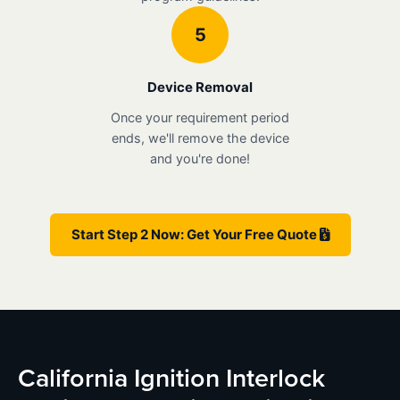
5
Device Removal
Once your requirement period
ends, we'll remove the device
and you're done!
Start Step 2 Now: Get Your Free Quote
California Ignition Interlock