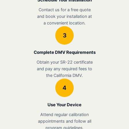
Contact us for a free quote
and book your installation at
a convenient location.
3
Complete DMV Requirements
Obtain your SR-22 certificate
and pay any required fees to
the California DMV.
4
Use Your Device
Attend regular calibration
appointments and follow all
program guidelines.