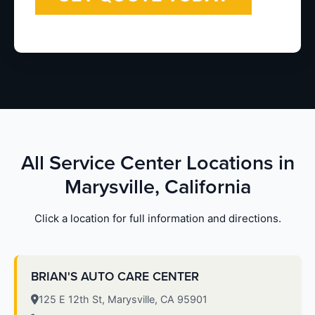
All Service Center Locations in
Marysville, California
Click a location for full information and directions.
BRIAN'S AUTO CARE CENTER
125 E 12th St, Marysville, CA 95901