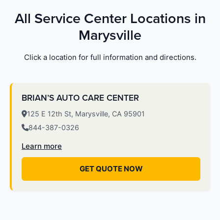
All Service Center Locations in
Marysville
Click a location for full information and directions.
BRIAN’S AUTO CARE CENTER
125 E 12th St, Marysville, CA 95901
844-387-0326
Learn more
GET QUOTE NOW