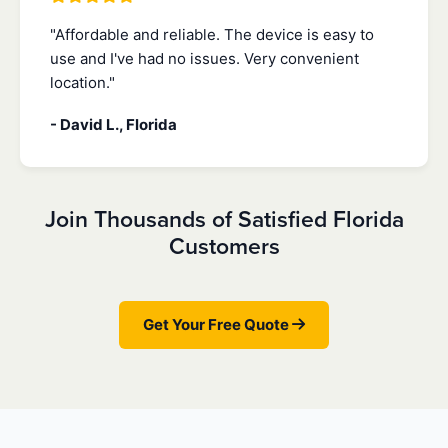
"Affordable and reliable. The device is easy to
use and I've had no issues. Very convenient
location."
- David L., Florida
Join Thousands of Satisfied Florida
Customers
Get Your Free Quote