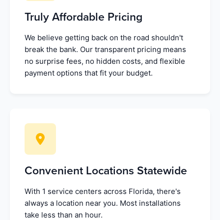
Truly Affordable Pricing
We believe getting back on the road shouldn't
break the bank. Our transparent pricing means
no surprise fees, no hidden costs, and flexible
payment options that fit your budget.
Convenient Locations Statewide
With 1 service centers across Florida, there's
always a location near you. Most installations
take less than an hour.