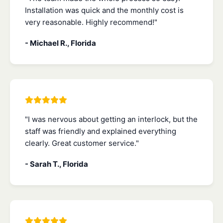
Installation was quick and the monthly cost is
very reasonable. Highly recommend!"
- Michael R., Florida
"I was nervous about getting an interlock, but the
staff was friendly and explained everything
clearly. Great customer service."
- Sarah T., Florida