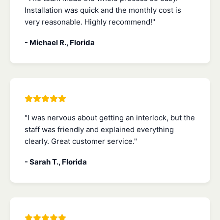
Installation was quick and the monthly cost is
very reasonable. Highly recommend!"
- Michael R., Florida
"I was nervous about getting an interlock, but the
staff was friendly and explained everything
clearly. Great customer service."
- Sarah T., Florida