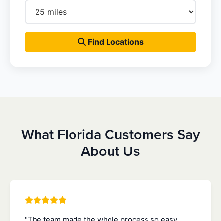
Find Locations
What Florida Customers Say
About Us
"The team made the whole process so easy.