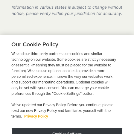
provider in Florida, fully compliant with all DMV
Information in various states is subject to change without
requirements.
notice, please verify within your jurisdiction for accuracy.
Our Cookie Policy
We and our third-party partners use cookies and similar
Ready to Get Back on the
technology on our website. Some cookies are strictly necessary
or essential (meaning they must be placed for the website to
Road?
function). We also use optional cookies to provide a more
personalized experience, improve the way our websites work,
Get a free quote in minutes and schedule your
and support our marketing operations. Optional cookies will
only be set with your consent. You can manage your cookie
installation today.
preferences through the “Cookie Settings” button.
We’ve updated our Privacy Policy. Before you continue, please
Get Free Quote
Call 844-387-0326
read our new Privacy Policy and familiarize yourself with the
terms.
Privacy Policy