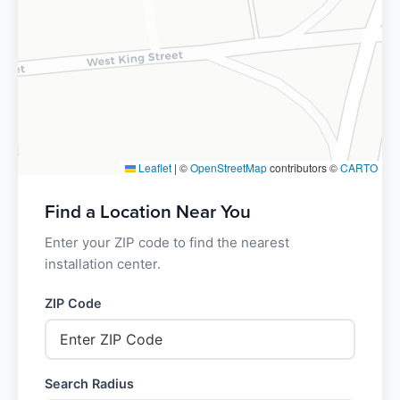
Leaflet
|
©
OpenStreetMap
contributors ©
CARTO
Find a Location Near You
Enter your ZIP code to find the nearest
installation center.
ZIP Code
Search Radius