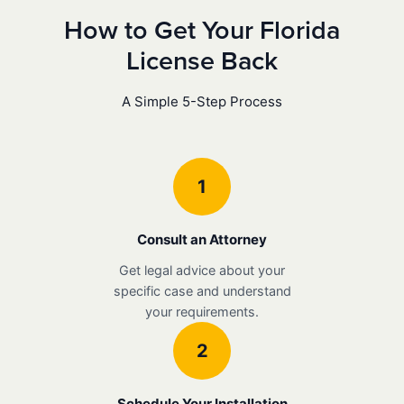
How to Get Your Florida
License Back
A Simple 5-Step Process
1
Consult an Attorney
Get legal advice about your
specific case and understand
your requirements.
2
Schedule Your Installation