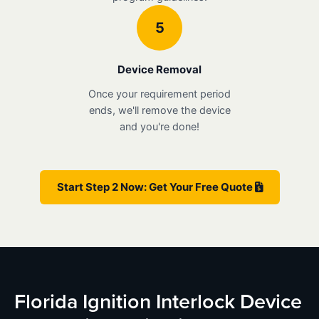
5
Device Removal
Once your requirement period
ends, we'll remove the device
and you're done!
Start Step 2 Now: Get Your Free Quote
Florida Ignition Interlock Device