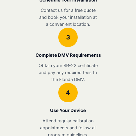
Contact us for a free quote
and book your installation at
a convenient location.
3
Complete DMV Requirements
Obtain your SR-22 certificate
and pay any required fees to
the Florida DMV.
4
Use Your Device
Attend regular calibration
appointments and follow all
program guidelines.