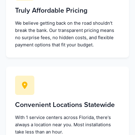
Truly Affordable Pricing
We believe getting back on the road shouldn't
break the bank. Our transparent pricing means
no surprise fees, no hidden costs, and flexible
payment options that fit your budget.
Convenient Locations Statewide
With 1 service centers across Florida, there's
always a location near you. Most installations
take less than an hour.