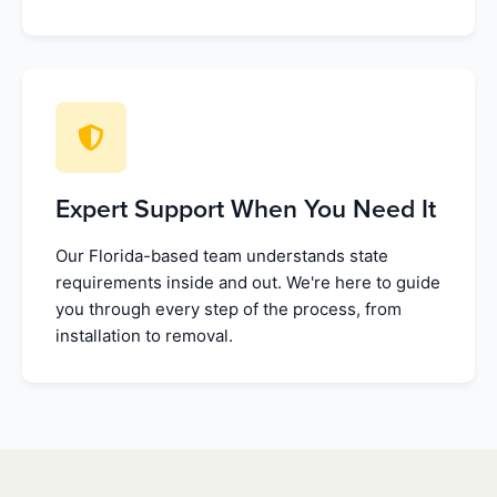
Expert Support When You Need It
Our Florida-based team understands state
requirements inside and out. We're here to guide
you through every step of the process, from
installation to removal.