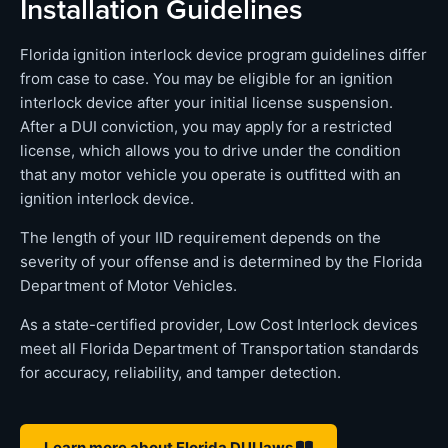
Installation Guidelines
Florida ignition interlock device program guidelines differ
from case to case. You may be eligible for an ignition
interlock device after your initial license suspension.
After a DUI conviction, you may apply for a restricted
license, which allows you to drive under the condition
that any motor vehicle you operate is outfitted with an
ignition interlock device.
The length of your IID requirement depends on the
severity of your offense and is determined by the Florida
Department of Motor Vehicles.
As a state-certified provider, Low Cost Interlock devices
meet all Florida Department of Transportation standards
for accuracy, reliability, and tamper detection.
Learn more about Florida DUI laws