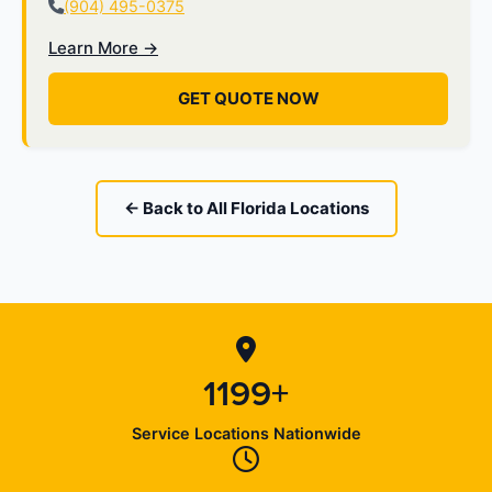
(904) 495-0375
Learn More →
GET QUOTE NOW
← Back to All Florida Locations
1199+
Service Locations Nationwide