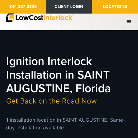
Skip
844-387-0326
CLIENT LOGIN
LOCATIONS
to
main
content
Ignition Interlock
Installation in SAINT
AUGUSTINE, Florida
Get Back on the Road Now
1 installation location in SAINT AUGUSTINE. Same-
day installation available.