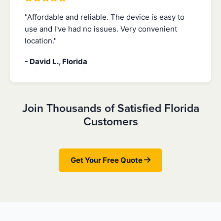
"Affordable and reliable. The device is easy to
use and I've had no issues. Very convenient
location."
- David L., Florida
Join Thousands of Satisfied Florida
Customers
Get Your Free Quote