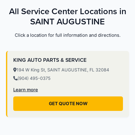
All Service Center Locations in
SAINT AUGUSTINE
Click a location for full information and directions.
KING AUTO PARTS & SERVICE
194 W King St, SAINT AUGUSTINE, FL 32084
(904) 495-0375
Learn more
GET QUOTE NOW