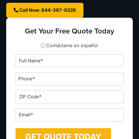
Call Now: 844-387-0326
Get Your Free Quote Today
spanish_espanol
Contáctame en español
Full
Name
*
Phone
*
ZIP
Code
*
Email
*