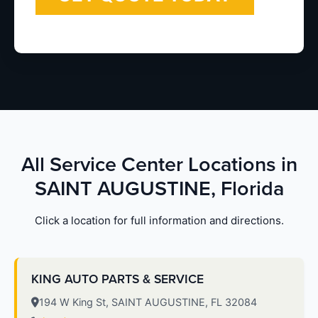
All Service Center Locations in
SAINT AUGUSTINE, Florida
Click a location for full information and directions.
KING AUTO PARTS & SERVICE
194 W King St, SAINT AUGUSTINE, FL 32084