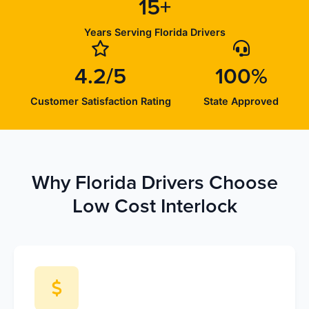
15+
Years Serving Florida Drivers
4.2/5
100%
Customer Satisfaction Rating
State Approved
Why Florida Drivers Choose
Low Cost Interlock