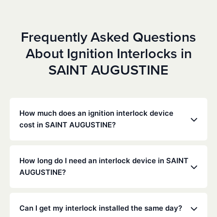
Frequently Asked Questions
About Ignition Interlocks in
SAINT AUGUSTINE
How much does an ignition interlock device
cost in SAINT AUGUSTINE?
Costs vary depending on your specific situation, but
Low Cost Interlock offers competitive monthly rates
How long do I need an interlock device in SAINT
with no hidden fees. Contact us for a free,
AUGUSTINE?
personalized quote. Most customers pay between
$70-$100 per month including monitoring and
The duration of the interlock requirement is
calibration.
determined by the Florida DMV and the courts,
Can I get my interlock installed the same day?
typically ranging from 6 months to several years