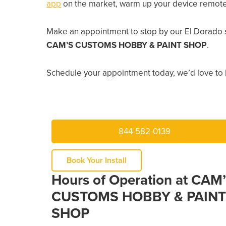
app
on the market, warm up your device remotely
Make an appointment to stop by our El Dorado 
CAM’S CUSTOMS HOBBY & PAINT SHOP
.
Schedule your appointment today, we’d love to 
844-582-0139
Book Your Install
Hours of Operation at CAM
CUSTOMS HOBBY & PAINT
SHOP