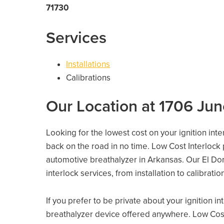
71730
Services
Installations
Calibrations
Our Location at 1706 Jun
Looking for the lowest cost on your ignition int
back on the road in no time. Low Cost Interlock
automotive breathalyzer in Arkansas. Our El Dora
interlock services, from installation to calibrati
If you prefer to be private about your ignition i
breathalyzer device offered anywhere. Low Cost