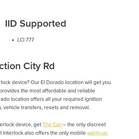
IID Supported
LCI 777
ction City Rd
erlock device? Our El Dorado location will get you
 provides the most affordable and reliable
do location offers all your required ignition
on, vehicle transfers, resets and removal.
nterlock device, get
The Can
– the only discreet
 Interlock also offers the only mobile
warm-up