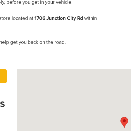
, before you get in your vehicle.
store located at
1706 Junction City Rd
within
help get you back on the road.
’S