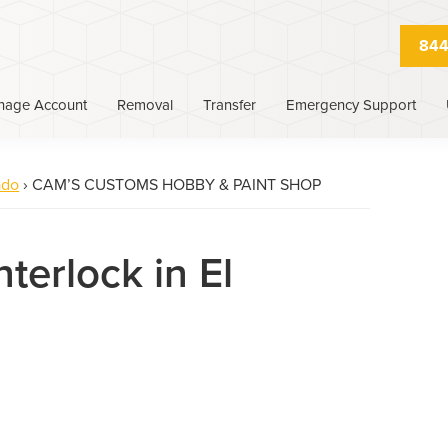
844
nage Account
Removal
Transfer
Emergency Support
ado
›
CAM’S CUSTOMS HOBBY & PAINT SHOP
nterlock in El