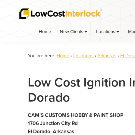
Skip
Skip
to
to
primary
main
navigation
content
Home
Ma
New Clients
Locations
You are here:
Home
›
Locations
›
Arkansas
›
El Dor
Low Cost Ignition I
Dorado
CAM’S CUSTOMS HOBBY & PAINT SHOP
1706 Junction City Rd
El Dorado, Arkansas