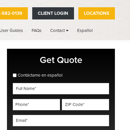
-582-0139
CLIENT LOGIN
LOCATIONS
User Guides
FAQs
Español
Contact
Primary
Get Quote
Sidebar
spanish_espanol
Contáctame en español
Full
Name
*
Phone
ZIP
Code
*
*
Email
*