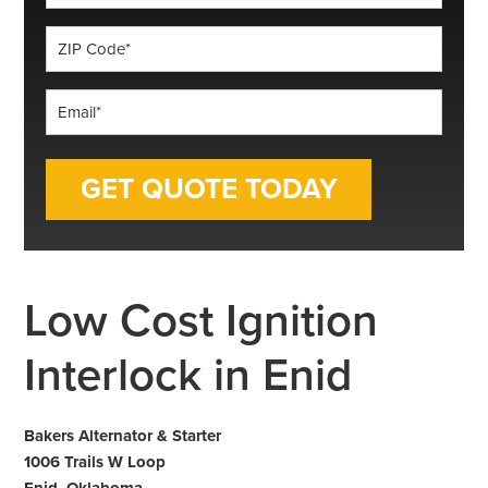
*
ZIP
Code
*
Email
*
Low Cost Ignition
Interlock in Enid
Bakers Alternator & Starter
1006 Trails W Loop
Enid, Oklahoma