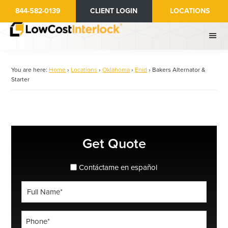
Skip
844-582-0139
CLIENT LOGIN
LOCATIONS
to
main
content
You are here:
Home
›
Locations
›
Oklahoma
›
Enid
›
Bakers Alternator &
Starter
Primary
Get Quote
Sidebar
spanish_espanol
Contáctame en español
Full
Name
*
Phone