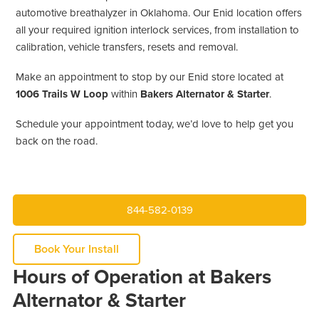
automotive breathalyzer in Oklahoma. Our Enid location offers
all your required ignition interlock services, from installation to
calibration, vehicle transfers, resets and removal.
Make an appointment to stop by our Enid store located at
1006 Trails W Loop
within
Bakers Alternator & Starter
.
Schedule your appointment today, we’d love to help get you
back on the road.
844-582-0139
Book Your Install
Hours of Operation at Bakers
Alternator & Starter