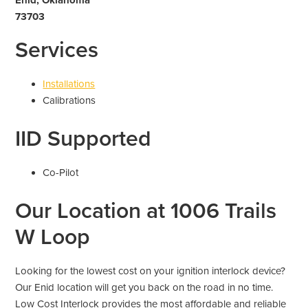
73703
Services
Installations
Calibrations
IID Supported
Co-Pilot
Our Location at 1006 Trails
W Loop
Looking for the lowest cost on your ignition interlock device?
Our Enid location will get you back on the road in no time.
Low Cost Interlock provides the most affordable and reliable