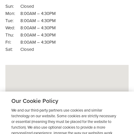
Sun:
Closed
Mon:
8:00AM – 4:30PM
Tue:
8:00AM – 4:30PM
Wed:
8:00AM – 4:30PM
Thu:
8:00AM – 4:30PM
Fri:
8:00AM – 4:30PM
Sat:
Closed
Our Cookie Policy
We and our third-party partners use cookies and similar
technology on our website. Some cookies are strictly necessary
or essential (meaning they must be placed for the website to
function). We also use optional cookies to provide a more
personalized experience, improve the way our websites work,