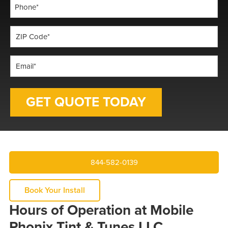
Phone
*
ZIP
Code
*
Email
*
844-582-0139
Book Your Install
Hours of Operation at Mobile
Phonix Tint & Tunes LLC