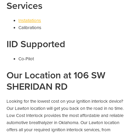
Services
Installations
Calibrations
IID Supported
Co-Pilot
Our Location at 106 SW
SHERIDAN RD
Looking for the lowest cost on your ignition interlock device?
Our Lawton location will get you back on the road in no time.
Low Cost Interlock provides the most affordable and reliable
automotive breathalyzer in Oklahoma. Our Lawton location
offers all your required ignition interlock services, from