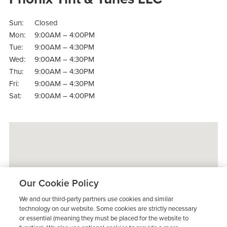
Sun:
Closed
Mon:
9:00AM – 4:00PM
Tue:
9:00AM – 4:30PM
Wed:
9:00AM – 4:30PM
Thu:
9:00AM – 4:30PM
Fri:
9:00AM – 4:30PM
Sat:
9:00AM – 4:00PM
Our Cookie Policy
We and our third-party partners use cookies and similar
technology on our website. Some cookies are strictly necessary
or essential (meaning they must be placed for the website to