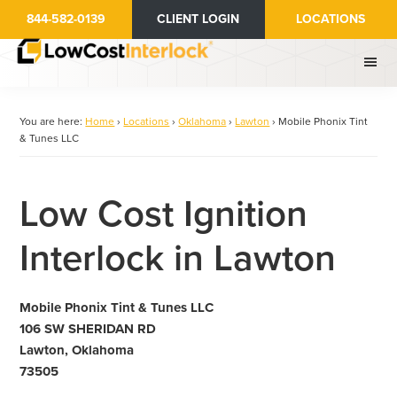
Skip
844-582-0139
CLIENT LOGIN
LOCATIONS
to
main
content
You are here:
Home
›
Locations
›
Oklahoma
›
Lawton
›
Mobile Phonix Tint
& Tunes LLC
Low Cost Ignition
Interlock in Lawton
Mobile Phonix Tint & Tunes LLC
106 SW SHERIDAN RD
Lawton, Oklahoma
73505