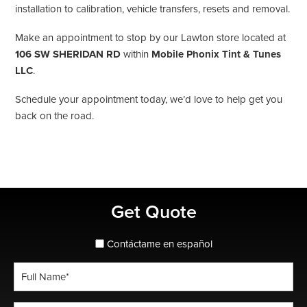
installation to calibration, vehicle transfers, resets and removal.
Make an appointment to stop by our Lawton store located at
106 SW SHERIDAN RD
within
Mobile Phonix Tint & Tunes
LLC
.
Schedule your appointment today, we’d love to help get you
back on the road.
Primary
Get Quote
Sidebar
spanish_espanol
Contáctame en español
Full
Name
*