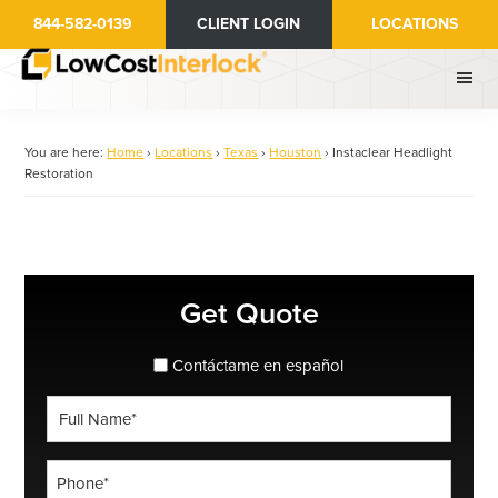
Skip
844-582-0139
CLIENT LOGIN
LOCATIONS
to
main
content
You are here:
Home
›
Locations
›
Texas
›
Houston
›
Instaclear Headlight
Restoration
Primary
Get Quote
Sidebar
spanish_espanol
Contáctame en español
Full
Name
*
Phone