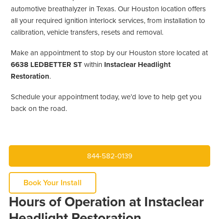
automotive breathalyzer in Texas. Our Houston location offers
all your required ignition interlock services, from installation to
calibration, vehicle transfers, resets and removal.
Make an appointment to stop by our Houston store located at
6638 LEDBETTER ST
within
Instaclear Headlight
Restoration
.
Schedule your appointment today, we’d love to help get you
back on the road.
844-582-0139
Book Your Install
Hours of Operation at Instaclear
Headlight Restoration