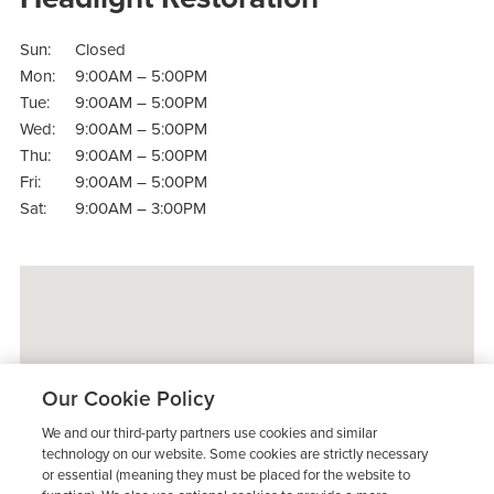
Sun:
Closed
Mon:
9:00AM – 5:00PM
Tue:
9:00AM – 5:00PM
Wed:
9:00AM – 5:00PM
Thu:
9:00AM – 5:00PM
Fri:
9:00AM – 5:00PM
Sat:
9:00AM – 3:00PM
Our Cookie Policy
We and our third-party partners use cookies and similar
technology on our website. Some cookies are strictly necessary
or essential (meaning they must be placed for the website to