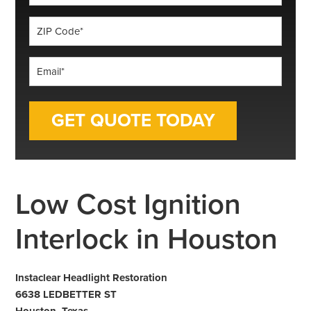
*
ZIP
Code
*
Email
*
Low Cost Ignition
Interlock in Houston
Instaclear Headlight Restoration
6638 LEDBETTER ST
Houston, Texas