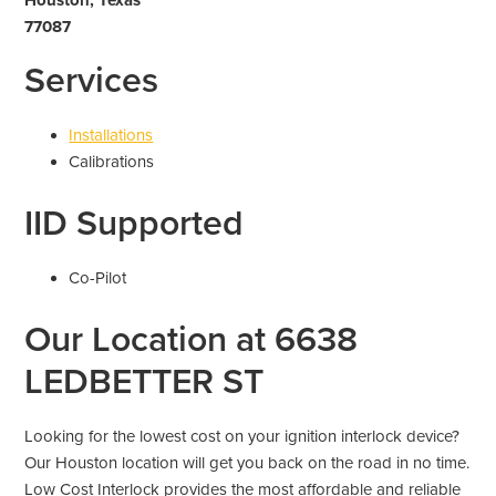
77087
Services
Installations
Calibrations
IID Supported
Co-Pilot
Our Location at 6638
LEDBETTER ST
Looking for the lowest cost on your ignition interlock device?
Our Houston location will get you back on the road in no time.
Low Cost Interlock provides the most affordable and reliable