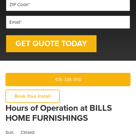
ZIP
Code
*
Email
*
435-338-3110
Book Your Install
Hours of Operation at BILLS
HOME FURNISHINGS
Sun:
Closed