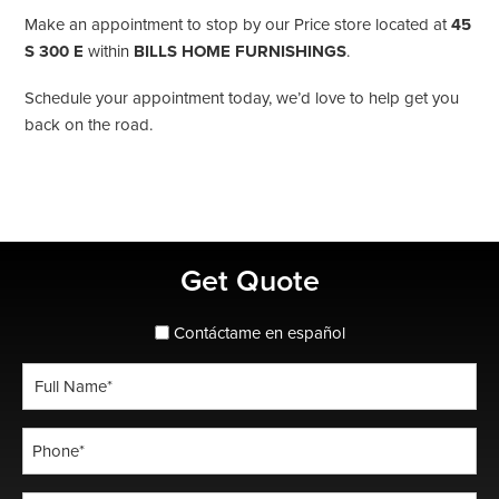
Make an appointment to stop by our Price store located at
45
S 300 E
within
BILLS HOME FURNISHINGS
.
Schedule your appointment today, we’d love to help get you
back on the road.
Primary
Get Quote
Sidebar
spanish_espanol
Contáctame en español
Full
Name
*
Phone
*