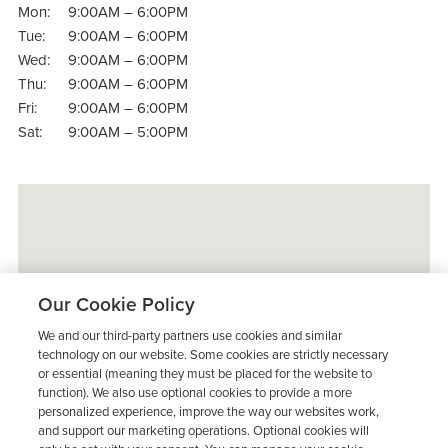
Mon:
9:00AM – 6:00PM
Tue:
9:00AM – 6:00PM
Wed:
9:00AM – 6:00PM
Thu:
9:00AM – 6:00PM
Fri:
9:00AM – 6:00PM
Sat:
9:00AM – 5:00PM
Our Cookie Policy
We and our third-party partners use cookies and similar
technology on our website. Some cookies are strictly necessary
or essential (meaning they must be placed for the website to
function). We also use optional cookies to provide a more
personalized experience, improve the way our websites work,
and support our marketing operations. Optional cookies will