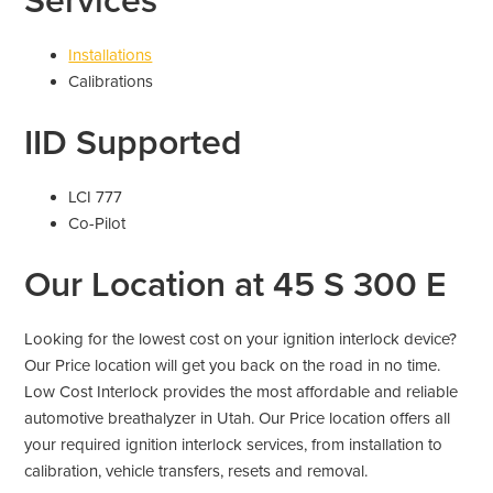
Services
Installations
Calibrations
IID Supported
LCI 777
Co-Pilot
Our Location at 45 S 300 E
Looking for the lowest cost on your ignition interlock device?
Our Price location will get you back on the road in no time.
Low Cost Interlock provides the most affordable and reliable
automotive breathalyzer in Utah. Our Price location offers all
your required ignition interlock services, from installation to
calibration, vehicle transfers, resets and removal.