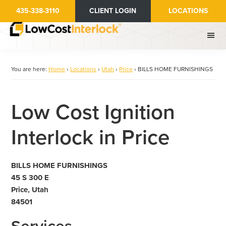
Skip
435-338-3110
CLIENT LOGIN
LOCATIONS
to
main
content
You are here:
Home
›
Locations
›
Utah
›
Price
›
BILLS HOME FURNISHINGS
Low Cost Ignition
Interlock in Price
BILLS HOME FURNISHINGS
45 S 300 E
Price, Utah
84501