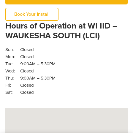
Book Your Install
Hours of Operation at WI IID –
WAUKESHA SOUTH (LCI)
Sun:
Closed
Mon:
Closed
Tue:
9:00AM – 5:30PM
Wed:
Closed
Thu:
9:00AM – 5:30PM
Fri:
Closed
Sat:
Closed