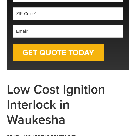
*
ZIP
Code
*
Email
*
Low Cost Ignition
Interlock in
Waukesha