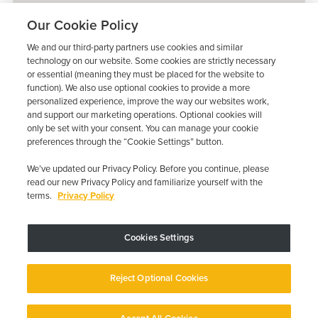
Our Cookie Policy
We and our third-party partners use cookies and similar
technology on our website. Some cookies are strictly necessary
or essential (meaning they must be placed for the website to
function). We also use optional cookies to provide a more
personalized experience, improve the way our websites work,
and support our marketing operations. Optional cookies will
only be set with your consent. You can manage your cookie
preferences through the “Cookie Settings” button.
We’ve updated our Privacy Policy. Before you continue, please
read our new Privacy Policy and familiarize yourself with the
terms.
Privacy Policy
Trustpilot
Cookies Settings
Device may vary depending on State Requirements; Restrictions Apply.
Reject Optional Cookies
Copyright © 2026 · Low Cost Interlock. All Rights Reserved.
Privacy
Policy
Your Privacy Choices
Accessibility Statement
Manage Cookies