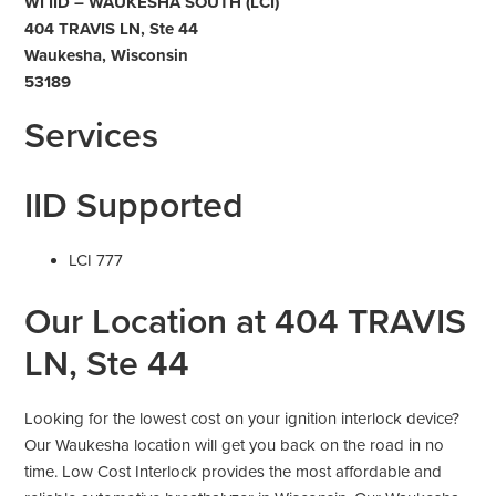
WI IID – WAUKESHA SOUTH (LCI)
404 TRAVIS LN, Ste 44
Waukesha, Wisconsin
53189
Services
IID Supported
LCI 777
Our Location at 404 TRAVIS
LN, Ste 44
Looking for the lowest cost on your ignition interlock device?
Our Waukesha location will get you back on the road in no
time. Low Cost Interlock provides the most affordable and