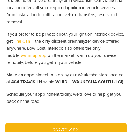
reliable automotive breathalyzer in Wisconsin. Our Waukesha
location offers all your required ignition interlock services,
from installation to calibration, vehicle transfers, resets and
removal.
If you prefer to be private about your ignition interlock device,
get
The Can
– the only discreet breathalyzer device offered
anywhere. Low Cost Interlock also offers the only
mobile
warm-up app
on the market, warm up your device
remotely, before you get in your vehicle.
Make an appointment to stop by our Waukesha store located
at
404 TRAVIS LN
within
WI IID – WAUKESHA SOUTH (LCI)
.
Schedule your appointment today, we’d love to help get you
back on the road.
262-701-9821