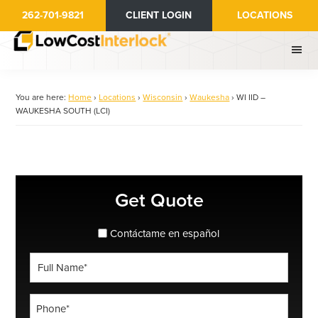
Skip
262-701-9821
CLIENT LOGIN
LOCATIONS
to
main
content
You are here:
Home
›
Locations
›
Wisconsin
›
Waukesha
›
WI IID –
WAUKESHA SOUTH (LCI)
Primary
Get Quote
Sidebar
spanish_espanol
Contáctame en español
Full
Name
*
Phone