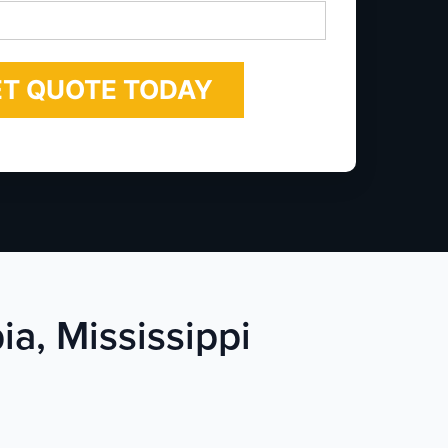
*
ia, Mississippi