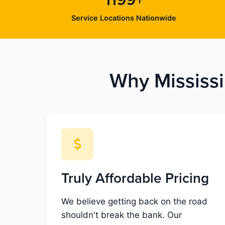
1199+
Service Locations Nationwide
Why Mississi
Truly Affordable Pricing
We believe getting back on the road
shouldn't break the bank. Our