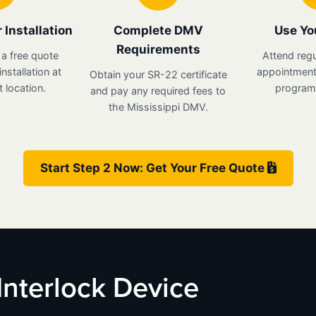
 Installation
Complete DMV
Use Yo
Requirements
 a free quote
Attend regu
nstallation at
appointments
Obtain your SR-22 certificate
 location.
program 
and pay any required fees to
the Mississippi DMV.
Start Step 2 Now: Get Your Free Quote
 Interlock Device