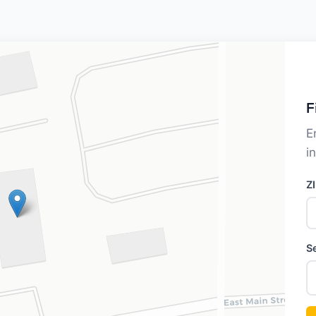
F
E
i
Z
S