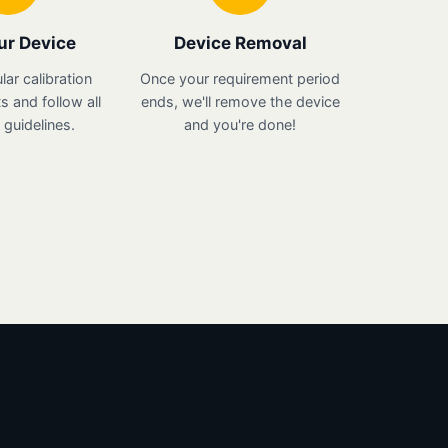
ur Device
Device Removal
lar calibration
Once your requirement period
 and follow all
ends, we'll remove the device
guidelines.
and you're done!