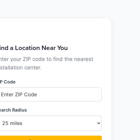
ind a Location Near You
nter your ZIP code to find the nearest
nstallation center.
IP Code
earch Radius