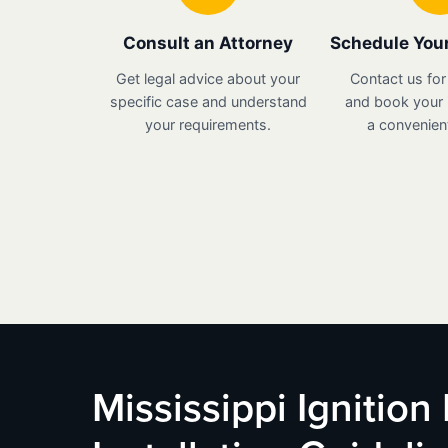
Consult an Attorney
Schedule Your
Get legal advice about your
Contact us for
specific case and understand
and book your i
your requirements.
a convenient
Mississippi Ignition