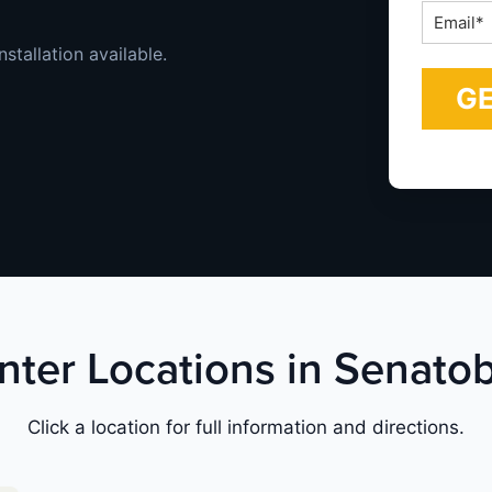
Email
*
stallation available.
nter Locations in Senatob
Click a location for full information and directions.