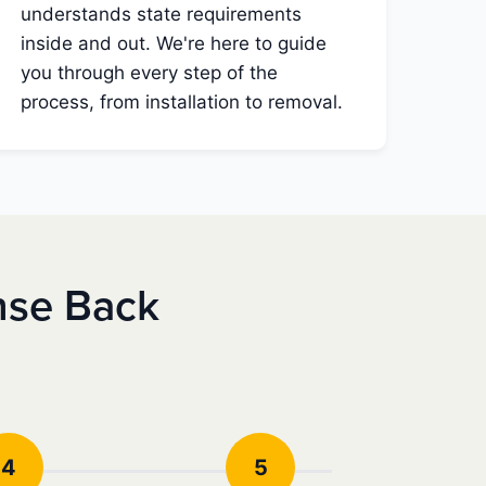
understands state requirements
inside and out. We're here to guide
you through every step of the
process, from installation to removal.
nse Back
4
5