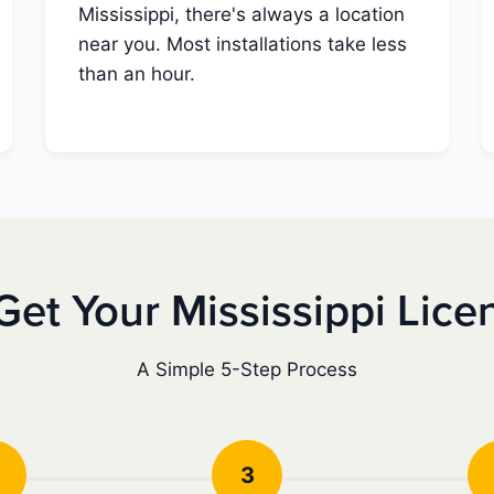
Mississippi, there's always a location
near you. Most installations take less
than an hour.
Get Your Mississippi Lice
A Simple 5-Step Process
3