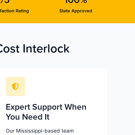
2/5
100%
faction Rating
State Approved
ost Interlock
Expert Support When
You Need It
Our Mississippi-based team