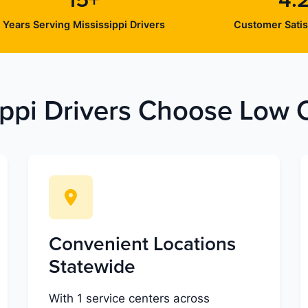
15+
4.
Years Serving Mississippi Drivers
Customer Satis
ppi Drivers Choose Low C
Convenient Locations
Statewide
With 1 service centers across