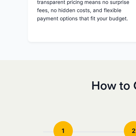
transparent pricing means no surprise
fees, no hidden costs, and flexible
payment options that fit your budget.
How to 
1
2