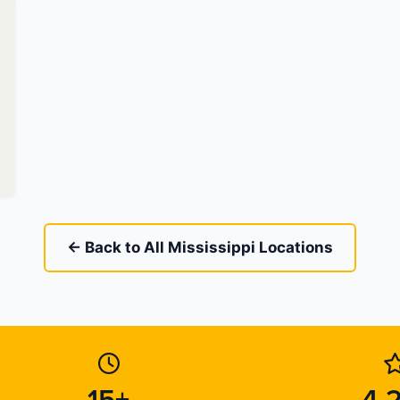
← Back to All Mississippi Locations