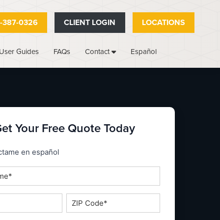
-387-0326
CLIENT LOGIN
LOCATIONS
User Guides
FAQs
Español
Contact
et Your Free Quote Today
_espanol
ctame en español
ZIP
Code