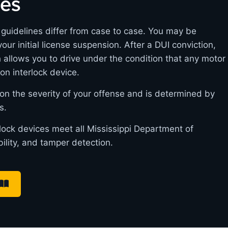
nes
m guidelines differ from case to case. You may be
 your initial license suspension. After a DUI conviction,
h allows you to drive under the condition that any motor
ion interlock device.
on the severity of your offense and is determined by
s.
rlock devices meet all Mississippi Department of
bility, and tamper detection.