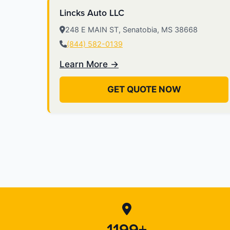
Lincks Auto LLC
248 E MAIN ST, Senatobia, MS 38668
(844) 582-0139
Learn More →
GET QUOTE NOW