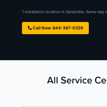
1 installation location in Senatobia. Same-day in
Call Now: 844-387-0326
All Service Ce