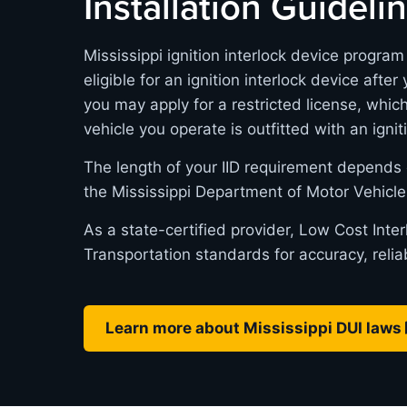
Installation Guideli
Mississippi ignition interlock device progra
eligible for an ignition interlock device after
you may apply for a restricted license, whic
vehicle you operate is outfitted with an ignit
The length of your IID requirement depends 
the Mississippi Department of Motor Vehicle
As a state-certified provider, Low Cost Inte
Transportation standards for accuracy, relia
Learn more about Mississippi DUI laws