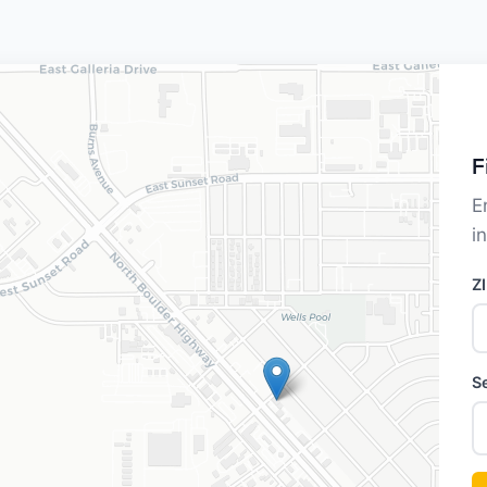
F
E
i
Z
S