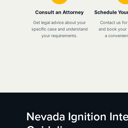
Consult an Attorney
Schedule Your
Get legal advice about your
Contact us for
specific case and understand
and book your i
your requirements.
a convenient
Nevada Ignition Inte