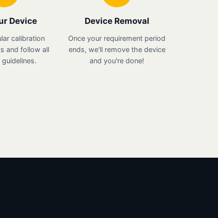
ur Device
Device Removal
lar calibration
Once your requirement period
 and follow all
ends, we'll remove the device
guidelines.
and you're done!