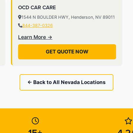
OCD CAR CARE
1544 N BOULDER HWY, Henderson, NV 89011
844-387-0326
Learn More →
GET QUOTE NOW
← Back to All Nevada Locations