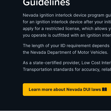
Guidelines
Nevada ignition interlock device program gui
for an ignition interlock device after your in
apply for a restricted license, which allows 
you operate is outfitted with an ignition inte
The length of your IID requirement depends 
the Nevada Department of Motor Vehicles.
As a state-certified provider, Low Cost Int
Transportation standards for accuracy, relia
Learn more about Nevada DUI laws