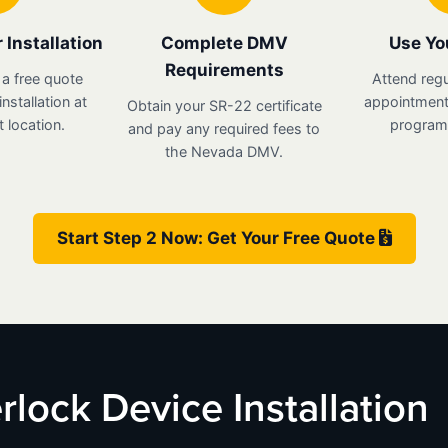
 Installation
Complete DMV
Use Yo
Requirements
 a free quote
Attend regu
nstallation at
appointments
Obtain your SR-22 certificate
 location.
program 
and pay any required fees to
the Nevada DMV.
Start Step 2 Now: Get Your Free Quote
rlock Device Installation