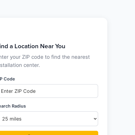
ind a Location Near You
nter your ZIP code to find the nearest
nstallation center.
IP Code
earch Radius