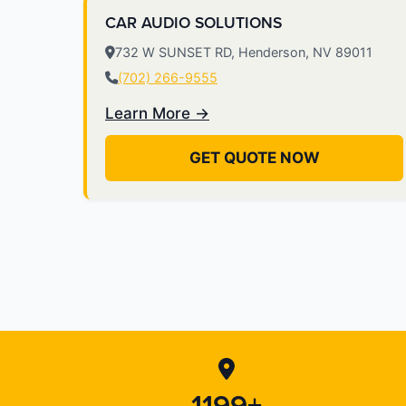
CAR AUDIO SOLUTIONS
732 W SUNSET RD, Henderson, NV 89011
(702) 266-9555
Learn More →
GET QUOTE NOW