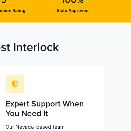
/5
100%
ction Rating
State Approved
t Interlock
Expert Support When
You Need It
Our Nevada-based team