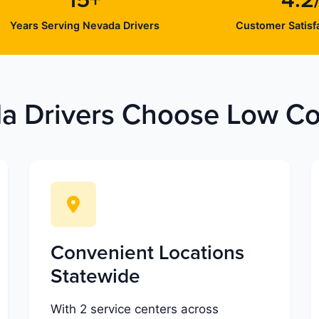
15+
4.2
Years Serving Nevada Drivers
Customer Satisfa
 Drivers Choose Low Cos
Convenient Locations
Statewide
With 2 service centers across