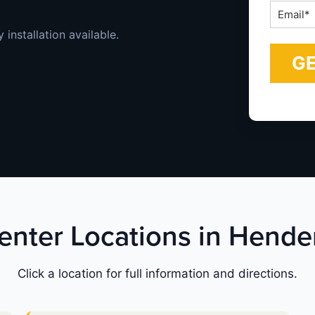
Email
*
installation available.
Center Locations in Hend
Click a location for full information and directions.