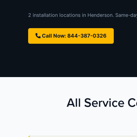
2 installation locations in Henderson. Same-day 
Call Now: 844-387-0326
All Service 