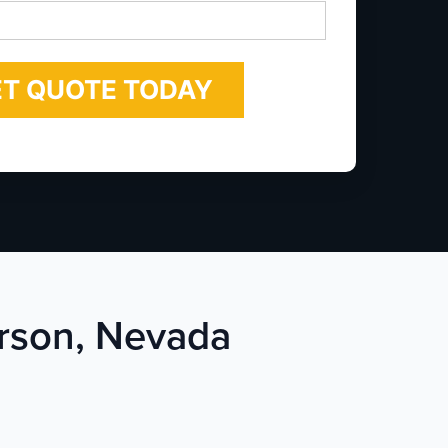
*
erson, Nevada