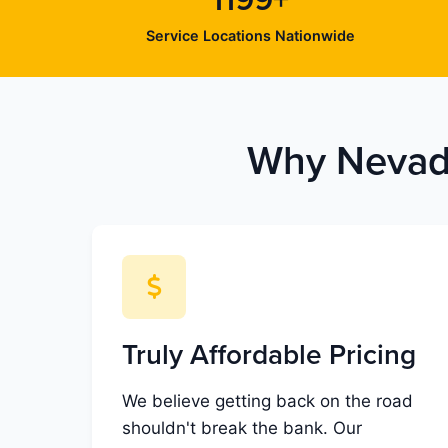
1199+
Service Locations Nationwide
Why Nevada
Truly Affordable Pricing
We believe getting back on the road
shouldn't break the bank. Our