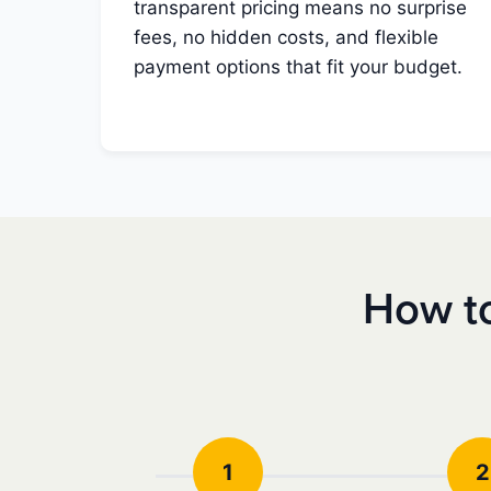
transparent pricing means no surprise
fees, no hidden costs, and flexible
payment options that fit your budget.
How to
1
2