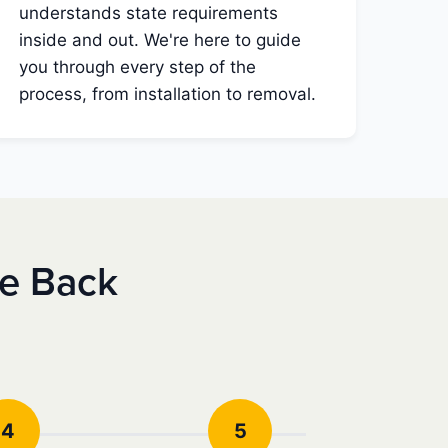
understands state requirements
inside and out. We're here to guide
you through every step of the
process, from installation to removal.
se Back
4
5