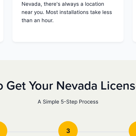
Nevada, there's always a location
near you. Most installations take less
than an hour.
 Get Your Nevada Licen
A Simple 5-Step Process
3