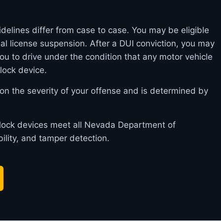
delines differ from case to case. You may be eligible
itial license suspension. After a DUI conviction, you may
you to drive under the condition that any motor vehicle
rlock device.
on the severity of your offense and is determined by
erlock devices meet all Nevada Department of
bility, and tamper detection.