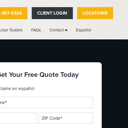
-387-0326
CLIENT LOGIN
LOCATIONS
User Guides
FAQs
Español
Contact
et Your Free Quote Today
_espanol
ctame en español
ZIP
Code