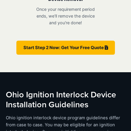
Once your requirement period
ends, we'll remove the device
and you're done!
Start Step 2 Now: Get Your Free Quote
Ohio Ignition Interlock Device
Installation Guidelines
Ohio ignition interlock device program guidelines differ
from case to case. You may be eligible for an ignition