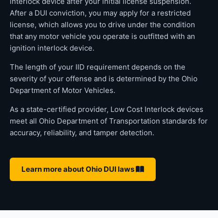
interlock device after your initial license suspension.
After a DUI conviction, you may apply for a restricted
license, which allows you to drive under the condition
that any motor vehicle you operate is outfitted with an
ignition interlock device.
The length of your IID requirement depends on the
severity of your offense and is determined by the Ohio
Department of Motor Vehicles.
As a state-certified provider, Low Cost Interlock devices
meet all Ohio Department of Transportation standards for
accuracy, reliability, and tamper detection.
Learn more about Ohio DUI laws