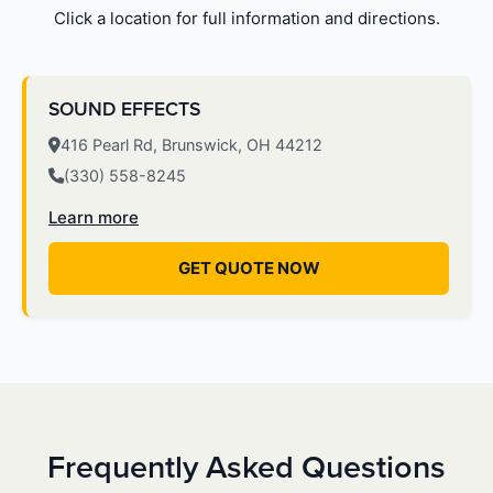
Click a location for full information and directions.
SOUND EFFECTS
416 Pearl Rd, Brunswick, OH 44212
(330) 558-8245
Learn more
GET QUOTE NOW
Frequently Asked Questions