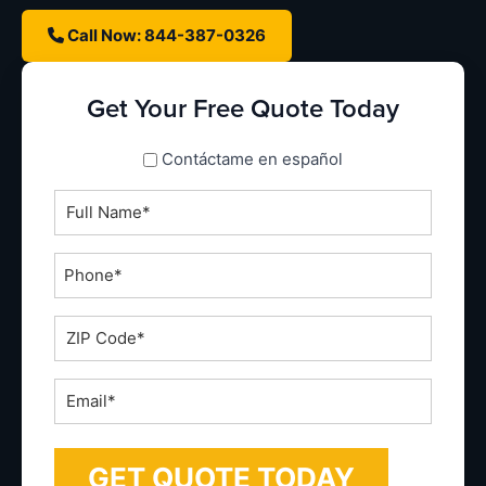
Call Now: 844-387-0326
Get Your Free Quote Today
spanish_espanol
Contáctame en español
Full
Name
*
Phone
*
ZIP
Code
*
Email
*