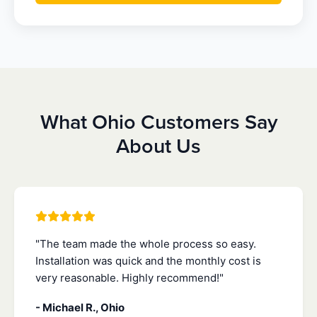
What Ohio Customers Say
About Us
"The team made the whole process so easy.
Installation was quick and the monthly cost is
very reasonable. Highly recommend!"
- Michael R., Ohio