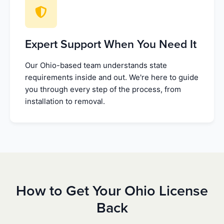
Expert Support When You Need It
Our Ohio-based team understands state
requirements inside and out. We're here to guide
you through every step of the process, from
installation to removal.
How to Get Your Ohio License
Back