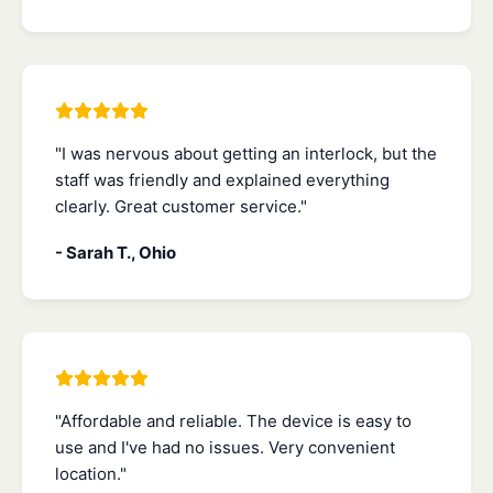
"I was nervous about getting an interlock, but the
staff was friendly and explained everything
clearly. Great customer service."
- Sarah T., Ohio
"Affordable and reliable. The device is easy to
use and I've had no issues. Very convenient
location."