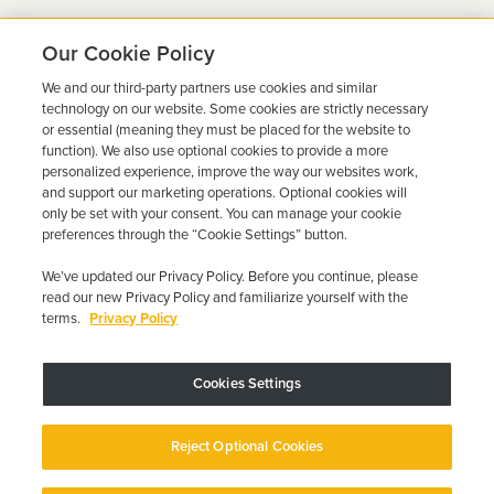
Our Cookie Policy
We and our third-party partners use cookies and similar
Ready to Get Back on the
technology on our website. Some cookies are strictly necessary
or essential (meaning they must be placed for the website to
Road?
function). We also use optional cookies to provide a more
personalized experience, improve the way our websites work,
Get a free quote in minutes and schedule your
and support our marketing operations. Optional cookies will
only be set with your consent. You can manage your cookie
installation today.
preferences through the “Cookie Settings” button.
We’ve updated our Privacy Policy. Before you continue, please
Get Free Quote
Call 844-387-0326
read our new Privacy Policy and familiarize yourself with the
terms.
Privacy Policy
Cookies Settings
Device may vary depending on State Requirements; Restrictions Apply.
Reject Optional Cookies
Copyright © 2026 · Low Cost Interlock. All Rights Reserved.
Privacy
Policy
Your Privacy Choices
Accessibility Statement
Manage Cookies