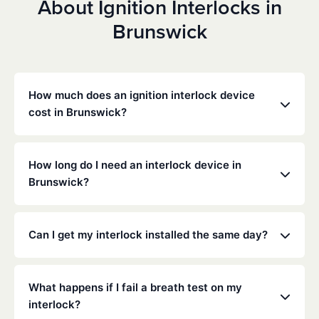
About Ignition Interlocks in
Brunswick
How much does an ignition interlock device
cost in Brunswick?
Costs vary depending on your specific situation, but
Low Cost Interlock offers competitive monthly rates
How long do I need an interlock device in
with no hidden fees. Contact us for a free,
Brunswick?
personalized quote. Most customers pay between
$70-$100 per month including monitoring and
The duration of the interlock requirement is
calibration.
determined by the Ohio DMV and the courts,
Can I get my interlock installed the same day?
typically ranging from 6 months to several years
depending on the offense.
Yes, same-day installation is often available. We
recommend calling ahead to schedule an
What happens if I fail a breath test on my
appointment at your nearest service center.
interlock?