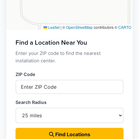
Leaflet
|
©
OpenStreetMap
contributors ©
CARTO
Find a Location Near You
Enter your ZIP code to find the nearest
installation center.
ZIP Code
Search Radius
Find Locations