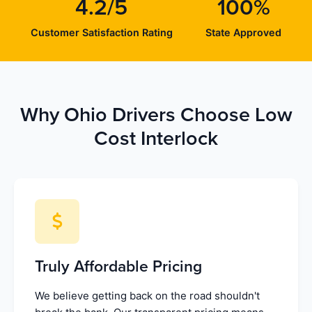
4.2/5
100%
Customer Satisfaction Rating
State Approved
Why Ohio Drivers Choose Low
Cost Interlock
Truly Affordable Pricing
We believe getting back on the road shouldn't