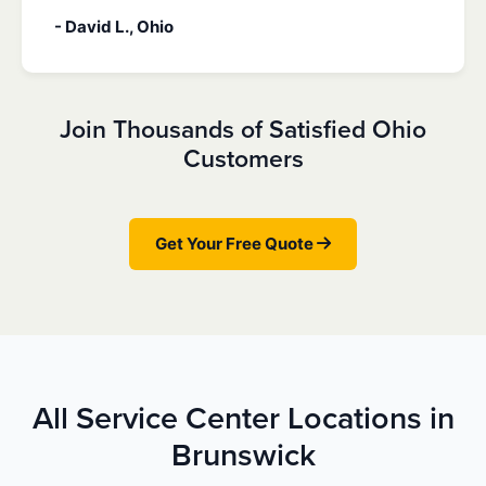
- David L., Ohio
Join Thousands of Satisfied Ohio
Customers
Get Your Free Quote
All Service Center Locations in
Brunswick