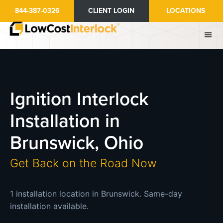
Skip
844-387-0326
CLIENT LOGIN
LOCATIONS
to
main
content
Ignition Interlock
Installation in
Brunswick, Ohio
Get Back on the Road Now
1 installation location in Brunswick. Same-day
installation available.