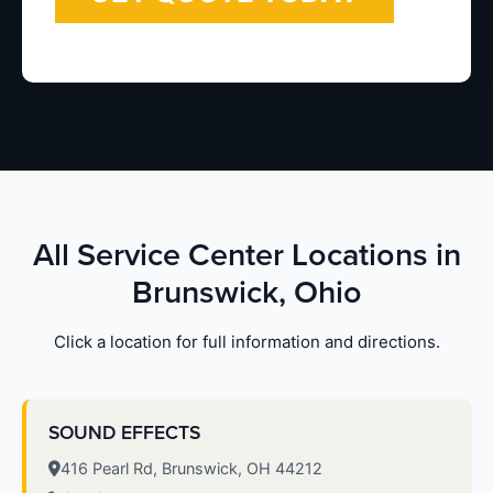
All Service Center Locations in
Brunswick, Ohio
Click a location for full information and directions.
SOUND EFFECTS
416 Pearl Rd, Brunswick, OH 44212