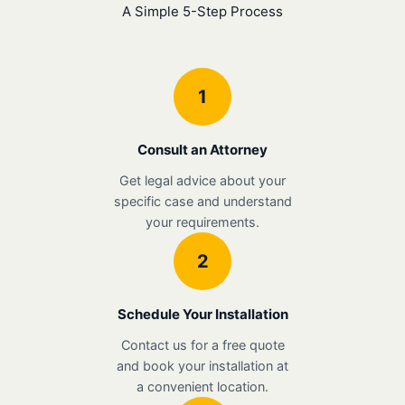
A Simple 5-Step Process
1
Consult an Attorney
Get legal advice about your
specific case and understand
your requirements.
2
Schedule Your Installation
Contact us for a free quote
and book your installation at
a convenient location.