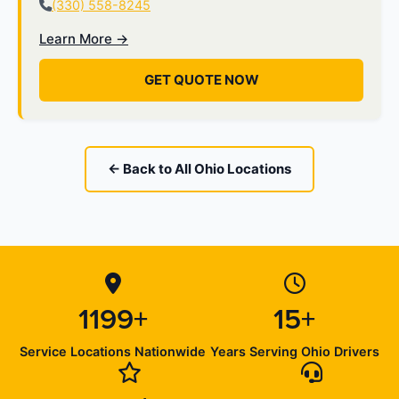
(330) 558-8245
Learn More →
GET QUOTE NOW
← Back to All Ohio Locations
1199+
15+
Service Locations Nationwide
Years Serving Ohio Drivers