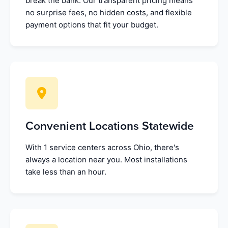
break the bank. Our transparent pricing means
no surprise fees, no hidden costs, and flexible
payment options that fit your budget.
Convenient Locations Statewide
With 1 service centers across Ohio, there's
always a location near you. Most installations
take less than an hour.