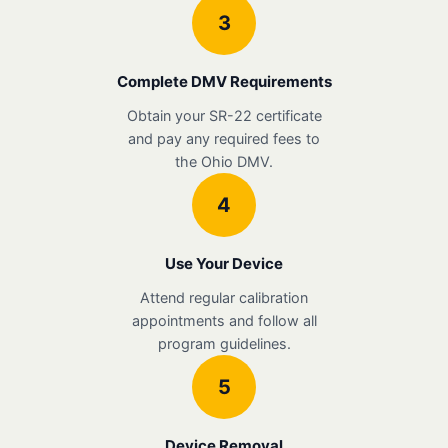
3
Complete DMV Requirements
Obtain your SR-22 certificate
and pay any required fees to
the Ohio DMV.
4
Use Your Device
Attend regular calibration
appointments and follow all
program guidelines.
5
Device Removal