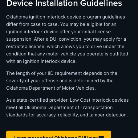
Device Installation Guidelines
Oklahoma ignition interlock device program guidelines
differ from case to case. You may be eligible for an
ignition interlock device after your initial license
suspension. After a DUI conviction, you may apply for a
restricted license, which allows you to drive under the
condition that any motor vehicle you operate is outfitted
with an ignition interlock device.
The length of your IID requirement depends on the
severity of your offense and is determined by the
Oklahoma Department of Motor Vehicles.
As a state-certified provider, Low Cost Interlock devices
meet all Oklahoma Department of Transportation
standards for accuracy, reliability, and tamper detection.
Learn more about Oklahoma DUI laws