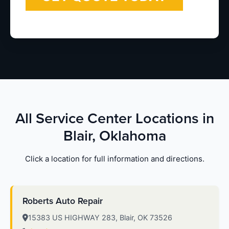
All Service Center Locations in
Blair, Oklahoma
Click a location for full information and directions.
Roberts Auto Repair
15383 US HIGHWAY 283, Blair, OK 73526