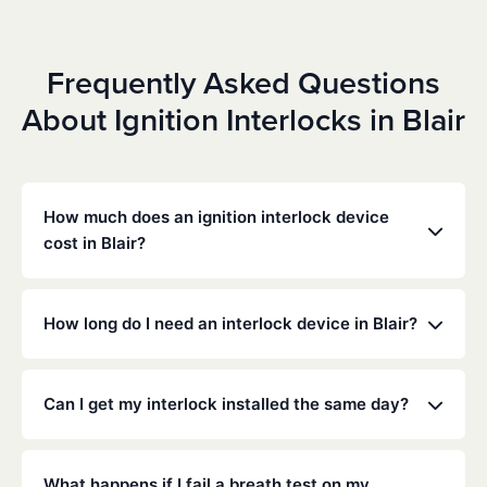
Frequently Asked Questions
About Ignition Interlocks in Blair
How much does an ignition interlock device
cost in Blair?
Costs vary depending on your specific situation, but
Low Cost Interlock offers competitive monthly rates
How long do I need an interlock device in Blair?
with no hidden fees. Contact us for a free,
personalized quote. Most customers pay between
The duration of the interlock requirement is
$70-$100 per month including monitoring and
determined by the Oklahoma DMV and the courts,
Can I get my interlock installed the same day?
calibration.
typically ranging from 6 months to several years
depending on the offense.
Yes, same-day installation is often available. We
recommend calling ahead to schedule an
What happens if I fail a breath test on my