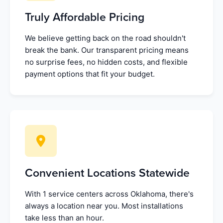
Truly Affordable Pricing
We believe getting back on the road shouldn't
break the bank. Our transparent pricing means
no surprise fees, no hidden costs, and flexible
payment options that fit your budget.
Convenient Locations Statewide
With 1 service centers across Oklahoma, there's
always a location near you. Most installations
take less than an hour.