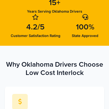
15+
Years Serving Oklahoma Drivers
4.2/5
100%
Customer Satisfaction Rating
State Approved
Why Oklahoma Drivers Choose
Low Cost Interlock