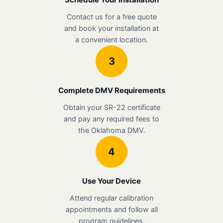
Contact us for a free quote
and book your installation at
a convenient location.
3
Complete DMV Requirements
Obtain your SR-22 certificate
and pay any required fees to
the Oklahoma DMV.
4
Use Your Device
Attend regular calibration
appointments and follow all
program guidelines.