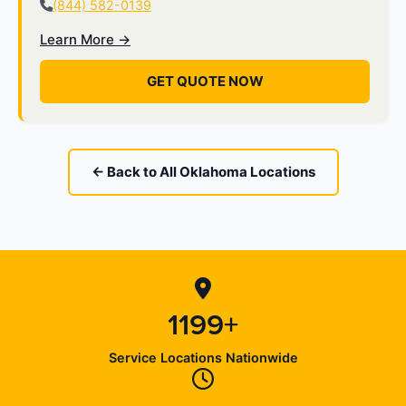
(844) 582-0139
Learn More →
GET QUOTE NOW
← Back to All Oklahoma Locations
1199+
Service Locations Nationwide