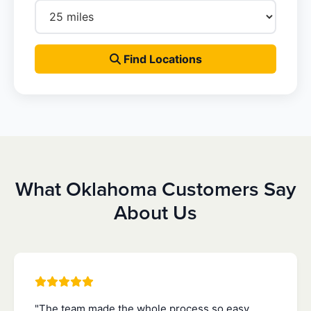
Find Locations
What Oklahoma Customers Say
About Us
"The team made the whole process so easy.