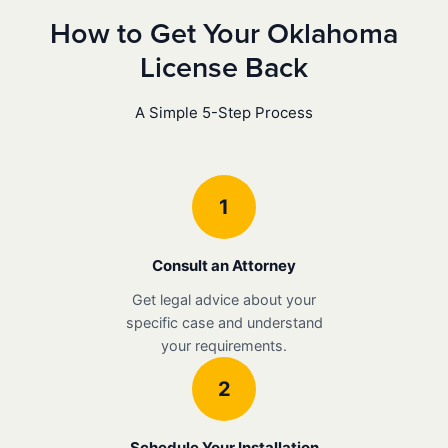
How to Get Your Oklahoma
License Back
A Simple 5-Step Process
1
Consult an Attorney
Get legal advice about your
specific case and understand
your requirements.
2
Schedule Your Installation