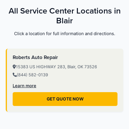
All Service Center Locations in
Blair
Click a location for full information and directions.
Roberts Auto Repair
15383 US HIGHWAY 283, Blair, OK 73526
(844) 582-0139
Learn more
GET QUOTE NOW