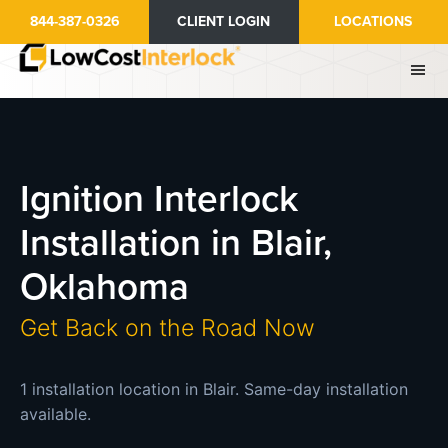
Skip
844-387-0326
CLIENT LOGIN
LOCATIONS
to
main
content
Ignition Interlock
Installation in Blair,
Oklahoma
Get Back on the Road Now
1 installation location in Blair. Same-day installation
available.