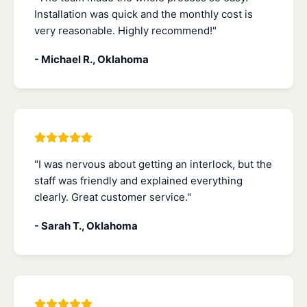
Installation was quick and the monthly cost is
very reasonable. Highly recommend!"
- Michael R., Oklahoma
"I was nervous about getting an interlock, but the
staff was friendly and explained everything
clearly. Great customer service."
- Sarah T., Oklahoma