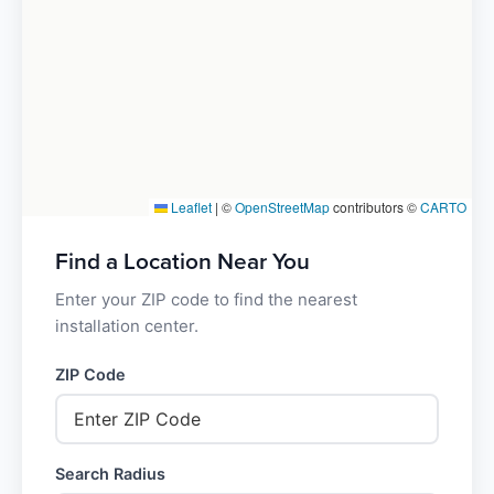
Leaflet
|
©
OpenStreetMap
contributors ©
CARTO
Find a Location Near You
Enter your ZIP code to find the nearest
installation center.
ZIP Code
Search Radius