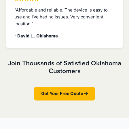
"Affordable and reliable. The device is easy to
use and I've had no issues. Very convenient
location."
- David L., Oklahoma
Join Thousands of Satisfied Oklahoma
Customers
Get Your Free Quote