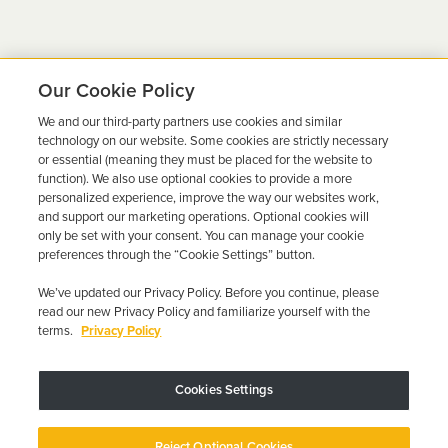
Our Cookie Policy
We and our third-party partners use cookies and similar
Ready to Get Back on the
technology on our website. Some cookies are strictly necessary
or essential (meaning they must be placed for the website to
Road?
function). We also use optional cookies to provide a more
personalized experience, improve the way our websites work,
Get a free quote in minutes and schedule your
and support our marketing operations. Optional cookies will
only be set with your consent. You can manage your cookie
installation today.
preferences through the “Cookie Settings” button.
We’ve updated our Privacy Policy. Before you continue, please
Get Free Quote
Call 844-387-0326
read our new Privacy Policy and familiarize yourself with the
terms.
Privacy Policy
Cookies Settings
Device may vary depending on State Requirements; Restrictions Apply.
Reject Optional Cookies