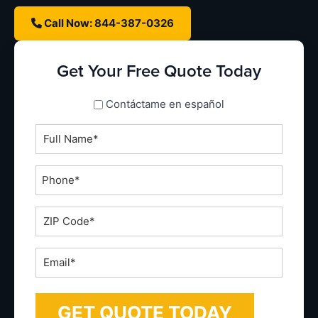
Call Now: 844-387-0326
Get Your Free Quote Today
spanish_espanol
Contáctame en español
Full
Name
*
Phone
*
ZIP
Code
*
Email
*