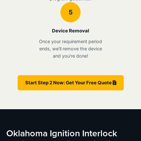
5
Device Removal
Once your requirement period
ends, we'll remove the device
and you're done!
Start Step 2 Now: Get Your Free Quote
Oklahoma Ignition Interlock