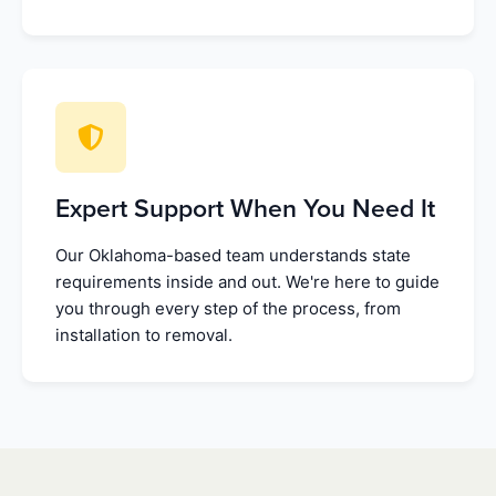
Expert Support When You Need It
Our Oklahoma-based team understands state
requirements inside and out. We're here to guide
you through every step of the process, from
installation to removal.