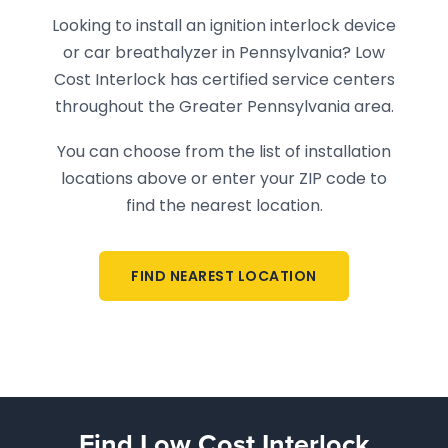
Looking to install an ignition interlock device
or car breathalyzer in Pennsylvania? Low
Cost Interlock has certified service centers
throughout the Greater Pennsylvania area.
You can choose from the list of installation
locations above or enter your ZIP code to
find the nearest location.
FIND NEAREST LOCATION
Find Low Cost Interlock