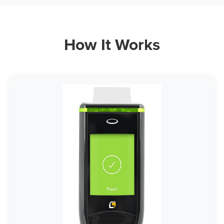
How It Works