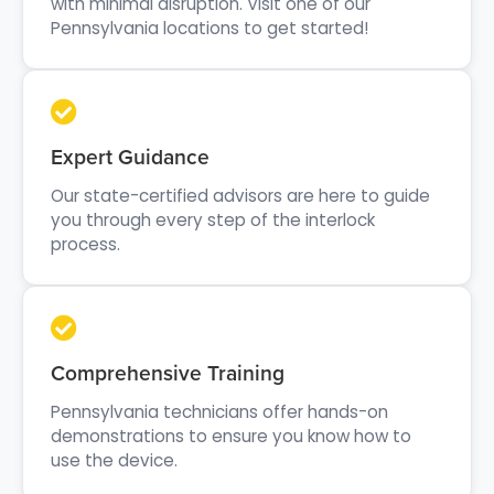
with minimal disruption. Visit one of our
Pennsylvania locations to get started!
Expert Guidance
Our state-certified advisors are here to guide
you through every step of the interlock
process.
Comprehensive Training
Pennsylvania technicians offer hands-on
demonstrations to ensure you know how to
use the device.