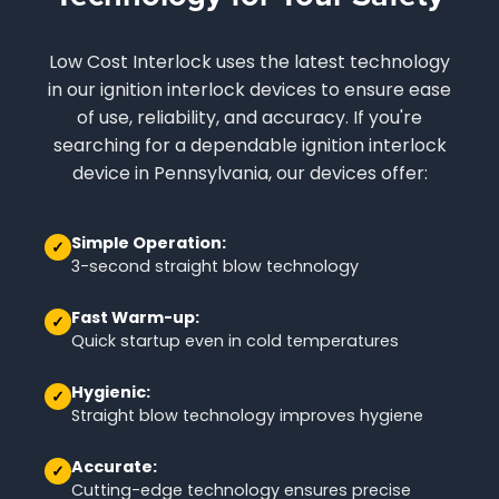
Low Cost Interlock uses the latest technology
in our ignition interlock devices to ensure ease
of use, reliability, and accuracy. If you're
searching for a dependable ignition interlock
device in Pennsylvania, our devices offer:
Simple Operation:
✓
3-second straight blow technology
Fast Warm-up:
✓
Quick startup even in cold temperatures
Hygienic:
✓
Straight blow technology improves hygiene
Accurate:
✓
Cutting-edge technology ensures precise