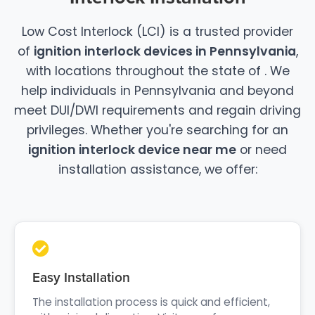
Low Cost Interlock (LCI) is a trusted provider
of
ignition interlock devices in Pennsylvania
,
with locations throughout the state of . We
help individuals in Pennsylvania and beyond
meet DUI/DWI requirements and regain driving
privileges. Whether you're searching for an
ignition interlock device near me
or need
installation assistance, we offer:
Easy Installation
The installation process is quick and efficient,