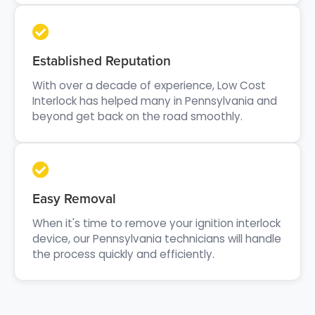
Established Reputation
With over a decade of experience, Low Cost
Interlock has helped many in Pennsylvania and
beyond get back on the road smoothly.
Easy Removal
When it's time to remove your ignition interlock
device, our Pennsylvania technicians will handle
the process quickly and efficiently.