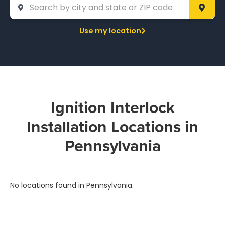
Use my location
Ignition Interlock
Installation Locations in
Pennsylvania
No locations found in Pennsylvania.