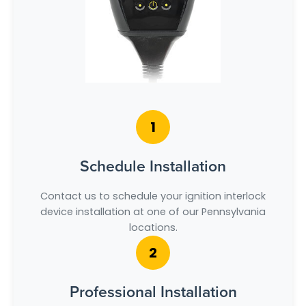
1
Schedule Installation
Contact us to schedule your ignition interlock
device installation at one of our Pennsylvania
locations.
2
Professional Installation