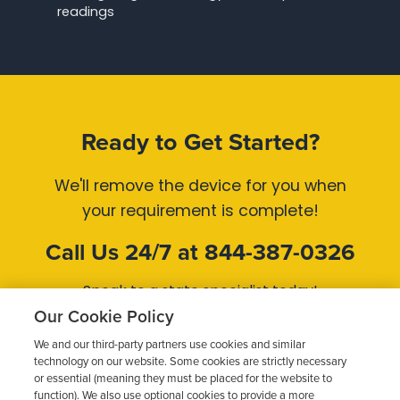
readings
Ready to Get Started?
We'll remove the device for you when
your requirement is complete!
Call Us 24/7 at 844-387-0326
Speak to a state specialist today!
Our Cookie Policy
Get Started Now
We and our third-party partners use cookies and similar
technology on our website. Some cookies are strictly necessary
or essential (meaning they must be placed for the website to
function). We also use optional cookies to provide a more