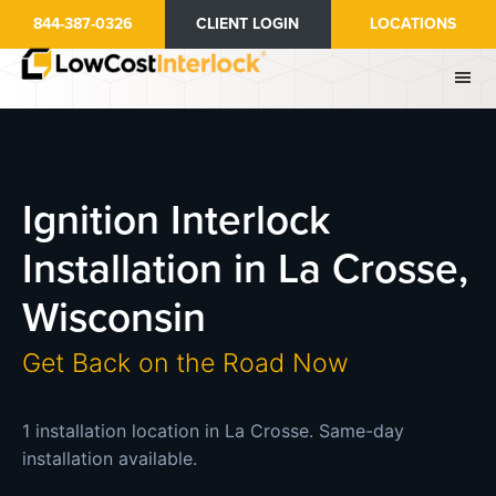
Skip
844-387-0326
CLIENT LOGIN
LOCATIONS
to
main
content
Ignition Interlock
Installation in La Crosse,
Wisconsin
Get Back on the Road Now
1 installation location in La Crosse. Same-day
installation available.