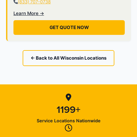
(833) 707-0738
Learn More →
GET QUOTE NOW
← Back to All Wisconsin Locations
1199+
Service Locations Nationwide