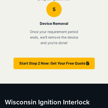
5
Device Removal
Once your requirement period
ends, we'll remove the device
and you're done!
Start Step 2 Now: Get Your Free Quote
Wisconsin Ignition Interlock