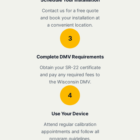
Contact us for a free quote
and book your installation at
a convenient location.
3
Complete DMV Requirements
Obtain your SR-22 certificate
and pay any required fees to
the Wisconsin DMV.
4
Use Your Device
Attend regular calibration
appointments and follow all
program guidelines.