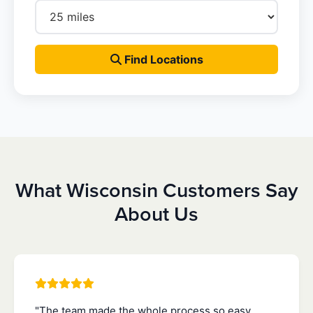
Find Locations
What Wisconsin Customers Say
About Us
"The team made the whole process so easy.