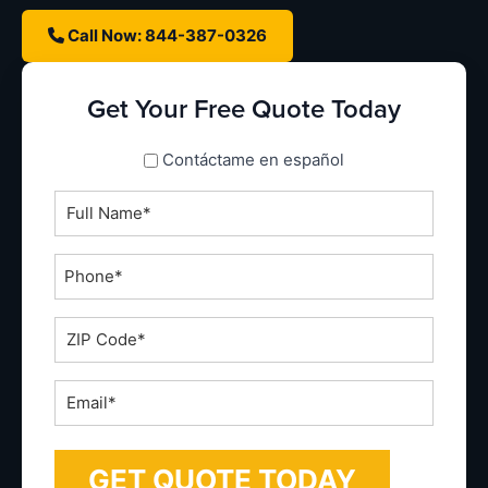
Call Now: 844-387-0326
Get Your Free Quote Today
spanish_espanol
Contáctame en español
Full
Name
*
Phone
*
ZIP
Code
*
Email
*