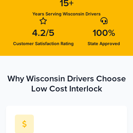
15+
Years Serving Wisconsin Drivers
4.2/5
100%
Customer Satisfaction Rating
State Approved
Why Wisconsin Drivers Choose
Low Cost Interlock