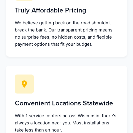
Truly Affordable Pricing
We believe getting back on the road shouldn't
break the bank. Our transparent pricing means
no surprise fees, no hidden costs, and flexible
payment options that fit your budget.
Convenient Locations Statewide
With 1 service centers across Wisconsin, there's
always a location near you. Most installations
take less than an hour.