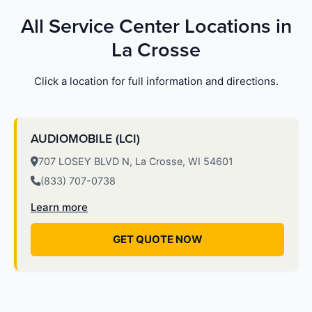
All Service Center Locations in
La Crosse
Click a location for full information and directions.
AUDIOMOBILE (LCI)
707 LOSEY BLVD N, La Crosse, WI 54601
(833) 707-0738
Learn more
GET QUOTE NOW