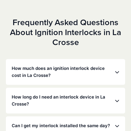
Frequently Asked Questions
About Ignition Interlocks in La
Crosse
How much does an ignition interlock device
cost in La Crosse?
Costs vary depending on your specific situation, but
Low Cost Interlock offers competitive monthly rates
How long do I need an interlock device in La
with no hidden fees. Contact us for a free,
Crosse?
personalized quote. Most customers pay between
$70-$100 per month including monitoring and
The duration of the interlock requirement is
calibration.
determined by the Wisconsin DMV and the courts,
Can I get my interlock installed the same day?
typically ranging from 6 months to several years