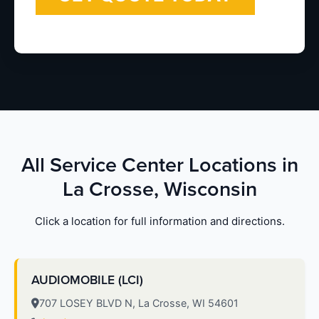
All Service Center Locations in
La Crosse, Wisconsin
Click a location for full information and directions.
AUDIOMOBILE (LCI)
707 LOSEY BLVD N, La Crosse, WI 54601