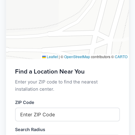
Leaflet
|
©
OpenStreetMap
contributors ©
CARTO
Find a Location Near You
Enter your ZIP code to find the nearest
installation center.
ZIP Code
Search Radius