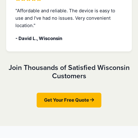
"Affordable and reliable. The device is easy to
use and I've had no issues. Very convenient
location."
- David L., Wisconsin
Join Thousands of Satisfied Wisconsin
Customers
Get Your Free Quote