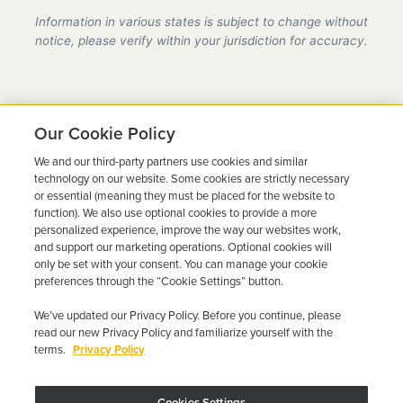
provider in Wisconsin, fully compliant with all DMV
Information in various states is subject to change without
requirements.
notice, please verify within your jurisdiction for accuracy.
Our Cookie Policy
We and our third-party partners use cookies and similar
Ready to Get Back on the
technology on our website. Some cookies are strictly necessary
or essential (meaning they must be placed for the website to
Road?
function). We also use optional cookies to provide a more
personalized experience, improve the way our websites work,
Get a free quote in minutes and schedule your
and support our marketing operations. Optional cookies will
only be set with your consent. You can manage your cookie
installation today.
preferences through the “Cookie Settings” button.
We’ve updated our Privacy Policy. Before you continue, please
Get Free Quote
Call 844-387-0326
read our new Privacy Policy and familiarize yourself with the
terms.
Privacy Policy