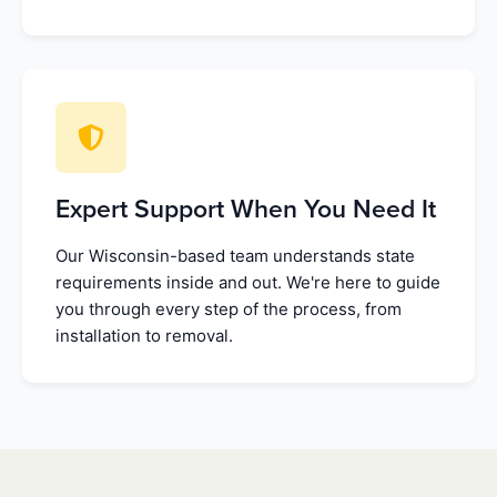
Expert Support When You Need It
Our Wisconsin-based team understands state
requirements inside and out. We're here to guide
you through every step of the process, from
installation to removal.