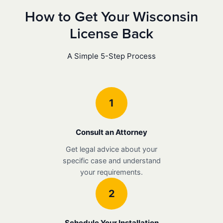
How to Get Your Wisconsin
License Back
A Simple 5-Step Process
1
Consult an Attorney
Get legal advice about your
specific case and understand
your requirements.
2
Schedule Your Installation