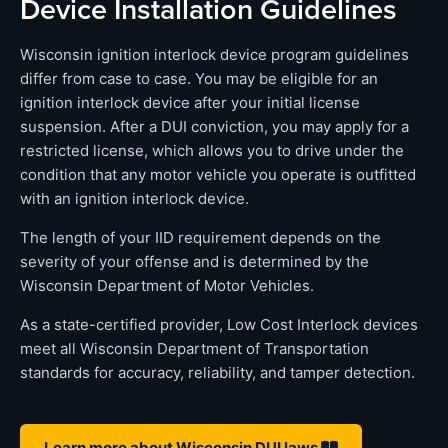
Device Installation Guidelines
Wisconsin ignition interlock device program guidelines
differ from case to case. You may be eligible for an
ignition interlock device after your initial license
suspension. After a DUI conviction, you may apply for a
restricted license, which allows you to drive under the
condition that any motor vehicle you operate is outfitted
with an ignition interlock device.
The length of your IID requirement depends on the
severity of your offense and is determined by the
Wisconsin Department of Motor Vehicles.
As a state-certified provider, Low Cost Interlock devices
meet all Wisconsin Department of Transportation
standards for accuracy, reliability, and tamper detection.
Learn more about Wisconsin DUI laws