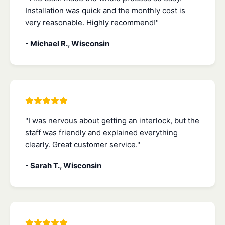
Installation was quick and the monthly cost is
very reasonable. Highly recommend!"
- Michael R., Wisconsin
"I was nervous about getting an interlock, but the
staff was friendly and explained everything
clearly. Great customer service."
- Sarah T., Wisconsin