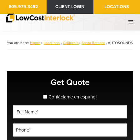
Skip
805-979-3462
CLIENT LOGIN
LOCATIONS
to
main
content
You are here:
Home
›
Locations
›
California
›
Santa Barbara
›
AUTOSOUNDS
Primary
Get Quote
Sidebar
spanish_espanol
Contáctame en español
Full
Name
*
Phone
*