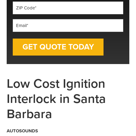
ZIP
Code
*
Email
*
Low Cost Ignition
Interlock in Santa
Barbara
AUTOSOUNDS