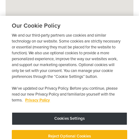
Our Cookie Policy
We and our third-party partners use cookies and similar
technology on our website. Some cookies are strictly necessary
or essential (meaning they must be placed for the website to
function). We also use optional cookies to provide a more
personalized experience, improve the way our websites work,
and support our marketing operations. Optional cookies will
only be set with your consent. You can manage your cookie
preferences through the “Cookie Settings” button.
We’ve updated our Privacy Policy. Before you continue, please
read our new Privacy Policy and familiarize yourself with the
terms.
Privacy Policy
Trustpilot
Cookies Settings
Device may vary depending on State Requirements; Restrictions Apply.
Reject Optional Cookies
Copyright © 2026 · Low Cost Interlock. All Rights Reserved.
Privacy