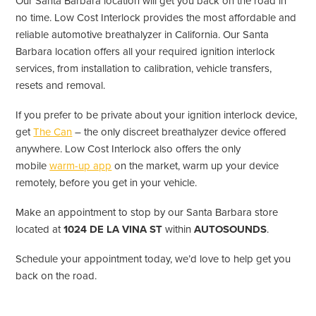
Our Santa Barbara location will get you back on the road in
no time. Low Cost Interlock provides the most affordable and
reliable automotive breathalyzer in California. Our Santa
Barbara location offers all your required ignition interlock
services, from installation to calibration, vehicle transfers,
resets and removal.
If you prefer to be private about your ignition interlock device,
get
The Can
– the only discreet breathalyzer device offered
anywhere. Low Cost Interlock also offers the only
mobile
warm-up app
on the market, warm up your device
remotely, before you get in your vehicle.
Make an appointment to stop by our Santa Barbara store
located at
1024 DE LA VINA ST
within
AUTOSOUNDS
.
Schedule your appointment today, we’d love to help get you
back on the road.