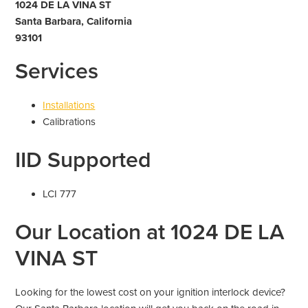
1024 DE LA VINA ST
Santa Barbara, California
93101
Services
Installations
Calibrations
IID Supported
LCI 777
Our Location at 1024 DE LA
VINA ST
Looking for the lowest cost on your ignition interlock device?