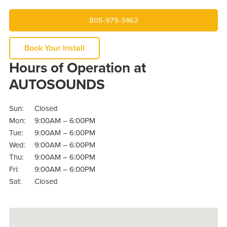
805-979-3462
Book Your Install
Hours of Operation at
AUTOSOUNDS
Sun:
Closed
Mon:
9:00AM – 6:00PM
Tue:
9:00AM – 6:00PM
Wed:
9:00AM – 6:00PM
Thu:
9:00AM – 6:00PM
Fri:
9:00AM – 6:00PM
Sat:
Closed