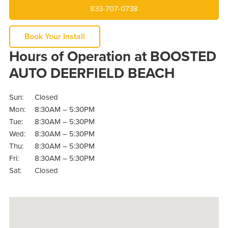
833-707-0738
Book Your Install
Hours of Operation at BOOSTED
AUTO DEERFIELD BEACH
Sun:
Closed
Mon:
8:30AM – 5:30PM
Tue:
8:30AM – 5:30PM
Wed:
8:30AM – 5:30PM
Thu:
8:30AM – 5:30PM
Fri:
8:30AM – 5:30PM
Sat:
Closed