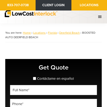
Skip
833-707-0738
CLIENT LOGIN
LOCATIONS
to
main
content
You are here:
Home
›
Locations
›
Florida
›
Deerfield Beach
›
BOOSTED
AUTO DEERFIELD BEACH
Primary
Get Quote
Sidebar
spanish_espanol
Contáctame en español
Full
Name
*
Phone