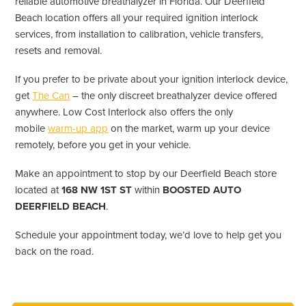
reliable automotive breathalyzer in Florida. Our Deerfield
Beach location offers all your required ignition interlock
services, from installation to calibration, vehicle transfers,
resets and removal.
If you prefer to be private about your ignition interlock device,
get
The Can
– the only discreet breathalyzer device offered
anywhere. Low Cost Interlock also offers the only
mobile
warm-up app
on the market, warm up your device
remotely, before you get in your vehicle.
Make an appointment to stop by our Deerfield Beach store
located at
168 NW 1ST ST
within
BOOSTED AUTO
DEERFIELD BEACH
.
Schedule your appointment today, we’d love to help get you
back on the road.