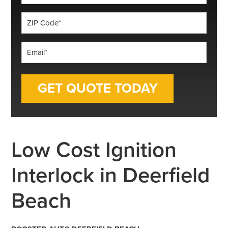
*
ZIP
Code
*
Email
*
Low Cost Ignition
Interlock in Deerfield
Beach