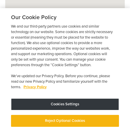
Our Cookie Policy
We and our third-party partners use cookies and similar
technology on our website. Some cookies are strictly necessary
or essential (meaning they must be placed for the website to
function). We also use optional cookies to provide a more
personalized experience, improve the way our websites work,
and support our marketing operations. Optional cookies will
only be set with your consent. You can manage your cookie
preferences through the “Cookie Settings” button.
We’ve updated our Privacy Policy. Before you continue, please
read our new Privacy Policy and familiarize yourself with the
terms.
Privacy Policy
Trustpilot
Cookies Settings
Device may vary depending on State Requirements; Restrictions Apply.
Reject Optional Cookies
Copyright © 2026 · Low Cost Interlock. All Rights Reserved.
Privacy
Policy
Your Privacy Choices
Accessibility Statement
Manage Cookies