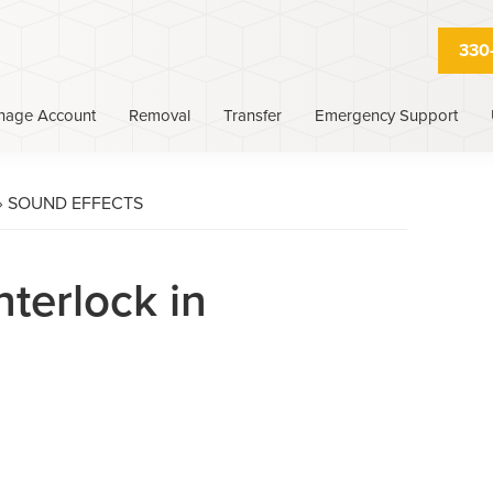
330
nage Account
Removal
Transfer
Emergency Support
›
SOUND EFFECTS
nterlock in