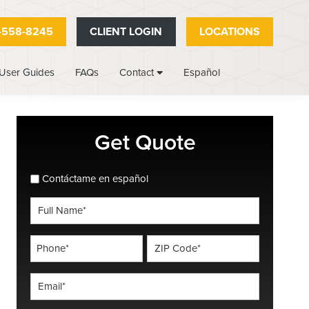
-558-8245
CLIENT LOGIN
LOCATIONS
User Guides
FAQs
Español
Contact
Primary
Get Quote
Sidebar
spanish_espanol
Contáctame en español
Full
Name
*
Phone
ZIP
Code
*
*
Email
*