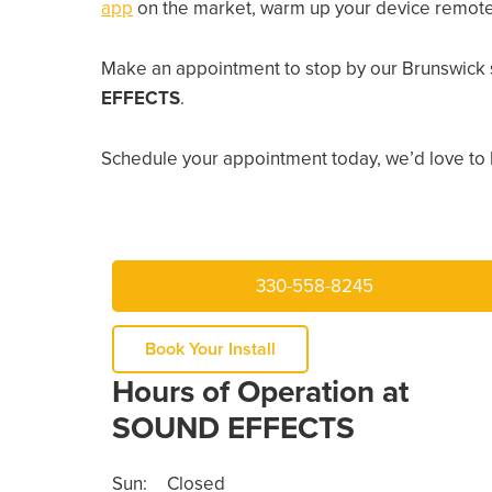
app
on the market, warm up your device remotely
Make an appointment to stop by our Brunswick 
EFFECTS
.
Schedule your appointment today, we’d love to 
330-558-8245
Book Your Install
Hours of Operation at
SOUND EFFECTS
Sun:
Closed