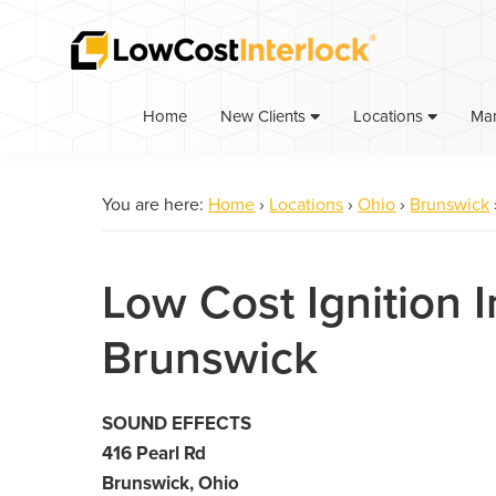
Skip
Skip
to
to
primary
main
navigation
content
Home
Ma
New Clients
Locations
You are here:
Home
›
Locations
›
Ohio
›
Brunswick
Low Cost Ignition I
Brunswick
SOUND EFFECTS
416 Pearl Rd
Brunswick, Ohio