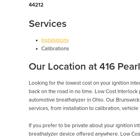
44212
Services
Installations
Calibrations
Our Location at 416 Pear
Looking for the lowest cost on your ignition int
back on the road in no time. Low Cost Interlock
automotive breathalyzer in Ohio. Our Brunswick l
services, from installation to calibration, vehicl
If you prefer to be private about your ignition i
breathalyzer device offered anywhere. Low Cost