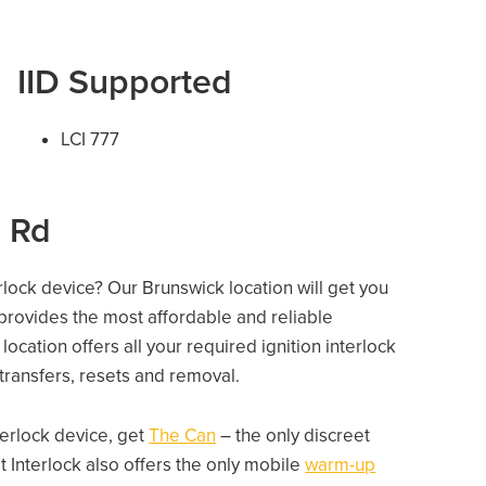
IID Supported
LCI 777
l Rd
erlock device? Our Brunswick location will get you
 provides the most affordable and reliable
ocation offers all your required ignition interlock
e transfers, resets and removal.
nterlock device, get
The Can
– the only discreet
 Interlock also offers the only mobile
warm-up