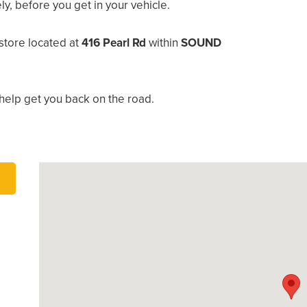
, before you get in your vehicle.
store located at
416 Pearl Rd
within
SOUND
help get you back on the road.