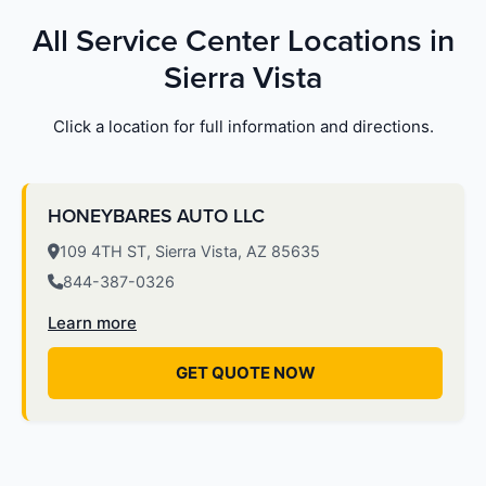
All Service Center Locations in
Sierra Vista
Click a location for full information and directions.
HONEYBARES AUTO LLC
109 4TH ST, Sierra Vista, AZ 85635
844-387-0326
Learn more
GET QUOTE NOW