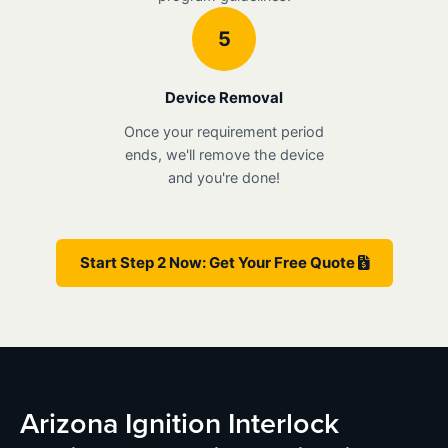
5
Device Removal
Once your requirement period
ends, we'll remove the device
and you're done!
Start Step 2 Now: Get Your Free Quote
Arizona Ignition Interlock