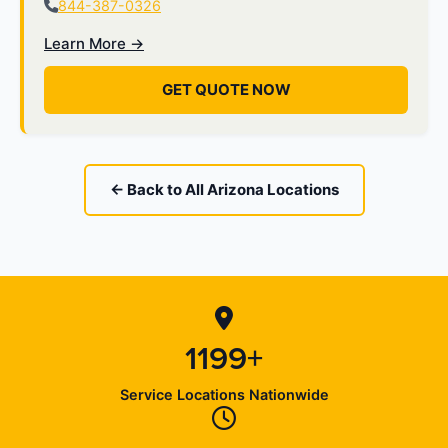
844-387-0326
Learn More →
GET QUOTE NOW
← Back to All Arizona Locations
1199+
Service Locations Nationwide