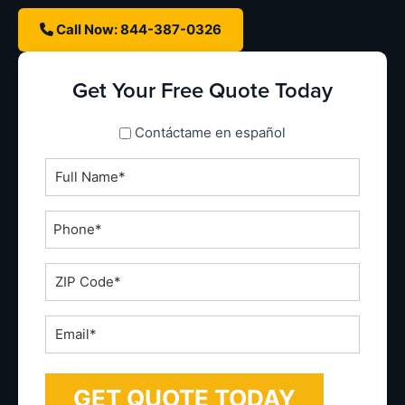
Call Now: 844-387-0326
Get Your Free Quote Today
spanish_espanol
Contáctame en español
Full
Name
*
Phone
*
ZIP
Code
*
Email
*