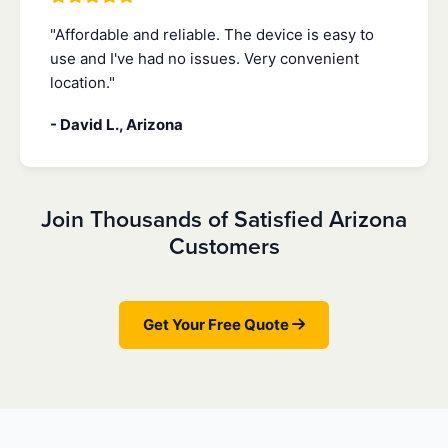
"Affordable and reliable. The device is easy to
use and I've had no issues. Very convenient
location."
- David L., Arizona
Join Thousands of Satisfied Arizona
Customers
Get Your Free Quote