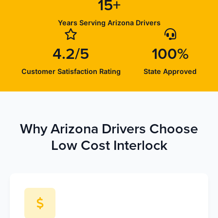
15+
Years Serving Arizona Drivers
4.2/5
100%
Customer Satisfaction Rating
State Approved
Why Arizona Drivers Choose
Low Cost Interlock