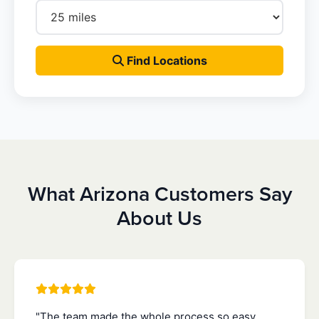
Find Locations
What Arizona Customers Say
About Us
"The team made the whole process so easy.