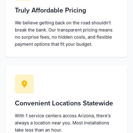
Truly Affordable Pricing
We believe getting back on the road shouldn't
break the bank. Our transparent pricing means
no surprise fees, no hidden costs, and flexible
payment options that fit your budget.
Convenient Locations Statewide
With 1 service centers across Arizona, there's
always a location near you. Most installations
take less than an hour.