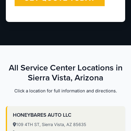
All Service Center Locations in
Sierra Vista, Arizona
Click a location for full information and directions.
HONEYBARES AUTO LLC
109 4TH ST, Sierra Vista, AZ 85635