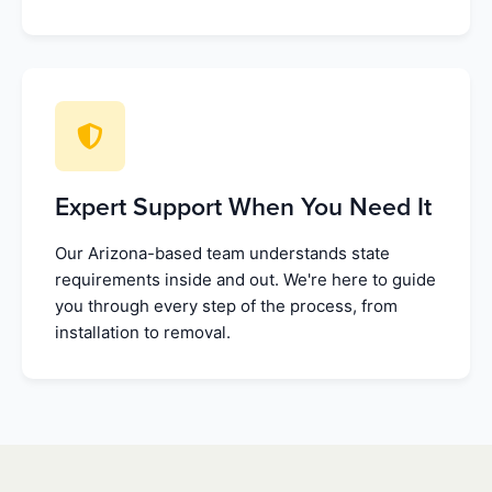
Expert Support When You Need It
Our Arizona-based team understands state
requirements inside and out. We're here to guide
you through every step of the process, from
installation to removal.