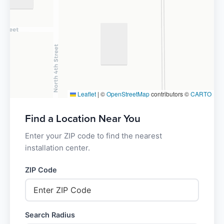
Leaflet
|
©
OpenStreetMap
contributors ©
CARTO
Find a Location Near You
Enter your ZIP code to find the nearest
installation center.
ZIP Code
Search Radius