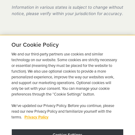
provider in Arizona, fully compliant with all DMV
Information in various states is subject to change without
requirements.
notice, please verify within your jurisdiction for accuracy.
Our Cookie Policy
We and our third-party partners use cookies and similar
Ready to Get Back on the
technology on our website. Some cookies are strictly necessary
or essential (meaning they must be placed for the website to
Road?
function). We also use optional cookies to provide a more
personalized experience, improve the way our websites work,
Get a free quote in minutes and schedule your
and support our marketing operations. Optional cookies will
only be set with your consent. You can manage your cookie
installation today.
preferences through the “Cookie Settings” button.
We’ve updated our Privacy Policy. Before you continue, please
Get Free Quote
Call 844-387-0326
read our new Privacy Policy and familiarize yourself with the
terms.
Privacy Policy