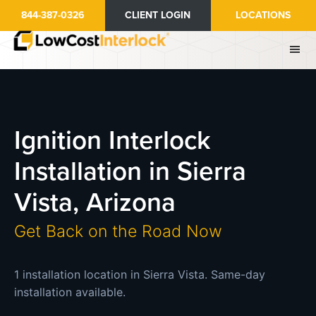
Skip
844-387-0326
CLIENT LOGIN
LOCATIONS
to
main
content
Ignition Interlock
Installation in Sierra
Vista, Arizona
Get Back on the Road Now
1 installation location in Sierra Vista. Same-day
installation available.