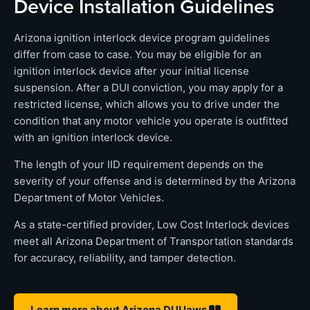
Device Installation Guidelines
Arizona ignition interlock device program guidelines
differ from case to case. You may be eligible for an
ignition interlock device after your initial license
suspension. After a DUI conviction, you may apply for a
restricted license, which allows you to drive under the
condition that any motor vehicle you operate is outfitted
with an ignition interlock device.
The length of your IID requirement depends on the
severity of your offense and is determined by the Arizona
Department of Motor Vehicles.
As a state-certified provider, Low Cost Interlock devices
meet all Arizona Department of Transportation standards
for accuracy, reliability, and tamper detection.
Learn more about Arizona DUI laws