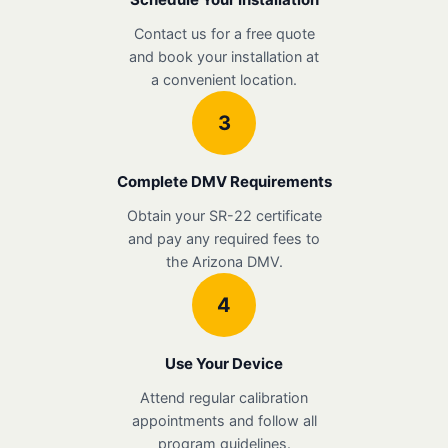
Contact us for a free quote
and book your installation at
a convenient location.
3
Complete DMV Requirements
Obtain your SR-22 certificate
and pay any required fees to
the Arizona DMV.
4
Use Your Device
Attend regular calibration
appointments and follow all
program guidelines.