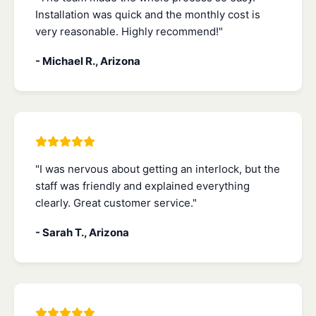
Installation was quick and the monthly cost is
very reasonable. Highly recommend!"
- Michael R., Arizona
"I was nervous about getting an interlock, but the
staff was friendly and explained everything
clearly. Great customer service."
- Sarah T., Arizona