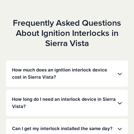
Frequently Asked Questions
About Ignition Interlocks in
Sierra Vista
How much does an ignition interlock device
cost in Sierra Vista?
Costs vary depending on your specific situation, but
Low Cost Interlock offers competitive monthly rates
How long do I need an interlock device in Sierra
with no hidden fees. Contact us for a free,
Vista?
personalized quote. Most customers pay between
$70-$100 per month including monitoring and
The duration of the interlock requirement is
calibration.
determined by the Arizona DMV and the courts,
Can I get my interlock installed the same day?
typically ranging from 6 months to several years