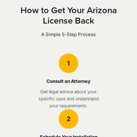
How to Get Your Arizona
License Back
A Simple 5-Step Process
1
Consult an Attorney
Get legal advice about your
specific case and understand
your requirements.
2
Schedule Your Installation