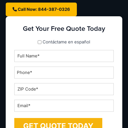
Call Now: 844-387-0326
Get Your Free Quote Today
spanish_espanol
Contáctame en español
Full
Name
*
Phone
*
ZIP
Code
*
Email
*