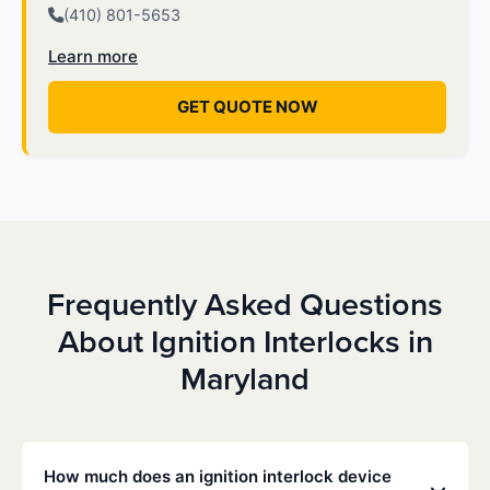
(410) 801-5653
Learn more
GET QUOTE NOW
Frequently Asked Questions
About Ignition Interlocks in
Maryland
How much does an ignition interlock device