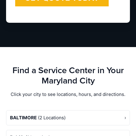
Find a Service Center in Your
Maryland City
Click your city to see locations, hours, and directions.
BALTIMORE
(2 Locations)
›