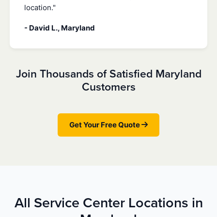
location."
- David L., Maryland
Join Thousands of Satisfied Maryland
Customers
Get Your Free Quote
All Service Center Locations in