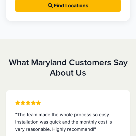
Find Locations
What Maryland Customers Say
About Us
"The team made the whole process so easy.
Installation was quick and the monthly cost is
very reasonable. Highly recommend!"