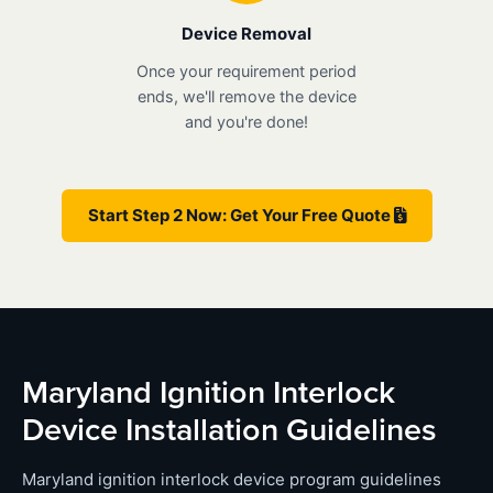
Device Removal
Once your requirement period
ends, we'll remove the device
and you're done!
Start Step 2 Now: Get Your Free Quote
Maryland Ignition Interlock
Device Installation Guidelines
Maryland ignition interlock device program guidelines