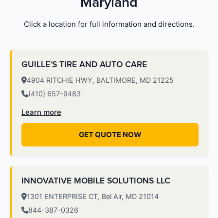
Maryland
Click a location for full information and directions.
GUILLE’S TIRE AND AUTO CARE
4904 RITCHIE HWY, BALTIMORE, MD 21225
(410) 657-9483
Learn more
GET QUOTE NOW
INNOVATIVE MOBILE SOLUTIONS LLC
1301 ENTERPRISE CT, Bel Air, MD 21014
844-387-0326