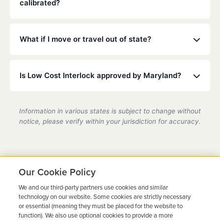
calibrated?
Maryland law typically requires calibration every 30
to 90 days. Our technicians will ensure your device
What if I move or travel out of state?
is accurate and compliant during these quick visits.
Low Cost Interlock has a national network. If you
move or travel, we can help coordinate service at a
Is Low Cost Interlock approved by Maryland?
partner location.
Yes, we are a state-certified ignition interlock
provider in Maryland, fully compliant with all DMV
Information in various states is subject to change without
requirements.
notice, please verify within your jurisdiction for accuracy.
Our Cookie Policy
We and our third-party partners use cookies and similar
Ready to Get Back on the
technology on our website. Some cookies are strictly necessary
or essential (meaning they must be placed for the website to
Road?
function). We also use optional cookies to provide a more