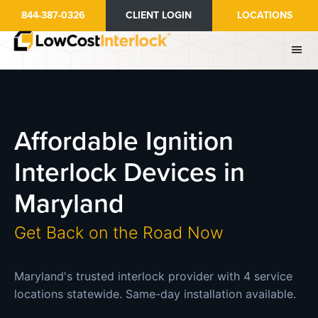
Skip
844-387-0326
CLIENT LOGIN
LOCATIONS
to
main
content
Affordable Ignition
Interlock Devices in
Maryland
Get Back on the Road Now
Maryland's trusted interlock provider with 4 service
locations statewide. Same-day installation available.