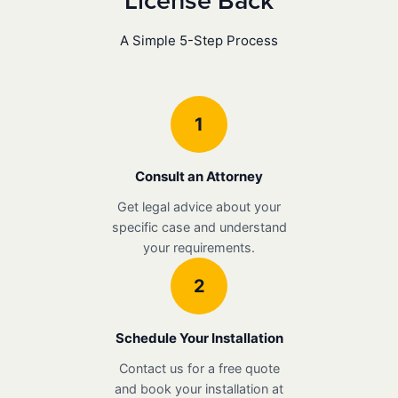
License Back
A Simple 5-Step Process
1
Consult an Attorney
Get legal advice about your
specific case and understand
your requirements.
2
Schedule Your Installation
Contact us for a free quote
and book your installation at