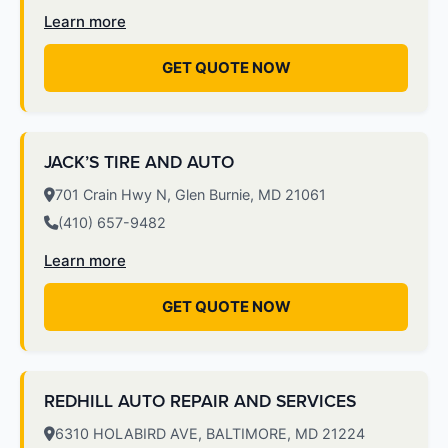
Learn more
GET QUOTE NOW
JACK’S TIRE AND AUTO
701 Crain Hwy N, Glen Burnie, MD 21061
(410) 657-9482
Learn more
GET QUOTE NOW
REDHILL AUTO REPAIR AND SERVICES
6310 HOLABIRD AVE, BALTIMORE, MD 21224