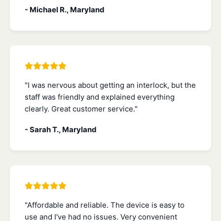
- Michael R., Maryland
"I was nervous about getting an interlock, but the
staff was friendly and explained everything
clearly. Great customer service."
- Sarah T., Maryland
"Affordable and reliable. The device is easy to
use and I've had no issues. Very convenient