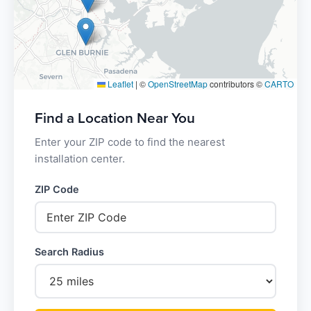
Leaflet
|
©
OpenStreetMap
contributors ©
CARTO
Find a Location Near You
Enter your ZIP code to find the nearest
installation center.
ZIP Code
Search Radius