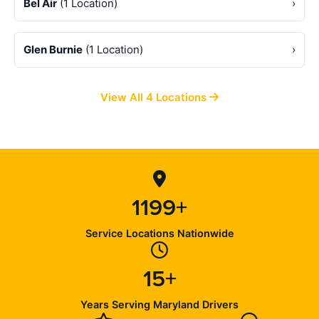
Bel Air
(1 Location)
›
Glen Burnie
(1 Location)
›
View All 4 Locations
1199+
Service Locations Nationwide
15+
Years Serving Maryland Drivers