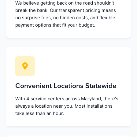
We believe getting back on the road shouldn't
break the bank. Our transparent pricing means
no surprise fees, no hidden costs, and flexible
payment options that fit your budget.
Convenient Locations Statewide
With 4 service centers across Maryland, there's
always a location near you. Most installations
take less than an hour.