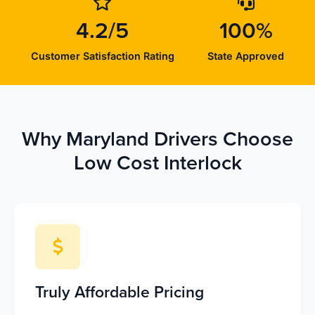
4.2/5
100%
Customer Satisfaction Rating
State Approved
Why Maryland Drivers Choose
Low Cost Interlock
Truly Affordable Pricing