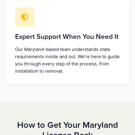
Expert Support When You Need It
Our Maryland-based team understands state
requirements inside and out. We're here to guide
you through every step of the process, from
installation to removal.
How to Get Your Maryland