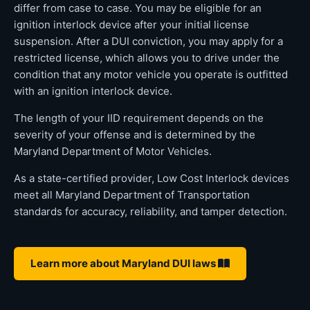
differ from case to case. You may be eligible for an
ignition interlock device after your initial license
suspension. After a DUI conviction, you may apply for a
restricted license, which allows you to drive under the
condition that any motor vehicle you operate is outfitted
with an ignition interlock device.
The length of your IID requirement depends on the
severity of your offense and is determined by the
Maryland Department of Motor Vehicles.
As a state-certified provider, Low Cost Interlock devices
meet all Maryland Department of Transportation
standards for accuracy, reliability, and tamper detection.
Learn more about Maryland DUI laws