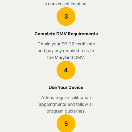
a convenient location.
3
Complete DMV Requirements
Obtain your SR-22 certificate
and pay any required fees to
the Maryland DMV.
4
Use Your Device
Attend regular calibration
appointments and follow all
program guidelines.
5