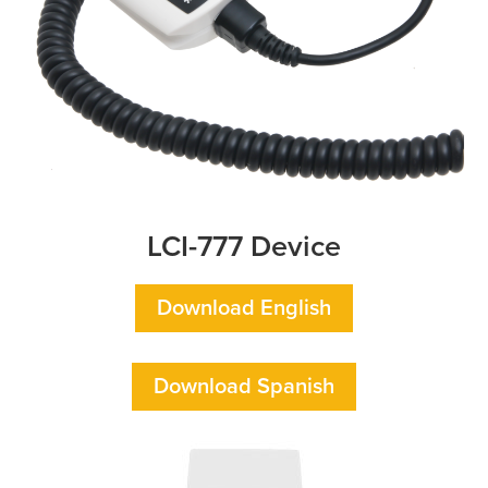
LCI-777 Device
Download English
Download Spanish