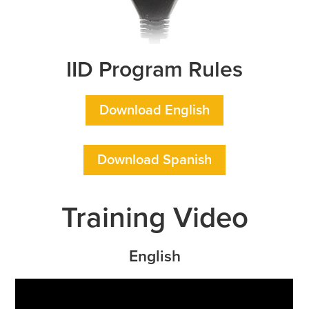
IID Program Rules
Download English
Download Spanish
Training Video
English