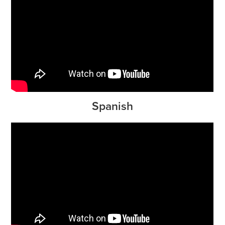
Spanish