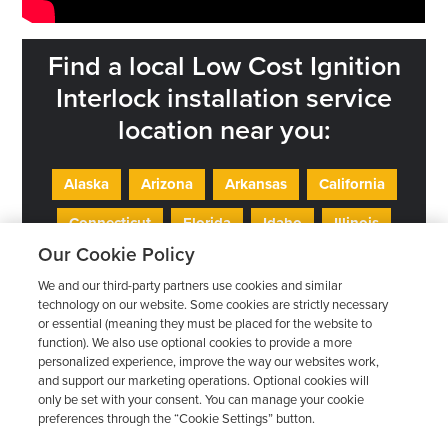
Find a local Low Cost Ignition
Interlock installation service
location near you:
Alaska
Arizona
Arkansas
California
Connecticut
Florida
Idaho
Illinois
Our Cookie Policy
Indiana
Iowa
Kansas
Kentucky
We and our third-party partners use cookies and similar
Maryland
Minnesota
Mississippi
technology on our website. Some cookies are strictly necessary
or essential (meaning they must be placed for the website to
Missouri
Nebraska
Nevada
New Jersey
function). We also use optional cookies to provide a more
personalized experience, improve the way our websites work,
New Mexico
Ohio
Oklahoma
Oregon
and support our marketing operations. Optional cookies will
only be set with your consent. You can manage your cookie
Pennsylvania
Rhode Island
Texas
Utah
preferences through the “Cookie Settings” button.