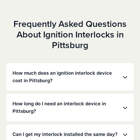
Frequently Asked Questions
About Ignition Interlocks in
Pittsburg
How much does an ignition interlock device
cost in Pittsburg?
Costs vary depending on your specific situation, but
Low Cost Interlock offers competitive monthly rates
How long do I need an interlock device in
with no hidden fees. Contact us for a free,
Pittsburg?
personalized quote. Most customers pay between
$70-$100 per month including monitoring and
The duration of the interlock requirement is
calibration.
determined by the California DMV and the courts,
Can I get my interlock installed the same day?
typically ranging from 6 months to several years