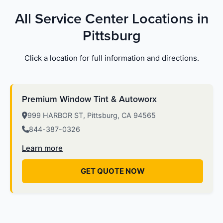
All Service Center Locations in
Pittsburg
Click a location for full information and directions.
Premium Window Tint & Autoworx
999 HARBOR ST, Pittsburg, CA 94565
844-387-0326
Learn more
GET QUOTE NOW