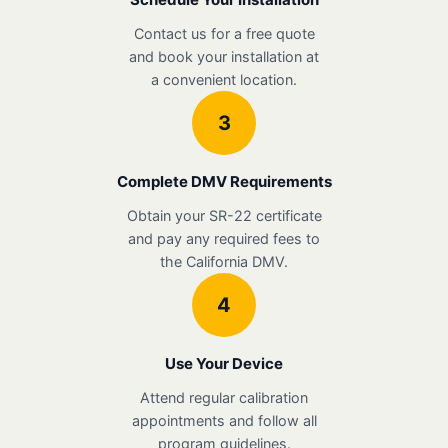
Contact us for a free quote
and book your installation at
a convenient location.
3
Complete DMV Requirements
Obtain your SR-22 certificate
and pay any required fees to
the California DMV.
4
Use Your Device
Attend regular calibration
appointments and follow all
program guidelines.