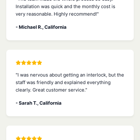
Installation was quick and the monthly cost is
very reasonable. Highly recommend!"
- Michael R., California
"I was nervous about getting an interlock, but the
staff was friendly and explained everything
clearly. Great customer service."
- Sarah T., California