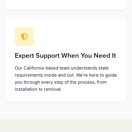
Expert Support When You Need It
Our California-based team understands state
requirements inside and out. We're here to guide
you through every step of the process, from
installation to removal.