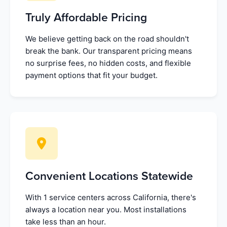
Truly Affordable Pricing
We believe getting back on the road shouldn't
break the bank. Our transparent pricing means
no surprise fees, no hidden costs, and flexible
payment options that fit your budget.
Convenient Locations Statewide
With 1 service centers across California, there's
always a location near you. Most installations
take less than an hour.