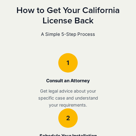
How to Get Your California
License Back
A Simple 5-Step Process
1
Consult an Attorney
Get legal advice about your
specific case and understand
your requirements.
2
Schedule Your Installation