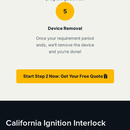
5
Device Removal
Once your requirement period
ends, we'll remove the device
and you're done!
Start Step 2 Now: Get Your Free Quote
California Ignition Interlock