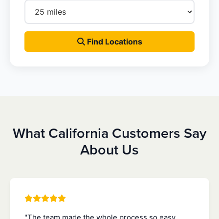
Find Locations
What California Customers Say
About Us
"The team made the whole process so easy.