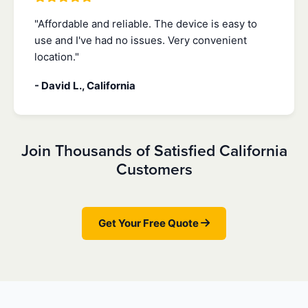
"Affordable and reliable. The device is easy to
use and I've had no issues. Very convenient
location."
- David L., California
Join Thousands of Satisfied California
Customers
Get Your Free Quote