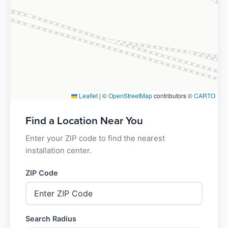
Leaflet
|
©
OpenStreetMap
contributors ©
CARTO
Find a Location Near You
Enter your ZIP code to find the nearest
installation center.
ZIP Code
Search Radius