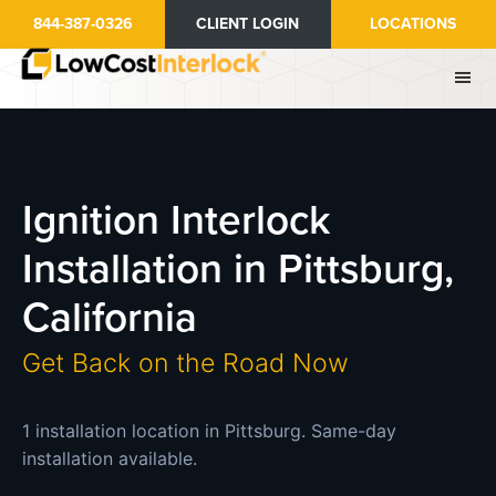
Skip
844-387-0326
CLIENT LOGIN
LOCATIONS
to
main
content
Ignition Interlock
Installation in Pittsburg,
California
Get Back on the Road Now
1 installation location in Pittsburg. Same-day
installation available.