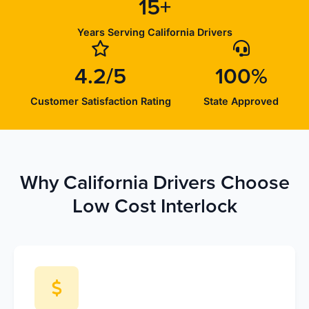
15+
Years Serving California Drivers
4.2/5
100%
Customer Satisfaction Rating
State Approved
Why California Drivers Choose
Low Cost Interlock