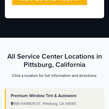
All Service Center Locations in
Pittsburg, California
Click a location for full information and directions.
Premium Window Tint & Autoworx
999 HARBOR ST, Pittsburg, CA 94565