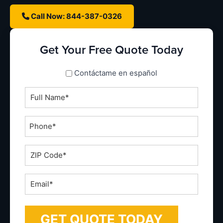
Call Now: 844-387-0326
Get Your Free Quote Today
spanish_espanol
Contáctame en español
Full
Name
*
Phone
*
ZIP
Code
*
Email
*