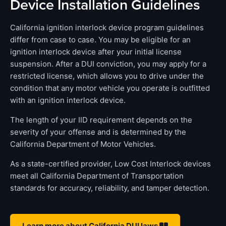
Device Installation Guidelines
California ignition interlock device program guidelines
differ from case to case. You may be eligible for an
ignition interlock device after your initial license
suspension. After a DUI conviction, you may apply for a
restricted license, which allows you to drive under the
condition that any motor vehicle you operate is outfitted
with an ignition interlock device.
The length of your IID requirement depends on the
severity of your offense and is determined by the
California Department of Motor Vehicles.
As a state-certified provider, Low Cost Interlock devices
meet all California Department of Transportation
standards for accuracy, reliability, and tamper detection.
Learn more about California DUI laws