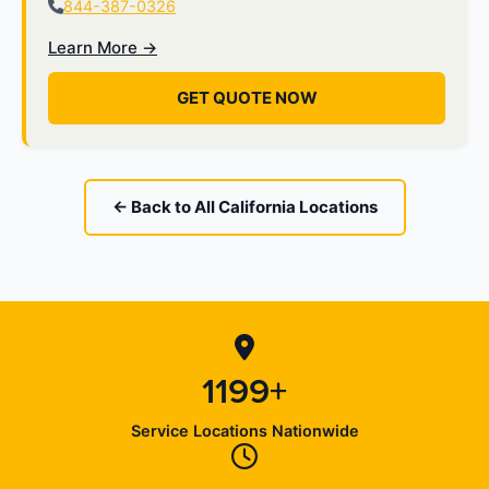
844-387-0326
Learn More →
GET QUOTE NOW
← Back to All California Locations
1199+
Service Locations Nationwide