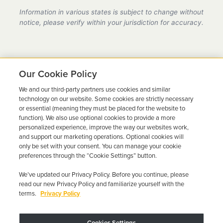
provider in California, fully compliant with all DMV
Information in various states is subject to change without
requirements.
notice, please verify within your jurisdiction for accuracy.
Our Cookie Policy
We and our third-party partners use cookies and similar
Ready to Get Back on the
technology on our website. Some cookies are strictly necessary
or essential (meaning they must be placed for the website to
Road?
function). We also use optional cookies to provide a more
personalized experience, improve the way our websites work,
Get a free quote in minutes and schedule your
and support our marketing operations. Optional cookies will
only be set with your consent. You can manage your cookie
installation today.
preferences through the “Cookie Settings” button.
We’ve updated our Privacy Policy. Before you continue, please
Get Free Quote
Call 844-387-0326
read our new Privacy Policy and familiarize yourself with the
terms.
Privacy Policy