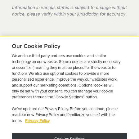
provider in California, fully compliant with all DMV
Information in various states is subject to change without
requirements.
notice, please verify within your jurisdiction for accuracy.
Our Cookie Policy
We and our third-party partners use cookies and similar
Ready to Get Back on the
technology on our website. Some cookies are strictly necessary
or essential (meaning they must be placed for the website to
Road?
function). We also use optional cookies to provide a more
personalized experience, improve the way our websites work,
Get a free quote in minutes and schedule your
and support our marketing operations. Optional cookies will
only be set with your consent. You can manage your cookie
installation today.
preferences through the “Cookie Settings” button.
We’ve updated our Privacy Policy. Before you continue, please
Get Free Quote
Call 844-387-0326
read our new Privacy Policy and familiarize yourself with the
terms.
Privacy Policy