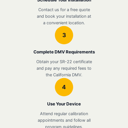
Contact us for a free quote
and book your installation at
a convenient location.
3
Complete DMV Requirements
Obtain your SR-22 certificate
and pay any required fees to
the California DMV.
4
Use Your Device
Attend regular calibration
appointments and follow all
program guidelines.