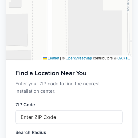
Leaflet
|
©
OpenStreetMap
contributors ©
CARTO
Find a Location Near You
Enter your ZIP code to find the nearest
installation center.
ZIP Code
Search Radius