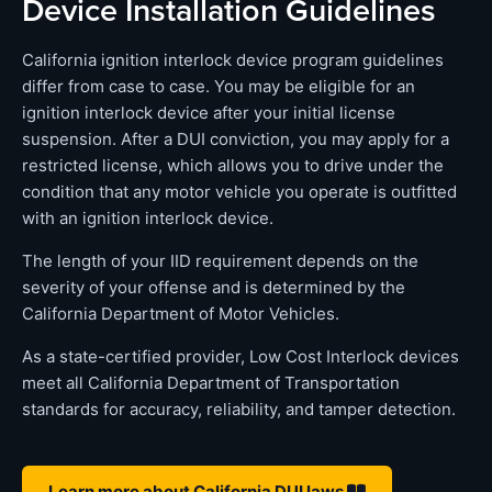
Device Installation Guidelines
California ignition interlock device program guidelines
differ from case to case. You may be eligible for an
ignition interlock device after your initial license
suspension. After a DUI conviction, you may apply for a
restricted license, which allows you to drive under the
condition that any motor vehicle you operate is outfitted
with an ignition interlock device.
The length of your IID requirement depends on the
severity of your offense and is determined by the
California Department of Motor Vehicles.
As a state-certified provider, Low Cost Interlock devices
meet all California Department of Transportation
standards for accuracy, reliability, and tamper detection.
Learn more about California DUI laws