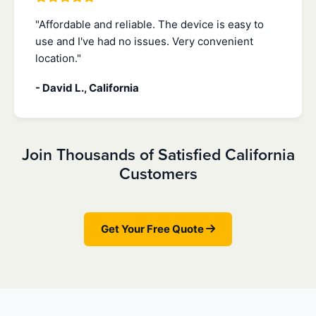
"Affordable and reliable. The device is easy to
use and I've had no issues. Very convenient
location."
- David L., California
Join Thousands of Satisfied California
Customers
Get Your Free Quote