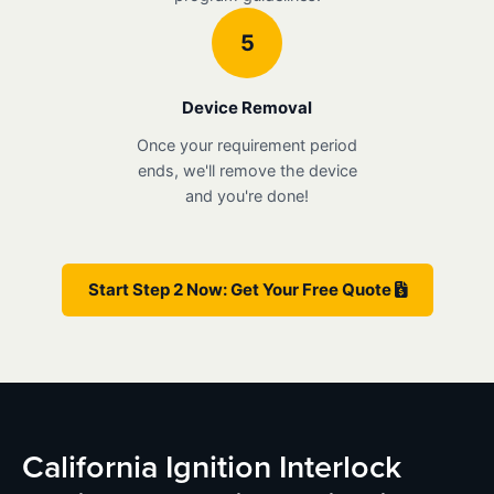
5
Device Removal
Once your requirement period
ends, we'll remove the device
and you're done!
Start Step 2 Now: Get Your Free Quote
California Ignition Interlock