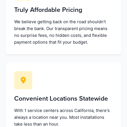
Truly Affordable Pricing
We believe getting back on the road shouldn't
break the bank. Our transparent pricing means
no surprise fees, no hidden costs, and flexible
payment options that fit your budget.
Convenient Locations Statewide
With 1 service centers across California, there's
always a location near you. Most installations
take less than an hour.