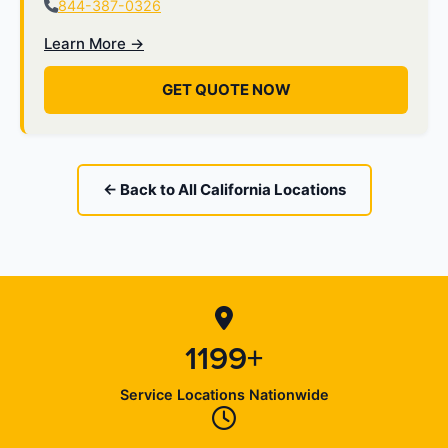
844-387-0326
Learn More →
GET QUOTE NOW
← Back to All California Locations
1199+
Service Locations Nationwide