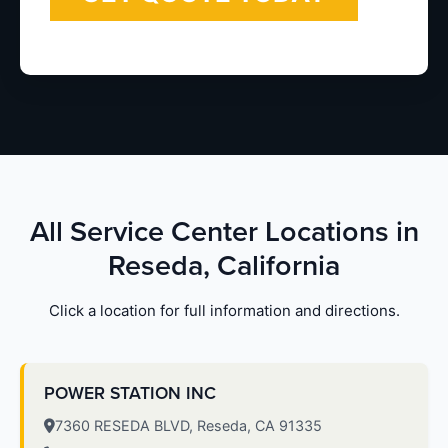
All Service Center Locations in
Reseda, California
Click a location for full information and directions.
POWER STATION INC
7360 RESEDA BLVD, Reseda, CA 91335