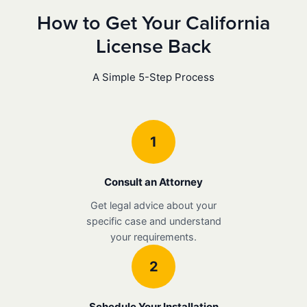
How to Get Your California
License Back
A Simple 5-Step Process
1
Consult an Attorney
Get legal advice about your
specific case and understand
your requirements.
2
Schedule Your Installation