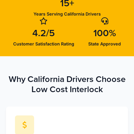
15+
Years Serving California Drivers
4.2/5
100%
Customer Satisfaction Rating
State Approved
Why California Drivers Choose
Low Cost Interlock