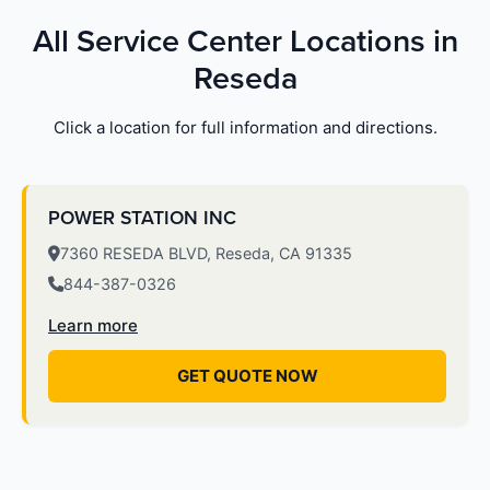
All Service Center Locations in
Reseda
Click a location for full information and directions.
POWER STATION INC
7360 RESEDA BLVD, Reseda, CA 91335
844-387-0326
Learn more
GET QUOTE NOW