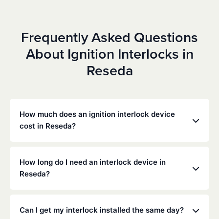
Frequently Asked Questions
About Ignition Interlocks in
Reseda
How much does an ignition interlock device
cost in Reseda?
Costs vary depending on your specific situation, but
Low Cost Interlock offers competitive monthly rates
How long do I need an interlock device in
with no hidden fees. Contact us for a free,
Reseda?
personalized quote. Most customers pay between
$70-$100 per month including monitoring and
The duration of the interlock requirement is
calibration.
determined by the California DMV and the courts,
Can I get my interlock installed the same day?
typically ranging from 6 months to several years