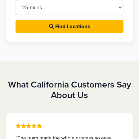
Find Locations
What California Customers Say
About Us
"The team made the whole process so easy.