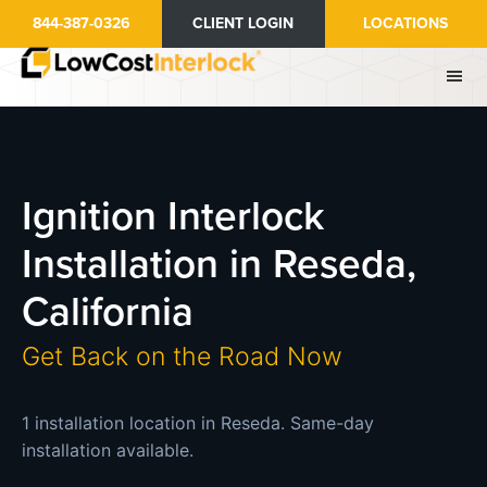
Skip
844-387-0326
CLIENT LOGIN
LOCATIONS
to
main
content
Ignition Interlock
Installation in Reseda,
California
Get Back on the Road Now
1 installation location in Reseda. Same-day
installation available.