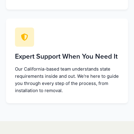
Expert Support When You Need It
Our California-based team understands state
requirements inside and out. We're here to guide
you through every step of the process, from
installation to removal.