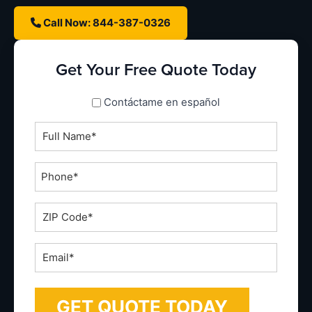
Call Now: 844-387-0326
Get Your Free Quote Today
spanish_espanol
Contáctame en español
Full
Name
*
Phone
*
ZIP
Code
*
Email
*