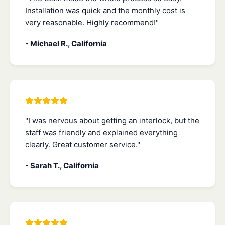
Installation was quick and the monthly cost is
very reasonable. Highly recommend!"
- Michael R., California
"I was nervous about getting an interlock, but the
staff was friendly and explained everything
clearly. Great customer service."
- Sarah T., California