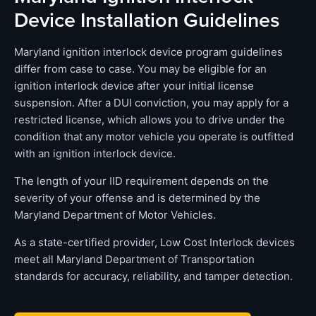
Device Installation Guidelines
Maryland ignition interlock device program guidelines
differ from case to case. You may be eligible for an
ignition interlock device after your initial license
suspension. After a DUI conviction, you may apply for a
restricted license, which allows you to drive under the
condition that any motor vehicle you operate is outfitted
with an ignition interlock device.
The length of your IID requirement depends on the
severity of your offense and is determined by the
Maryland Department of Motor Vehicles.
As a state-certified provider, Low Cost Interlock devices
meet all Maryland Department of Transportation
standards for accuracy, reliability, and tamper detection.