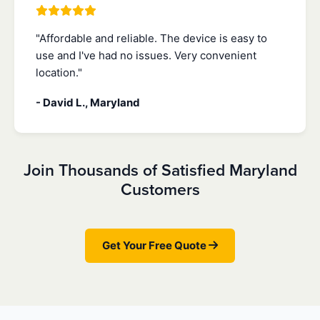
"Affordable and reliable. The device is easy to
use and I've had no issues. Very convenient
location."
- David L., Maryland
Join Thousands of Satisfied Maryland
Customers
Get Your Free Quote