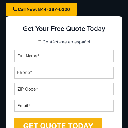
Call Now: 844-387-0326
Get Your Free Quote Today
spanish_espanol
Contáctame en español
Full
Name
*
Phone
*
ZIP
Code
*
Email
*