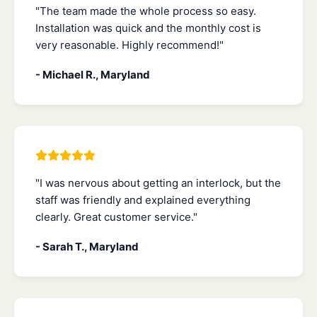
"The team made the whole process so easy.
Installation was quick and the monthly cost is
very reasonable. Highly recommend!"
- Michael R., Maryland
"I was nervous about getting an interlock, but the
staff was friendly and explained everything
clearly. Great customer service."
- Sarah T., Maryland