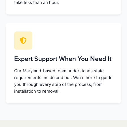
take less than an hour.
Expert Support When You Need It
Our Maryland-based team understands state
requirements inside and out. We're here to guide
you through every step of the process, from
installation to removal.