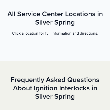
All Service Center Locations in
Silver Spring
Click a location for full information and directions.
Frequently Asked Questions
About Ignition Interlocks in
Silver Spring