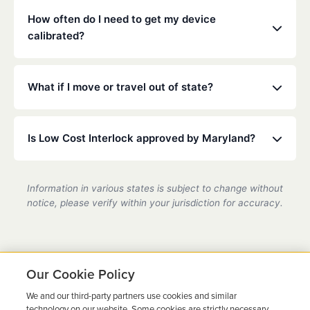
mouthwash.
installed on any vehicle you operate. Check your
How often do I need to get my device
specific court or DMV order for details.
calibrated?
Maryland law typically requires calibration every 30
to 90 days. Our technicians will ensure your device
What if I move or travel out of state?
is accurate and compliant during these quick visits.
Low Cost Interlock has a national network. If you
move or travel, we can help coordinate service at a
Is Low Cost Interlock approved by Maryland?
partner location.
Yes, we are a state-certified ignition interlock
provider in Maryland, fully compliant with all DMV
Information in various states is subject to change without
requirements.
notice, please verify within your jurisdiction for accuracy.
Our Cookie Policy
We and our third-party partners use cookies and similar
Ready to Get Back on the
technology on our website. Some cookies are strictly necessary