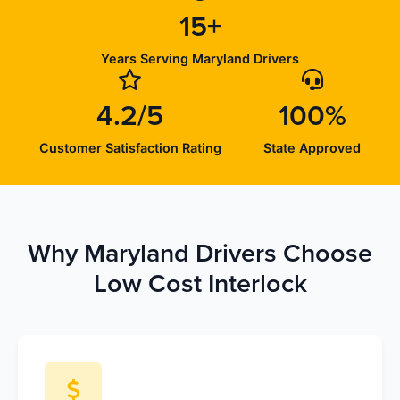
15+
Years Serving Maryland Drivers
4.2/5
100%
Customer Satisfaction Rating
State Approved
Why Maryland Drivers Choose
Low Cost Interlock