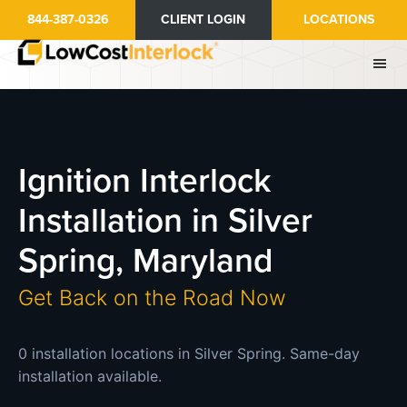
Skip
844-387-0326
CLIENT LOGIN
LOCATIONS
to
main
content
Ignition Interlock
Installation in Silver
Spring, Maryland
Get Back on the Road Now
0 installation locations in Silver Spring. Same-day
installation available.