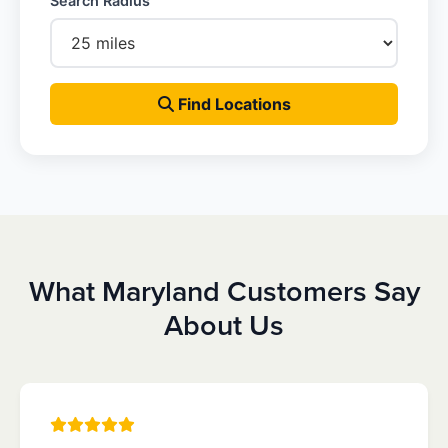
Search Radius
Find Locations
What Maryland Customers Say
About Us