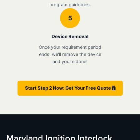
program guidelines.
5
Device Removal
Once your requirement period
ends, we'll remove the device
and you're done!
Start Step 2 Now: Get Your Free Quote
Maryland Ignition Interlock