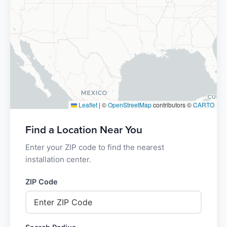
Leaflet
|
©
OpenStreetMap
contributors ©
CARTO
Find a Location Near You
Enter your ZIP code to find the nearest
installation center.
ZIP Code