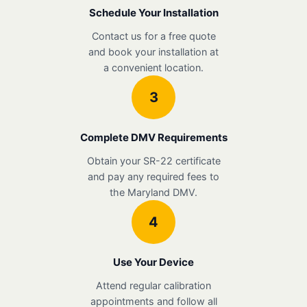
Schedule Your Installation
Contact us for a free quote
and book your installation at
a convenient location.
3
Complete DMV Requirements
Obtain your SR-22 certificate
and pay any required fees to
the Maryland DMV.
4
Use Your Device
Attend regular calibration
appointments and follow all