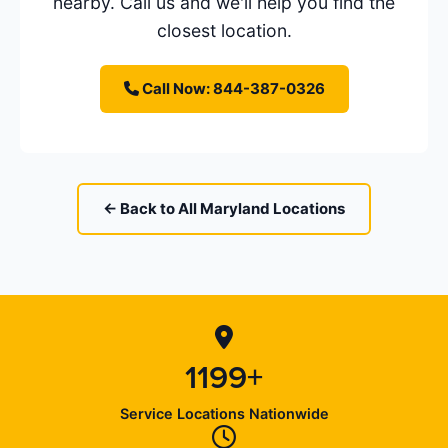
nearby. Call us and we'll help you find the
closest location.
Call Now: 844-387-0326
← Back to All Maryland Locations
1199+
Service Locations Nationwide