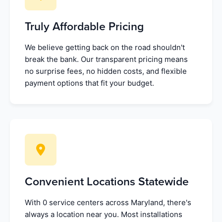
Truly Affordable Pricing
We believe getting back on the road shouldn't
break the bank. Our transparent pricing means
no surprise fees, no hidden costs, and flexible
payment options that fit your budget.
Convenient Locations Statewide
With 0 service centers across Maryland, there's
always a location near you. Most installations