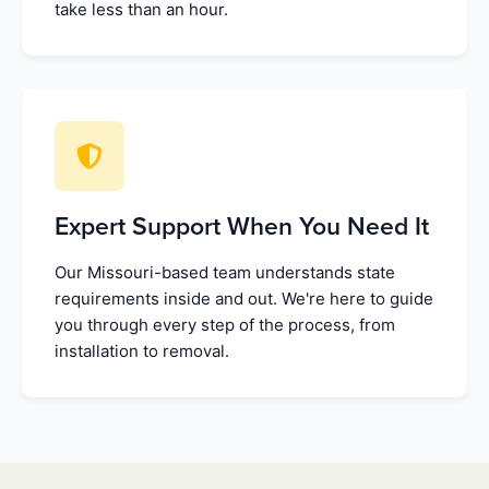
take less than an hour.
Expert Support When You Need It
Our Missouri-based team understands state
requirements inside and out. We're here to guide
you through every step of the process, from
installation to removal.