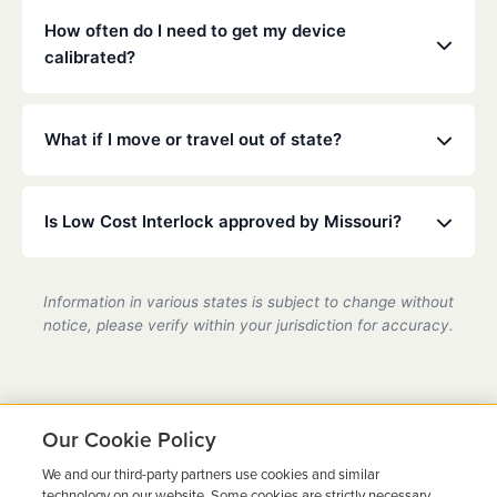
mouthwash.
installed on any vehicle you operate. Check your
How often do I need to get my device
specific court or DMV order for details.
calibrated?
Missouri law typically requires calibration every 30
to 90 days. Our technicians will ensure your device
What if I move or travel out of state?
is accurate and compliant during these quick visits.
Low Cost Interlock has a national network. If you
move or travel, we can help coordinate service at a
Is Low Cost Interlock approved by Missouri?
partner location.
Yes, we are a state-certified ignition interlock
provider in Missouri, fully compliant with all DMV
Information in various states is subject to change without
requirements.
notice, please verify within your jurisdiction for accuracy.
Our Cookie Policy
We and our third-party partners use cookies and similar
Ready to Get Back on the
technology on our website. Some cookies are strictly necessary