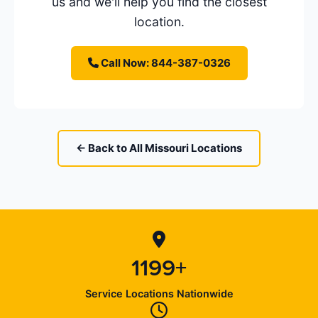
us and we'll help you find the closest
location.
Call Now: 844-387-0326
← Back to All Missouri Locations
1199+
Service Locations Nationwide