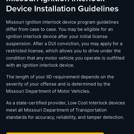
Device Installation Guidelines
Missouri ignition interlock device program guidelines
differ from case to case. You may be eligible for an
ignition interlock device after your initial license
suspension. After a DUI conviction, you may apply for a
restricted license, which allows you to drive under the
condition that any motor vehicle you operate is outfitted
with an ignition interlock device.
The length of your IID requirement depends on the
severity of your offense and is determined by the
Missouri Department of Motor Vehicles.
As a state-certified provider, Low Cost Interlock devices
meet all Missouri Department of Transportation
standards for accuracy, reliability, and tamper detection.