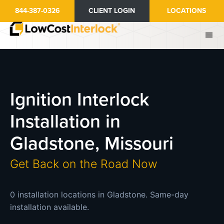
Skip
844-387-0326
CLIENT LOGIN
LOCATIONS
to
main
content
Ignition Interlock
Installation in
Gladstone, Missouri
Get Back on the Road Now
0 installation locations in Gladstone. Same-day
installation available.