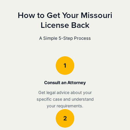
How to Get Your Missouri
License Back
A Simple 5-Step Process
1
Consult an Attorney
Get legal advice about your
specific case and understand
your requirements.
2