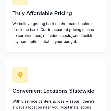
Truly Affordable Pricing
We believe getting back on the road shouldn't
break the bank. Our transparent pricing means
no surprise fees, no hidden costs, and flexible
payment options that fit your budget.
Convenient Locations Statewide
With 0 service centers across Missouri, there's
always a location near you. Most installations