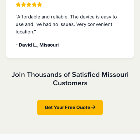
"Affordable and reliable. The device is easy to
use and I've had no issues. Very convenient
location."
- David L., Missouri
Join Thousands of Satisfied Missouri
Customers
Get Your Free Quote