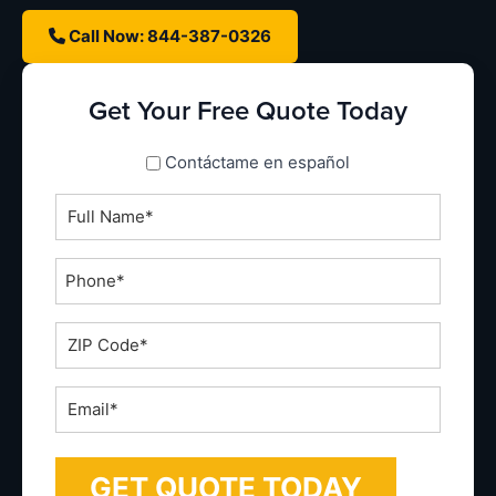
Call Now: 844-387-0326
Get Your Free Quote Today
spanish_espanol
Contáctame en español
Full
Name
*
Phone
*
ZIP
Code
*
Email
*