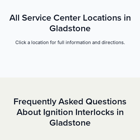
All Service Center Locations in
Gladstone
Click a location for full information and directions.
Frequently Asked Questions
About Ignition Interlocks in
Gladstone