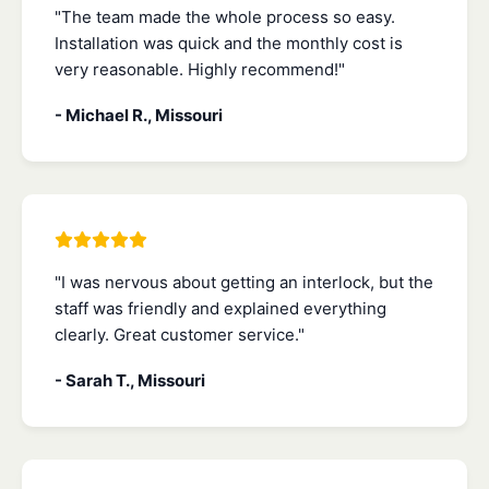
"The team made the whole process so easy.
Installation was quick and the monthly cost is
very reasonable. Highly recommend!"
- Michael R., Missouri
"I was nervous about getting an interlock, but the
staff was friendly and explained everything
clearly. Great customer service."
- Sarah T., Missouri