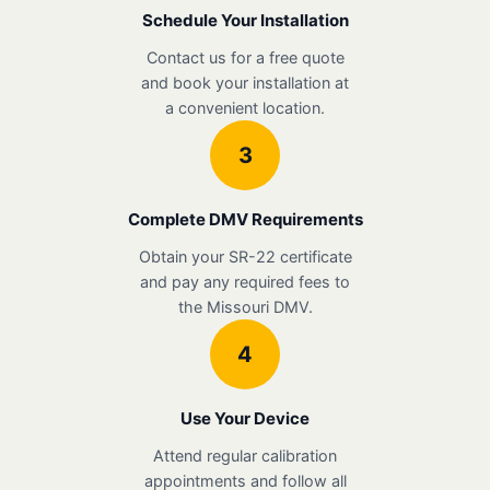
Schedule Your Installation
Contact us for a free quote
and book your installation at
a convenient location.
3
Complete DMV Requirements
Obtain your SR-22 certificate
and pay any required fees to
the Missouri DMV.
4
Use Your Device
Attend regular calibration
appointments and follow all