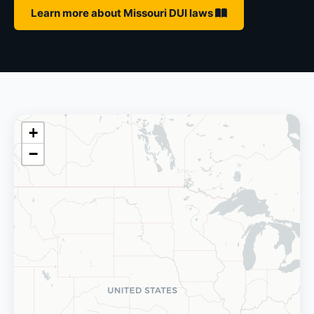
Learn more about Missouri DUI laws
+
−