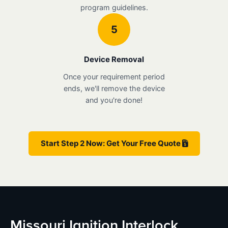
program guidelines.
5
Device Removal
Once your requirement period
ends, we'll remove the device
and you're done!
Start Step 2 Now: Get Your Free Quote
Missouri Ignition Interlock