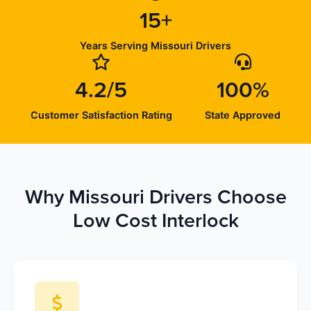
15+
Years Serving Missouri Drivers
4.2/5
100%
Customer Satisfaction Rating
State Approved
Why Missouri Drivers Choose
Low Cost Interlock