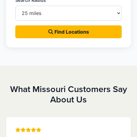
Search Radius
Find Locations
What Missouri Customers Say
About Us