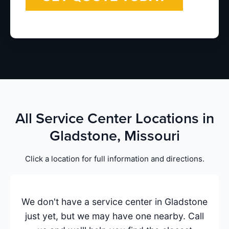
All Service Center Locations in
Gladstone, Missouri
Click a location for full information and directions.
We don't have a service center in Gladstone
just yet, but we may have one nearby. Call