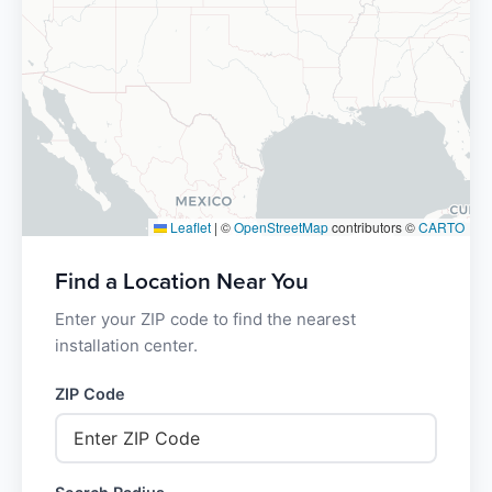
Leaflet
|
©
OpenStreetMap
contributors ©
CARTO
Find a Location Near You
Enter your ZIP code to find the nearest
installation center.
ZIP Code