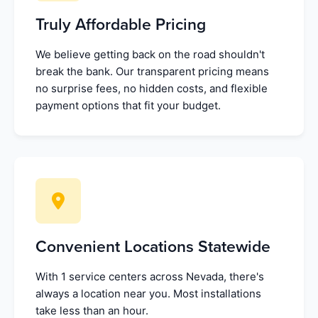
Truly Affordable Pricing
We believe getting back on the road shouldn't
break the bank. Our transparent pricing means
no surprise fees, no hidden costs, and flexible
payment options that fit your budget.
Convenient Locations Statewide
With 1 service centers across Nevada, there's
always a location near you. Most installations
take less than an hour.