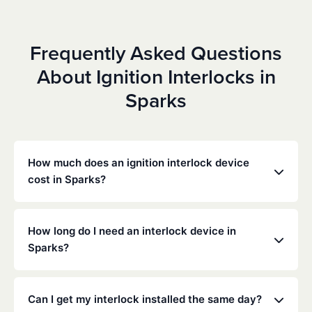
Frequently Asked Questions
About Ignition Interlocks in
Sparks
How much does an ignition interlock device
cost in Sparks?
Costs vary depending on your specific situation, but
Low Cost Interlock offers competitive monthly rates
How long do I need an interlock device in
with no hidden fees. Contact us for a free,
Sparks?
personalized quote. Most customers pay between
$70-$100 per month including monitoring and
The duration of the interlock requirement is
calibration.
determined by the Nevada DMV and the courts,
Can I get my interlock installed the same day?
typically ranging from 6 months to several years