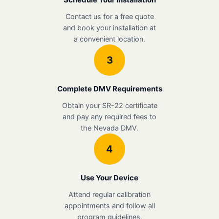
Contact us for a free quote
and book your installation at
a convenient location.
3
Complete DMV Requirements
Obtain your SR-22 certificate
and pay any required fees to
the Nevada DMV.
4
Use Your Device
Attend regular calibration
appointments and follow all
program guidelines.