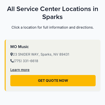
All Service Center Locations in
Sparks
Click a location for full information and directions.
MO Music
23 SNIDER WAY, Sparks, NV 89431
(775) 331-6618
Learn more
GET QUOTE NOW