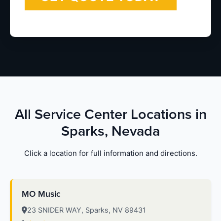
All Service Center Locations in
Sparks, Nevada
Click a location for full information and directions.
MO Music
23 SNIDER WAY, Sparks, NV 89431