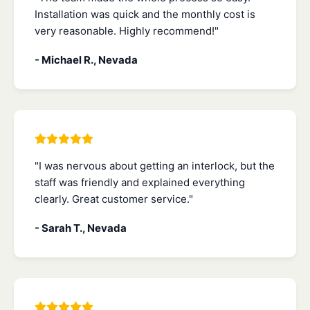
Installation was quick and the monthly cost is
very reasonable. Highly recommend!"
- Michael R., Nevada
"I was nervous about getting an interlock, but the
staff was friendly and explained everything
clearly. Great customer service."
- Sarah T., Nevada