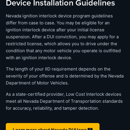
Device Installation Guidelines
Nevada ignition interlock device program guidelines
differ from case to case. You may be eligible for an
ignition interlock device after your initial license
suspension. After a DUI conviction, you may apply for a
restricted license, which allows you to drive under the
condition that any motor vehicle you operate is outfitted
with an ignition interlock device.
The length of your IID requirement depends on the
severity of your offense and is determined by the Nevada
Department of Motor Vehicles.
As a state-certified provider, Low Cost Interlock devices
meet all Nevada Department of Transportation standards
for accuracy, reliability, and tamper detection.
Learn more about Nevada DUI laws