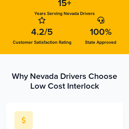
15+
Years Serving Nevada Drivers
4.2/5
100%
Customer Satisfaction Rating
State Approved
Why Nevada Drivers Choose
Low Cost Interlock