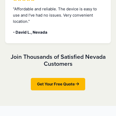
"Affordable and reliable. The device is easy to
use and I've had no issues. Very convenient
location."
- David L., Nevada
Join Thousands of Satisfied Nevada
Customers
Get Your Free Quote