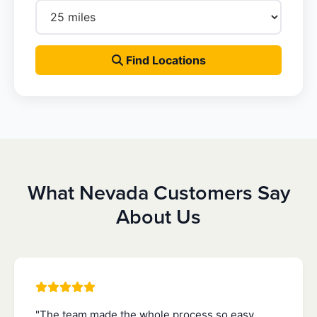
Find Locations
What Nevada Customers Say
About Us
"The team made the whole process so easy.