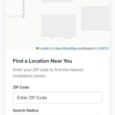
Leaflet
|
©
OpenStreetMap
contributors ©
CARTO
Find a Location Near You
Enter your ZIP code to find the nearest
installation center.
ZIP Code
Search Radius