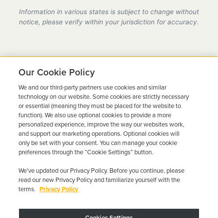
provider in Nevada, fully compliant with all DMV
Information in various states is subject to change without
requirements.
notice, please verify within your jurisdiction for accuracy.
Our Cookie Policy
We and our third-party partners use cookies and similar
Ready to Get Back on the
technology on our website. Some cookies are strictly necessary
or essential (meaning they must be placed for the website to
Road?
function). We also use optional cookies to provide a more
personalized experience, improve the way our websites work,
Get a free quote in minutes and schedule your
and support our marketing operations. Optional cookies will
only be set with your consent. You can manage your cookie
installation today.
preferences through the “Cookie Settings” button.
We’ve updated our Privacy Policy. Before you continue, please
Get Free Quote
Call 844-387-0326
read our new Privacy Policy and familiarize yourself with the
terms.
Privacy Policy