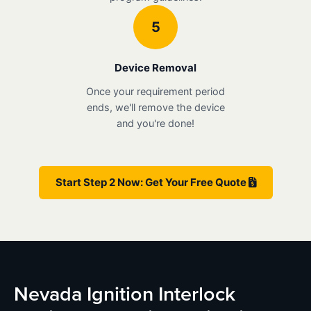
5
Device Removal
Once your requirement period
ends, we'll remove the device
and you're done!
Start Step 2 Now: Get Your Free Quote
Nevada Ignition Interlock