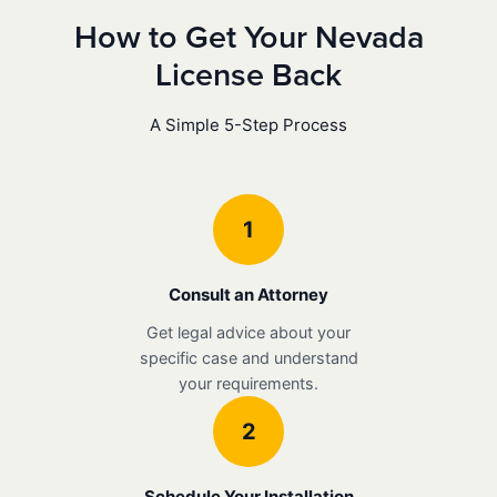
How to Get Your Nevada
License Back
A Simple 5-Step Process
1
Consult an Attorney
Get legal advice about your
specific case and understand
your requirements.
2
Schedule Your Installation