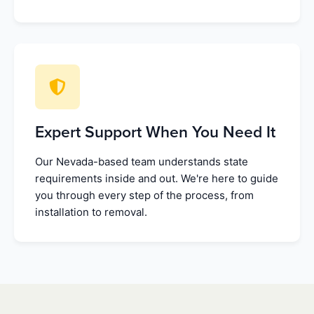
Expert Support When You Need It
Our Nevada-based team understands state
requirements inside and out. We're here to guide
you through every step of the process, from
installation to removal.