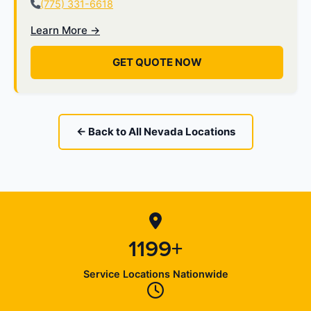
(775) 331-6618
Learn More →
GET QUOTE NOW
← Back to All Nevada Locations
1199+
Service Locations Nationwide