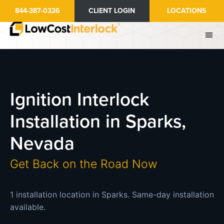
Skip
844-387-0326
CLIENT LOGIN
LOCATIONS
to
main
content
Ignition Interlock
Installation in Sparks,
Nevada
Get Back on the Road Now
1 installation location in Sparks. Same-day installation
available.