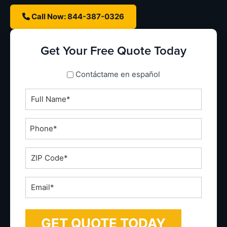
Call Now: 844-387-0326
Get Your Free Quote Today
spanish_espanol
Contáctame en español
Full
Name
*
Phone
*
ZIP
Code
*
Email
*