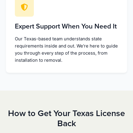
Expert Support When You Need It
Our Texas-based team understands state
requirements inside and out. We're here to guide
you through every step of the process, from
installation to removal.
How to Get Your Texas License
Back