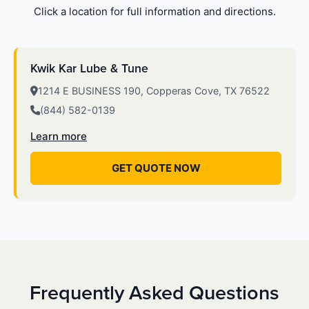
Click a location for full information and directions.
Kwik Kar Lube & Tune
1214 E BUSINESS 190, Copperas Cove, TX 76522
(844) 582-0139
Learn more
GET QUOTE NOW
Frequently Asked Questions