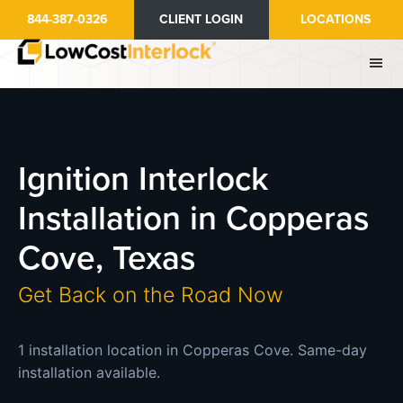
Skip
844-387-0326
CLIENT LOGIN
LOCATIONS
to
main
content
Ignition Interlock
Installation in Copperas
Cove, Texas
Get Back on the Road Now
1 installation location in Copperas Cove. Same-day
installation available.