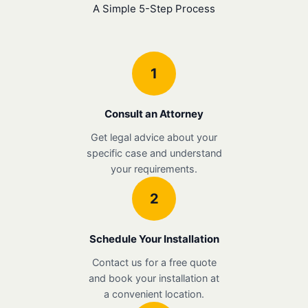
A Simple 5-Step Process
1
Consult an Attorney
Get legal advice about your
specific case and understand
your requirements.
2
Schedule Your Installation
Contact us for a free quote
and book your installation at
a convenient location.