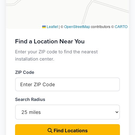
Leaflet
|
©
OpenStreetMap
contributors ©
CARTO
Find a Location Near You
Enter your ZIP code to find the nearest
installation center.
ZIP Code
Search Radius
Find Locations