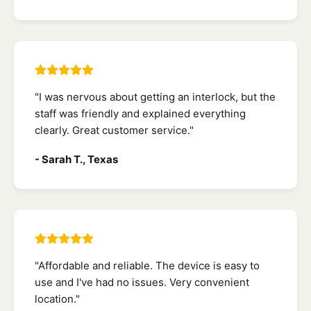
"I was nervous about getting an interlock, but the
staff was friendly and explained everything
clearly. Great customer service."
- Sarah T., Texas
"Affordable and reliable. The device is easy to
use and I've had no issues. Very convenient
location."