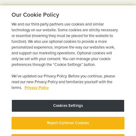
Our Cookie Policy
We and our third-party partners use cookies and similar
Ready to Get Back on the
technology on our website. Some cookies are strictly necessary
or essential (meaning they must be placed for the website to
Road?
function). We also use optional cookies to provide a more
personalized experience, improve the way our websites work,
Get a free quote in minutes and schedule your
and support our marketing operations. Optional cookies will
only be set with your consent. You can manage your cookie
installation today.
preferences through the “Cookie Settings” button.
We’ve updated our Privacy Policy. Before you continue, please
Get Free Quote
Call 844-387-0326
read our new Privacy Policy and familiarize yourself with the
terms.
Privacy Policy
Cookies Settings
Device may vary depending on State Requirements; Restrictions Apply.
Reject Optional Cookies
Copyright © 2026 · Low Cost Interlock. All Rights Reserved.
Privacy
Policy
Your Privacy Choices
Accessibility Statement
Manage Cookies