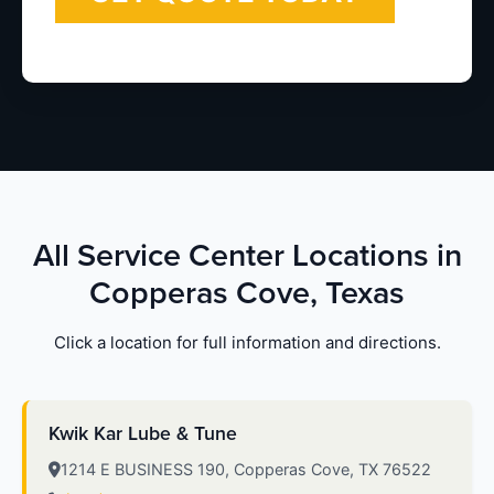
All Service Center Locations in
Copperas Cove, Texas
Click a location for full information and directions.
Kwik Kar Lube & Tune
1214 E BUSINESS 190, Copperas Cove, TX 76522