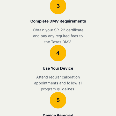
3
Complete DMV Requirements
Obtain your SR-22 certificate
and pay any required fees to
the Texas DMV.
4
Use Your Device
Attend regular calibration
appointments and follow all
program guidelines.
5
Device Removal