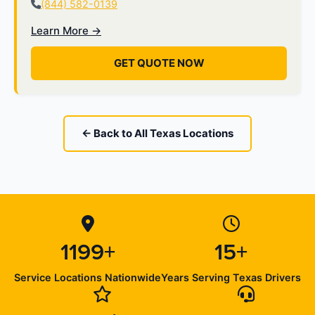
(844) 582-0139
Learn More →
GET QUOTE NOW
← Back to All Texas Locations
1199+
15+
Service Locations Nationwide
Years Serving Texas Drivers