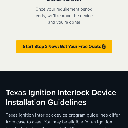
Once your requirement period
ends, we'll remove the device
and you're done!
Start Step 2 Now: Get Your Free Quote
Texas Ignition Interlock Device
Installation Guidelines
Texas ignition interlock device program guidelines differ
from case to case. You may be eligible for an ignition