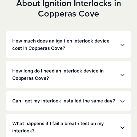
About Ignition Interlocks in
Copperas Cove
How much does an ignition interlock device
cost in Copperas Cove?
Costs vary depending on your specific situation, but
Low Cost Interlock offers competitive monthly rates
How long do I need an interlock device in
with no hidden fees. Contact us for a free,
Copperas Cove?
personalized quote. Most customers pay between
$70-$100 per month including monitoring and
The duration of the interlock requirement is
calibration.
determined by the Texas DMV and the courts,
Can I get my interlock installed the same day?
typically ranging from 6 months to several years
depending on the offense.
Yes, same-day installation is often available. We
recommend calling ahead to schedule an
What happens if I fail a breath test on my
appointment at your nearest service center.
interlock?