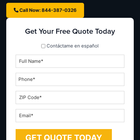
Call Now: 844-387-0326
Get Your Free Quote Today
spanish_espanol
Contáctame en español
Full
Name
*
Phone
*
ZIP
Code
*
Email
*