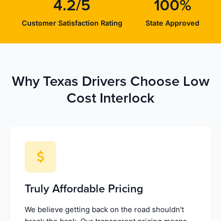
4.2/5
100%
Customer Satisfaction Rating
State Approved
Why Texas Drivers Choose Low
Cost Interlock
Truly Affordable Pricing
We believe getting back on the road shouldn't