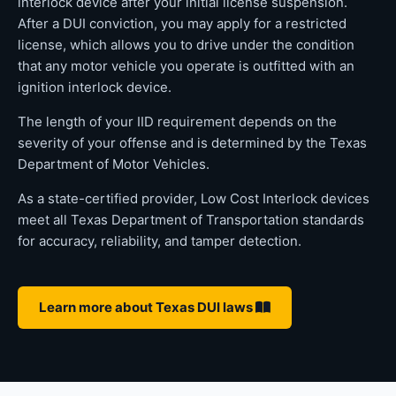
interlock device after your initial license suspension.
After a DUI conviction, you may apply for a restricted
license, which allows you to drive under the condition
that any motor vehicle you operate is outfitted with an
ignition interlock device.
The length of your IID requirement depends on the
severity of your offense and is determined by the Texas
Department of Motor Vehicles.
As a state-certified provider, Low Cost Interlock devices
meet all Texas Department of Transportation standards
for accuracy, reliability, and tamper detection.
Learn more about Texas DUI laws