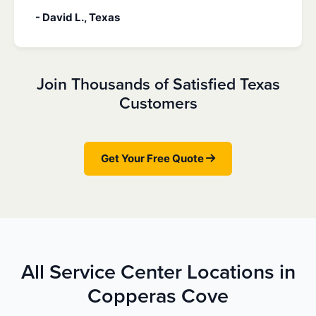
- David L., Texas
Join Thousands of Satisfied Texas
Customers
Get Your Free Quote
All Service Center Locations in
Copperas Cove