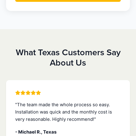
What Texas Customers Say
About Us
"The team made the whole process so easy.
Installation was quick and the monthly cost is
very reasonable. Highly recommend!"
- Michael R., Texas