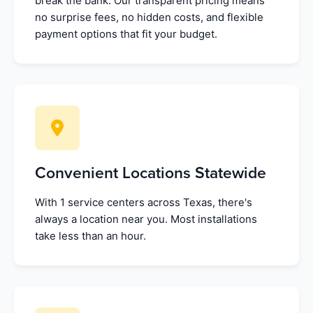
break the bank. Our transparent pricing means
no surprise fees, no hidden costs, and flexible
payment options that fit your budget.
Convenient Locations Statewide
With 1 service centers across Texas, there's
always a location near you. Most installations
take less than an hour.