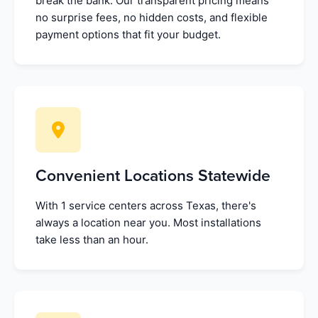
break the bank. Our transparent pricing means
no surprise fees, no hidden costs, and flexible
payment options that fit your budget.
Convenient Locations Statewide
With 1 service centers across Texas, there's
always a location near you. Most installations
take less than an hour.