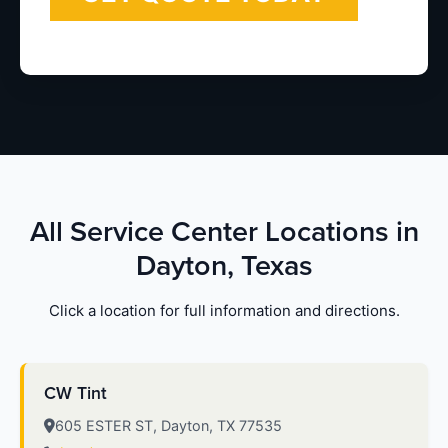
All Service Center Locations in
Dayton, Texas
Click a location for full information and directions.
CW Tint
605 ESTER ST, Dayton, TX 77535