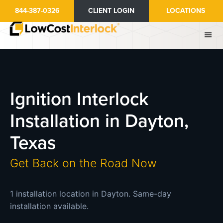
Skip
844-387-0326
CLIENT LOGIN
LOCATIONS
to
main
content
Ignition Interlock
Installation in Dayton,
Texas
Get Back on the Road Now
1 installation location in Dayton. Same-day
installation available.