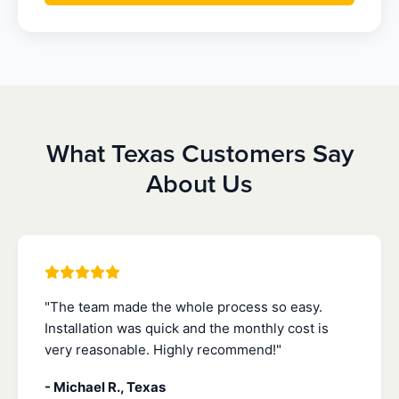
What Texas Customers Say
About Us
"The team made the whole process so easy.
Installation was quick and the monthly cost is
very reasonable. Highly recommend!"
- Michael R., Texas