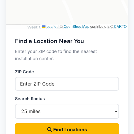
Leaflet
|
©
OpenStreetMap
contributors ©
CARTO
Find a Location Near You
Enter your ZIP code to find the nearest
installation center.
ZIP Code
Search Radius
Find Locations