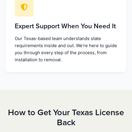
Expert Support When You Need It
Our Texas-based team understands state
requirements inside and out. We're here to guide
you through every step of the process, from
installation to removal.
How to Get Your Texas License
Back