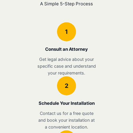
A Simple 5-Step Process
1
Consult an Attorney
Get legal advice about your
specific case and understand
your requirements.
2
Schedule Your Installation
Contact us for a free quote
and book your installation at
a convenient location.