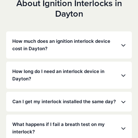
About Ignition Interlocks in
Dayton
How much does an ignition interlock device
cost in Dayton?
Costs vary depending on your specific situation, but
Low Cost Interlock offers competitive monthly rates
How long do I need an interlock device in
with no hidden fees. Contact us for a free,
Dayton?
personalized quote. Most customers pay between
$70-$100 per month including monitoring and
The duration of the interlock requirement is
calibration.
determined by the Texas DMV and the courts,
Can I get my interlock installed the same day?
typically ranging from 6 months to several years
depending on the offense.
Yes, same-day installation is often available. We
recommend calling ahead to schedule an
What happens if I fail a breath test on my
appointment at your nearest service center.
interlock?