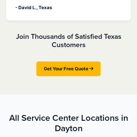
- David L., Texas
Join Thousands of Satisfied Texas
Customers
Get Your Free Quote
All Service Center Locations in
Dayton