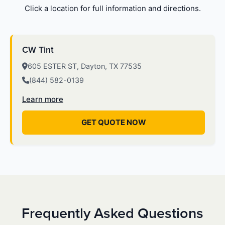
Click a location for full information and directions.
CW Tint
605 ESTER ST, Dayton, TX 77535
(844) 582-0139
Learn more
GET QUOTE NOW
Frequently Asked Questions