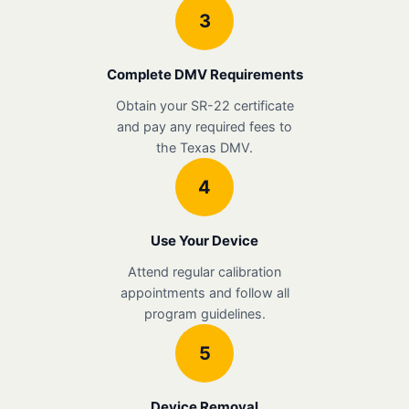
3
Complete DMV Requirements
Obtain your SR-22 certificate
and pay any required fees to
the Texas DMV.
4
Use Your Device
Attend regular calibration
appointments and follow all
program guidelines.
5
Device Removal