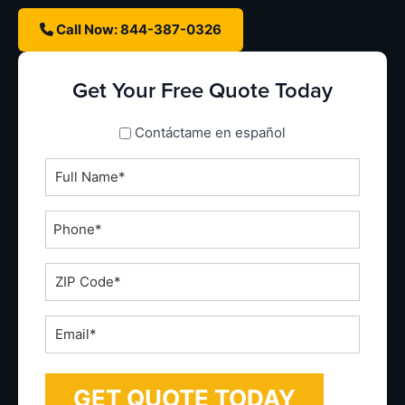
Call Now: 844-387-0326
Get Your Free Quote Today
spanish_espanol
Contáctame en español
Full
Name
*
Phone
*
ZIP
Code
*
Email
*