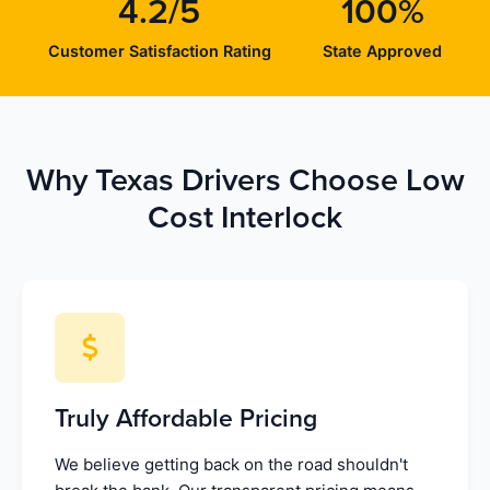
4.2/5
100%
Customer Satisfaction Rating
State Approved
Why Texas Drivers Choose Low
Cost Interlock
Truly Affordable Pricing
We believe getting back on the road shouldn't