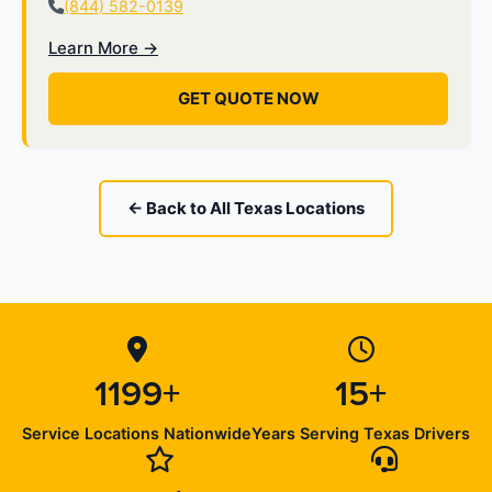
(844) 582-0139
Learn More →
GET QUOTE NOW
← Back to All Texas Locations
1199+
15+
Service Locations Nationwide
Years Serving Texas Drivers