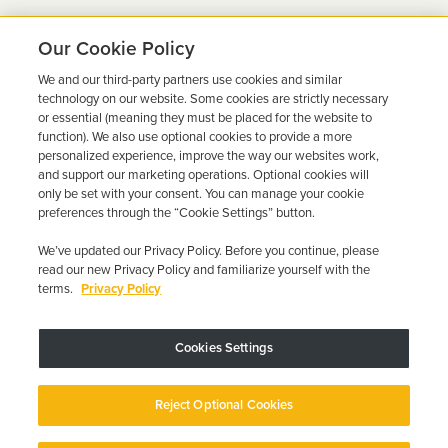
Our Cookie Policy
We and our third-party partners use cookies and similar
Ready to Get Back on the
technology on our website. Some cookies are strictly necessary
or essential (meaning they must be placed for the website to
Road?
function). We also use optional cookies to provide a more
personalized experience, improve the way our websites work,
Get a free quote in minutes and schedule your
and support our marketing operations. Optional cookies will
only be set with your consent. You can manage your cookie
installation today.
preferences through the “Cookie Settings” button.
We’ve updated our Privacy Policy. Before you continue, please
Get Free Quote
Call 844-387-0326
read our new Privacy Policy and familiarize yourself with the
terms.
Privacy Policy
Cookies Settings
Device may vary depending on State Requirements; Restrictions Apply.
Reject Optional Cookies
Copyright © 2026 · Low Cost Interlock. All Rights Reserved.
Privacy
Policy
Your Privacy Choices
Accessibility Statement
Manage Cookies