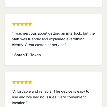
"I was nervous about getting an interlock, but the
staff was friendly and explained everything
clearly. Great customer service."
- Sarah T., Texas
"Affordable and reliable. The device is easy to
use and I've had no issues. Very convenient
location."