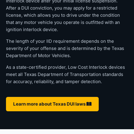
interlock device after your initial license suspension.
After a DUI conviction, you may apply for a restricted
license, which allows you to drive under the condition
that any motor vehicle you operate is outfitted with an
ignition interlock device.
The length of your IID requirement depends on the
severity of your offense and is determined by the Texas
Department of Motor Vehicles.
As a state-certified provider, Low Cost Interlock devices
meet all Texas Department of Transportation standards
for accuracy, reliability, and tamper detection.
Learn more about Texas DUI laws