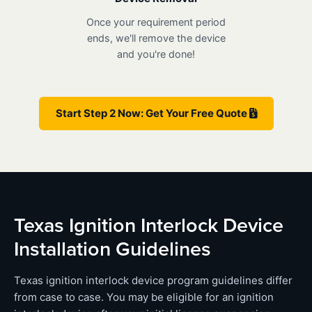
Once your requirement period
ends, we'll remove the device
and you're done!
Start Step 2 Now: Get Your Free Quote
Texas Ignition Interlock Device
Installation Guidelines
Texas ignition interlock device program guidelines differ
from case to case. You may be eligible for an ignition