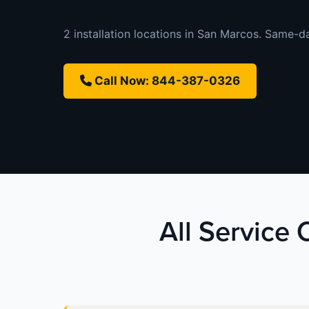
2 installation locations in San Marcos. Same-day
Call Now: 844-387-0326
All Service 