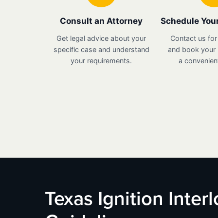
Consult an Attorney
Schedule Your
Get legal advice about your
Contact us for
specific case and understand
and book your i
your requirements.
a convenient
Texas Ignition Inter