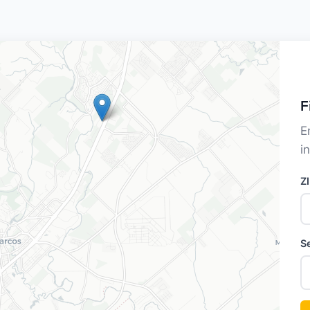
F
E
i
Z
S