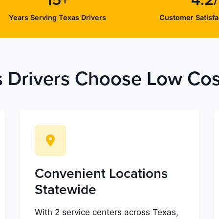
15+
4.2
Years Serving Texas Drivers
Customer Satisfa
 Drivers Choose Low Cost
Convenient Locations
Statewide
With 2 service centers across Texas,