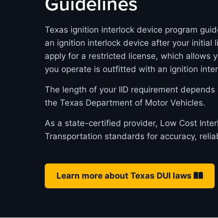
Guidelines
Texas ignition interlock device program guid
an ignition interlock device after your initia
apply for a restricted license, which allows 
you operate is outfitted with an ignition inte
The length of your IID requirement depends 
the Texas Department of Motor Vehicles.
As a state-certified provider, Low Cost Int
Transportation standards for accuracy, relia
Learn more about Texas DUI laws