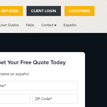
-387-0326
CLIENT LOGIN
LOCATIONS
User Guides
FAQs
Español
Contact
et Your Free Quote Today
_espanol
ctame en español
ZIP
Code