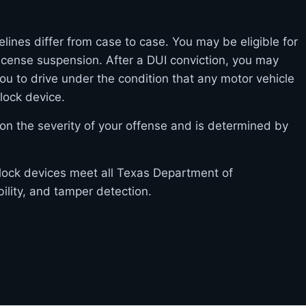
elines differ from case to case. You may be eligible for
l license suspension. After a DUI conviction, you may
you to drive under the condition that any motor vehicle
rlock device.
on the severity of your offense and is determined by
erlock devices meet all Texas Department of
bility, and tamper detection.