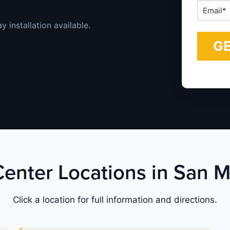
Email
*
 installation available.
Center Locations in San 
Click a location for full information and directions.