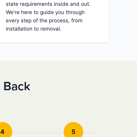
state requirements inside and out.
We're here to guide you through
every step of the process, from
installation to removal.
e Back
4
5