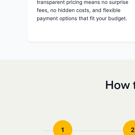
transparent pricing means no surprise
fees, no hidden costs, and flexible
payment options that fit your budget.
How t
1
2