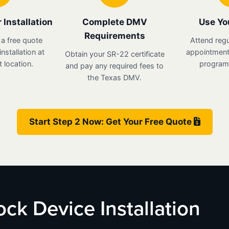
 Installation
Complete DMV
Use Yo
Requirements
 a free quote
Attend regu
nstallation at
appointments
Obtain your SR-22 certificate
 location.
program 
and pay any required fees to
the Texas DMV.
Start Step 2 Now: Get Your Free Quote
lock Device Installation