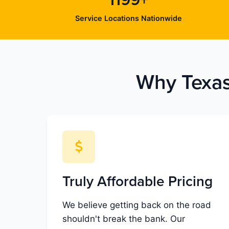
1199+
Service Locations Nationwide
Why Texas
Truly Affordable Pricing
We believe getting back on the road
shouldn't break the bank. Our