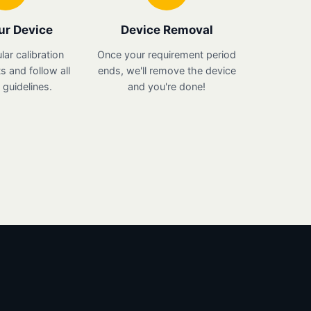
ur Device
Device Removal
lar calibration
Once your requirement period
 and follow all
ends, we'll remove the device
guidelines.
and you're done!