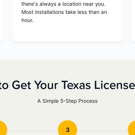
there's always a location near you.
Most installations take less than an
hour.
o Get Your Texas Licens
A Simple 5-Step Process
3