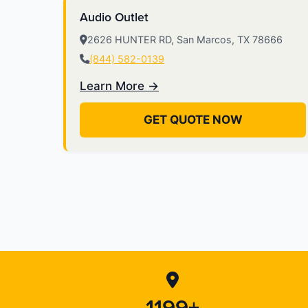
Audio Outlet
2626 HUNTER RD, San Marcos, TX 78666
(844) 582-0139
Learn More →
GET QUOTE NOW