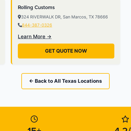
Rolling Customs
324 RIVERWALK DR, San Marcos, TX 78666
844-387-0326
Learn More →
GET QUOTE NOW
← Back to All Texas Locations