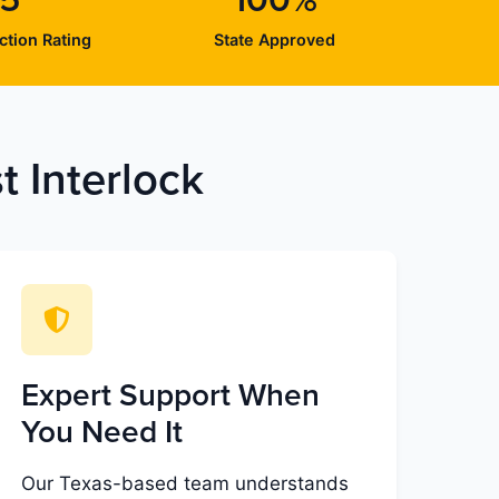
/5
100%
ction Rating
State Approved
 Interlock
Expert Support When
You Need It
Our Texas-based team understands