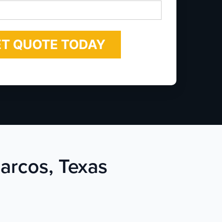
*
Marcos, Texas