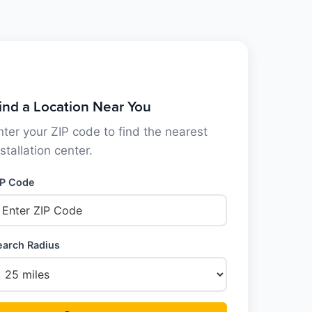
ind a Location Near You
nter your ZIP code to find the nearest
nstallation center.
IP Code
earch Radius