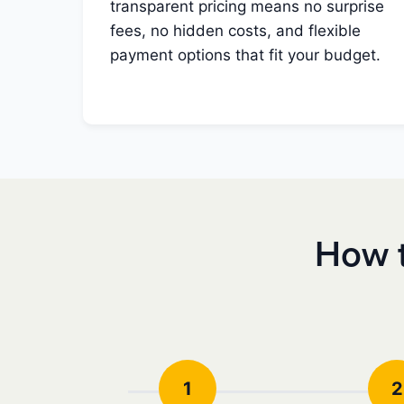
transparent pricing means no surprise
fees, no hidden costs, and flexible
payment options that fit your budget.
How t
1
2