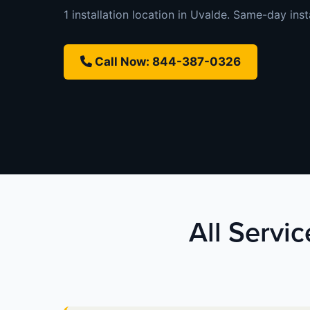
1 installation location in Uvalde. Same-day insta
Call Now: 844-387-0326
All Servi