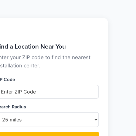
ind a Location Near You
nter your ZIP code to find the nearest
nstallation center.
IP Code
earch Radius