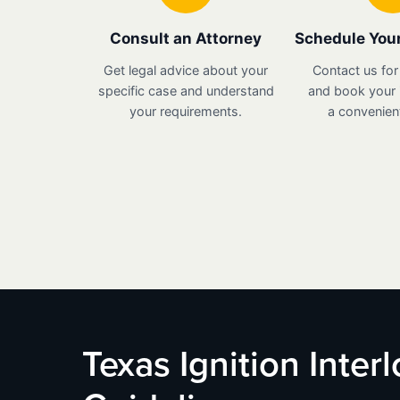
Consult an Attorney
Schedule Your
Get legal advice about your
Contact us for
specific case and understand
and book your i
your requirements.
a convenient
Texas Ignition Inter