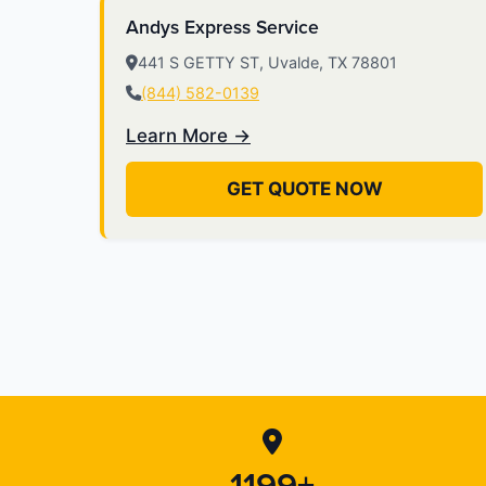
Andys Express Service
441 S GETTY ST, Uvalde, TX 78801
(844) 582-0139
Learn More →
GET QUOTE NOW