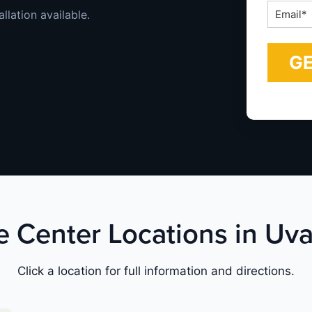
Email
llation available.
*
ce Center Locations in Uva
Click a location for full information and directions.