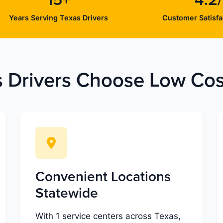
15+
4.2
Years Serving Texas Drivers
Customer Satisfa
 Drivers Choose Low Cost
Convenient Locations
Statewide
With 1 service centers across Texas,