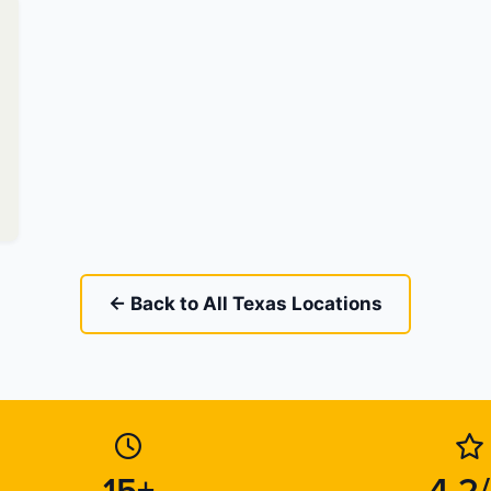
← Back to All Texas Locations