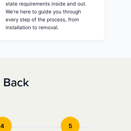
state requirements inside and out.
We're here to guide you through
every step of the process, from
installation to removal.
e Back
4
5