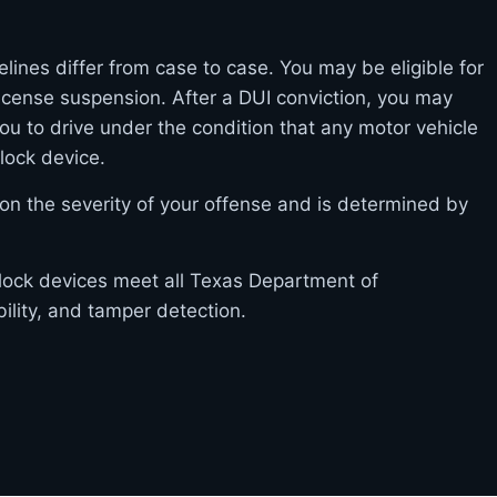
elines differ from case to case. You may be eligible for
l license suspension. After a DUI conviction, you may
you to drive under the condition that any motor vehicle
rlock device.
on the severity of your offense and is determined by
erlock devices meet all Texas Department of
bility, and tamper detection.