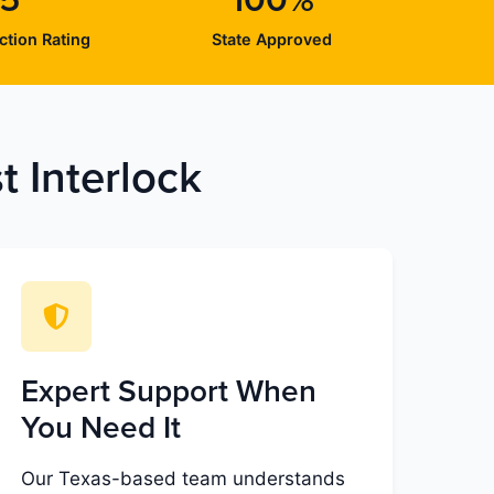
/5
100%
ction Rating
State Approved
 Interlock
Expert Support When
You Need It
Our Texas-based team understands