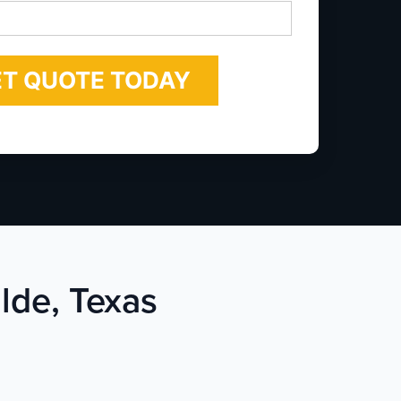
*
lde, Texas