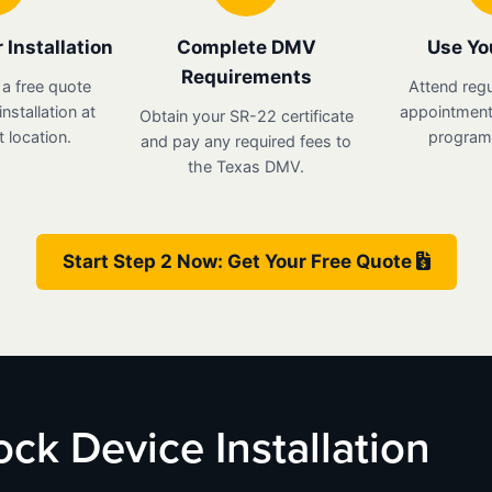
 Installation
Complete DMV
Use Yo
Requirements
 a free quote
Attend regu
nstallation at
appointments
Obtain your SR-22 certificate
 location.
program 
and pay any required fees to
the Texas DMV.
Start Step 2 Now: Get Your Free Quote
lock Device Installation