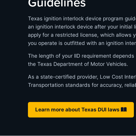
Guidelines
Texas ignition interlock device program guid
an ignition interlock device after your initia
apply for a restricted license, which allows 
you operate is outfitted with an ignition inte
The length of your IID requirement depends 
the Texas Department of Motor Vehicles.
As a state-certified provider, Low Cost Int
Transportation standards for accuracy, relia
Learn more about Texas DUI laws