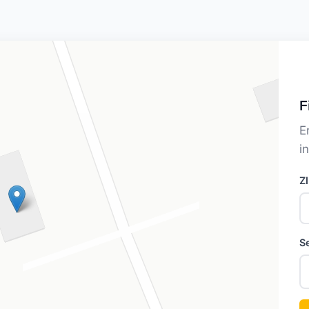
F
E
i
Z
S