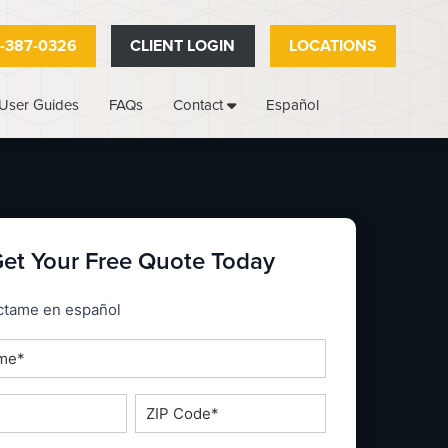
-387-0326
CLIENT LOGIN
LOCATIONS
User Guides
FAQs
Español
Contact
et Your Free Quote Today
_espanol
ctame en español
ZIP
Code