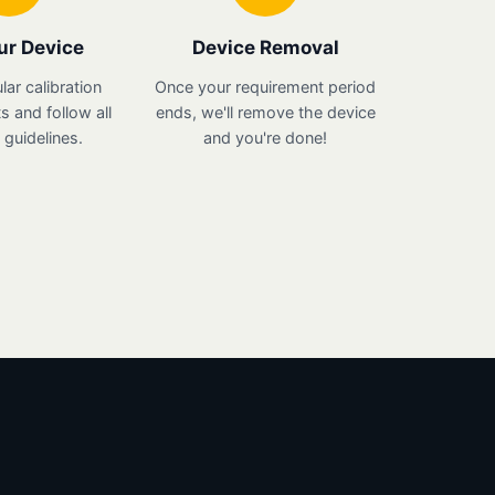
ur Device
Device Removal
lar calibration
Once your requirement period
 and follow all
ends, we'll remove the device
guidelines.
and you're done!