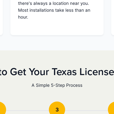
there's always a location near you.
Most installations take less than an
hour.
o Get Your Texas Licens
A Simple 5-Step Process
3