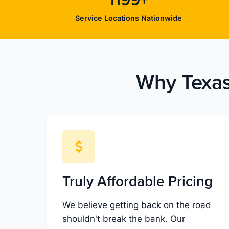
1199+
Service Locations Nationwide
Why Texas
Truly Affordable Pricing
We believe getting back on the road
shouldn't break the bank. Our