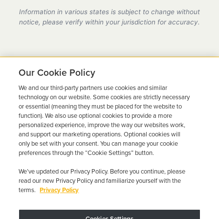
provider in California, fully compliant with all DMV
Information in various states is subject to change without
requirements.
notice, please verify within your jurisdiction for accuracy.
Our Cookie Policy
We and our third-party partners use cookies and similar
Ready to Get Back on the
technology on our website. Some cookies are strictly necessary
or essential (meaning they must be placed for the website to
Road?
function). We also use optional cookies to provide a more
personalized experience, improve the way our websites work,
Get a free quote in minutes and schedule your
and support our marketing operations. Optional cookies will
only be set with your consent. You can manage your cookie
installation today.
preferences through the “Cookie Settings” button.
We’ve updated our Privacy Policy. Before you continue, please
Get Free Quote
Call 844-387-0326
read our new Privacy Policy and familiarize yourself with the
terms.
Privacy Policy