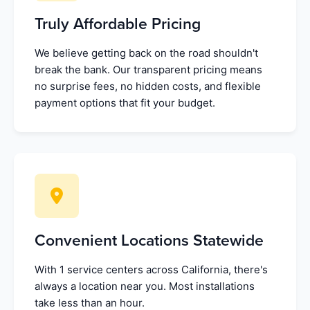
Truly Affordable Pricing
We believe getting back on the road shouldn't
break the bank. Our transparent pricing means
no surprise fees, no hidden costs, and flexible
payment options that fit your budget.
Convenient Locations Statewide
With 1 service centers across California, there's
always a location near you. Most installations
take less than an hour.