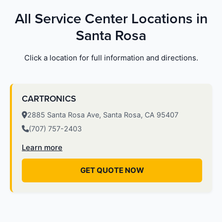
All Service Center Locations in
Santa Rosa
Click a location for full information and directions.
CARTRONICS
2885 Santa Rosa Ave, Santa Rosa, CA 95407
(707) 757-2403
Learn more
GET QUOTE NOW