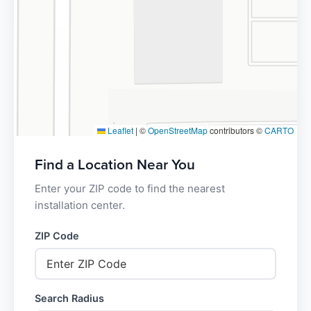
Leaflet
|
©
OpenStreetMap
contributors ©
CARTO
Find a Location Near You
Enter your ZIP code to find the nearest
installation center.
ZIP Code
Search Radius