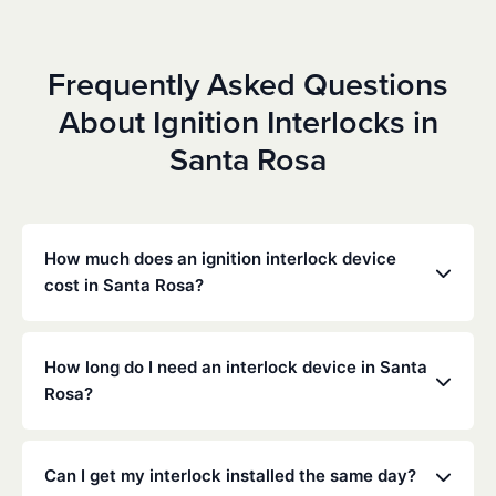
Frequently Asked Questions
About Ignition Interlocks in
Santa Rosa
How much does an ignition interlock device
cost in Santa Rosa?
Costs vary depending on your specific situation, but
Low Cost Interlock offers competitive monthly rates
How long do I need an interlock device in Santa
with no hidden fees. Contact us for a free,
Rosa?
personalized quote. Most customers pay between
$70-$100 per month including monitoring and
The duration of the interlock requirement is
calibration.
determined by the California DMV and the courts,
Can I get my interlock installed the same day?
typically ranging from 6 months to several years