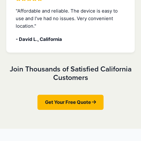
"Affordable and reliable. The device is easy to
use and I've had no issues. Very convenient
location."
- David L., California
Join Thousands of Satisfied California
Customers
Get Your Free Quote