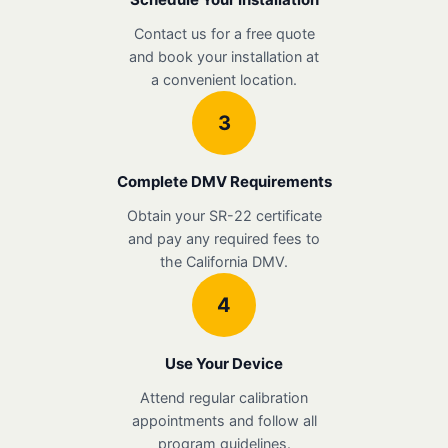
Contact us for a free quote
and book your installation at
a convenient location.
3
Complete DMV Requirements
Obtain your SR-22 certificate
and pay any required fees to
the California DMV.
4
Use Your Device
Attend regular calibration
appointments and follow all
program guidelines.