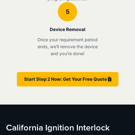
5
Device Removal
Once your requirement period
ends, we'll remove the device
and you're done!
Start Step 2 Now: Get Your Free Quote
California Ignition Interlock