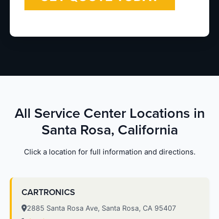
All Service Center Locations in
Santa Rosa, California
Click a location for full information and directions.
CARTRONICS
2885 Santa Rosa Ave, Santa Rosa, CA 95407