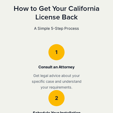
How to Get Your California
License Back
A Simple 5-Step Process
1
Consult an Attorney
Get legal advice about your
specific case and understand
your requirements.
2
Schedule Your Installation