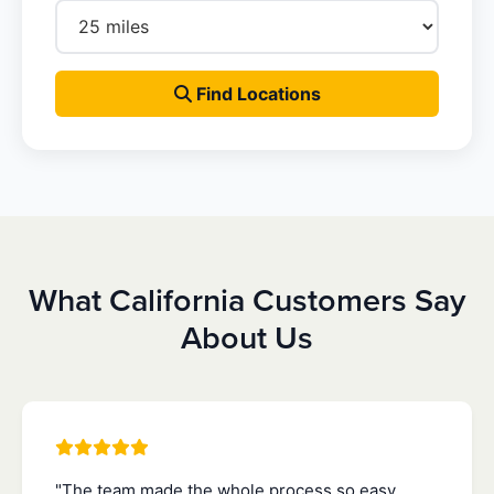
Find Locations
What California Customers Say
About Us
"The team made the whole process so easy.