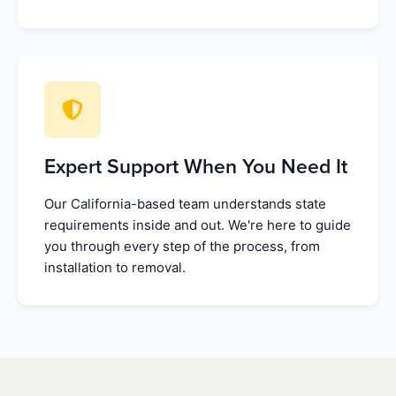
Expert Support When You Need It
Our California-based team understands state
requirements inside and out. We're here to guide
you through every step of the process, from
installation to removal.