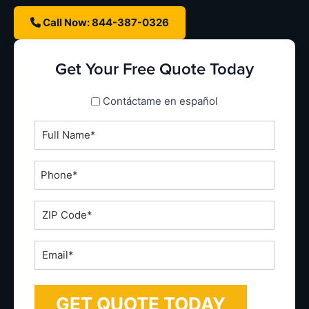
Call Now: 844-387-0326
Get Your Free Quote Today
spanish_espanol
Contáctame en español
Full
Name
*
Phone
*
ZIP
Code
*
Email
*