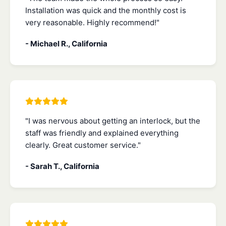
Installation was quick and the monthly cost is
very reasonable. Highly recommend!"
- Michael R., California
"I was nervous about getting an interlock, but the
staff was friendly and explained everything
clearly. Great customer service."
- Sarah T., California