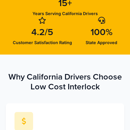
15+
Years Serving California Drivers
4.2/5
100%
Customer Satisfaction Rating
State Approved
Why California Drivers Choose
Low Cost Interlock