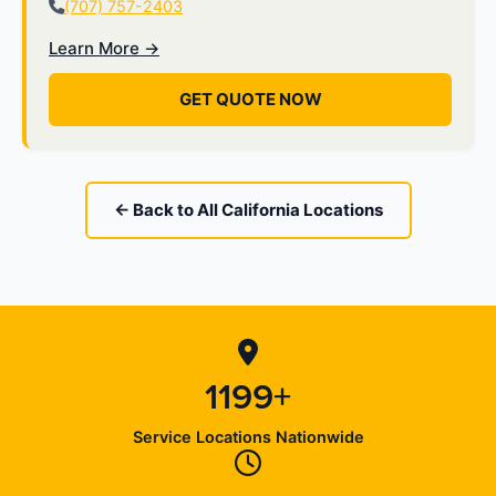
(707) 757-2403
Learn More →
GET QUOTE NOW
← Back to All California Locations
1199+
Service Locations Nationwide