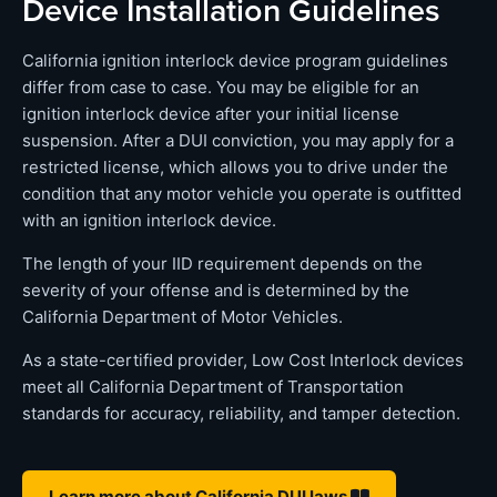
Device Installation Guidelines
California ignition interlock device program guidelines
differ from case to case. You may be eligible for an
ignition interlock device after your initial license
suspension. After a DUI conviction, you may apply for a
restricted license, which allows you to drive under the
condition that any motor vehicle you operate is outfitted
with an ignition interlock device.
The length of your IID requirement depends on the
severity of your offense and is determined by the
California Department of Motor Vehicles.
As a state-certified provider, Low Cost Interlock devices
meet all California Department of Transportation
standards for accuracy, reliability, and tamper detection.
Learn more about California DUI laws