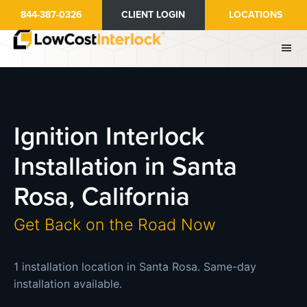
Skip
844-387-0326
CLIENT LOGIN
LOCATIONS
to
main
content
Ignition Interlock
Installation in Santa
Rosa, California
Get Back on the Road Now
1 installation location in Santa Rosa. Same-day
installation available.