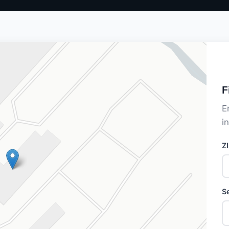
F
E
i
Z
S