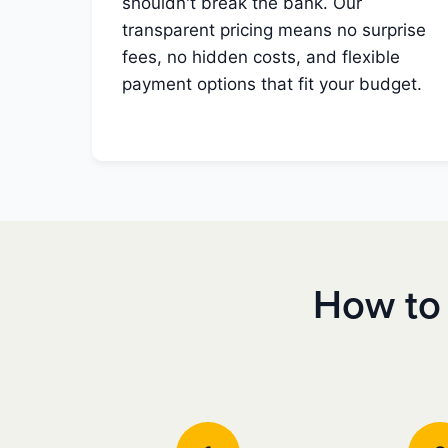
shouldn't break the bank. Our
transparent pricing means no surprise
fees, no hidden costs, and flexible
payment options that fit your budget.
How to 