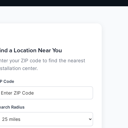
ind a Location Near You
nter your ZIP code to find the nearest
nstallation center.
IP Code
earch Radius