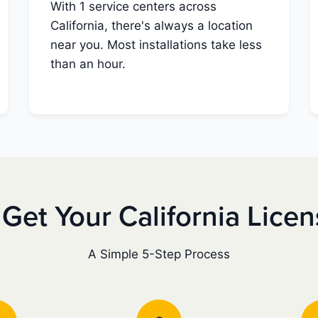
With 1 service centers across
California, there's always a location
near you. Most installations take less
than an hour.
Get Your California Lice
A Simple 5-Step Process