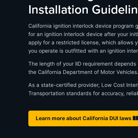
Installation Guideli
California ignition interlock device program 
for an ignition interlock device after your in
apply for a restricted license, which allows 
you operate is outfitted with an ignition inte
The length of your IID requirement depends 
the California Department of Motor Vehicles
As a state-certified provider, Low Cost Inte
Transportation standards for accuracy, relia
Learn more about California DUI laws