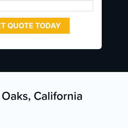
*
 Oaks, California