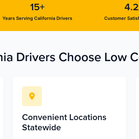
15+
4.2
Years Serving California Drivers
Customer Satisf
nia Drivers Choose Low Co
Convenient Locations
Statewide