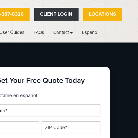
-387-0326
CLIENT LOGIN
LOCATIONS
User Guides
FAQs
Español
Contact
et Your Free Quote Today
_espanol
ctame en español
ZIP
Code