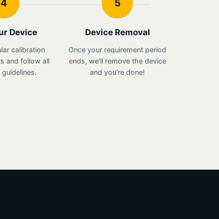
4
5
ur Device
Device Removal
lar calibration
Once your requirement period
 and follow all
ends, we'll remove the device
guidelines.
and you're done!