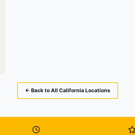
← Back to All California Locations