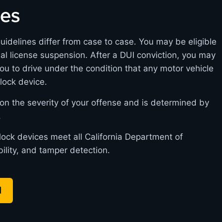
nes
guidelines differ from case to case. You may be eligible
itial license suspension. After a DUI conviction, you may
you to drive under the condition that any motor vehicle
rlock device.
on the severity of your offense and is determined by
.
rlock devices meet all California Department of
bility, and tamper detection.