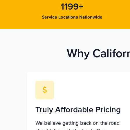
1199+
Service Locations Nationwide
Why Califor
Truly Affordable Pricing
We believe getting back on the road