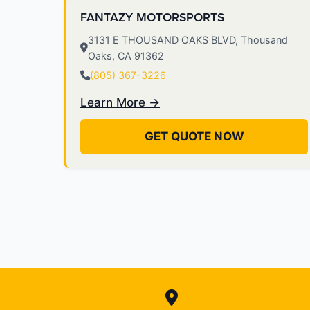
FANTAZY MOTORSPORTS
3131 E THOUSAND OAKS BLVD, Thousand
Oaks, CA 91362
(805) 367-3226
Learn More →
GET QUOTE NOW