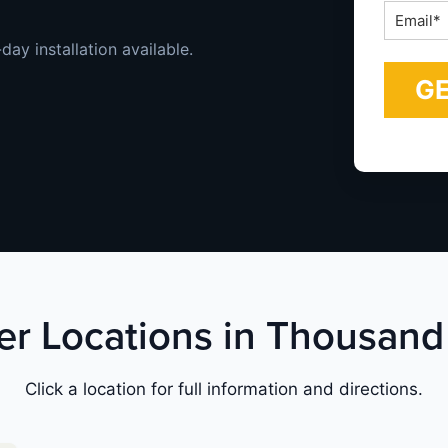
Email
*
day installation available.
er Locations in Thousand
Click a location for full information and directions.