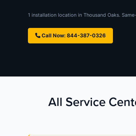
1 installation location in Thousand Oaks. Same-
Call Now: 844-387-0326
All Service Cent