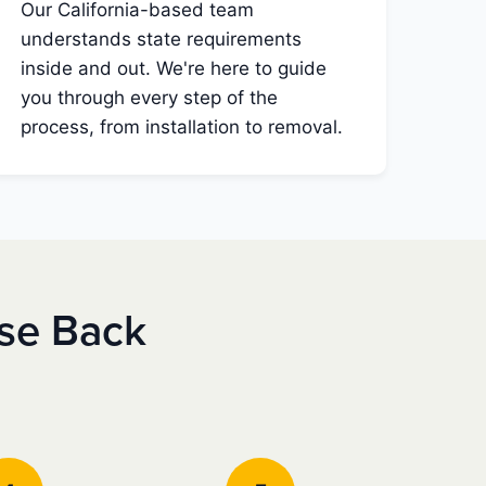
Our California-based team
understands state requirements
inside and out. We're here to guide
you through every step of the
process, from installation to removal.
nse Back