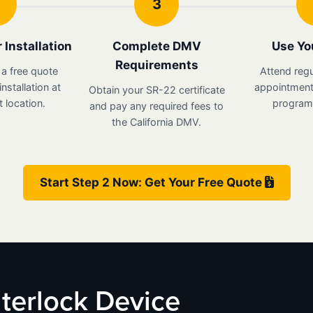
3
 Installation
Complete DMV
Use Yo
Requirements
 a free quote
Attend regu
nstallation at
appointments
Obtain your SR-22 certificate
 location.
program 
and pay any required fees to
the California DMV.
Start Step 2 Now: Get Your Free Quote
Interlock Device