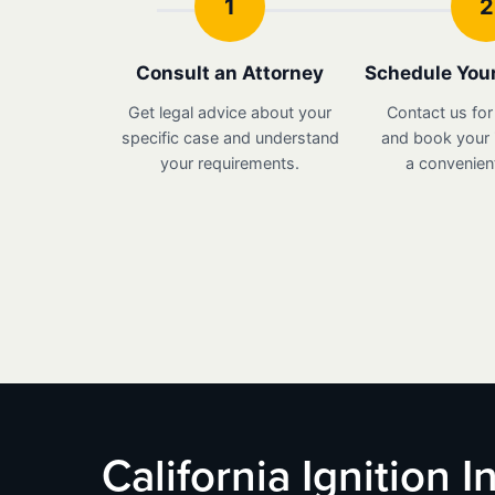
1
2
Consult an Attorney
Schedule Your
Get legal advice about your
Contact us for
specific case and understand
and book your i
your requirements.
a convenient
California Ignition 