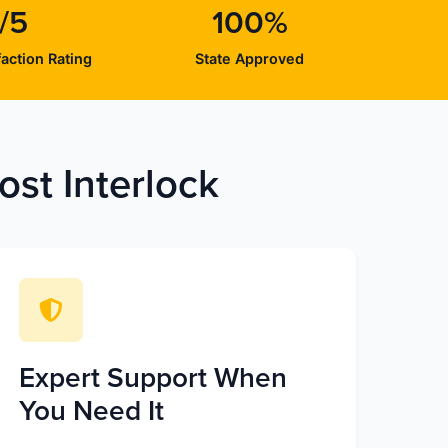
/5
100%
action Rating
State Approved
st Interlock
Expert Support When
You Need It