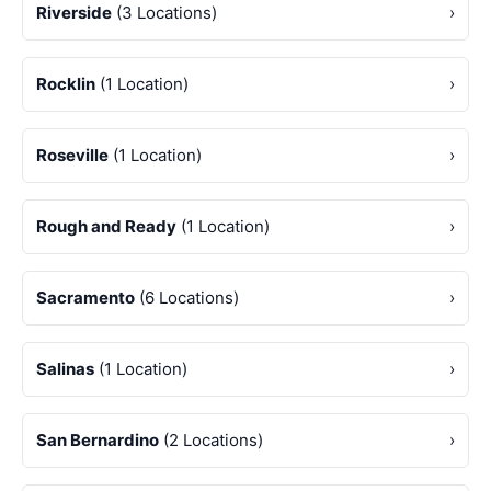
Riverside
(3 Locations)
›
Rocklin
(1 Location)
›
Roseville
(1 Location)
›
Rough and Ready
(1 Location)
›
Sacramento
(6 Locations)
›
Salinas
(1 Location)
›
San Bernardino
(2 Locations)
›