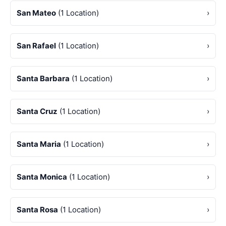
San Mateo
(1 Location)
›
San Rafael
(1 Location)
›
Santa Barbara
(1 Location)
›
Santa Cruz
(1 Location)
›
Santa Maria
(1 Location)
›
Santa Monica
(1 Location)
›
Santa Rosa
(1 Location)
›