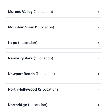
Moreno Valley
(1 Location)
›
Mountain View
(1 Location)
›
Napa
(1 Location)
›
Newbury Park
(1 Location)
›
Newport Beach
(1 Location)
›
North Hollywood
(2 Locations)
›
Northridge
(1 Location)
›