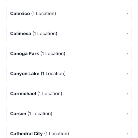
Calexico
(1 Location)
›
Calimesa
(1 Location)
›
Canoga Park
(1 Location)
›
Canyon Lake
(1 Location)
›
Carmichael
(1 Location)
›
Carson
(1 Location)
›
Cathedral City
(1 Location)
›