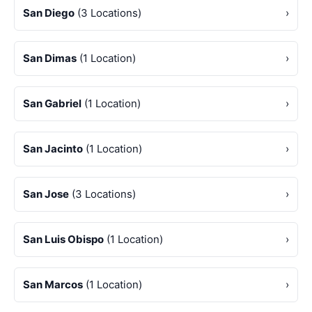
San Diego
(3 Locations)
›
San Dimas
(1 Location)
›
San Gabriel
(1 Location)
›
San Jacinto
(1 Location)
›
San Jose
(3 Locations)
›
San Luis Obispo
(1 Location)
›
San Marcos
(1 Location)
›