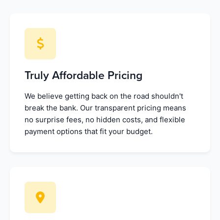
Truly Affordable Pricing
We believe getting back on the road shouldn't
break the bank. Our transparent pricing means
no surprise fees, no hidden costs, and flexible
payment options that fit your budget.