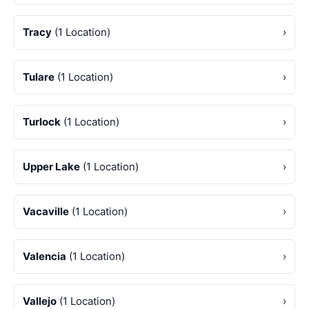
Tracy
(1 Location)
›
Tulare
(1 Location)
›
Turlock
(1 Location)
›
Upper Lake
(1 Location)
›
Vacaville
(1 Location)
›
Valencia
(1 Location)
›
Vallejo
(1 Location)
›