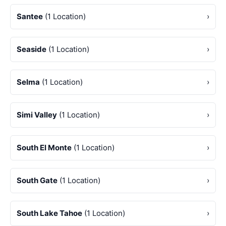
Santee
(1 Location)
›
Seaside
(1 Location)
›
Selma
(1 Location)
›
Simi Valley
(1 Location)
›
South El Monte
(1 Location)
›
South Gate
(1 Location)
›
South Lake Tahoe
(1 Location)
›