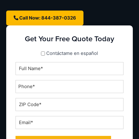
Call Now: 844-387-0326
Get Your Free Quote Today
spanish_espanol
Contáctame en español
Full
Name
*
Phone
*
ZIP
Code
*
Email
*