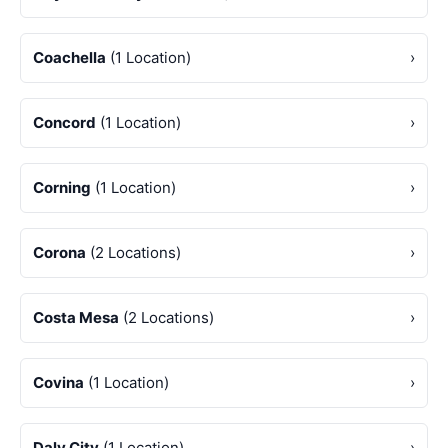
Coachella
(1 Location)
›
Concord
(1 Location)
›
Corning
(1 Location)
›
Corona
(2 Locations)
›
Costa Mesa
(2 Locations)
›
Covina
(1 Location)
›
Daly City
(1 Location)
›