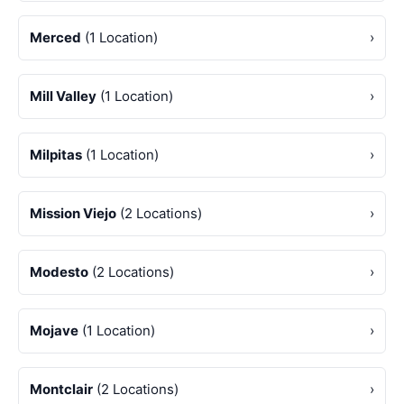
Merced
(1 Location)
›
Mill Valley
(1 Location)
›
Milpitas
(1 Location)
›
Mission Viejo
(2 Locations)
›
Modesto
(2 Locations)
›
Mojave
(1 Location)
›
Montclair
(2 Locations)
›