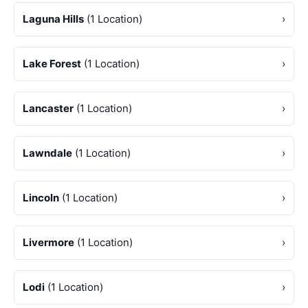
Laguna Hills
(1 Location)
›
Lake Forest
(1 Location)
›
Lancaster
(1 Location)
›
Lawndale
(1 Location)
›
Lincoln
(1 Location)
›
Livermore
(1 Location)
›
Lodi
(1 Location)
›