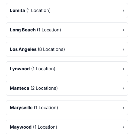
Lomita
(1 Location)
›
Long Beach
(1 Location)
›
Los Angeles
(8 Locations)
›
Lynwood
(1 Location)
›
Manteca
(2 Locations)
›
Marysville
(1 Location)
›
Maywood
(1 Location)
›