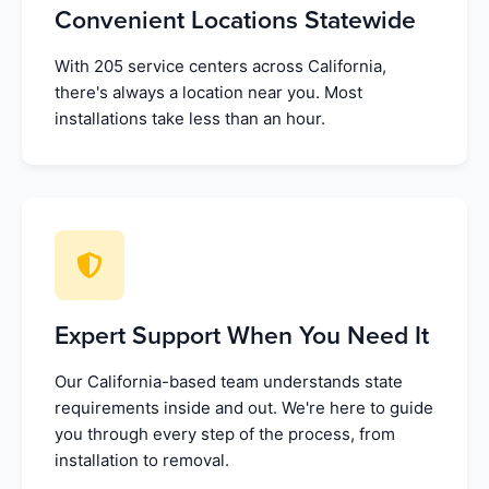
Convenient Locations Statewide
With 205 service centers across California,
there's always a location near you. Most
installations take less than an hour.
Expert Support When You Need It
Our California-based team understands state
requirements inside and out. We're here to guide
you through every step of the process, from
installation to removal.