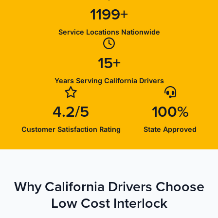
1199+
Service Locations Nationwide
15+
Years Serving California Drivers
4.2/5
100%
Customer Satisfaction Rating
State Approved
Why California Drivers Choose
Low Cost Interlock