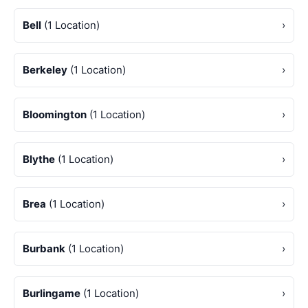
Bell
(1 Location)
›
Berkeley
(1 Location)
›
Bloomington
(1 Location)
›
Blythe
(1 Location)
›
Brea
(1 Location)
›
Burbank
(1 Location)
›
Burlingame
(1 Location)
›