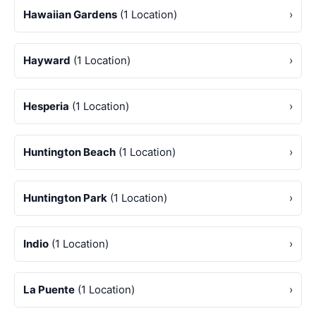
Hawaiian Gardens
(1 Location)
›
Hayward
(1 Location)
›
Hesperia
(1 Location)
›
Huntington Beach
(1 Location)
›
Huntington Park
(1 Location)
›
Indio
(1 Location)
›
La Puente
(1 Location)
›