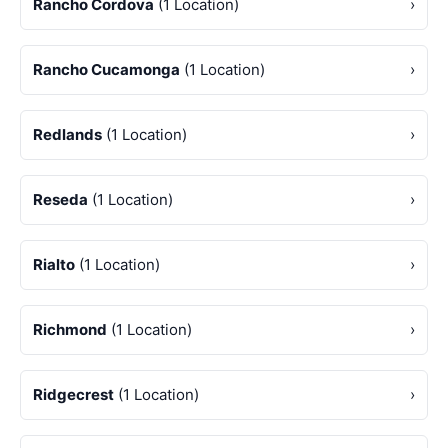
Rancho Cordova
(1 Location)
›
Rancho Cucamonga
(1 Location)
›
Redlands
(1 Location)
›
Reseda
(1 Location)
›
Rialto
(1 Location)
›
Richmond
(1 Location)
›
Ridgecrest
(1 Location)
›