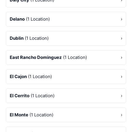
Delano
(1 Location)
›
Dublin
(1 Location)
›
East Rancho Dominguez
(1 Location)
›
El Cajon
(1 Location)
›
El Cerrito
(1 Location)
›
El Monte
(1 Location)
›