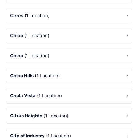
Ceres
(1 Location)
›
Chico
(1 Location)
›
Chino
(1 Location)
›
Chino Hills
(1 Location)
›
Chula Vista
(1 Location)
›
Citrus Heights
(1 Location)
›
City of Industry
(1 Location)
›