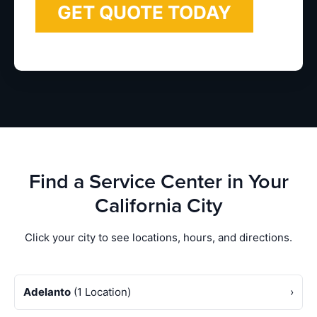
Find a Service Center in Your
California City
Click your city to see locations, hours, and directions.
Adelanto
(1 Location)
›