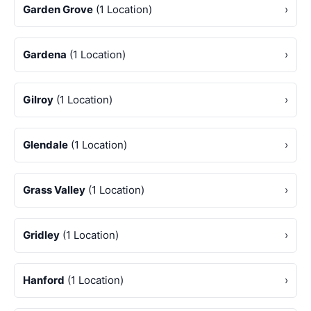
Garden Grove
(1 Location)
›
Gardena
(1 Location)
›
Gilroy
(1 Location)
›
Glendale
(1 Location)
›
Grass Valley
(1 Location)
›
Gridley
(1 Location)
›
Hanford
(1 Location)
›