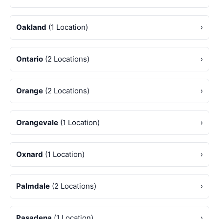
Oakland
(1 Location)
›
Ontario
(2 Locations)
›
Orange
(2 Locations)
›
Orangevale
(1 Location)
›
Oxnard
(1 Location)
›
Palmdale
(2 Locations)
›
Pasadena
(1 Location)
›