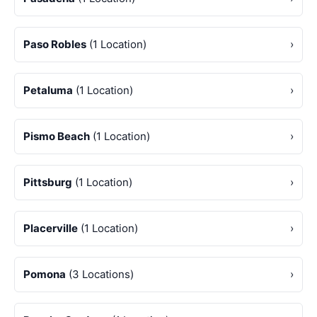
Paso Robles
(1 Location)
›
Petaluma
(1 Location)
›
Pismo Beach
(1 Location)
›
Pittsburg
(1 Location)
›
Placerville
(1 Location)
›
Pomona
(3 Locations)
›