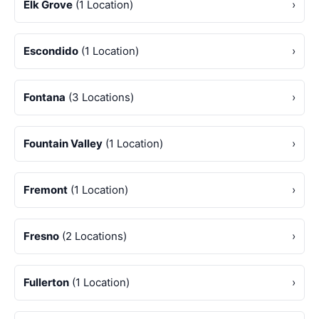
Elk Grove
(1 Location)
›
Escondido
(1 Location)
›
Fontana
(3 Locations)
›
Fountain Valley
(1 Location)
›
Fremont
(1 Location)
›
Fresno
(2 Locations)
›
Fullerton
(1 Location)
›