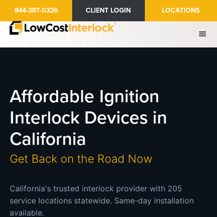
Skip
844-387-0326
CLIENT LOGIN
LOCATIONS
to
main
content
Affordable Ignition
Interlock Devices in
California
Get Back on the Road Now
California's trusted interlock provider with 205
service locations statewide. Same-day installation
available.