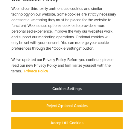
your requirements.
We and our third-party partners use cookies and similar
technology on our website. Some cookies are strictly necessary
2
or essential (meaning they must be placed for the website to
function). We also use optional cookies to provide a more
personalized experience, improve the way our websites work,
Schedule Your Installation
and support our marketing operations. Optional cookies will
only be set with your consent. You can manage your cookie
Contact us for a free quote
preferences through the “Cookie Settings” button.
and book your installation at
a convenient location.
We’ve updated our Privacy Policy. Before you continue, please
read our new Privacy Policy and familiarize yourself with the
terms.
Privacy Policy
3
Cookies Settings
Complete DMV Requirements
Obtain your SR-22 certificate
Reject Optional Cookies
and pay any required fees to
the California DMV.
Accept All Cookies
4
English
English