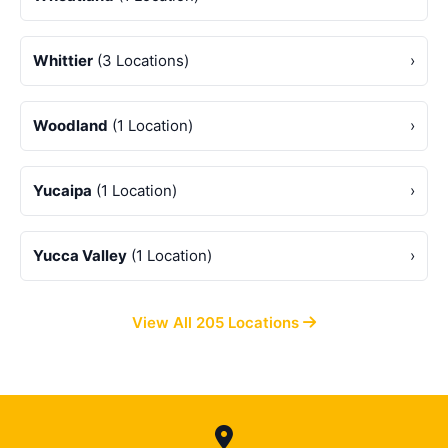
Whittier
(3 Locations)
›
Woodland
(1 Location)
›
Yucaipa
(1 Location)
›
Yucca Valley
(1 Location)
›
View All 205 Locations