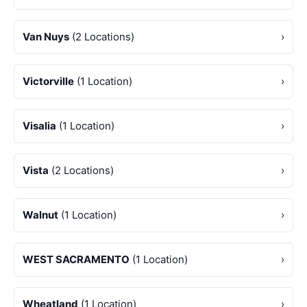
Van Nuys
(2 Locations)
›
Victorville
(1 Location)
›
Visalia
(1 Location)
›
Vista
(2 Locations)
›
Walnut
(1 Location)
›
WEST SACRAMENTO
(1 Location)
›
Wheatland
(1 Location)
›