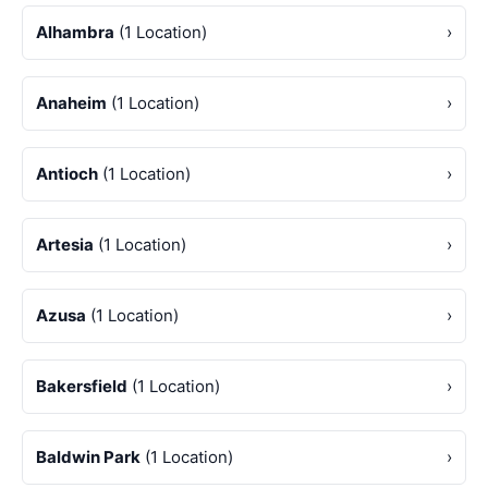
Alhambra
(1 Location)
›
Anaheim
(1 Location)
›
Antioch
(1 Location)
›
Artesia
(1 Location)
›
Azusa
(1 Location)
›
Bakersfield
(1 Location)
›
Baldwin Park
(1 Location)
›