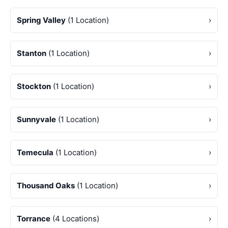
Spring Valley
(1 Location)
›
Stanton
(1 Location)
›
Stockton
(1 Location)
›
Sunnyvale
(1 Location)
›
Temecula
(1 Location)
›
Thousand Oaks
(1 Location)
›
Torrance
(4 Locations)
›