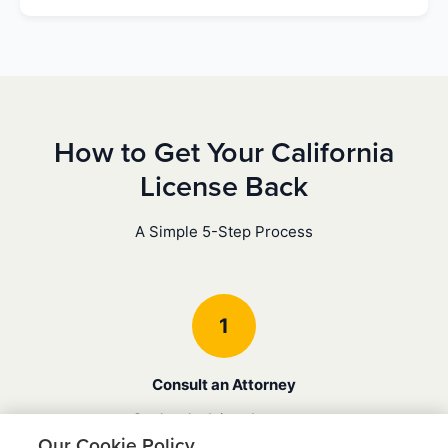
How to Get Your California
License Back
A Simple 5-Step Process
1
Consult an Attorney
Get legal advice about your
specific case and understand
Our Cookie Policy