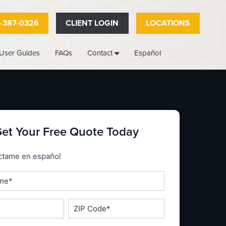
-387-0326
CLIENT LOGIN
LOCATIONS
User Guides
FAQs
Español
Contact
et Your Free Quote Today
_espanol
ctame en español
ZIP
Code