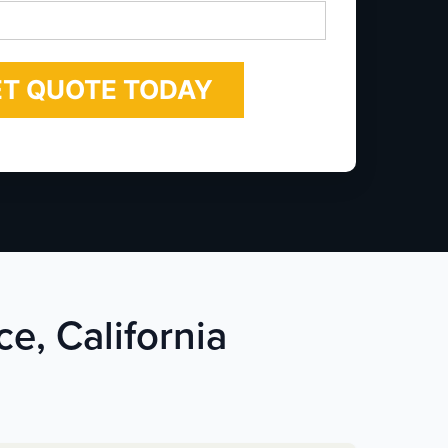
*
ce, California