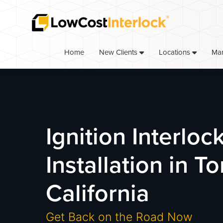
Skip
Skip
to
to
primary
main
navigation
content
Home
Ma
New Clients
Locations
Ignition Interloc
Installation in T
California
Get Back on the Road Now