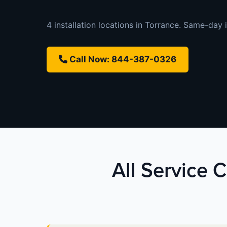
4 installation locations in Torrance. Same-day i
Call Now: 844-387-0326
All Service C