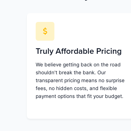
Truly Affordable Pricing
We believe getting back on the road
shouldn't break the bank. Our
transparent pricing means no surprise
fees, no hidden costs, and flexible
payment options that fit your budget.