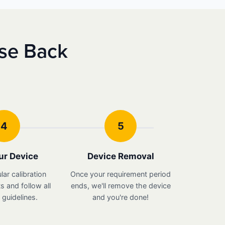
nse Back
4
5
ur Device
Device Removal
lar calibration
Once your requirement period
 and follow all
ends, we'll remove the device
guidelines.
and you're done!