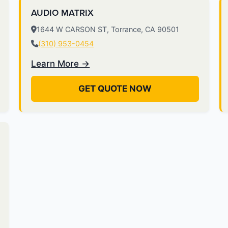
AUDIO MATRIX
1644 W CARSON ST, Torrance, CA 90501
(310) 953-0454
Learn More →
GET QUOTE NOW