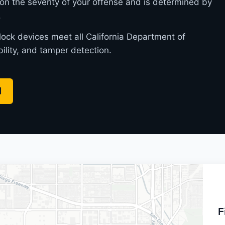
on the severity of your offense and is determined by
.
rlock devices meet all California Department of
bility, and tamper detection.
F