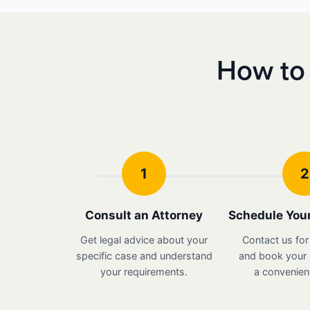
How to 
1
2
Consult an Attorney
Schedule Your
Get legal advice about your
Contact us for
specific case and understand
and book your i
your requirements.
a convenient