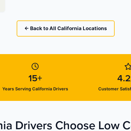
← Back to All California Locations
15+
4.2
Years Serving California Drivers
Customer Satisf
nia Drivers Choose Low Co