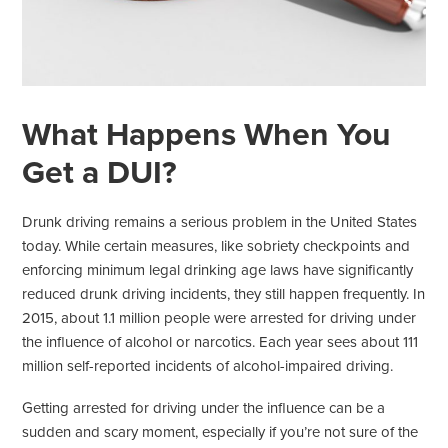
What Happens When You
Get a DUI?
Drunk driving remains a serious problem in the United States
today. While certain measures, like sobriety checkpoints and
enforcing minimum legal drinking age laws have significantly
reduced drunk driving incidents, they still happen frequently. In
2015, about 1.1 million people were arrested for driving under
the influence of alcohol or narcotics. Each year sees about 111
million self-reported incidents of alcohol-impaired driving.
Getting arrested for driving under the influence can be a
sudden and scary moment, especially if you’re not sure of the