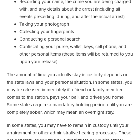
Recording your name, the crime you are being charged
with, and any details about the arrest (including all
events preceding, during, and after the actual arrest)
Taking your photograph
Collecting your fingerprints
Conducting a personal search
Confiscating your purse, wallet, keys, cell phone, and
other personal items (these items will be returned to you
upon your release)
The amount of time you actually stay in custody depends on
the state laws and your personal situation. In some states, you
may be released immediately if a friend or family member
comes to the station, pays your bail, and drives you home.
Some states require a mandatory holding period until you are
completely sober, which may mean an overnight stay.
In some states, you may have to remain in custody until your
arraignment or other administrative hearing processes. These