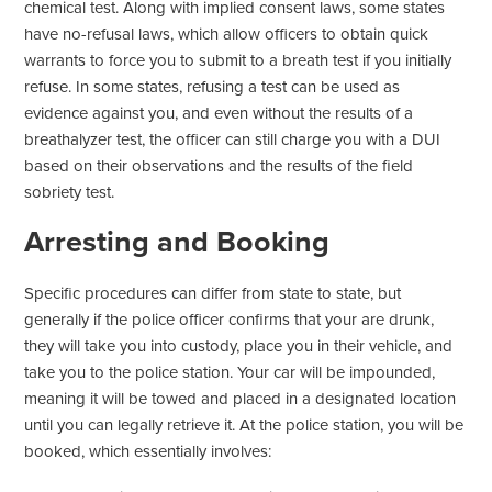
chemical test. Along with implied consent laws, some states
have no-refusal laws, which allow officers to obtain quick
warrants to force you to submit to a breath test if you initially
refuse. In some states, refusing a test can be used as
evidence against you, and even without the results of a
breathalyzer test, the officer can still charge you with a DUI
based on their observations and the results of the field
sobriety test.
Arresting and Booking
Specific procedures can differ from state to state, but
generally if the police officer confirms that your are drunk,
they will take you into custody, place you in their vehicle, and
take you to the police station. Your car will be impounded,
meaning it will be towed and placed in a designated location
until you can legally retrieve it. At the police station, you will be
booked, which essentially involves: