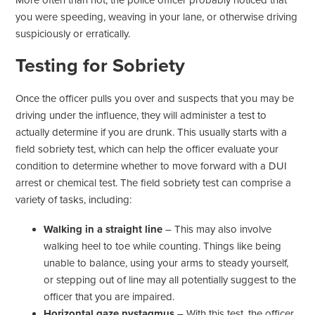
More often than not, the police officer probably noticed that
you were speeding, weaving in your lane, or otherwise driving
suspiciously or erratically.
Testing for Sobriety
Once the officer pulls you over and suspects that you may be
driving under the influence, they will administer a test to
actually determine if you are drunk. This usually starts with a
field sobriety test, which can help the officer evaluate your
condition to determine whether to move forward with a DUI
arrest or chemical test. The field sobriety test can comprise a
variety of tasks, including:
Walking in a straight line
– This may also involve
walking heel to toe while counting. Things like being
unable to balance, using your arms to steady yourself,
or stepping out of line may all potentially suggest to the
officer that you are impaired.
Horizontal gaze nystagmus
– With this test, the officer