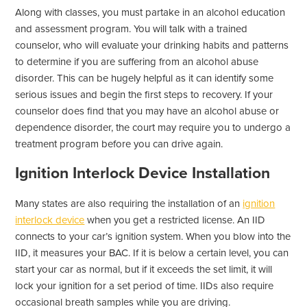
Along with classes, you must partake in an alcohol education
and assessment program. You will talk with a trained
counselor, who will evaluate your drinking habits and patterns
to determine if you are suffering from an alcohol abuse
disorder. This can be hugely helpful as it can identify some
serious issues and begin the first steps to recovery. If your
counselor does find that you may have an alcohol abuse or
dependence disorder, the court may require you to undergo a
treatment program before you can drive again.
Ignition Interlock Device Installation
Many states are also requiring the installation of an
ignition
interlock device
when you get a restricted license. An IID
connects to your car’s ignition system. When you blow into the
IID, it measures your BAC. If it is below a certain level, you can
start your car as normal, but if it exceeds the set limit, it will
lock your ignition for a set period of time. IIDs also require
occasional breath samples while you are driving.