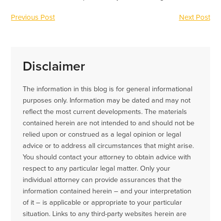
Previous Post
Next Post
Disclaimer
The information in this blog is for general informational
purposes only. Information may be dated and may not
reflect the most current developments. The materials
contained herein are not intended to and should not be
relied upon or construed as a legal opinion or legal
advice or to address all circumstances that might arise.
You should contact your attorney to obtain advice with
respect to any particular legal matter. Only your
individual attorney can provide assurances that the
information contained herein – and your interpretation
of it – is applicable or appropriate to your particular
situation. Links to any third-party websites herein are