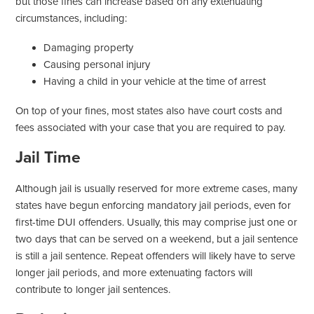
but those fines can increase based on any extenuating
circumstances, including:
Damaging property
Causing personal injury
Having a child in your vehicle at the time of arrest
On top of your fines, most states also have court costs and
fees associated with your case that you are required to pay.
Jail Time
Although jail is usually reserved for more extreme cases, many
states have begun enforcing mandatory jail periods, even for
first-time DUI offenders. Usually, this may comprise just one or
two days that can be served on a weekend, but a jail sentence
is still a jail sentence. Repeat offenders will likely have to serve
longer jail periods, and more extenuating factors will
contribute to longer jail sentences.