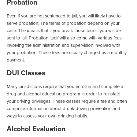
Probation
Even if you are not sentenced to jail, you will likely have to
serve probation. The terms of probation depend on your
case. The idea is that if you break those terms, you will be
sent to jail. Probation itself will also come with various fees
involving the administration and supervision involved with
your probation. These fees are usually charged as a monthly
payment.
DUI Classes
Many jurisdictions require that you enroll in and complete a
drug and alcohol education program in order to reinstate
your driving privileges. These classes require a fee and often
comprise information about drunk driving prevention and
ways to assess your own drinking habits.
Alcohol Evaluation