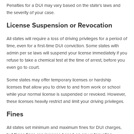
Penalties for a DUI may vary based on the state’s laws and
the severity of your case.
License Suspension or Revocation
All states will require a loss of driving privileges for a period of
time, even for a first-time DUI conviction. Some states with
admin per se laws will suspend your license immediately if you
refuse to take a chemical test at the time of arrest, before you
even go to court.
Some states may offer temporary licenses or hardship
licenses that allow you to drive to and from work or school
while your normal license is suspended or revoked. However,
these licenses heavily restrict and limit your driving privileges.
Fines
All states set minimum and maximum fines for DUI charges,