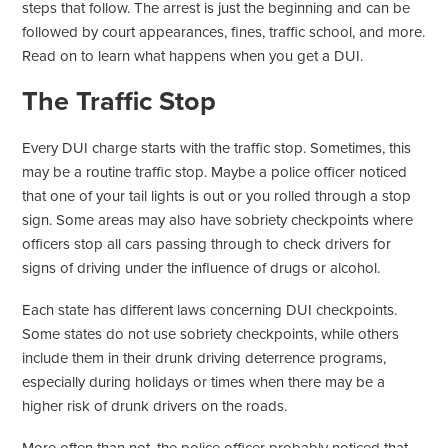
steps that follow. The arrest is just the beginning and can be
followed by court appearances, fines, traffic school, and more.
Read on to learn what happens when you get a DUI.
The Traffic Stop
Every DUI charge starts with the traffic stop. Sometimes, this
may be a routine traffic stop. Maybe a police officer noticed
that one of your tail lights is out or you rolled through a stop
sign. Some areas may also have sobriety checkpoints where
officers stop all cars passing through to check drivers for
signs of driving under the influence of drugs or alcohol.
Each state has different laws concerning DUI checkpoints.
Some states do not use sobriety checkpoints, while others
include them in their drunk driving deterrence programs,
especially during holidays or times when there may be a
higher risk of drunk drivers on the roads.