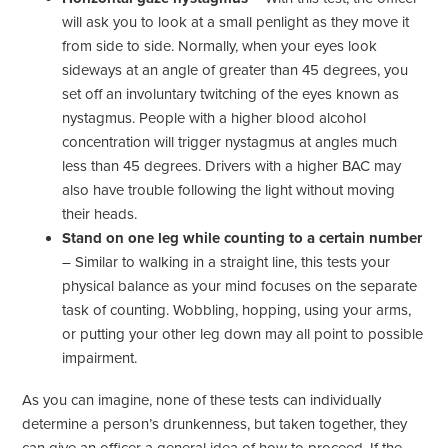
will ask you to look at a small penlight as they move it
from side to side. Normally, when your eyes look
sideways at an angle of greater than 45 degrees, you
set off an involuntary twitching of the eyes known as
nystagmus. People with a higher blood alcohol
concentration will trigger nystagmus at angles much
less than 45 degrees. Drivers with a higher BAC may
also have trouble following the light without moving
their heads.
Stand on one leg while counting to a certain number
– Similar to walking in a straight line, this tests your
physical balance as your mind focuses on the separate
task of counting. Wobbling, hopping, using your arms,
or putting your other leg down may all point to possible
impairment.
As you can imagine, none of these tests can individually
determine a person’s drunkenness, but taken together, they