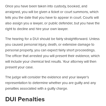
Once you have been taken into custody, booked, and
arraigned, you will be given a ticket or court summons, which
tells you the date that you have to appear in court. Courts will
also assign you a lawyer, or public defender, but you have the
right to decline and hire your own lawyer.
The hearing for a DUI should be fairly straightforward. Unless
you caused personal injury, death, or extensive damage to
personal property, you can expect fairly short proceedings.
The officer that arrested you will present their evidence, which
will include your chemical test results. Your attorney will then
present your case.
The judge will consider the evidence and your lawyer’s
representation to determine whether you are guilty and any
penalties associated with a guilty charge.
DUI Penalties