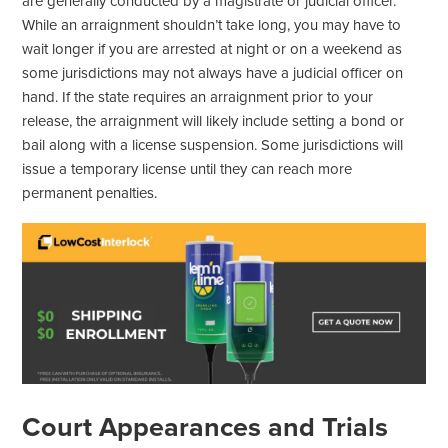
are generally conducted by a magistrate or judicial officer.
While an arraignment shouldn’t take long, you may have to
wait longer if you are arrested at night or on a weekend as
some jurisdictions may not always have a judicial officer on
hand. If the state requires an arraignment prior to your
release, the arraignment will likely include setting a bond or
bail along with a license suspension. Some jurisdictions will
issue a temporary license until they can reach more
permanent penalties.
Court Appearances and Trials