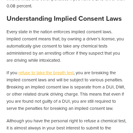
0.08 percent.
Understanding Implied Consent Laws
Every state in the nation enforces implied consent laws.
Implied consent means that, by owning a driver’s license, you
automatically give consent to take any chemical tests
administered by an arresting officer if they suspect that you
are driving while intoxicated.
If you
refuse to take the breath test
, you are breaking the
implied consent laws and will be subject to various penalties.
Breaking an implied consent law is separate from a DUI, DWI,
or other related drunk driving charge. This means that even if
you are found not guilty of a DUI, you are still required to
serve the penalties for breaking an implied consent law.
Although you have the personal right to refuse a chemical test,
it is almost always in your best interest to submit to the