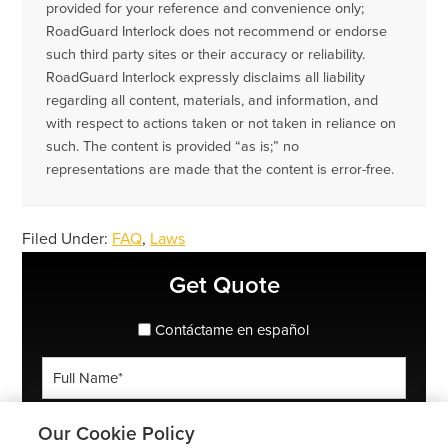
provided for your reference and convenience only;
RoadGuard Interlock does not recommend or endorse
such third party sites or their accuracy or reliability.
RoadGuard Interlock expressly disclaims all liability
regarding all content, materials, and information, and
with respect to actions taken or not taken in reliance on
such. The content is provided “as is;” no
representations are made that the content is error-free.
Filed Under:
FAQ
,
Laws
Primary
Get Quote
Sidebar
spanish_espanol
Contáctame en español
Full
Name
*
Phone
Our Cookie Policy