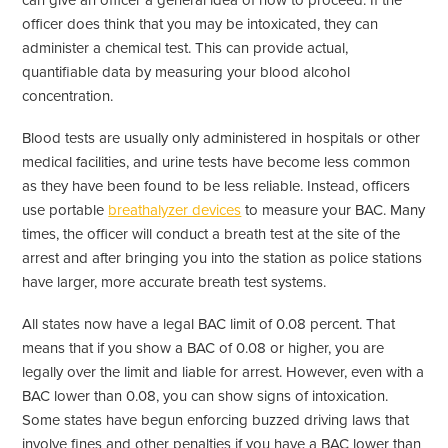
can give an officer a general idea of how to proceed. If the
officer does think that you may be intoxicated, they can
administer a chemical test. This can provide actual,
quantifiable data by measuring your blood alcohol
concentration.
Blood tests are usually only administered in hospitals or other
medical facilities, and urine tests have become less common
as they have been found to be less reliable. Instead, officers
use portable
breathalyzer devices
to measure your BAC. Many
times, the officer will conduct a breath test at the site of the
arrest and after bringing you into the station as police stations
have larger, more accurate breath test systems.
All states now have a legal BAC limit of 0.08 percent. That
means that if you show a BAC of 0.08 or higher, you are
legally over the limit and liable for arrest. However, even with a
BAC lower than 0.08, you can show signs of intoxication.
Some states have begun enforcing buzzed driving laws that
involve fines and other penalties if you have a BAC lower than