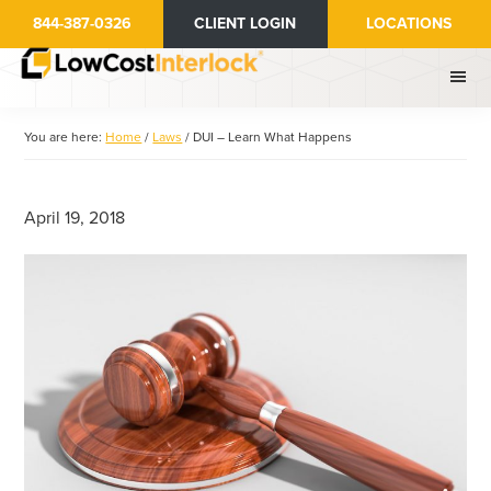
Skip
Skip
844-387-0326
CLIENT LOGIN
LOCATIONS
to
to
main
primary
content
sidebar
You are here:
Home
/
Laws
/
DUI – Learn What Happens
April 19, 2018