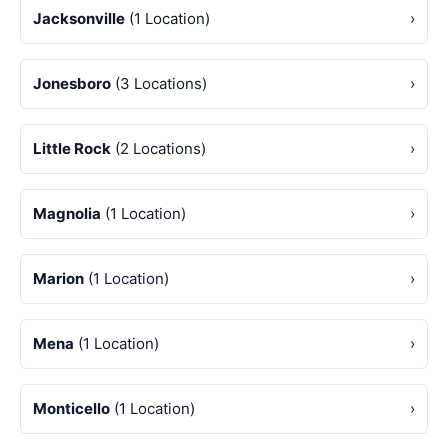
Jacksonville
(1 Location)
›
Jonesboro
(3 Locations)
›
Little Rock
(2 Locations)
›
Magnolia
(1 Location)
›
Marion
(1 Location)
›
Mena
(1 Location)
›
Monticello
(1 Location)
›