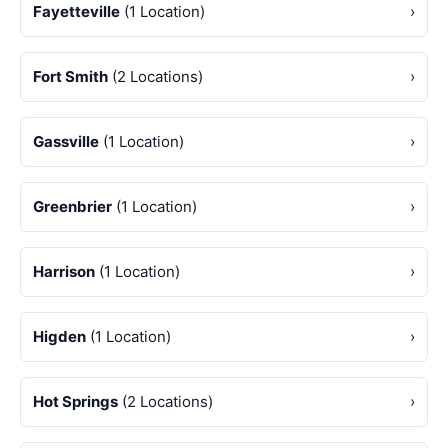
Fayetteville
(1 Location)
›
Fort Smith
(2 Locations)
›
Gassville
(1 Location)
›
Greenbrier
(1 Location)
›
Harrison
(1 Location)
›
Higden
(1 Location)
›
Hot Springs
(2 Locations)
›