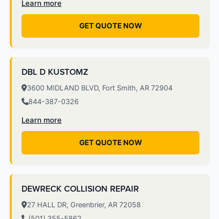
Learn more
GET QUOTE NOW
DBL D KUSTOMZ
3600 MIDLAND BLVD, Fort Smith, AR 72904
844-387-0326
Learn more
GET QUOTE NOW
DEWRECK COLLISION REPAIR
27 HALL DR, Greenbrier, AR 72058
(501) 355-5862