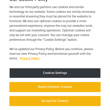
1485 AR-126 N, Gassville, AR 72635
844-387-0326
We and our third-party partners use cookies and similar
technology on our website. Some cookies are strictly necessary
Learn more
or essential (meaning they must be placed for the website to
function). We also use optional cookies to provide a more
personalized experience, improve the way our websites work,
GET QUOTE NOW
and support our marketing operations. Optional cookies will
only be set with your consent. You can manage your cookie
preferences through the “Cookie Settings” button.
We’ve updated our Privacy Policy. Before you continue, please
First Arkansas Smart Start
read our new Privacy Policy and familiarize yourself with the
terms.
Privacy Policy
240 FURNITURE RD, Russellville, AR 72802
(479) 268-2006
Cookies Settings
Learn more
GET QUOTE NOW
Reject Optional Cookies
Accept All Cookies
English
English
First Arkansas Smart Start