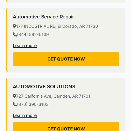
Automotive Service Repair
177 INDUSTRIAL RD, El Dorado, AR 71730
(844) 582-0139
Learn more
GET QUOTE NOW
AUTOMOTIVE SOLUTIONS
727 California Ave, Camden, AR 71701
(870) 390-3163
Learn more
GET QUOTE NOW