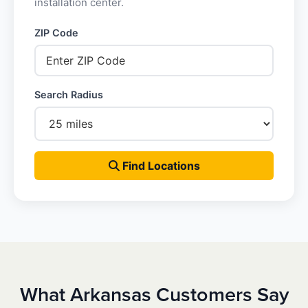
installation center.
ZIP Code
Search Radius
Find Locations
What Arkansas Customers Say