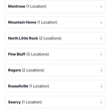
Montrose
(1 Location)
›
Mountain Home
(1 Location)
›
North Little Rock
(2 Locations)
›
Pine Bluff
(3 Locations)
›
Rogers
(2 Locations)
›
Russellville
(1 Location)
›
Searcy
(1 Location)
›