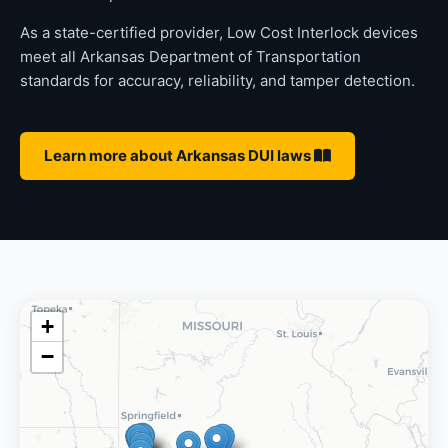
As a state-certified provider, Low Cost Interlock devices
meet all Arkansas Department of Transportation
standards for accuracy, reliability, and tamper detection.
Learn more about Arkansas DUI laws
+
−