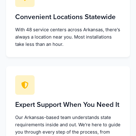
Convenient Locations Statewide
With 48 service centers across Arkansas, there's
always a location near you. Most installations
take less than an hour.
Expert Support When You Need It
Our Arkansas-based team understands state
requirements inside and out. We're here to guide
you through every step of the process, from