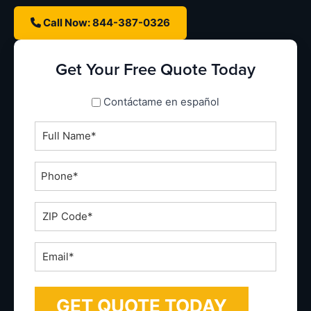
Call Now: 844-387-0326
Get Your Free Quote Today
spanish_espanol
Contáctame en español
Full
Name
*
Phone
*
ZIP
Code
*
Email
*