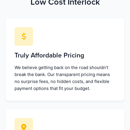
Low Cost Interlock
Truly Affordable Pricing
We believe getting back on the road shouldn't
break the bank. Our transparent pricing means
no surprise fees, no hidden costs, and flexible
payment options that fit your budget.