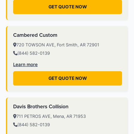
GET QUOTE NOW
Cambered Custom
720 TOWSON AVE, Fort Smith, AR 72901
(844) 582-0139
Learn more
GET QUOTE NOW
Davis Brothers Collision
711 PETROS AVE, Mena, AR 71953
(844) 582-0139