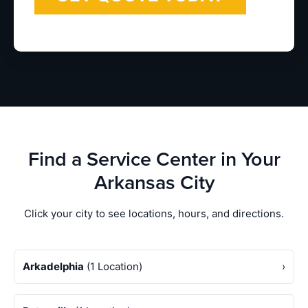
Find a Service Center in Your
Arkansas City
Click your city to see locations, hours, and directions.
Arkadelphia
(1 Location)
›