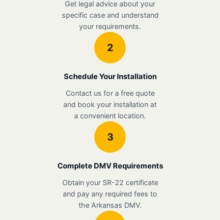
Get legal advice about your
specific case and understand
your requirements.
2
Schedule Your Installation
Contact us for a free quote
and book your installation at
a convenient location.
3
Complete DMV Requirements
Obtain your SR-22 certificate
and pay any required fees to
the Arkansas DMV.