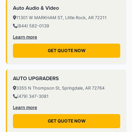
Auto Audio & Video
11301 W MARKHAM ST, Little Rock, AR 72211
(844) 582-0139
Learn more
GET QUOTE NOW
AUTO UPGRADERS
3355 N Thompson St, Springdale, AR 72764
(479) 347-3081
Learn more
GET QUOTE NOW