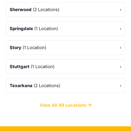
Sherwood
(2 Locations)
›
Springdale
(1 Location)
›
Story
(1 Location)
›
Stuttgart
(1 Location)
›
Texarkana
(2 Locations)
›
View All 48 Locations