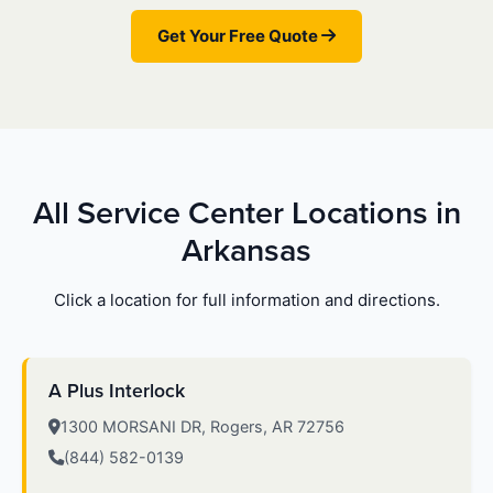
Get Your Free Quote
All Service Center Locations in
Arkansas
Click a location for full information and directions.
A Plus Interlock
1300 MORSANI DR, Rogers, AR 72756
(844) 582-0139