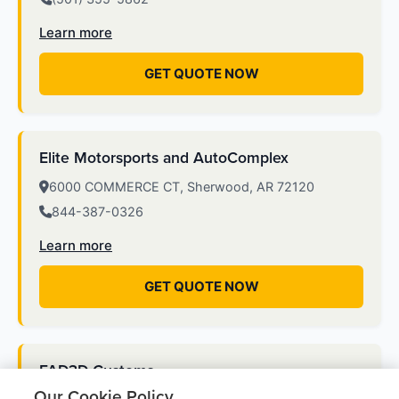
Learn more
GET QUOTE NOW
Elite Motorsports and AutoComplex
6000 COMMERCE CT, Sherwood, AR 72120
844-387-0326
Learn more
GET QUOTE NOW
FAD3D Customs
Our Cookie Policy