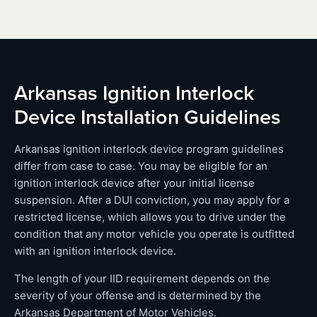
Arkansas Ignition Interlock
Device Installation Guidelines
Arkansas ignition interlock device program guidelines
differ from case to case. You may be eligible for an
ignition interlock device after your initial license
suspension. After a DUI conviction, you may apply for a
restricted license, which allows you to drive under the
condition that any motor vehicle you operate is outfitted
with an ignition interlock device.
The length of your IID requirement depends on the
severity of your offense and is determined by the
Arkansas Department of Motor Vehicles.