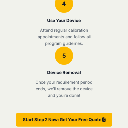
4
Use Your Device
Attend regular calibration
appointments and follow all
program guidelines.
5
Device Removal
Once your requirement period
ends, we'll remove the device
and you're done!
Start Step 2 Now: Get Your Free Quote