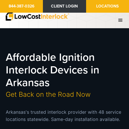
Skip
844-387-0326
CLIENT LOGIN
LOCATIONS
to
main
content
Affordable Ignition
Interlock Devices in
Arkansas
Get Back on the Road Now
Arkansas's trusted interlock provider with 48 service
locations statewide. Same-day installation available.