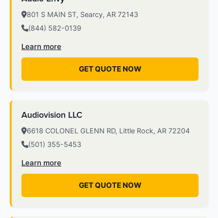
801 S MAIN ST, Searcy, AR 72143
(844) 582-0139
Learn more
GET QUOTE NOW
Audiovision LLC
6618 COLONEL GLENN RD, Little Rock, AR 72204
(501) 355-5453
Learn more
GET QUOTE NOW