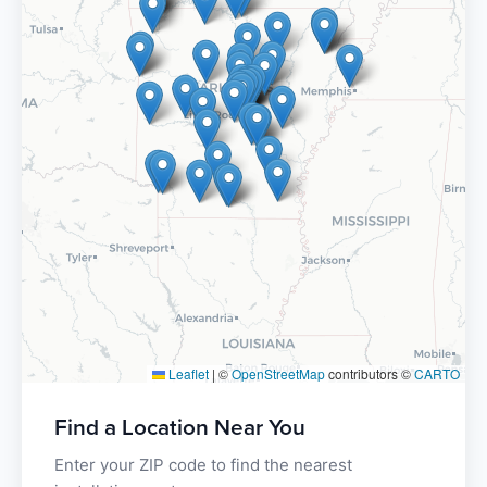
Leaflet
|
©
OpenStreetMap
contributors ©
CARTO
Find a Location Near You
Enter your ZIP code to find the nearest