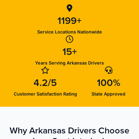
1199+
Service Locations Nationwide
15+
Years Serving Arkansas Drivers
4.2/5
100%
Customer Satisfaction Rating
State Approved
Why Arkansas Drivers Choose