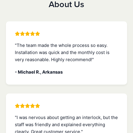
About Us
"The team made the whole process so easy.
Installation was quick and the monthly cost is
very reasonable. Highly recommend!"
- Michael R., Arkansas
"I was nervous about getting an interlock, but the
staff was friendly and explained everything
clearly. Great customer service."