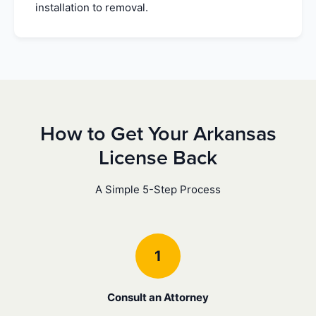
installation to removal.
How to Get Your Arkansas
License Back
A Simple 5-Step Process
1
Consult an Attorney