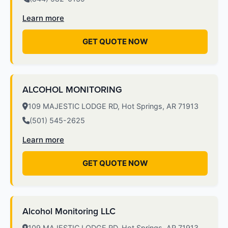
Learn more
GET QUOTE NOW
ALCOHOL MONITORING
109 MAJESTIC LODGE RD, Hot Springs, AR 71913
(501) 545-2625
Learn more
GET QUOTE NOW
Alcohol Monitoring LLC
109 MAJESTIC LODGE RD, Hot Springs, AR 71913