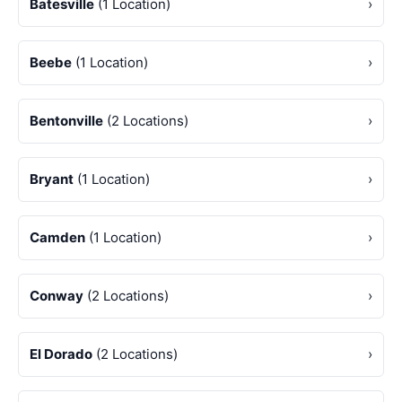
Batesville
(1 Location)
›
Beebe
(1 Location)
›
Bentonville
(2 Locations)
›
Bryant
(1 Location)
›
Camden
(1 Location)
›
Conway
(2 Locations)
›
El Dorado
(2 Locations)
›