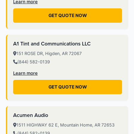
Learn more
GET QUOTE NOW
A1 Tint and Communications LLC
151 ROSE DR, Higden, AR 72067
(844) 582-0139
Learn more
GET QUOTE NOW
Acumen Audio
1511 HIGHWAY 62 E, Mountain Home, AR 72653
(844) 582-0139