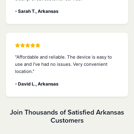
- Sarah T., Arkansas
"Affordable and reliable. The device is easy to
use and I've had no issues. Very convenient
location."
- David L., Arkansas
Join Thousands of Satisfied Arkansas
Customers