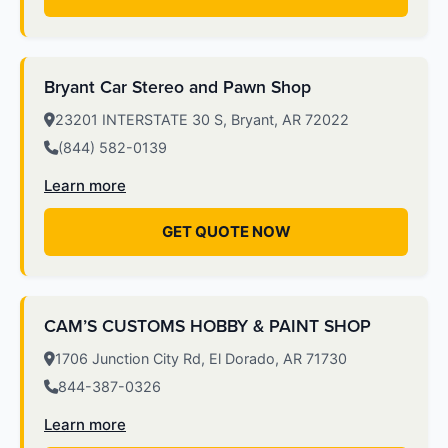
Bryant Car Stereo and Pawn Shop
23201 INTERSTATE 30 S, Bryant, AR 72022
(844) 582-0139
Learn more
GET QUOTE NOW
CAM’S CUSTOMS HOBBY & PAINT SHOP
1706 Junction City Rd, El Dorado, AR 71730
844-387-0326
Learn more