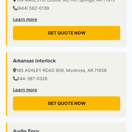
(844) 582-0139
Learn more
GET QUOTE NOW
Arkansas Interlock
185 ASHLEY ROAD 909, Montrose, AR 71658
844-387-0326
Learn more
GET QUOTE NOW
Audio Envy