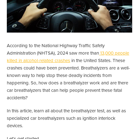
According to the National Highway Traffic Safety
Administration (NHTSA), 2024 saw more than
13,000 people
killed in alcohol-related crashes
in the United States. These
crashes could have been prevented. Breathalyzers are a well-
known way to help stop these deadly incidents from
happening. So, how does a breathalyzer work and are there
car breathalyzers that can help people prevent these fatal
accidents?
In this article, learn all about the breathalyzer test, as well as
specialized car breathalyzers such as ignition interlock
devices.
Let’s get started.