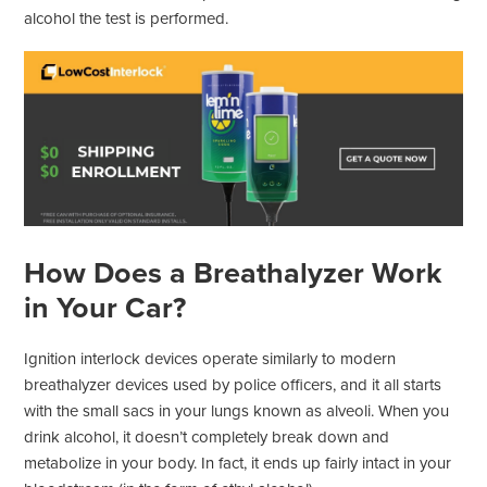
alcohol the test is performed.
How Does a Breathalyzer Work
in Your Car?
Ignition interlock devices operate similarly to modern
breathalyzer devices used by police officers, and it all starts
with the small sacs in your lungs known as alveoli. When you
drink alcohol, it doesn’t completely break down and
metabolize in your body. In fact, it ends up fairly intact in your