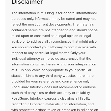
Disclaimer
The information in this blog is for general informational
purposes only. Information may be dated and may not
reflect the most current developments. The materials
contained herein are not intended to and should not be
relied upon or construed as a legal opinion or legal
advice or to address all circumstances that might arise.
You should contact your attorney to obtain advice with
respect to any particular legal matter. Only your
individual attorney can provide assurances that the
information contained herein – and your interpretation
of it – is applicable or appropriate to your particular
situation. Links to any third-party websites herein are
provided for your reference and convenience only;
RoadGuard Interlock does not recommend or endorse
such third party sites or their accuracy or reliability.
RoadGuard Interlock expressly disclaims all liability
regarding all content, materials, and information, and
with respect to actions taken or not taken in reliance on