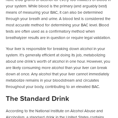
your system. While blood is the primary (and arguably best)
means of measuring your BAC, it can also be determined
through your breath and urine. A blood test is considered the
most accurate method for determining your BAC level. Blood
tests are often used as a confirmatory method when
breathalyzer results are in question or require legal validation.
Your liver is responsible for breaking down alcohol in your
system. It’s generally efficient at doing its job, metabolizing
about one drink’s worth of alcohol in one hour. However, you
are likely consuming more alcohol than your liver can break
down at once. Any alcohol that your liver cannot immediately
metabolize remains in your bloodstream and circulates
throughout your body, contributing to an elevated BAC.
The Standard Drink
According to the National Institute on Alcohol Abuse and
Alcoholism, a standard drink in the United States contains