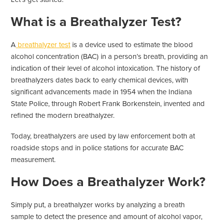
What is a Breathalyzer Test?
A
breathalyzer test
is a device used to estimate the blood
alcohol concentration (BAC) in a person’s breath, providing an
indication of their level of alcohol intoxication. The history of
breathalyzers dates back to early chemical devices, with
significant advancements made in 1954 when the Indiana
State Police, through Robert Frank Borkenstein, invented and
refined the modern breathalyzer.
Today, breathalyzers are used by law enforcement both at
roadside stops and in police stations for accurate BAC
measurement.
How Does a Breathalyzer Work?
Simply put, a breathalyzer works by analyzing a breath
sample to detect the presence and amount of alcohol vapor,