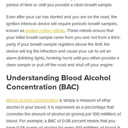
period of time or until you provide a clean breath sample.
Even after your car has started and you are on the road, the
ignition interlock device will require periodic breath samples,
known as
ignition rolling retests
. These retests ensure that
your initial breath sample came from you and not from a third-
party. If your breath sample registers above the limit, the
device will log the infraction and cause your car to set an
alarm (blinking lights, honking horn) until you either provide a
clean sample or pull off the road and shut off your engine.
Understanding Blood Alcohol
Concentration (BAC)
Blood alcohol concentration
is simply a measure of ethyl
alcohol in your blood. It is expressed as a percentage that
connotes the amount of alcohol (in grams) per 100 milliliters of
blood. For example, a BAC of 0.08 percent means that you
have 0.08 grams of alcohol for every 100 milliliters of blood in