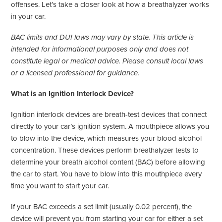
offenses. Let’s take a closer look at how a breathalyzer works
in your car.
BAC limits and DUI laws may vary by state. This article is
intended for informational purposes only and does not
constitute legal or medical advice. Please consult local laws
or a licensed professional for guidance.
What is an Ignition Interlock Device?
Ignition interlock devices are breath-test devices that connect
directly to your car’s ignition system. A mouthpiece allows you
to blow into the device, which measures your blood alcohol
concentration. These devices perform breathalyzer tests to
determine your breath alcohol content (BAC) before allowing
the car to start. You have to blow into this mouthpiece every
time you want to start your car.
If your BAC exceeds a set limit (usually 0.02 percent), the
device will prevent you from starting your car for either a set