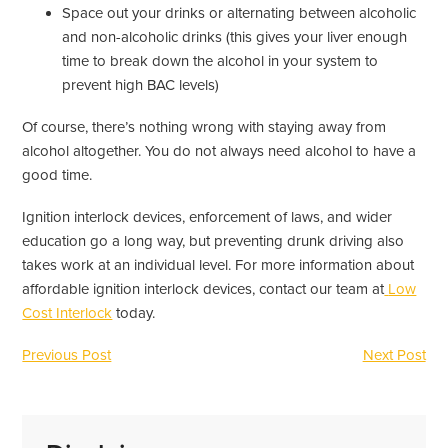
Space out your drinks or alternating between alcoholic
and non-alcoholic drinks (this gives your liver enough
time to break down the alcohol in your system to
prevent high BAC levels)
Of course, there’s nothing wrong with staying away from
alcohol altogether. You do not always need alcohol to have a
good time.
Ignition interlock devices, enforcement of laws, and wider
education go a long way, but preventing drunk driving also
takes work at an individual level. For more information about
affordable ignition interlock devices, contact our team at
Low
Cost Interlock
today.
Previous Post
Next Post