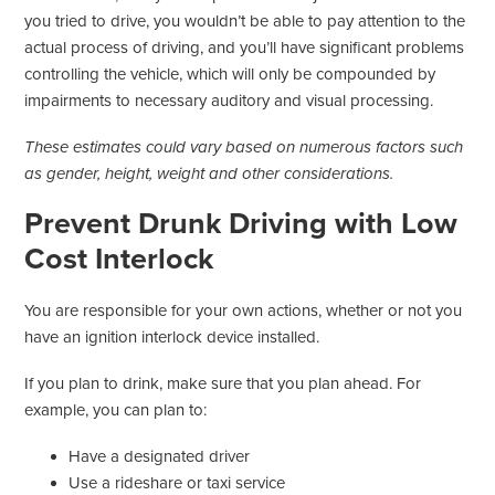
you tried to drive, you wouldn’t be able to pay attention to the
actual process of driving, and you’ll have significant problems
controlling the vehicle, which will only be compounded by
impairments to necessary auditory and visual processing.
These estimates could vary based on numerous factors such
as gender, height, weight and other considerations.
Prevent Drunk Driving with Low
Cost Interlock
You are responsible for your own actions, whether or not you
have an ignition interlock device installed.
If you plan to drink, make sure that you plan ahead. For
example, you can plan to:
Have a designated driver
Use a rideshare or taxi service