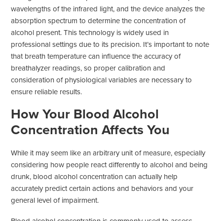
wavelengths of the infrared light, and the device analyzes the
absorption spectrum to determine the concentration of
alcohol present. This technology is widely used in
professional settings due to its precision. It’s important to note
that breath temperature can influence the accuracy of
breathalyzer readings, so proper calibration and
consideration of physiological variables are necessary to
ensure reliable results.
How Your Blood Alcohol
Concentration Affects You
While it may seem like an arbitrary unit of measure, especially
considering how people react differently to alcohol and being
drunk, blood alcohol concentration can actually help
accurately predict certain actions and behaviors and your
general level of impairment.