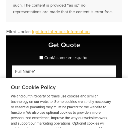
such. The content is provided “as is;” no
representations are made that the content is error-free.
Filed Under:
Ignition Interlock Information
Primary
Get Quote
Sidebar
spanish_espanol
Contáctame en español
Full
Name
*
Phone
Our Cookie Policy
*
We and our third-party partners use cookies and similar
ZIP
technology on our website. Some cookies are strictly necessary
or essential (meaning they must be placed for the website to
Code
function). We also use optional cookies to provide a more
*
Email
personalized experience, improve the way our websites work,
and support our marketing operations. Optional cookies will
*