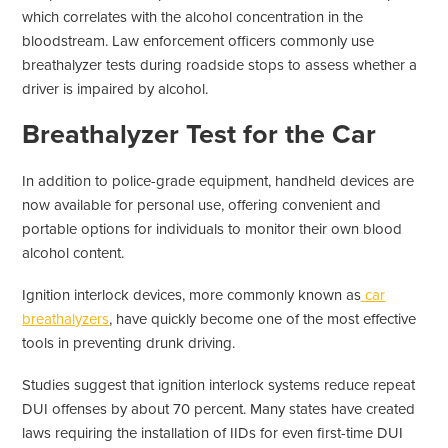
which correlates with the alcohol concentration in the
bloodstream. Law enforcement officers commonly use
breathalyzer tests during roadside stops to assess whether a
driver is impaired by alcohol.
Breathalyzer Test for the Car
In addition to police-grade equipment, handheld devices are
now available for personal use, offering convenient and
portable options for individuals to monitor their own blood
alcohol content.
Ignition interlock devices, more commonly known as
car
breathalyzers
, have quickly become one of the most effective
tools in preventing drunk driving.
Studies suggest that ignition interlock systems reduce repeat
DUI offenses by about 70 percent. Many states have created
laws requiring the installation of IIDs for even first-time DUI