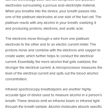
electrodes surrounding a porous acid-electrolyte material.
When you breathe into the device, your breath passes into
one of the platinum electrodes at one side of the fuel cell. The
platinum reacts with any alcohol in your breath, oxidizing it
and producing protons, electrons, and acetic acid.
The electrons move through a wire from one platinum
electrode to the other and to an electric current meter. The
protons move and combine with the electrons and oxygen to
create water, which further helps to conduct the electrical
current. Essentially, the more alcohol that gets oxidized, the
stronger the electrical current. A microprocessor measures the
level of the electrical current and spits out the blood alcohol
concentration.
Infrared spectroscopy breathalyzers are another highly
accurate type of device used to measure alcohol in a person’s
breath. These devices emit an infrared beam or infrared light
through the breath sample. Alcohol molecules absorb specific