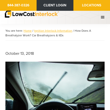
Skip
Skip
844-387-0326
CLIENT LOGIN
LOCATIONS
to
to
main
primary
content
sidebar
You are here:
Home
/
Ignition Interlock Information
/
How Does A
Breathalyzer Work? Car Breathalyzers & IIDs
October 13, 2018