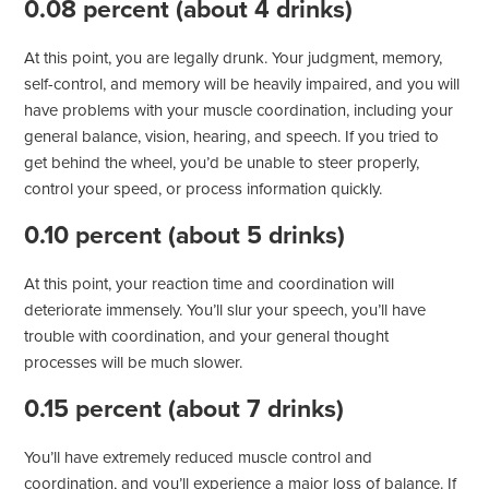
0.08 percent (about 4 drinks)
At this point, you are legally drunk. Your judgment, memory,
self-control, and memory will be heavily impaired, and you will
have problems with your muscle coordination, including your
general balance, vision, hearing, and speech. If you tried to
get behind the wheel, you’d be unable to steer properly,
control your speed, or process information quickly.
0.10 percent (about 5 drinks)
At this point, your reaction time and coordination will
deteriorate immensely. You’ll slur your speech, you’ll have
trouble with coordination, and your general thought
processes will be much slower.
0.15 percent (about 7 drinks)
You’ll have extremely reduced muscle control and
coordination, and you’ll experience a major loss of balance. If