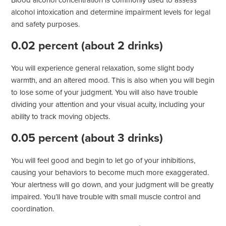
Blood alcohol concentration is commonly used to assess
alcohol intoxication and determine impairment levels for legal
and safety purposes.
0.02 percent (about 2 drinks)
You will experience general relaxation, some slight body
warmth, and an altered mood. This is also when you will begin
to lose some of your judgment. You will also have trouble
dividing your attention and your visual acuity, including your
ability to track moving objects.
0.05 percent (about 3 drinks)
You will feel good and begin to let go of your inhibitions,
causing your behaviors to become much more exaggerated.
Your alertness will go down, and your judgment will be greatly
impaired. You’ll have trouble with small muscle control and
coordination.