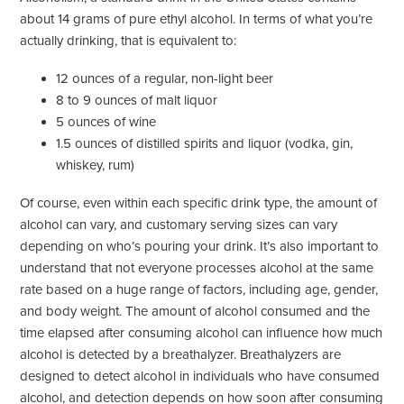
about 14 grams of pure ethyl alcohol. In terms of what you’re
actually drinking, that is equivalent to:
12 ounces of a regular, non-light beer
8 to 9 ounces of malt liquor
5 ounces of wine
1.5 ounces of distilled spirits and liquor (vodka, gin,
whiskey, rum)
Of course, even within each specific drink type, the amount of
alcohol can vary, and customary serving sizes can vary
depending on who’s pouring your drink. It’s also important to
understand that not everyone processes alcohol at the same
rate based on a huge range of factors, including age, gender,
and body weight. The amount of alcohol consumed and the
time elapsed after consuming alcohol can influence how much
alcohol is detected by a breathalyzer. Breathalyzers are
designed to detect alcohol in individuals who have consumed
alcohol, and detection depends on how soon after consuming