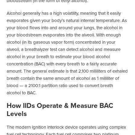
bloodstream (in the form of ethyl alcohol).
Alcohol generally has a high volatility, meaning that it easily
evaporates given your body’s natural internal temperature. As
your blood flows into and around your lungs, the alcohol in
your bloodstream evaporates into the alveoli. With enough
alcohol (in its gaseous vapor form) concentrated in your
alveoli, a breathalyzer test can detect alcohol and measure
alcohol in your breath to estimate your blood alcohol
concentration (BAC) with every breath to a fairly accurate
amount. The general estimate is that 2,100 milliliters of exhaled
breath contain the same amount of alcohol as 1 milliliter of
blood — a 2100:1 partition ratio used to convert breath
alcohol to BAC.
How IIDs Operate & Measure BAC
Levels
The modern ignition interlock device operates using complex
fuel cell technology. Each fuel cell comprises two platinum