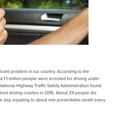
ficant problem in our country. According to the
 1.1 million people were arrested for driving under
 National Highway Traffic Safety Administration found
ired driving crashes in 2016. About 29 people die
le day, equating to about one preventable death every