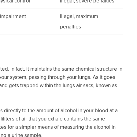
ysical control
Illegal, severe penalties
e impairment
Illegal, maximum
penalties
ed. In fact, it maintains the same chemical structure in
our system, passing through your lungs. As it goes
and gets trapped within the lungs air sacs, known as
s directly to the amount of alcohol in your blood at a
liliters of air that you exhale contains the same
akes for a simpler means of measuring the alcohol in
ing a urine sample.