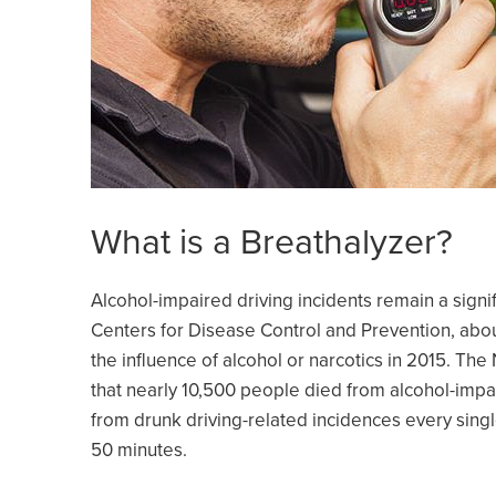
What is a Breathalyzer?
Alcohol-impaired driving incidents remain a signi
Centers for Disease Control and Prevention, about
the influence of alcohol or narcotics in 2015. The
that nearly 10,500 people died from alcohol-impa
from drunk driving-related incidences every sing
50 minutes.