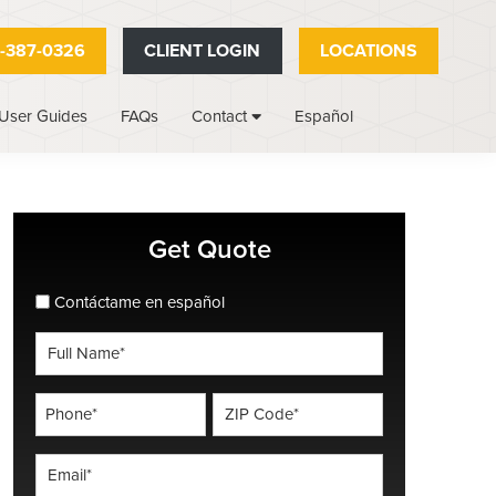
-387-0326
CLIENT LOGIN
LOCATIONS
User Guides
FAQs
Español
Contact
Primary
Get Quote
Sidebar
spanish_espanol
Contáctame en español
Full
Name
*
Phone
ZIP
Code
*
*
Email
*