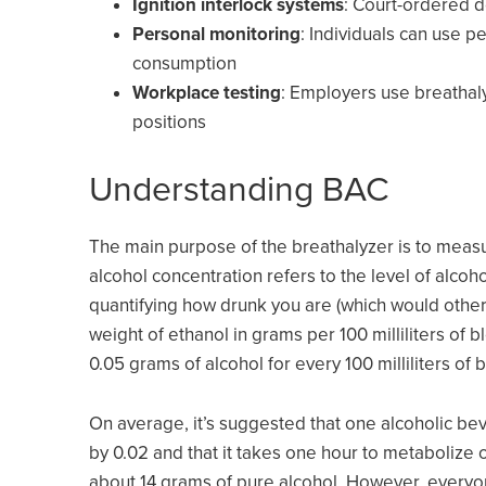
Ignition interlock systems
: Court-ordered d
Personal monitoring
: Individuals can use p
consumption
Workplace testing
: Employers use breathaly
positions
Understanding BAC
The main purpose of the breathalyzer is to meas
alcohol concentration refers to the level of alcoh
quantifying how drunk you are (which would otherw
weight of ethanol in grams per 100 milliliters of
0.05 grams of alcohol for every 100 milliliters of 
On average, it’s suggested that one alcoholic be
by 0.02 and that it takes one hour to metabolize o
about 14 grams of pure alcohol. However, everyone