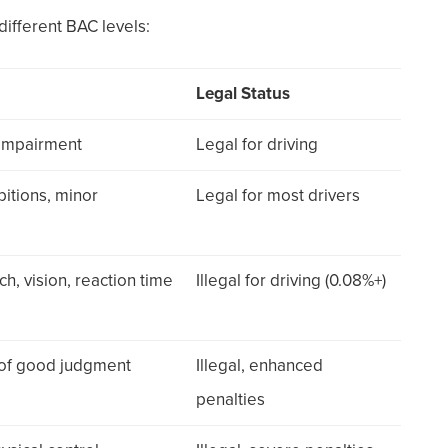
ifferent BAC levels:
Legal Status
 impairment
Legal for driving
bitions, minor
Legal for most drivers
h, vision, reaction time
Illegal for driving (0.08%+)
s of good judgment
Illegal, enhanced
penalties