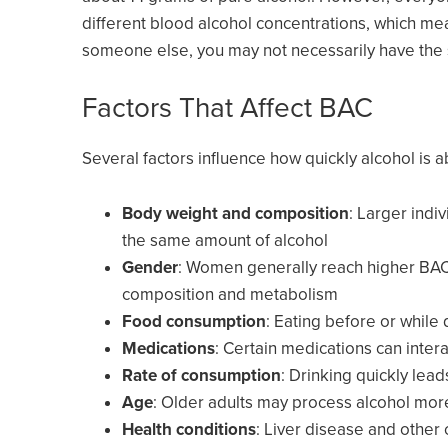
different blood alcohol concentrations, which me
someone else, you may not necessarily have th
Factors That Affect BAC
Several factors influence how quickly alcohol is
Body weight and composition
: Larger indi
the same amount of alcohol
Gender
: Women generally reach higher BAC 
composition and metabolism
Food consumption
: Eating before or while
Medications
: Certain medications can inter
Rate of consumption
: Drinking quickly lea
Age
: Older adults may process alcohol mor
Health conditions
: Liver disease and other