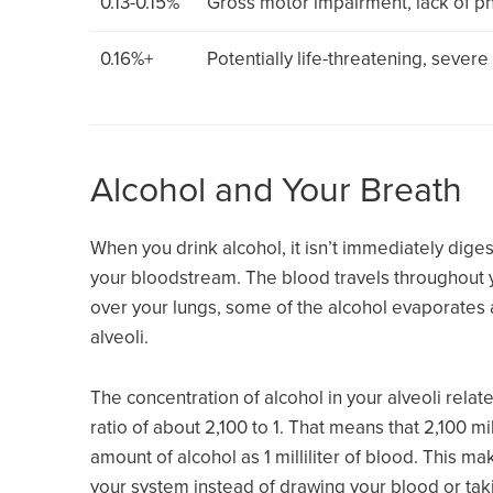
0.13-0.15%
Gross motor impairment, lack of ph
0.16%+
Potentially life-threatening, sever
Alcohol and Your Breath
When you drink alcohol, it isn’t immediately digest
your bloodstream. The blood travels throughout y
over your lungs, some of the alcohol evaporates 
alveoli.
The concentration of alcohol in your alveoli relate
ratio of about 2,100 to 1. That means that 2,100 mil
amount of alcohol as 1 milliliter of blood. This m
your system instead of drawing your blood or tak