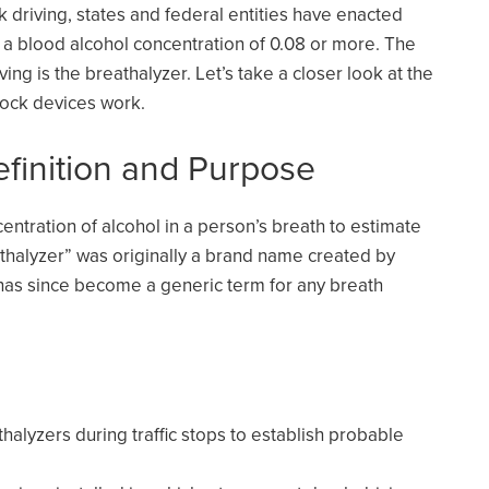
driving, states and federal entities have enacted
 a blood alcohol concentration of 0.08 or more. The
ving is the breathalyzer. Let’s take a closer look at the
rlock devices work.
efinition and Purpose
entration of alcohol in a person’s breath to estimate
athalyzer” was originally a brand name created by
 has since become a generic term for any breath
thalyzers during traffic stops to establish probable