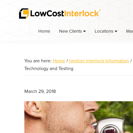
Skip
Skip
Skip
to
to
to
primary
main
primary
navigation
content
sidebar
Home
Ma
New Clients
Locations
You are here:
Home
/
Ignition Interlock Information
/
Technology and Testing
March 29, 2018