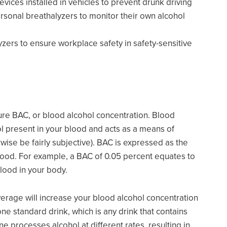
evices installed in vehicles to prevent drunk driving
ersonal breathalyzers to monitor their own alcohol
zers to ensure workplace safety in safety-sensitive
ure BAC, or blood alcohol concentration. Blood
ol present in your blood and acts as a means of
ise be fairly subjective). BAC is expressed as the
 blood. For example, a BAC of 0.05 percent equates to
blood in your body.
verage will increase your blood alcohol concentration
ne standard drink, which is any drink that contains
 processes alcohol at different rates, resulting in