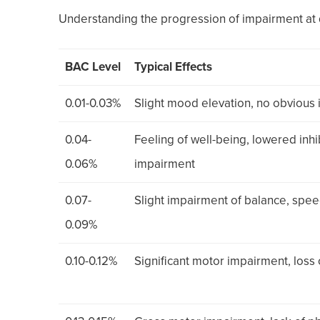
Understanding the progression of impairment at d
BAC Level
Typical Effects
0.01-0.03%
Slight mood elevation, no obvious
0.04-
Feeling of well-being, lowered inhi
0.06%
impairment
0.07-
Slight impairment of balance, speec
0.09%
0.10-0.12%
Significant motor impairment, los