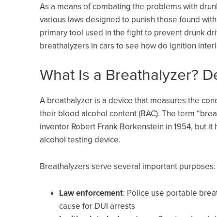
As a means of combating the problems with drunk 
various laws designed to punish those found with
primary tool used in the fight to prevent drunk dri
breathalyzers in cars to see how do ignition inte
What Is a Breathalyzer? D
A breathalyzer is a device that measures the conc
their blood alcohol content (BAC). The term “bre
inventor Robert Frank Borkenstein in 1954, but it
alcohol testing device.
Breathalyzers serve several important purposes:
Law enforcement
: Police use portable brea
cause for DUI arrests