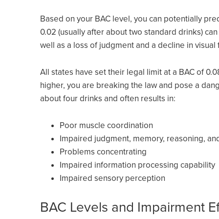
Based on your BAC level, you can potentially pred
0.02 (usually after about two standard drinks) ca
well as a loss of judgment and a decline in visual 
All states have set their legal limit at a BAC of 0.
higher, you are breaking the law and pose a dange
about four drinks and often results in:
Poor muscle coordination
Impaired judgment, memory, reasoning, and 
Problems concentrating
Impaired information processing capability
Impaired sensory perception
BAC Levels and Impairment Ef