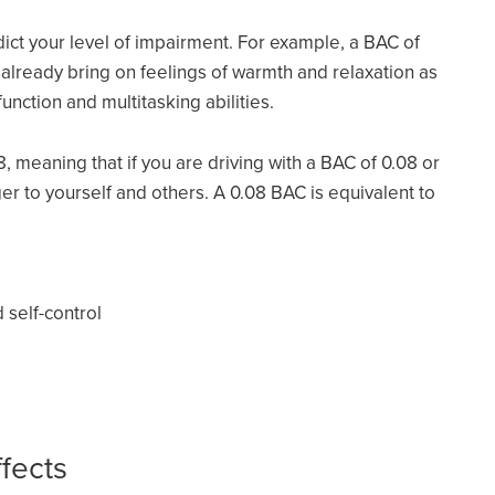
ict your level of impairment. For example, a BAC of
n already bring on feelings of warmth and relaxation as
function and multitasking abilities.
08, meaning that if you are driving with a BAC of 0.08 or
r to yourself and others. A 0.08 BAC is equivalent to
self-control
fects