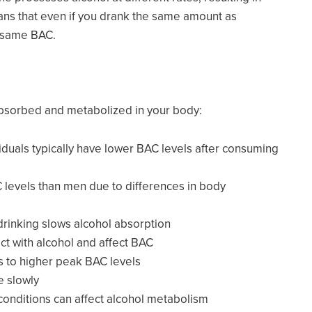
ans that even if you drank the same amount as
e same BAC.
 absorbed and metabolized in your body:
viduals typically have lower BAC levels after consuming
levels than men due to differences in body
 drinking slows alcohol absorption
act with alcohol and affect BAC
ds to higher peak BAC levels
e slowly
 conditions can affect alcohol metabolism