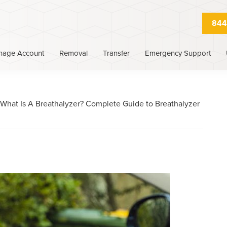
844
nage Account
Removal
Transfer
Emergency Support
What Is A Breathalyzer? Complete Guide to Breathalyzer