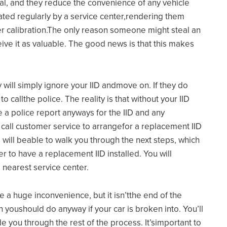
nal, and they reduce the convenience of any vehicle
rated regularly by a service center,rendering them
per calibration.The only reason someone might steal an
ceive it as valuable. The good news is that this makes
 will simply ignore your IID andmove on. If they do
to callthe police. The reality is that without your IID
ile a police report anyways for the IID and any
o call customer service to arrangefor a replacement IID
 will beable to walk you through the next steps, which
er to have a replacement IID installed. You will
 nearest service center.
e a huge inconvenience, but it isn’tthe end of the
ich youshould do anyway if your car is broken into. You’ll
e you through the rest of the process. It’simportant to