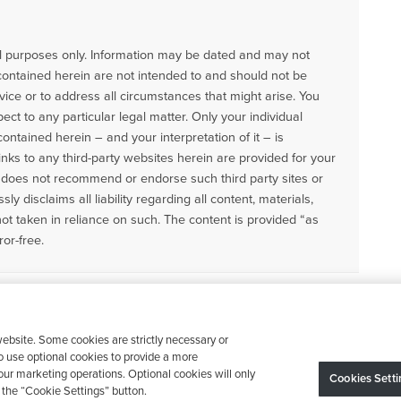
nal purposes only. Information may be dated and may not
contained herein are not intended to and should not be
vice or to address all circumstances that might arise. You
ect to any particular legal matter. Only your individual
ntained herein – and your interpretation of it – is
Links to any third-party websites herein are provided for your
does not recommend or endorse such third party sites or
ly disclaims all liability regarding all content, materials,
not taken in reliance on such. The content is provided “as
ror-free.
ebsite. Some cookies are strictly necessary or
o use optional cookies to provide a more
ur marketing operations. Optional cookies will only
Cookies Setti
the “Cookie Settings” button.
Device may vary depending on State Requirements; Restrictions Apply.