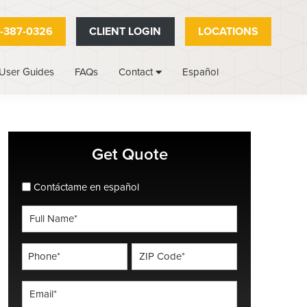
-387-0326
CLIENT LOGIN
LOCATIONS
User Guides
FAQs
Español
Contact
Primary
Get Quote
Sidebar
spanish_espanol
Contáctame en español
Full
Name
*
Phone
ZIP
Code
*
*
Email
*