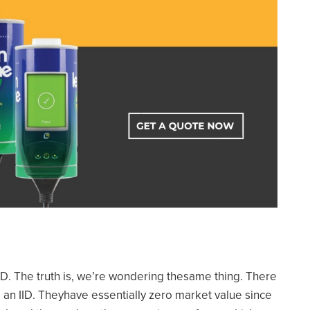
. The truth is, we’re wondering thesame thing. There
 an IID. Theyhave essentially zero market value since