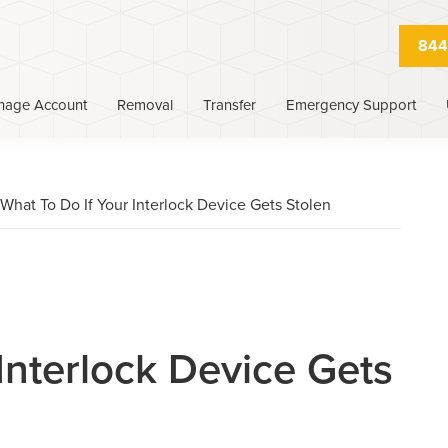
844
nage Account
Removal
Transfer
Emergency Support
What To Do If Your Interlock Device Gets Stolen
Interlock Device Gets