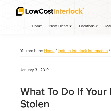
Skip
Skip
Skip
to
to
to
primary
main
primary
navigation
content
sidebar
Home
Ma
New Clients
Locations
You are here:
Home
/
Ignition Interlock Information
/
January 31, 2019
What To Do If Your 
Stolen