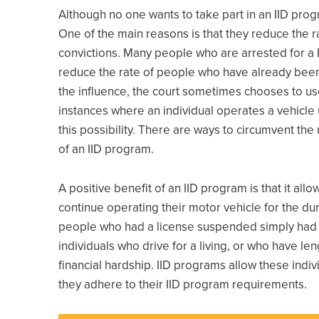
Although no one wants to take part in an IID prog
One of the main reasons is that they reduce the ra
convictions. Many people who are arrested for a 
reduce the rate of people who have already been
the influence, the court sometimes chooses to use a
instances where an individual operates a vehicle 
this possibility. There are ways to circumvent the
of an IID program.
A positive benefit of an IID program is that it al
continue operating their motor vehicle for the dura
people who had a license suspended simply had to
individuals who drive for a living, or who have le
financial hardship. IID programs allow these indiv
they adhere to their IID program requirements.