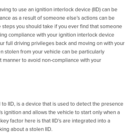
aving to use an ignition interlock device (IID) can be
pliance as a result of someone else’s actions can be
e the steps you should take if you ever find that someone
ning compliance with your ignition interlock device
ur full driving privileges back and moving on with your
n stolen from your vehicle can be particularly
rect manner to avoid non-compliance with your
o IID, is a device that is used to detect the presence
’s ignition and allows the vehicle to start only when a
 factor here is that IID’s are integrated into a
king about a stolen IID.