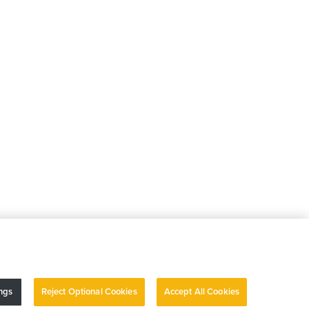
ngs
Reject Optional Cookies
Accept All Cookies