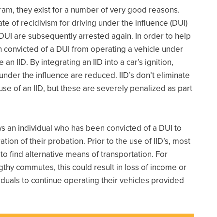
ram, they exist for a number of very good reasons.
te of recidivism for driving under the influence (DUI)
DUI are subsequently arrested again. In order to help
 convicted of a DUI from operating a vehicle under
n IID. By integrating an IID into a car’s ignition,
under the influence are reduced. IID’s don’t eliminate
 use of an IID, but these are severely penalized as part
lows an individual who has been convicted of a DUI to
tion of their probation. Prior to the use of IID’s, most
 find alternative means of transportation. For
ngthy commutes, this could result in loss of income or
iduals to continue operating their vehicles provided