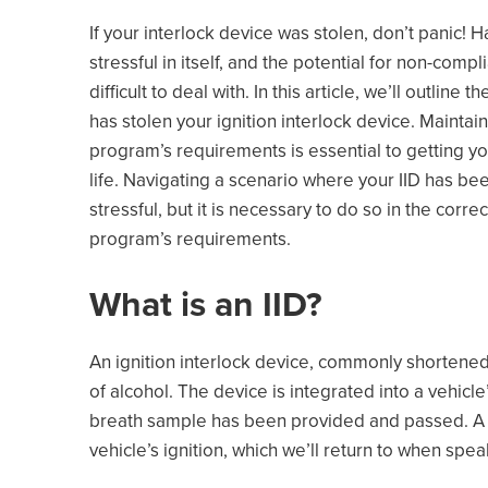
If your interlock device was stolen, don’t panic! H
stressful in itself, and the potential for non-com
difficult to deal with. In this article, we’ll outlin
has stolen your ignition interlock device. Maintai
program’s requirements is essential to getting yo
life. Navigating a scenario where your IID has bee
stressful, but it is necessary to do so in the cor
program’s requirements.
What is an IID?
An ignition interlock device, commonly shortened t
of alcohol. The device is integrated into a vehicle
breath sample has been provided and passed. A key
vehicle’s ignition, which we’ll return to when spea