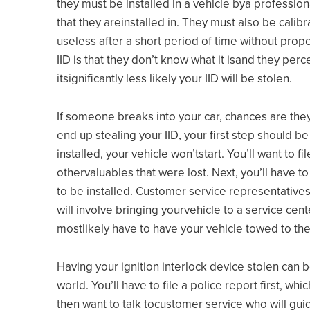
they must be installed in a vehicle bya professio
that they areinstalled in. They must also be calib
useless after a short period of time without pro
IID is that they don’t know what it isand they per
itsignificantly less likely your IID will be stolen.
If someone breaks into your car, chances are they
end up stealing your IID, your first step should be 
installed, your vehicle won’tstart. You’ll want to f
othervaluables that were lost. Next, you’ll have t
to be installed. Customer service representatives
will involve bringing yourvehicle to a service cent
mostlikely have to have your vehicle towed to the
Having your ignition interlock device stolen can b
world. You’ll have to file a police report first, wh
then want to talk tocustomer service who will guid