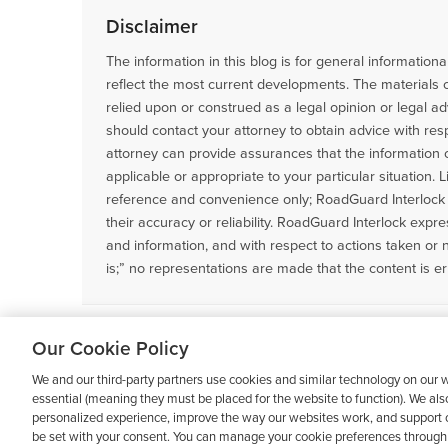
Disclaimer
The information in this blog is for general informatio
reflect the most current developments. The materials 
relied upon or construed as a legal opinion or legal ad
should contact your attorney to obtain advice with resp
attorney can provide assurances that the information co
applicable or appropriate to your particular situation. 
reference and convenience only; RoadGuard Interlock 
their accuracy or reliability. RoadGuard Interlock express
and information, and with respect to actions taken or 
is;” no representations are made that the content is er
Filed Under:
Ignition Interlock Information
Our Cookie Policy
We and our third-party partners use cookies and similar technology on our w
essential (meaning they must be placed for the website to function). We als
personalized experience, improve the way our websites work, and support o
be set with your consent. You can manage your cookie preferences through 