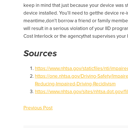
keep in mind that just because your device was s
device installed. You’ll need to getthe device re-
meantime,don’t borrow a friend or family member’s
will result in a serious violation of your IID prog
Cost Interlock or the agencythat supervises your
Sources
https://www.nhtsa.gov/staticfiles/nti/impair
https://one.nhtsa.gov/Driving-Safety/Impaire
Reducing-Impaired-Driving-Recidivism
https://www.nhtsa.gov/sites/nhtsa.dot.gov/f
Previous Post