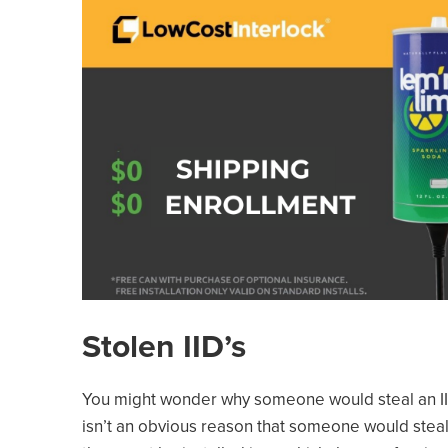
Stolen IID’s
You might wonder why someone would steal an IID
isn’t an obvious reason that someone would steal