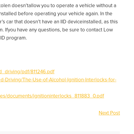
tolen doesn’tallow you to operate a vehicle without a
installed before operating your vehicle again. In the
 car that doesn’t have an IID deviceinstalled, as this
ram. Ifyou have any questions, be sure to contact Low
 IID program.
ed_driving/pdf/811246.pdf
d-Driving/The-Use-of-Alcohol-Ignition-Interlocks-for-
iles/documents/ignitioninterlocks_811883_0.pdf
Next Post