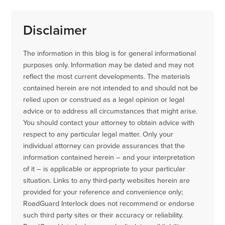
Disclaimer
The information in this blog is for general informational
purposes only. Information may be dated and may not
reflect the most current developments. The materials
contained herein are not intended to and should not be
relied upon or construed as a legal opinion or legal
advice or to address all circumstances that might arise.
You should contact your attorney to obtain advice with
respect to any particular legal matter. Only your
individual attorney can provide assurances that the
information contained herein – and your interpretation
of it – is applicable or appropriate to your particular
situation. Links to any third-party websites herein are
provided for your reference and convenience only;
RoadGuard Interlock does not recommend or endorse
such third party sites or their accuracy or reliability.