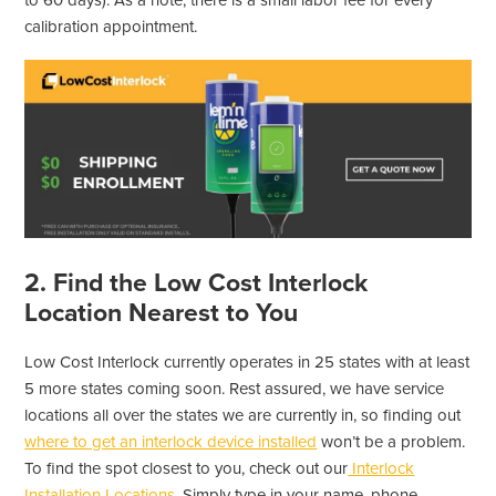
to 60 days). As a note, there is a small labor fee for every
calibration appointment.
2. Find the Low Cost Interlock
Location Nearest to You
Low Cost Interlock currently operates in 25 states with at least
5 more states coming soon. Rest assured, we have service
locations all over the states we are currently in, so finding out
where to get an interlock device installed
won’t be a problem.
To find the spot closest to you, check out our
Interlock
Installation Locations
. Simply type in your name, phone