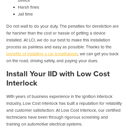
device
Harsh fines
Jail time
Do not wait to do your duty. The penalties for dereliction are
far harsher than the cost or hassle of getting a device
installed. At LCI, we do our best to make this installation
process as painless and easy as possible. Thanks to the
benefits of installing a car breathalyzer
, we can get you back
on the road, driving safely, and paying your dues.
Install Your IID with Low Cost
Interlock
With years of business experience in the ignition interlock
industry, Low Cost Interlock has built a reputation for reliability
and customer satisfaction. At Low Cost Interlock, our certified
technicians have been through rigorous screening and
training on automotive electrical systems.