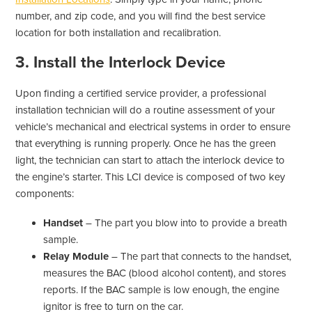
number, and zip code, and you will find the best service
location for both installation and recalibration.
3. Install the Interlock Device
Upon finding a certified service provider, a professional
installation technician will do a routine assessment of your
vehicle’s mechanical and electrical systems in order to ensure
that everything is running properly. Once he has the green
light, the technician can start to attach the interlock device to
the engine’s starter. This LCI device is composed of two key
components:
Handset
– The part you blow into to provide a breath
sample.
Relay Module
– The part that connects to the handset,
measures the BAC (blood alcohol content), and stores
reports. If the BAC sample is low enough, the engine
ignitor is free to turn on the car.