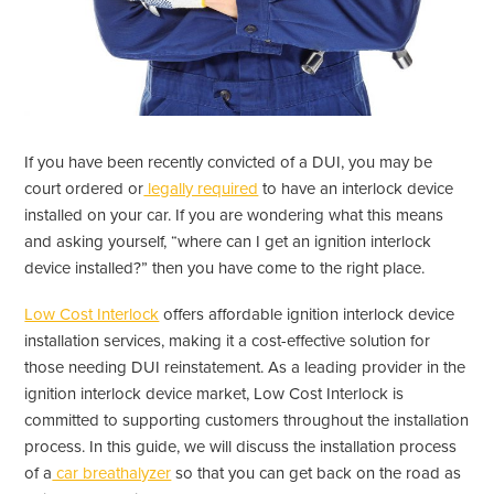
If you have been recently convicted of a DUI, you may be
court ordered or
legally required
to have an interlock device
installed on your car. If you are wondering what this means
and asking yourself, “where can I get an ignition interlock
device installed?” then you have come to the right place.
Low Cost Interlock
offers affordable ignition interlock device
installation services, making it a cost-effective solution for
those needing DUI reinstatement. As a leading provider in the
ignition interlock device market, Low Cost Interlock is
committed to supporting customers throughout the installation
process. In this guide, we will discuss the installation process
of a
car breathalyzer
so that you can get back on the road as