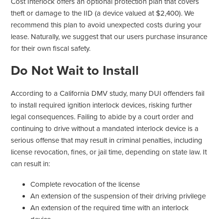
Cost Interlock offers an optional protection plan that covers
theft or damage to the IID (a device valued at $2,400). We
recommend this plan to avoid unexpected costs during your
lease. Naturally, we suggest that our users purchase insurance
for their own fiscal safety.
Do Not Wait to Install
According to a California DMV study, many DUI offenders fail
to install required ignition interlock devices, risking further
legal consequences. Failing to abide by a court order and
continuing to drive without a mandated interlock device is a
serious offense that may result in criminal penalties, including
license revocation, fines, or jail time, depending on state law. It
can result in:
Complete revocation of the license
An extension of the suspension of their driving privilege
An extension of the required time with an interlock