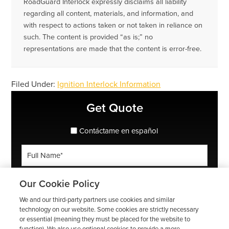
RoadGuard Interlock expressly disclaims all liability
regarding all content, materials, and information, and
with respect to actions taken or not taken in reliance on
such. The content is provided “as is;” no
representations are made that the content is error-free.
Filed Under:
Ignition Interlock Information
Primary
Get Quote
Sidebar
spanish_espanol
Contáctame en español
Full
Name
*
Phone
Our Cookie Policy
*
We and our third-party partners use cookies and similar
ZIP
technology on our website. Some cookies are strictly necessary
or essential (meaning they must be placed for the website to
Code