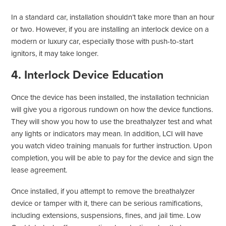
In a standard car, installation shouldn’t take more than an hour
or two. However, if you are installing an interlock device on a
modern or luxury car, especially those with push-to-start
ignitors, it may take longer.
4. Interlock Device Education
Once the device has been installed, the installation technician
will give you a rigorous rundown on how the device functions.
They will show you how to use the breathalyzer test and what
any lights or indicators may mean. In addition, LCI will have
you watch video training manuals for further instruction. Upon
completion, you will be able to pay for the device and sign the
lease agreement.
Once installed, if you attempt to remove the breathalyzer
device or tamper with it, there can be serious ramifications,
including extensions, suspensions, fines, and jail time. Low