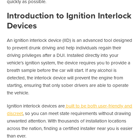
quickly as possible.
Introduction to Ignition Interlock
Devices
An ignition interlock device (IID) is an advanced tool designed
to prevent drunk driving and help individuals regain their
driving privileges after a DUI. Installed directly into your
vehicle’s ignition system, the device requires you to provide a
breath sample before the car will start. If any alcohol is
detected, the interlock device will prevent the engine from
starting, ensuring that only sober drivers are able to operate
the vehicle.
Ignition interlock devices are
built to be both user-friendly and
discreet
, so you can meet state requirements without drawing
unwanted attention. With thousands of installation locations
across the nation, finding a certified installer near you is easier
than ever.