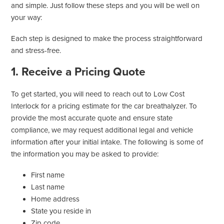
and simple. Just follow these steps and you will be well on
your way:
Each step is designed to make the process straightforward
and stress-free.
1. Receive a Pricing Quote
To get started, you will need to reach out to Low Cost
Interlock for a pricing estimate for the car breathalyzer. To
provide the most accurate quote and ensure state
compliance, we may request additional legal and vehicle
information after your initial intake. The following is some of
the information you may be asked to provide:
First name
Last name
Home address
State you reside in
Zip code