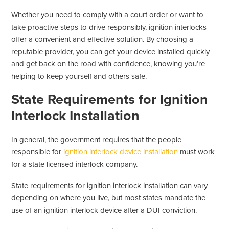
Whether you need to comply with a court order or want to
take proactive steps to drive responsibly, ignition interlocks
offer a convenient and effective solution. By choosing a
reputable provider, you can get your device installed quickly
and get back on the road with confidence, knowing you’re
helping to keep yourself and others safe.
State Requirements for Ignition
Interlock Installation
In general, the government requires that the people
responsible for
ignition interlock device installation
must work
for a state licensed interlock company.
State requirements for ignition interlock installation can vary
depending on where you live, but most states mandate the
use of an ignition interlock device after a DUI conviction.