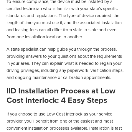
To ensure compliance, the device must be installed by a
certified technician who is familiar with your state’s specific
standards and regulations. The type of device required, the
length of time you must use it, and the associated installation
and leasing fees can all differ from state to state and even
from one installation location to another.
A state specialist can help guide you through the process,
providing answers to your questions about the requirements
in your area. They can explain what is needed to regain your
driving privileges, including any paperwork, verification steps,
and ongoing maintenance or calibration appointments.
IID Installation Process at Low
Cost Interlock: 4 Easy Steps
If you choose to use Low Cost Interlock as your service
provider, you’ll benefit from one of the easiest and most
convenient installation processes available. Installation is fast