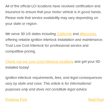
All of the official LCI locations have received certification and
insurance to ensure that your motor vehicle is in good hands.
Please note that service availability may vary depending on
your state or region.
We serve 30 US states including
California
and
Wisconsin
,
offering reliable ignition interlock installation and maintenance.
Trust Low Cost Interlock for professional service and
competitive pricing.
Check out our Low Cost Interlock locations
and get your IID
installed today!
Ignition interlock requirements, fees, and legal consequences
vary by state and case. This article is for informational
purposes only and does not constitute legal advice.
Previous Post
Next Post