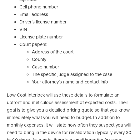
Cell phone number
Email address
Driver’s license number
VIN
License plate number
Court papers:
Address of the court
County
Case number
The specific judge assigned to the case
Your attorney’s name and contact info
Low Cost Interlock will use these details to formulate an
upfront and meticulous assessment of expected costs. Their
goal is to give you a detailed pricing quote so that you know
immediately what you will need to budget. In addition to
monthly expenses, it will state how often they suspect you will
need to bring in the device for recalibration (typically every 30