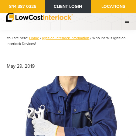
Skip
Skip
844-387-0326
CLIENT LOGIN
LOCATIONS
to
to
main
primary
content
sidebar
You are here:
Home
/
Ignition Interlock Information
/
Who Installs Ignition
Interlock Devices?
May 29, 2019