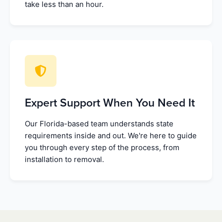
take less than an hour.
Expert Support When You Need It
Our Florida-based team understands state
requirements inside and out. We're here to guide
you through every step of the process, from
installation to removal.