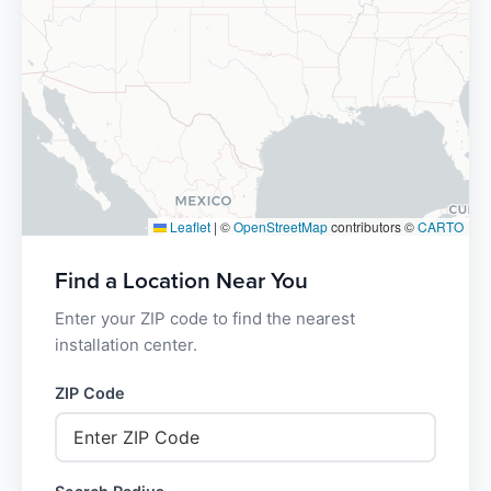
Leaflet
|
©
OpenStreetMap
contributors ©
CARTO
Find a Location Near You
Enter your ZIP code to find the nearest
installation center.
ZIP Code