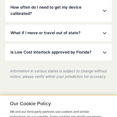
mouthwash.
installed on any vehicle you operate. Check your
How often do I need to get my device
specific court or DMV order for details.
calibrated?
Florida law typically requires calibration every 30 to
90 days. Our technicians will ensure your device is
What if I move or travel out of state?
accurate and compliant during these quick visits.
Low Cost Interlock has a national network. If you
move or travel, we can help coordinate service at a
Is Low Cost Interlock approved by Florida?
partner location.
Yes, we are a state-certified ignition interlock
provider in Florida, fully compliant with all DMV
Information in various states is subject to change without
requirements.
notice, please verify within your jurisdiction for accuracy.
Our Cookie Policy
We and our third-party partners use cookies and similar
Ready to Get Back on the
technology on our website. Some cookies are strictly necessary