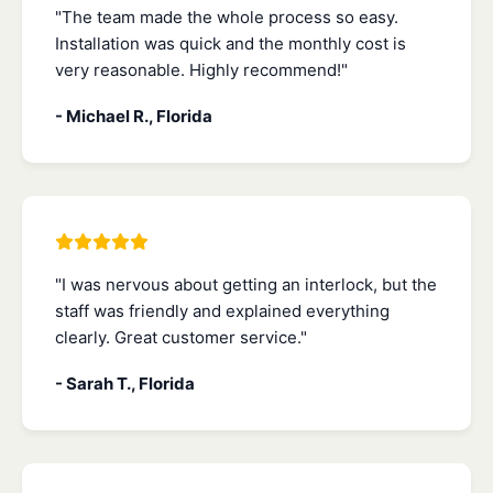
"The team made the whole process so easy.
Installation was quick and the monthly cost is
very reasonable. Highly recommend!"
- Michael R., Florida
"I was nervous about getting an interlock, but the
staff was friendly and explained everything
clearly. Great customer service."
- Sarah T., Florida