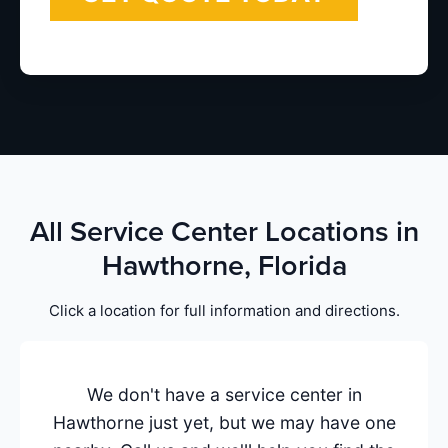
All Service Center Locations in
Hawthorne, Florida
Click a location for full information and directions.
We don't have a service center in
Hawthorne just yet, but we may have one