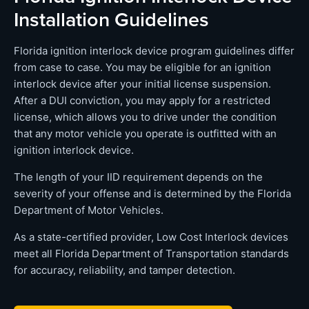
Installation Guidelines
Florida ignition interlock device program guidelines differ
from case to case. You may be eligible for an ignition
interlock device after your initial license suspension.
After a DUI conviction, you may apply for a restricted
license, which allows you to drive under the condition
that any motor vehicle you operate is outfitted with an
ignition interlock device.
The length of your IID requirement depends on the
severity of your offense and is determined by the Florida
Department of Motor Vehicles.
As a state-certified provider, Low Cost Interlock devices
meet all Florida Department of Transportation standards
for accuracy, reliability, and tamper detection.