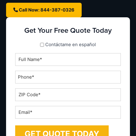
Call Now: 844-387-0326
Get Your Free Quote Today
spanish_espanol
Contáctame en español
Full
Name
*
Phone
*
ZIP
Code
*
Email
*