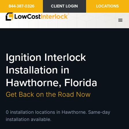
Skip
844-387-0326
CLIENT LOGIN
LOCATIONS
to
main
content
Ignition Interlock
Installation in
Hawthorne, Florida
Get Back on the Road Now
0 installation locations in Hawthorne. Same-day
installation available.