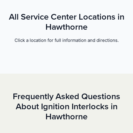
All Service Center Locations in
Hawthorne
Click a location for full information and directions.
Frequently Asked Questions
About Ignition Interlocks in
Hawthorne