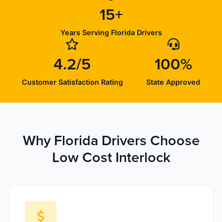
15+
Years Serving Florida Drivers
4.2/5
100%
Customer Satisfaction Rating
State Approved
Why Florida Drivers Choose
Low Cost Interlock