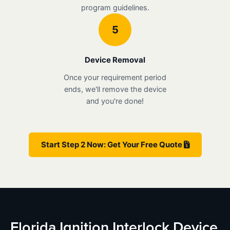
program guidelines.
5
Device Removal
Once your requirement period
ends, we'll remove the device
and you're done!
Start Step 2 Now: Get Your Free Quote
Florida Ignition Interlock Device