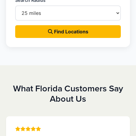
Search Radius
Find Locations
What Florida Customers Say
About Us