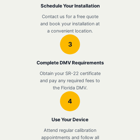
Schedule Your Installation
Contact us for a free quote
and book your installation at
a convenient location.
3
Complete DMV Requirements
Obtain your SR-22 certificate
and pay any required fees to
the Florida DMV.
4
Use Your Device
Attend regular calibration
appointments and follow all