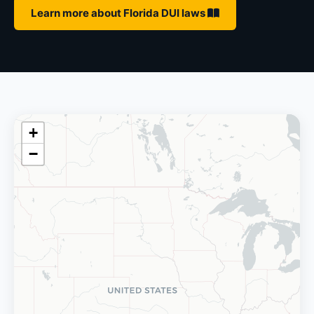
Learn more about Florida DUI laws
+
−