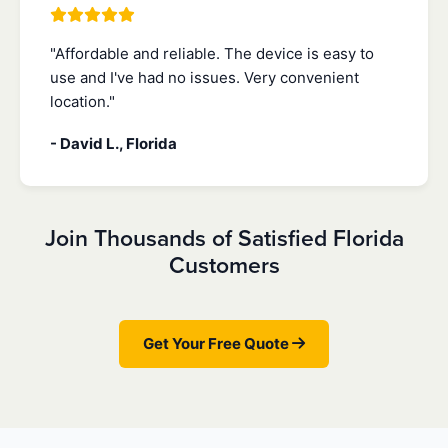
"Affordable and reliable. The device is easy to
use and I've had no issues. Very convenient
location."
- David L., Florida
Join Thousands of Satisfied Florida
Customers
Get Your Free Quote