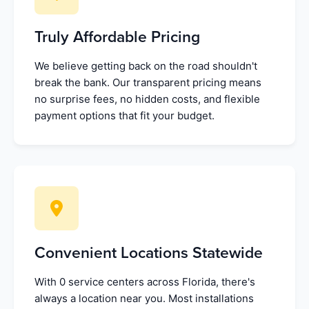
Truly Affordable Pricing
We believe getting back on the road shouldn't
break the bank. Our transparent pricing means
no surprise fees, no hidden costs, and flexible
payment options that fit your budget.
Convenient Locations Statewide
With 0 service centers across Florida, there's
always a location near you. Most installations