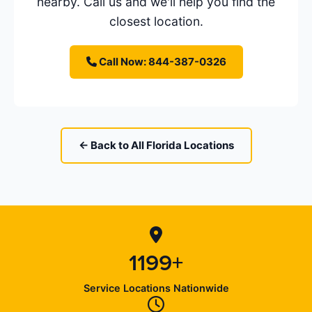
nearby. Call us and we'll help you find the
closest location.
Call Now: 844-387-0326
← Back to All Florida Locations
1199+
Service Locations Nationwide