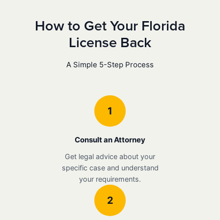
How to Get Your Florida
License Back
A Simple 5-Step Process
1
Consult an Attorney
Get legal advice about your
specific case and understand
your requirements.
2