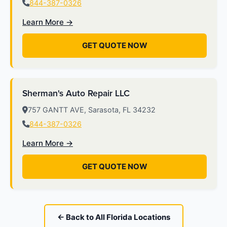
844-387-0326
Learn More →
GET QUOTE NOW
Sherman's Auto Repair LLC
757 GANTT AVE, Sarasota, FL 34232
844-387-0326
Learn More →
GET QUOTE NOW
← Back to All Florida Locations