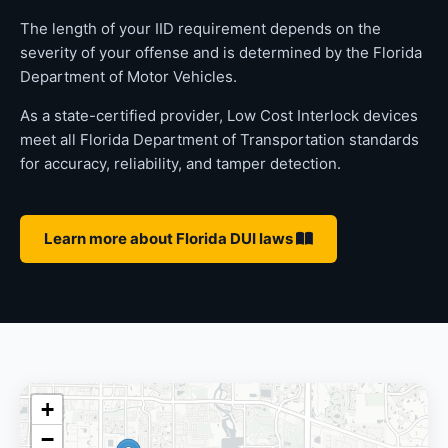
The length of your IID requirement depends on the
severity of your offense and is determined by the Florida
Department of Motor Vehicles.
As a state-certified provider, Low Cost Interlock devices
meet all Florida Department of Transportation standards
for accuracy, reliability, and tamper detection.
Learn more about Florida DUI laws
+
−