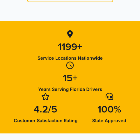
1199+
Service Locations Nationwide
15+
Years Serving Florida Drivers
4.2/5
100%
Customer Satisfaction Rating
State Approved