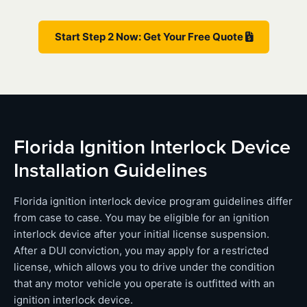
Start Step 2 Now: Get Your Free Quote
Florida Ignition Interlock Device
Installation Guidelines
Florida ignition interlock device program guidelines differ
from case to case. You may be eligible for an ignition
interlock device after your initial license suspension.
After a DUI conviction, you may apply for a restricted
license, which allows you to drive under the condition
that any motor vehicle you operate is outfitted with an
ignition interlock device.