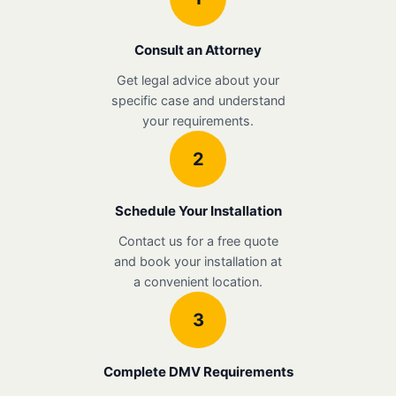
Consult an Attorney
Get legal advice about your
specific case and understand
your requirements.
2
Schedule Your Installation
Contact us for a free quote
and book your installation at
a convenient location.
3
Complete DMV Requirements