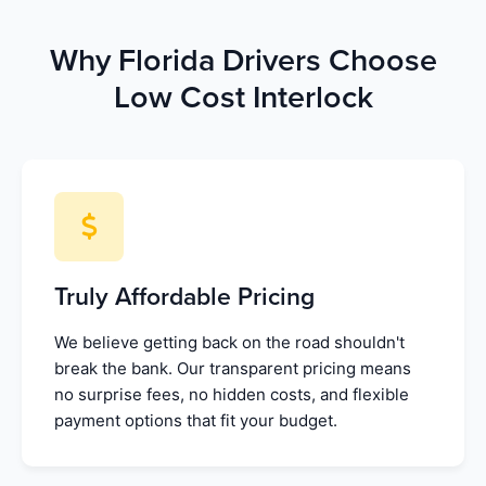
Why Florida Drivers Choose
Low Cost Interlock
Truly Affordable Pricing
We believe getting back on the road shouldn't
break the bank. Our transparent pricing means
no surprise fees, no hidden costs, and flexible
payment options that fit your budget.