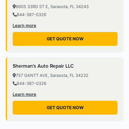
6605 33RD ST E, Sarasota, FL 34243
844-387-0326
Learn more
GET QUOTE NOW
Sherman’s Auto Repair LLC
757 GANTT AVE, Sarasota, FL 34232
844-387-0326
Learn more
GET QUOTE NOW