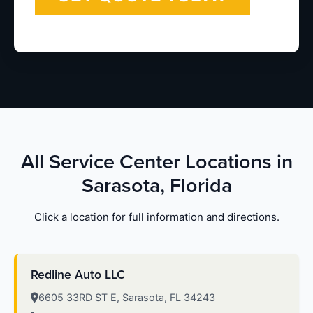
All Service Center Locations in
Sarasota, Florida
Click a location for full information and directions.
Redline Auto LLC
6605 33RD ST E, Sarasota, FL 34243