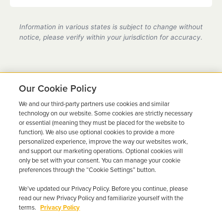
Yes, we are a state-certified ignition interlock
provider in Florida, fully compliant with all DMV
Information in various states is subject to change without
requirements.
notice, please verify within your jurisdiction for accuracy.
Our Cookie Policy
We and our third-party partners use cookies and similar
Ready to Get Back on the
technology on our website. Some cookies are strictly necessary
or essential (meaning they must be placed for the website to
Road?
function). We also use optional cookies to provide a more
personalized experience, improve the way our websites work,
Get a free quote in minutes and schedule your
and support our marketing operations. Optional cookies will
only be set with your consent. You can manage your cookie
installation today.
preferences through the “Cookie Settings” button.
We’ve updated our Privacy Policy. Before you continue, please
Get Free Quote
Call 844-387-0326
read our new Privacy Policy and familiarize yourself with the
terms.
Privacy Policy