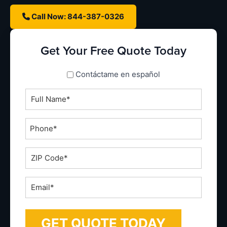
Call Now: 844-387-0326
Get Your Free Quote Today
spanish_espanol
Contáctame en español
Full
Name
*
Phone
*
ZIP
Code
*
Email
*