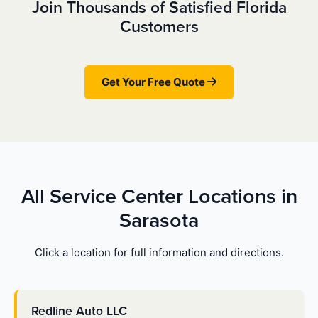
Join Thousands of Satisfied Florida
Customers
Get Your Free Quote
All Service Center Locations in
Sarasota
Click a location for full information and directions.
Redline Auto LLC