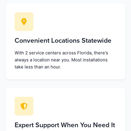
Convenient Locations Statewide
With 2 service centers across Florida, there's
always a location near you. Most installations
take less than an hour.
Expert Support When You Need It