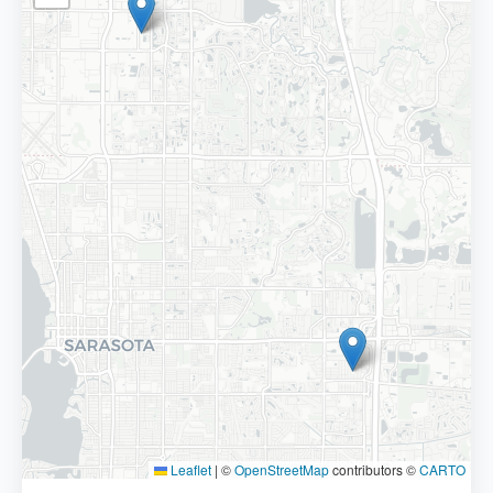
Leaflet
|
©
OpenStreetMap
contributors ©
CARTO