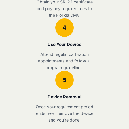
Obtain your SR-22 certificate
and pay any required fees to
the Florida DMV.
4
Use Your Device
Attend regular calibration
appointments and follow all
program guidelines.
5
Device Removal
Once your requirement period
ends, we'll remove the device
and you're done!