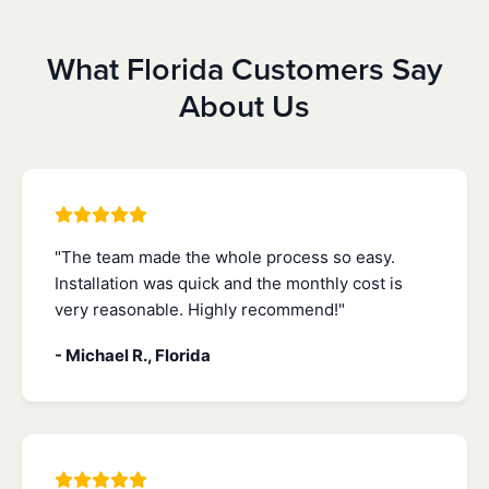
What Florida Customers Say
About Us
"The team made the whole process so easy.
Installation was quick and the monthly cost is
very reasonable. Highly recommend!"
- Michael R., Florida