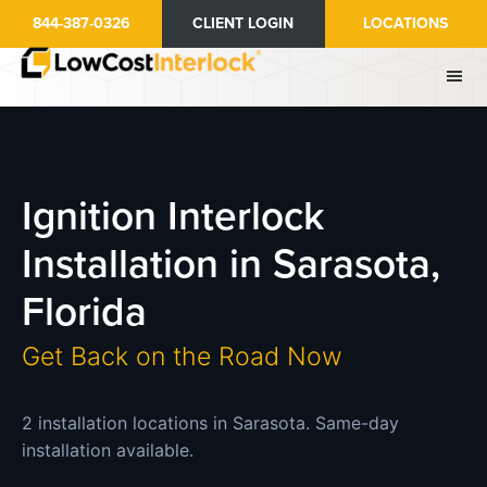
Skip
844-387-0326
CLIENT LOGIN
LOCATIONS
to
main
content
Ignition Interlock
Installation in Sarasota,
Florida
Get Back on the Road Now
2 installation locations in Sarasota. Same-day
installation available.