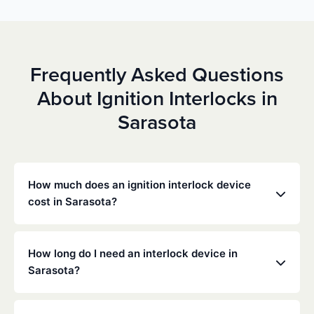
Frequently Asked Questions
About Ignition Interlocks in
Sarasota
How much does an ignition interlock device
cost in Sarasota?
Costs vary depending on your specific situation, but
Low Cost Interlock offers competitive monthly rates
How long do I need an interlock device in
with no hidden fees. Contact us for a free,
Sarasota?
personalized quote. Most customers pay between
$70-$100 per month including monitoring and
The duration of the interlock requirement is