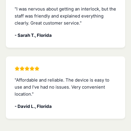
"I was nervous about getting an interlock, but the
staff was friendly and explained everything
clearly. Great customer service."
- Sarah T., Florida
"Affordable and reliable. The device is easy to
use and I've had no issues. Very convenient
location."
- David L., Florida