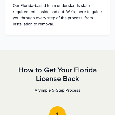
Our Florida-based team understands state
requirements inside and out. We're here to guide
you through every step of the process, from
installation to removal.
How to Get Your Florida
License Back
A Simple 5-Step Process
1