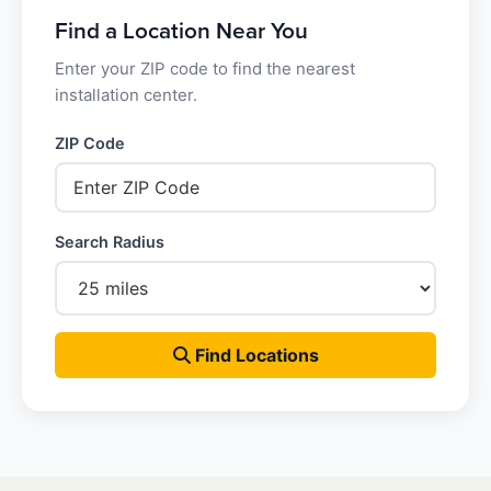
Find a Location Near You
Enter your ZIP code to find the nearest
installation center.
ZIP Code
Search Radius
Find Locations