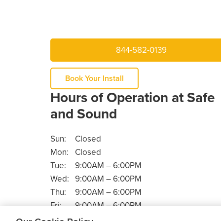
844-582-0139
Book Your Install
Hours of Operation at Safe
and Sound
Sun:
Closed
Mon:
Closed
Tue:
9:00AM – 6:00PM
Wed:
9:00AM – 6:00PM
Thu:
9:00AM – 6:00PM
Fri:
9:00AM – 6:00PM
Sat:
9:00AM – 5:30PM