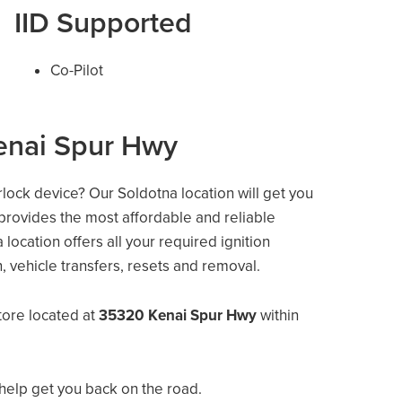
IID Supported
Co-Pilot
enai Spur Hwy
erlock device? Our Soldotna location will get you
 provides the most affordable and reliable
location offers all your required ignition
on, vehicle transfers, resets and removal.
tore located at
35320 Kenai Spur Hwy
within
help get you back on the road.