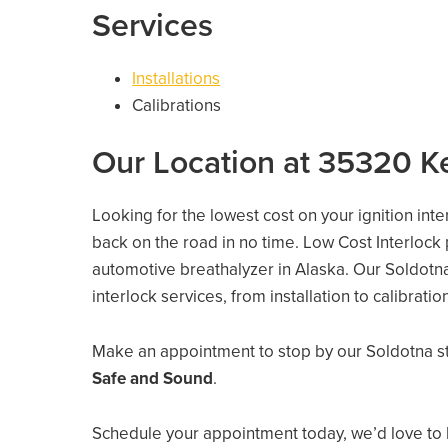
Services
Installations
Calibrations
Our Location at 35320 K
Looking for the lowest cost on your ignition int
back on the road in no time. Low Cost Interlock
automotive breathalyzer in Alaska. Our Soldotna 
interlock services, from installation to calibrati
Make an appointment to stop by our Soldotna s
Safe and Sound
.
Schedule your appointment today, we’d love to 