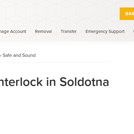
844
nage Account
Removal
Transfer
Emergency Support
›
Safe and Sound
nterlock in Soldotna