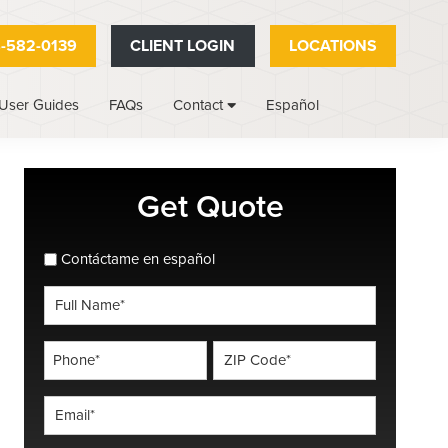
-582-0139
CLIENT LOGIN
LOCATIONS
User Guides
FAQs
Español
Contact
Primary
Get Quote
Sidebar
spanish_espanol
Contáctame en español
Full
Name
*
Phone
ZIP
Code
*
*
Email
*