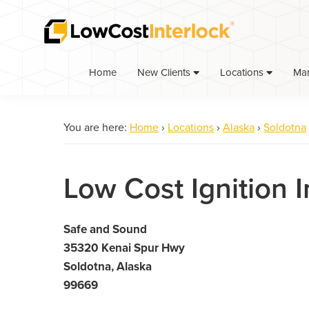
Skip
Skip
to
to
primary
main
navigation
content
Home
Ma
New Clients
Locations
You are here:
Home
›
Locations
›
Alaska
›
Soldotna
Low Cost Ignition I
Safe and Sound
35320 Kenai Spur Hwy
Soldotna, Alaska
99669