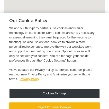
Our Cookie Policy
We and our third-party partners use cookies and similar
technology on our website. Some cookies are strictly necessary
or essential (meaning they must be placed for the website to
function). We also use optional cookies to provide a more
personalized experience, improve the way our websites work,
and support our marketing operations. Optional cookies will
only be set with your consent. You can manage your cookie
preferences through the “Cookie Settings” button.
We’ve updated our Privacy Policy. Before you continue, please
read our new Privacy Policy and familiarize yourself with the
terms.
Privacy Policy
Trustpilot
Cookies Settings
Device may vary depending on State Requirements; Restrictions Apply.
Reject Optional Cookies
Copyright © 2026 · Low Cost Interlock. All Rights Reserved.
Privacy