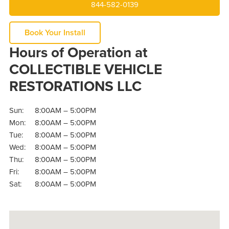
844-582-0139
Book Your Install
Hours of Operation at
COLLECTIBLE VEHICLE
RESTORATIONS LLC
Sun:
8:00AM – 5:00PM
Mon:
8:00AM – 5:00PM
Tue:
8:00AM – 5:00PM
Wed:
8:00AM – 5:00PM
Thu:
8:00AM – 5:00PM
Fri:
8:00AM – 5:00PM
Sat:
8:00AM – 5:00PM