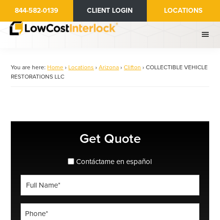
Skip
844-582-0139
CLIENT LOGIN
LOCATIONS
to
main
content
You are here:
Home
›
Locations
›
Arizona
›
Clifton
›
COLLECTIBLE VEHICLE
RESTORATIONS LLC
Primary
Get Quote
Sidebar
spanish_espanol
Contáctame en español
Full
Name
*
Phone