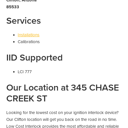
85533
Services
Installations
Calibrations
IID Supported
LCI 777
Our Location at 345 CHASE
CREEK ST
Looking for the lowest cost on your ignition interlock device?
Our Clifton location will get you back on the road in no time.
Low Cost Interlock provides the most affordable and reliable