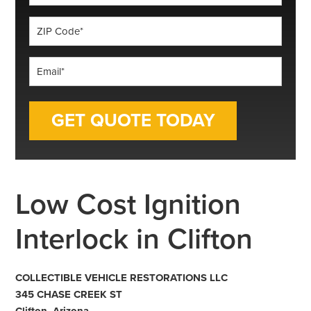
*
ZIP
Code
*
Email
*
Low Cost Ignition
Interlock in Clifton
COLLECTIBLE VEHICLE RESTORATIONS LLC
345 CHASE CREEK ST
Clifton, Arizona