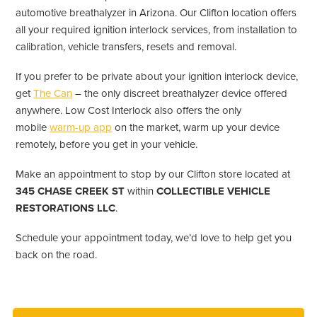
automotive breathalyzer in Arizona. Our Clifton location offers
all your required ignition interlock services, from installation to
calibration, vehicle transfers, resets and removal.
If you prefer to be private about your ignition interlock device,
get
The Can
– the only discreet breathalyzer device offered
anywhere. Low Cost Interlock also offers the only
mobile
warm-up app
on the market, warm up your device
remotely, before you get in your vehicle.
Make an appointment to stop by our Clifton store located at
345 CHASE CREEK ST
within
COLLECTIBLE VEHICLE
RESTORATIONS LLC
.
Schedule your appointment today, we’d love to help get you
back on the road.