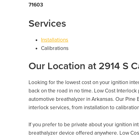
71603
Services
Installations
Calibrations
Our Location at 2914 S C
Looking for the lowest cost on your ignition inte
back on the road in no time. Low Cost Interlock
automotive breathalyzer in Arkansas. Our Pine Blu
interlock services, from installation to calibrati
If you prefer to be private about your ignition i
breathalyzer device offered anywhere. Low Cost