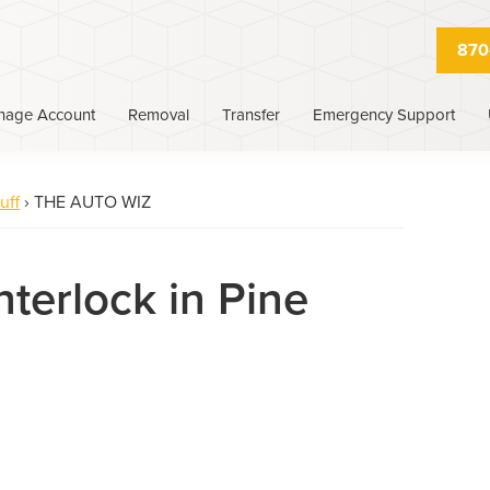
870
nage Account
Removal
Transfer
Emergency Support
uff
›
THE AUTO WIZ
nterlock in Pine