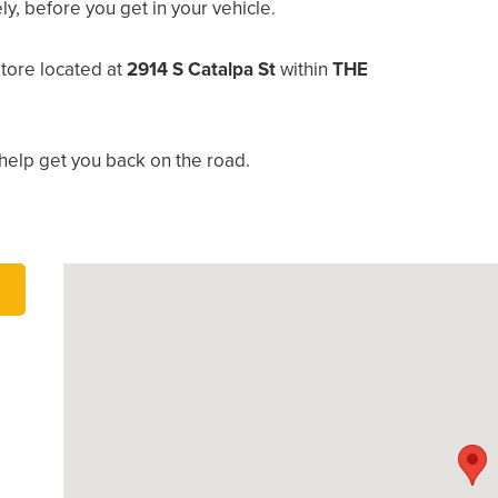
, before you get in your vehicle.
store located at
2914 S Catalpa St
within
THE
help get you back on the road.