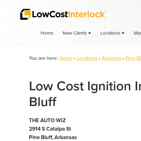
Skip
Skip
to
to
primary
main
navigation
content
Home
Ma
New Clients
Locations
You are here:
Home
›
Locations
›
Arkansas
›
Pine Bl
Low Cost Ignition I
Bluff
THE AUTO WIZ
2914 S Catalpa St
Pine Bluff, Arkansas