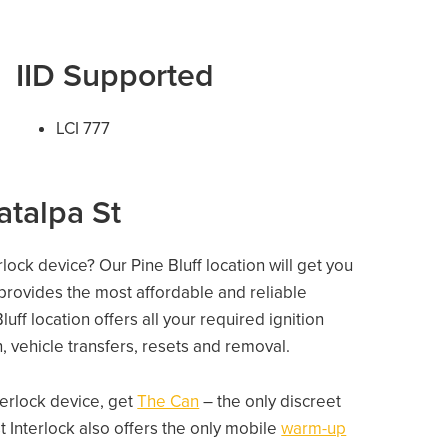
IID Supported
LCI 777
atalpa St
rlock device? Our Pine Bluff location will get you
 provides the most affordable and reliable
ff location offers all your required ignition
on, vehicle transfers, resets and removal.
nterlock device, get
The Can
– the only discreet
 Interlock also offers the only mobile
warm-up