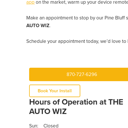
app
on the market, warm up your device remotely
Make an appointment to stop by our Pine Bluff 
AUTO WIZ
.
Schedule your appointment today, we’d love to 
870-727-6296
Book Your Install
Hours of Operation at THE
AUTO WIZ
Sun:
Closed