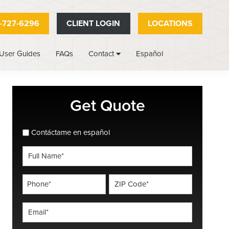
-727-6296
CLIENT LOGIN
LOCATIONS
User Guides
FAQs
Español
Contact
Primary
Get Quote
Sidebar
spanish_espanol
Contáctame en español
Full
Name
*
Phone
ZIP
Code
*
*
Email
*